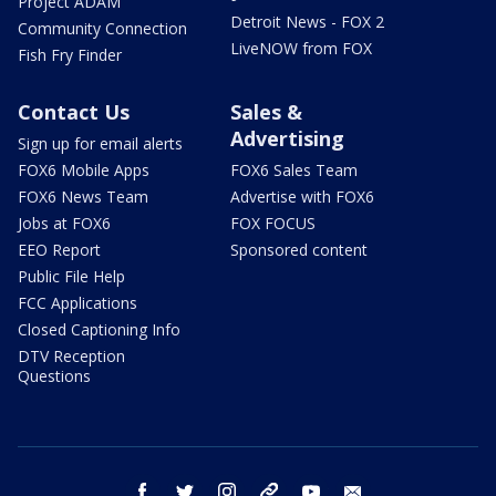
Project ADAM
Detroit News - FOX 2
Community Connection
LiveNOW from FOX
Fish Fry Finder
Contact Us
Sales &
Advertising
Sign up for email alerts
FOX6 Mobile Apps
FOX6 Sales Team
FOX6 News Team
Advertise with FOX6
Jobs at FOX6
FOX FOCUS
EEO Report
Sponsored content
Public File Help
FCC Applications
Closed Captioning Info
DTV Reception
Questions
facebook
twitter
instagram
threads
youtube
email