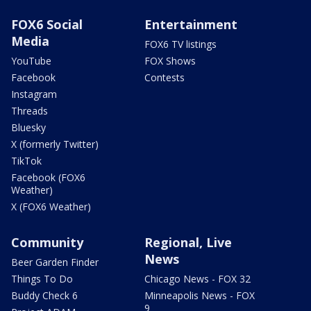
FOX6 Social
Entertainment
Media
FOX6 TV listings
YouTube
FOX Shows
Facebook
Contests
Instagram
Threads
Bluesky
X (formerly Twitter)
TikTok
Facebook (FOX6
Weather)
X (FOX6 Weather)
Community
Regional, Live
News
Beer Garden Finder
Things To Do
Chicago News - FOX 32
Buddy Check 6
Minneapolis News - FOX
9