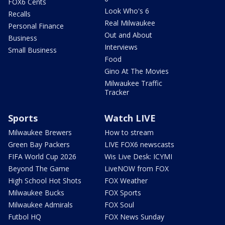
FOX6 Cents
Look Who's 6
Recalls
Real Milwaukee
Personal Finance
Out and About
Business
Interviews
Small Business
Food
Gino At The Movies
Milwaukee Traffic
Tracker
Sports
Watch LIVE
Milwaukee Brewers
How to stream
Green Bay Packers
LIVE FOX6 newscasts
FIFA World Cup 2026
Wis Live Desk: ICYMI
Beyond The Game
LiveNOW from FOX
High School Hot Shots
FOX Weather
Milwaukee Bucks
FOX Sports
Milwaukee Admirals
FOX Soul
Futbol HQ
FOX News Sunday