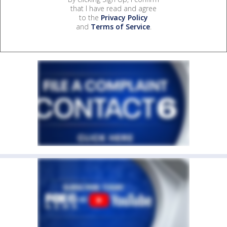
that I have read and agree
to the
Privacy Policy
and
Terms of Service
.