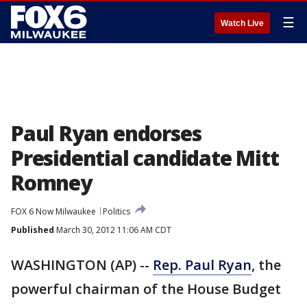
☰
Watch Live
Paul Ryan endorses
Presidential candidate Mitt
Romney
FOX 6 Now Milwaukee
Politics
Published
March 30, 2012 11:06 AM CDT
WASHINGTON (AP) --
Rep. Paul Ryan
, the
powerful chairman of the House Budget