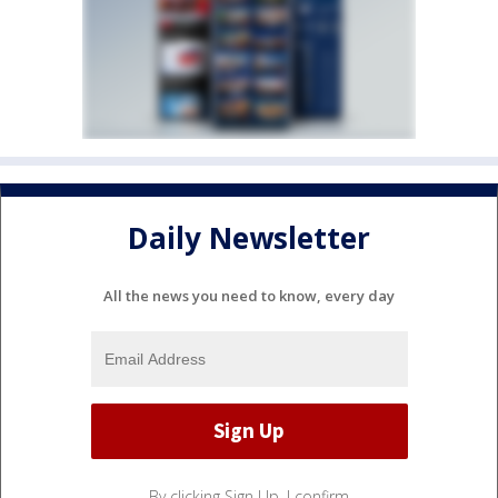
Daily Newsletter
All the news you need to know, every day
By clicking Sign Up, I confirm