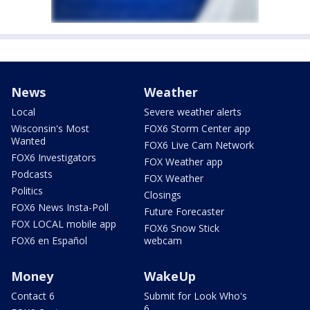
News
Weather
Local
Severe weather alerts
Wisconsin's Most
FOX6 Storm Center app
Wanted
FOX6 Live Cam Network
FOX6 Investigators
FOX Weather app
Podcasts
FOX Weather
Politics
Closings
FOX6 News Insta-Poll
Future Forecaster
FOX LOCAL mobile app
FOX6 Snow Stick
FOX6 en Español
webcam
Money
WakeUp
Contact 6
Submit for Look Who's
6