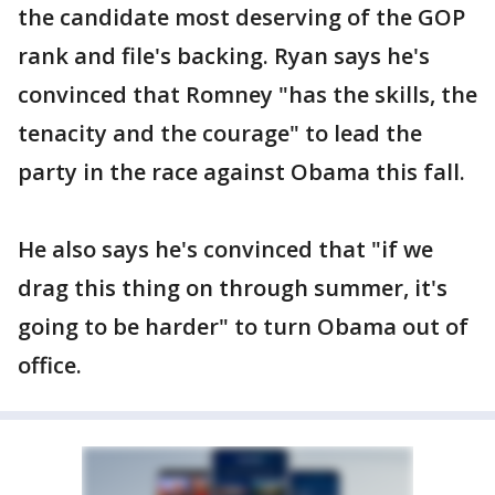
the candidate most deserving of the GOP
rank and file's backing. Ryan says he's
convinced that Romney "has the skills, the
tenacity and the courage" to lead the
party in the race against Obama this fall.
He also says he's convinced that "if we
drag this thing on through summer, it's
going to be harder" to turn Obama out of
office.