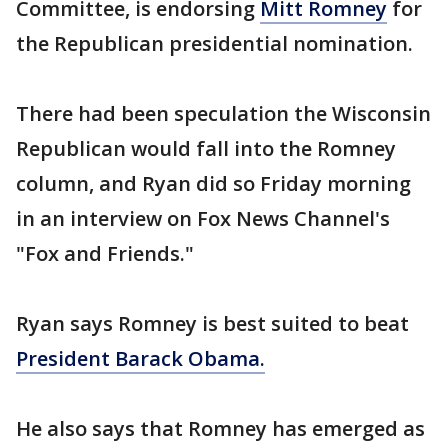
Committee, is endorsing
Mitt Romney
for
the Republican presidential nomination.
There had been speculation the Wisconsin
Republican would fall into the Romney
column, and Ryan did so Friday morning
in an interview on Fox News Channel's
"Fox and Friends."
Ryan says Romney is best suited to beat
President Barack Obama.
He also says that Romney has emerged as