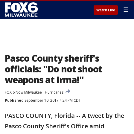
☰
Watch Live
Pasco County sheriff's
officials: "Do not shoot
weapons at Irma!"
FOX 6 Now Milwaukee
Hurricanes
Published
September 10, 2017 4:24 PM CDT
PASCO COUNTY, Florida -- A tweet by the
Pasco County Sheriff's Office amid