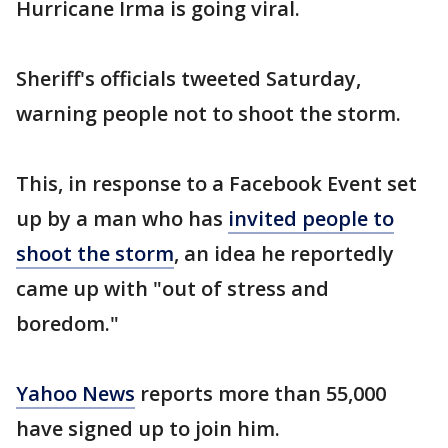
Hurricane Irma is going viral.
Sheriff's officials tweeted Saturday,
warning people not to shoot the storm.
This, in response to a Facebook Event set
up by a man who has
invited people to
shoot the storm
, an idea he reportedly
came up with "out of stress and
boredom."
Yahoo News
reports more than 55,000
have signed up to join him.