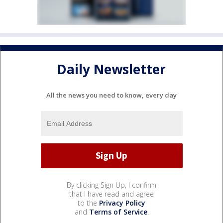
Daily Newsletter
All the news you need to know, every day
By clicking Sign Up, I confirm
that I have read and agree
to the
Privacy Policy
and
Terms of Service
.