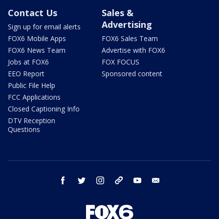
Contact Us
Sales &
Advertising
Sign up for email alerts
FOX6 Mobile Apps
FOX6 Sales Team
FOX6 News Team
Advertise with FOX6
Jobs at FOX6
FOX FOCUS
EEO Report
Sponsored content
Public File Help
FCC Applications
Closed Captioning Info
DTV Reception
Questions
facebook
twitter
instagram
threads
youtube
email