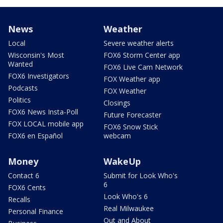
News
Weather
Local
Severe weather alerts
Wisconsin's Most
FOX6 Storm Center app
Wanted
FOX6 Live Cam Network
FOX6 Investigators
FOX Weather app
Podcasts
FOX Weather
Politics
Closings
FOX6 News Insta-Poll
Future Forecaster
FOX LOCAL mobile app
FOX6 Snow Stick
FOX6 en Español
webcam
Money
WakeUp
Contact 6
Submit for Look Who's
6
FOX6 Cents
Look Who's 6
Recalls
Real Milwaukee
Personal Finance
Out and About