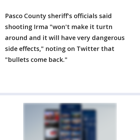
Pasco County sheriff's officials said
shooting Irma "won't make it turtn
around and it will have very dangerous
side effects," noting on Twitter that
"bullets come back."