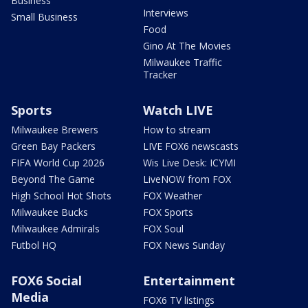
Business
Interviews
Small Business
Food
Gino At The Movies
Milwaukee Traffic
Tracker
Sports
Watch LIVE
Milwaukee Brewers
How to stream
Green Bay Packers
LIVE FOX6 newscasts
FIFA World Cup 2026
Wis Live Desk: ICYMI
Beyond The Game
LiveNOW from FOX
High School Hot Shots
FOX Weather
Milwaukee Bucks
FOX Sports
Milwaukee Admirals
FOX Soul
Futbol HQ
FOX News Sunday
FOX6 Social
Entertainment
Media
FOX6 TV listings