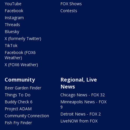
YouTube
FOX Shows
Facebook
Contests
Instagram
Threads
Bluesky
X (formerly Twitter)
TikTok
Facebook (FOX6
Weather)
X (FOX6 Weather)
Community
Regional, Live
News
Beer Garden Finder
Things To Do
Chicago News - FOX 32
Buddy Check 6
Minneapolis News - FOX
9
Project ADAM
Detroit News - FOX 2
Community Connection
LiveNOW from FOX
Fish Fry Finder