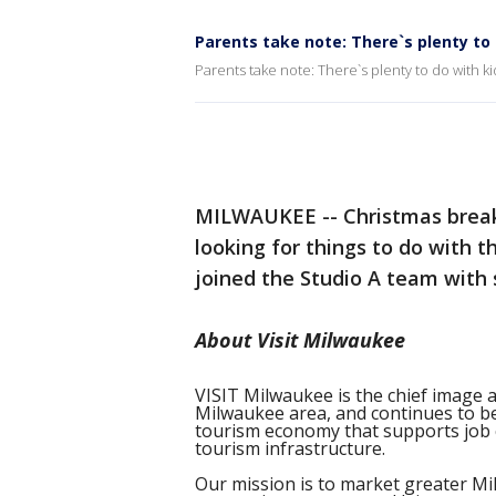
Parents take note: There`s plenty to 
Parents take note: There`s plenty to do with ki
MILWAUKEE -- Christmas break 
looking for things to do with th
joined the Studio A team with
About Visit Milwaukee
VISIT Milwaukee is the chief image 
Milwaukee area, and continues to be
tourism economy that supports job 
tourism infrastructure.
Our mission is to market greater Mi