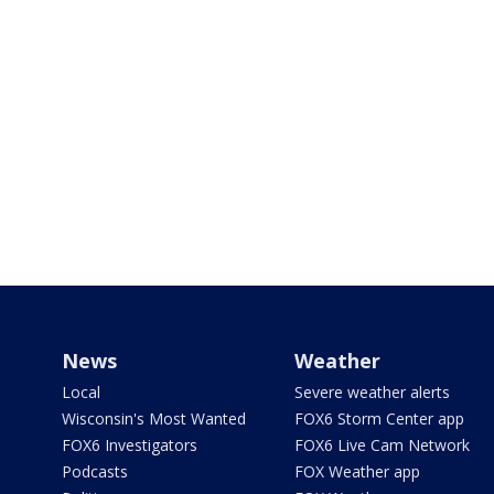
News
Weather
Local
Severe weather alerts
Wisconsin's Most Wanted
FOX6 Storm Center app
FOX6 Investigators
FOX6 Live Cam Network
Podcasts
FOX Weather app