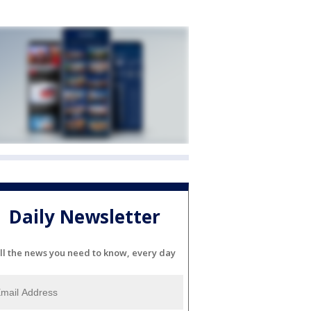
Daily Newsletter
ll the news you need to know, every day