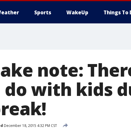
eather
Sports
WakeUp
Things To 
take note: Ther
 do with kids d
break!
ed
December 18, 2015 4:32 PM CST