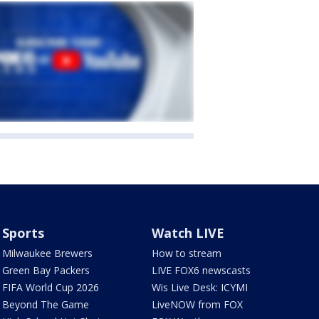
Sports
Watch LIVE
Milwaukee Brewers
How to stream
Green Bay Packers
LIVE FOX6 newscasts
FIFA World Cup 2026
Wis Live Desk: ICYMI
Beyond The Game
LiveNOW from FOX