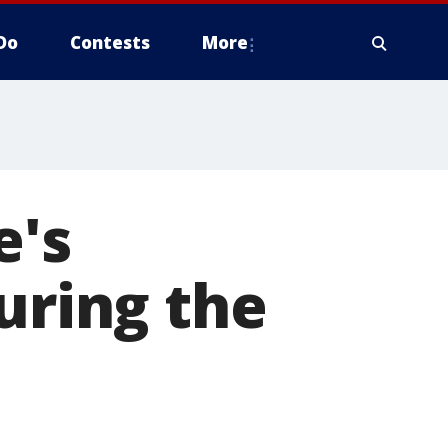
Do
Contests
More
e's
uring the