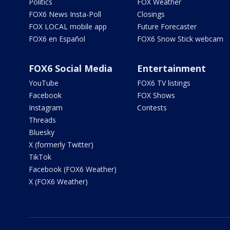
Politics
FOX Weather
FOX6 News Insta-Poll
Closings
FOX LOCAL mobile app
Future Forecaster
FOX6 en Español
FOX6 Snow Stick webcam
FOX6 Social Media
Entertainment
YouTube
FOX6 TV listings
Facebook
FOX Shows
Instagram
Contests
Threads
Bluesky
X (formerly Twitter)
TikTok
Facebook (FOX6 Weather)
X (FOX6 Weather)