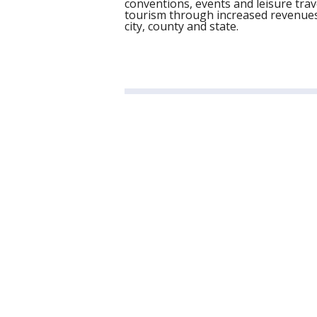
conventions, events and leisure trav
tourism through increased revenues 
city, county and state.