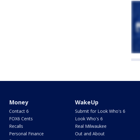
Money
WakeUp
Contact 6
Submit for Look Who's 6
FOX6 Cents
Look Who's 6
Recalls
Real Milwaukee
Personal Finance
Out and About