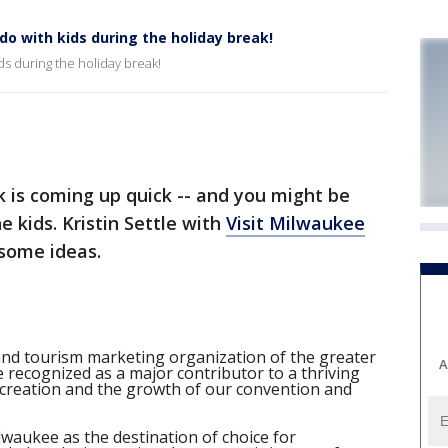
do with kids during the holiday break!
ds during the holiday break!
is coming up quick -- and you might be
e kids. Kristin Settle with
Visit Milwaukee
 some ideas.
and tourism marketing organization of the greater
A
 recognized as a major contributor to a thriving
creation and the growth of our convention and
lwaukee as the destination of choice for