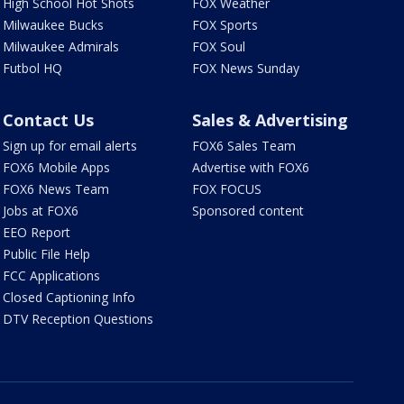
High School Hot Shots
FOX Weather
Milwaukee Bucks
FOX Sports
Milwaukee Admirals
FOX Soul
Futbol HQ
FOX News Sunday
Contact Us
Sales & Advertising
Sign up for email alerts
FOX6 Sales Team
FOX6 Mobile Apps
Advertise with FOX6
FOX6 News Team
FOX FOCUS
Jobs at FOX6
Sponsored content
EEO Report
Public File Help
FCC Applications
Closed Captioning Info
DTV Reception Questions