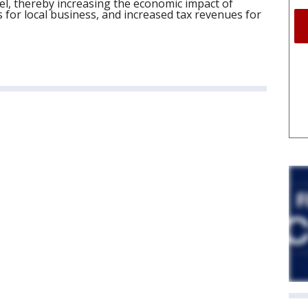
el, thereby increasing the economic impact of
for local business, and increased tax revenues for