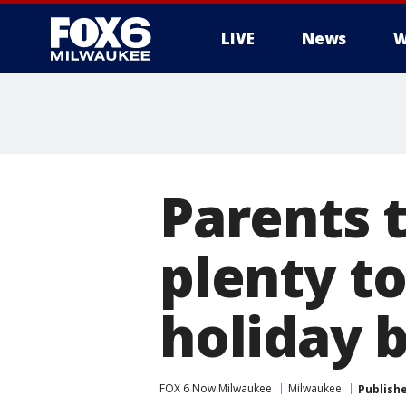
LIVE
News
W
Parents 
plenty to
holiday 
FOX 6 Now Milwaukee
Milwaukee
Publish