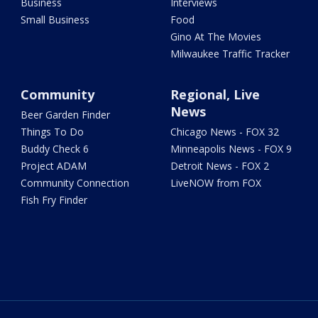
Business
Interviews
Small Business
Food
Gino At The Movies
Milwaukee Traffic Tracker
Community
Regional, Live
News
Beer Garden Finder
Things To Do
Chicago News - FOX 32
Buddy Check 6
Minneapolis News - FOX 9
Project ADAM
Detroit News - FOX 2
Community Connection
LiveNOW from FOX
Fish Fry Finder