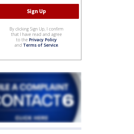
By clicking Sign Up, I confirm
that I have read and agree
to the
Privacy Policy
and
Terms of Service
.