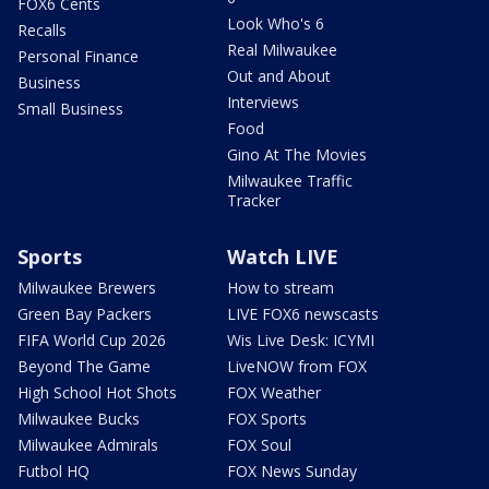
FOX6 Cents
Look Who's 6
Recalls
Real Milwaukee
Personal Finance
Out and About
Business
Interviews
Small Business
Food
Gino At The Movies
Milwaukee Traffic
Tracker
Sports
Watch LIVE
Milwaukee Brewers
How to stream
Green Bay Packers
LIVE FOX6 newscasts
FIFA World Cup 2026
Wis Live Desk: ICYMI
Beyond The Game
LiveNOW from FOX
High School Hot Shots
FOX Weather
Milwaukee Bucks
FOX Sports
Milwaukee Admirals
FOX Soul
Futbol HQ
FOX News Sunday