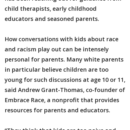
child therapists, early childhood
educators and seasoned parents.
How conversations with kids about race
and racism play out can be intensely
personal for parents. Many white parents
in particular believe children are too
young for such discussions at age 10 or 11,
said Andrew Grant-Thomas, co-founder of
Embrace Race, a nonprofit that provides
resources for parents and educators.