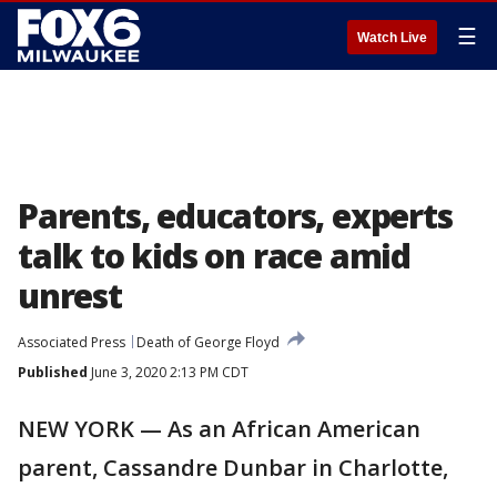
☰
Watch Live
Parents, educators, experts
talk to kids on race amid
unrest
Associated Press
Death of George Floyd
Published
June 3, 2020 2:13 PM CDT
NEW YORK — As an African American
parent, Cassandre Dunbar in Charlotte,