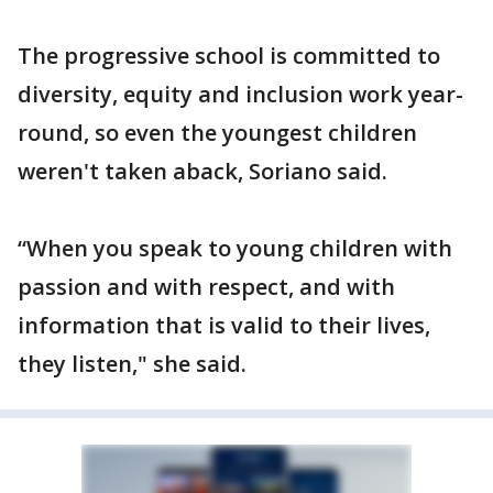
The progressive school is committed to
diversity, equity and inclusion work year-
round, so even the youngest children
weren't taken aback, Soriano said.
“When you speak to young children with
passion and with respect, and with
information that is valid to their lives,
they listen," she said.