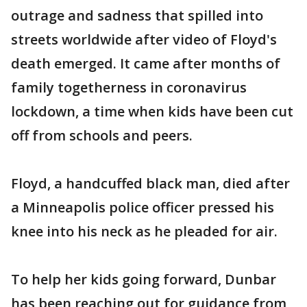
outrage and sadness that spilled into
streets worldwide after video of Floyd's
death emerged. It came after months of
family togetherness in coronavirus
lockdown, a time when kids have been cut
off from schools and peers.
Floyd, a handcuffed black man, died after
a Minneapolis police officer pressed his
knee into his neck as he pleaded for air.
To help her kids going forward, Dunbar
has been reaching out for guidance from