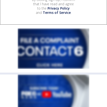
that I have read and agree
to the
Privacy Policy
and
Terms of Service
.