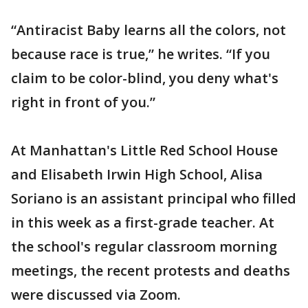
“Antiracist Baby learns all the colors, not
because race is true,” he writes. “If you
claim to be color-blind, you deny what's
right in front of you.”
At Manhattan's Little Red School House
and Elisabeth Irwin High School, Alisa
Soriano is an assistant principal who filled
in this week as a first-grade teacher. At
the school's regular classroom morning
meetings, the recent protests and deaths
were discussed via Zoom.