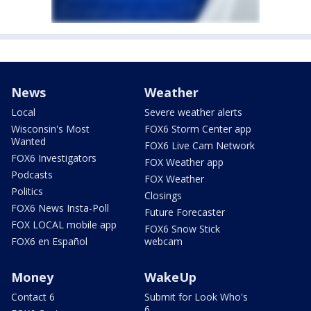
News
Weather
Local
Severe weather alerts
Wisconsin's Most
FOX6 Storm Center app
Wanted
FOX6 Live Cam Network
FOX6 Investigators
FOX Weather app
Podcasts
FOX Weather
Politics
Closings
FOX6 News Insta-Poll
Future Forecaster
FOX LOCAL mobile app
FOX6 Snow Stick
FOX6 en Español
webcam
Money
WakeUp
Contact 6
Submit for Look Who's
6