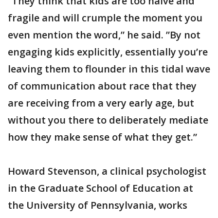
“They think that kids are too naive and
fragile and will crumple the moment you
even mention the word,” he said. ”By not
engaging kids explicitly, essentially you’re
leaving them to flounder in this tidal wave
of communication about race that they
are receiving from a very early age, but
without you there to deliberately mediate
how they make sense of what they get.”
Howard Stevenson, a clinical psychologist
in the Graduate School of Education at
the University of Pennsylvania, works