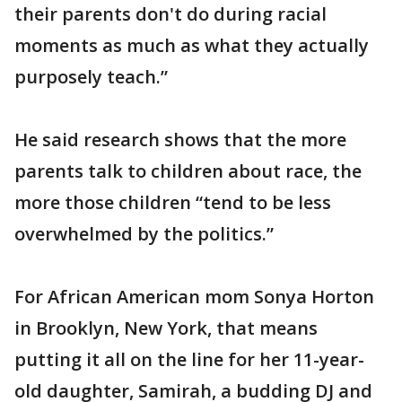
their parents don't do during racial
moments as much as what they actually
purposely teach.”
He said research shows that the more
parents talk to children about race, the
more those children “tend to be less
overwhelmed by the politics.”
For African American mom Sonya Horton
in Brooklyn, New York, that means
putting it all on the line for her 11-year-
old daughter, Samirah, a budding DJ and