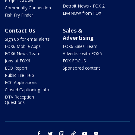
Project ADAM
Detroit News - FOX 2
Community Connection
LiveNOW from FOX
Fish Fry Finder
Contact Us
Sales &
Advertising
Sign up for email alerts
FOX6 Mobile Apps
FOX6 Sales Team
FOX6 News Team
Advertise with FOX6
Jobs at FOX6
FOX FOCUS
EEO Report
Sponsored content
Public File Help
FCC Applications
Closed Captioning Info
DTV Reception
Questions
facebook
twitter
instagram
threads
youtube
email