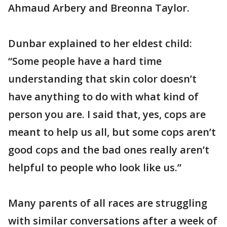
Ahmaud Arbery and Breonna Taylor.
Dunbar explained to her eldest child:
“Some people have a hard time
understanding that skin color doesn’t
have anything to do with what kind of
person you are. I said that, yes, cops are
meant to help us all, but some cops aren’t
good cops and the bad ones really aren’t
helpful to people who look like us.”
Many parents of all races are struggling
with similar conversations after a week of