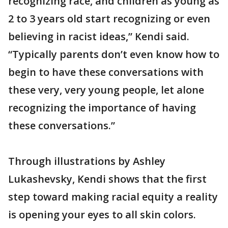
recognizing race, and children as young as
2 to 3 years old start recognizing or even
believing in racist ideas,” Kendi said.
“Typically parents don’t even know how to
begin to have these conversations with
these very, very young people, let alone
recognizing the importance of having
these conversations.”
Through illustrations by Ashley
Lukashevsky, Kendi shows that the first
step toward making racial equity a reality
is opening your eyes to all skin colors.