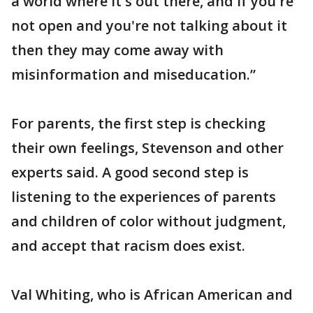
a world where it's out there, and if you're
not open and you're not talking about it
then they may come away with
misinformation and miseducation.”
For parents, the first step is checking
their own feelings, Stevenson and other
experts said. A good second step is
listening to the experiences of parents
and children of color without judgment,
and accept that racism does exist.
Val Whiting, who is African American and