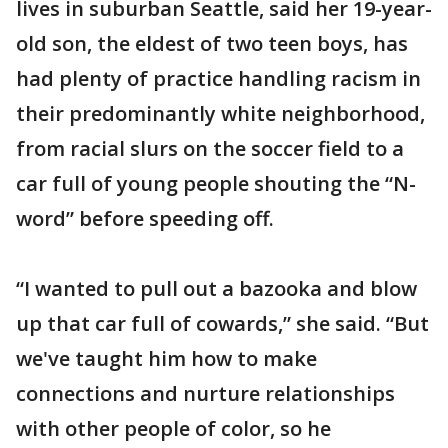
lives in suburban Seattle, said her 19-year-
old son, the eldest of two teen boys, has
had plenty of practice handling racism in
their predominantly white neighborhood,
from racial slurs on the soccer field to a
car full of young people shouting the “N-
word” before speeding off.
“I wanted to pull out a bazooka and blow
up that car full of cowards,” she said. “But
we've taught him how to make
connections and nurture relationships
with other people of color, so he