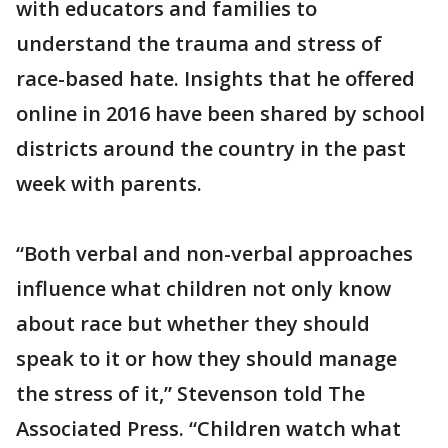
with educators and families to
understand the trauma and stress of
race-based hate. Insights that he offered
online in 2016 have been shared by school
districts around the country in the past
week with parents.
“Both verbal and non-verbal approaches
influence what children not only know
about race but whether they should
speak to it or how they should manage
the stress of it,” Stevenson told The
Associated Press. “Children watch what