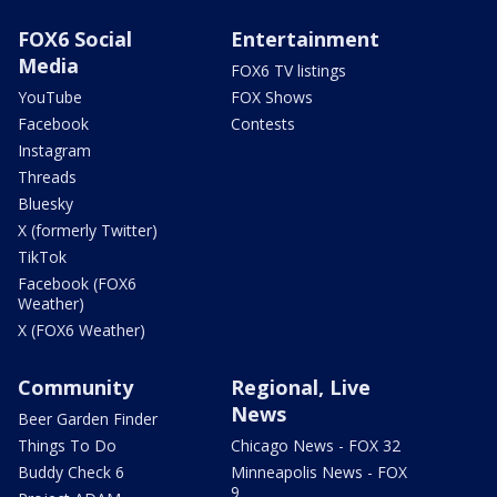
FOX6 Social
Entertainment
Media
FOX6 TV listings
YouTube
FOX Shows
Facebook
Contests
Instagram
Threads
Bluesky
X (formerly Twitter)
TikTok
Facebook (FOX6
Weather)
X (FOX6 Weather)
Community
Regional, Live
News
Beer Garden Finder
Things To Do
Chicago News - FOX 32
Buddy Check 6
Minneapolis News - FOX
9