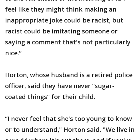
feel like they might think making an
inappropriate joke could be racist, but
racist could be imitating someone or
saying a comment that's not particularly
nice.”
Horton, whose husband is a retired police
officer, said they have never “sugar-
coated things” for their child.
“I never feel that she's too young to know
or to understand," Horton said. "We live in