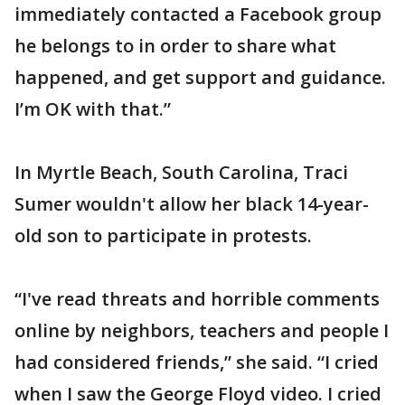
immediately contacted a Facebook group
he belongs to in order to share what
happened, and get support and guidance.
I’m OK with that.”
In Myrtle Beach, South Carolina, Traci
Sumer wouldn't allow her black 14-year-
old son to participate in protests.
“I've read threats and horrible comments
online by neighbors, teachers and people I
had considered friends,” she said. “I cried
when I saw the George Floyd video. I cried