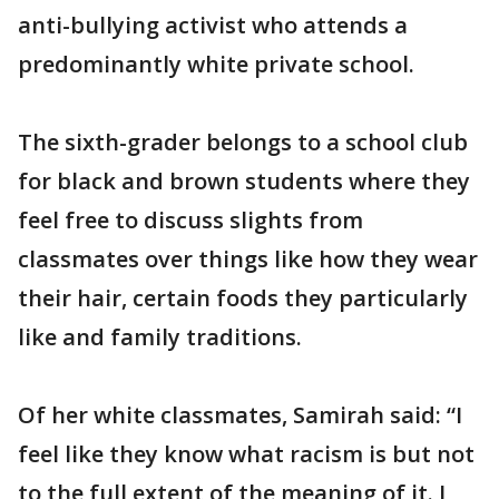
anti-bullying activist who attends a
predominantly white private school.
The sixth-grader belongs to a school club
for black and brown students where they
feel free to discuss slights from
classmates over things like how they wear
their hair, certain foods they particularly
like and family traditions.
Of her white classmates, Samirah said: “I
feel like they know what racism is but not
to the full extent of the meaning of it. I