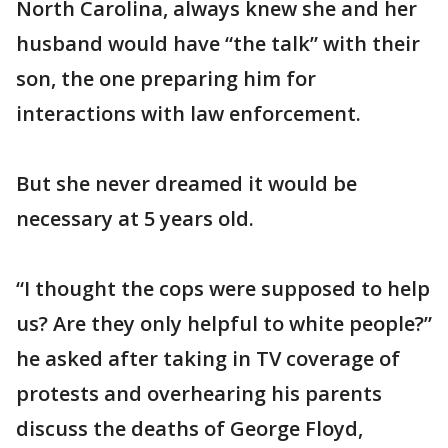
North Carolina, always knew she and her
husband would have “the talk” with their
son, the one preparing him for
interactions with law enforcement.
But she never dreamed it would be
necessary at 5 years old.
“I thought the cops were supposed to help
us? Are they only helpful to white people?”
he asked after taking in TV coverage of
protests and overhearing his parents
discuss the deaths of George Floyd,