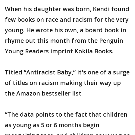
When his daughter was born, Kendi found
few books on race and racism for the very
young. He wrote his own, a board book in
rhyme out this month from the Penguin
Young Readers imprint Kokila Books.
Titled “Antiracist Baby,” it's one of a surge
of titles on racism making their way up
the Amazon bestseller list.
“The data points to the fact that children
as young as 5 or 6 months begin