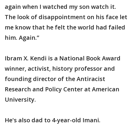
again when I watched my son watch it.
The look of disappointment on his face let
me know that he felt the world had failed
him. Again.”
Ibram X. Kendi is a National Book Award
winner, activist, history professor and
founding director of the Antiracist
Research and Policy Center at American
University.
He's also dad to 4-year-old Imani.