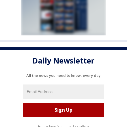
Daily Newsletter
All the news you need to know, every day
By clicking Sign Up, I confirm