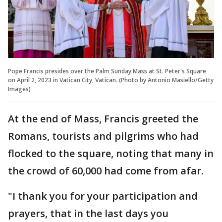
Pope Francis presides over the Palm Sunday Mass at St. Peter's Square
on April 2, 2023 in Vatican City, Vatican. (Photo by Antonio Masiello/Getty
Images)
At the end of Mass, Francis greeted the
Romans, tourists and pilgrims who had
flocked to the square, noting that many in
the crowd of 60,000 had come from afar.
"I thank you for your participation and
prayers, that in the last days you