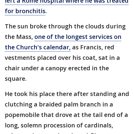
left a Rome hospital where he was treated
for bronchitis
.
The sun broke through the clouds during
the Mass,
one of the longest services on
the Church's calendar,
as Francis, red
vestments placed over his coat, sat in a
chair under a canopy erected in the
square.
He took his place there after standing and
clutching a braided palm branch in a
popemobile that drove at the tail end of a
long, solemn procession of cardinals,