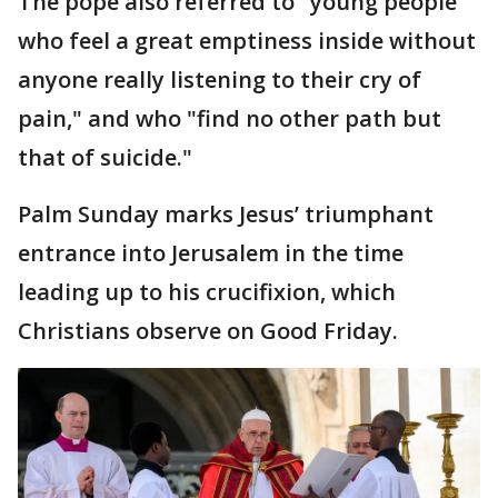
The pope also referred to "young people
who feel a great emptiness inside without
anyone really listening to their cry of
pain," and who "find no other path but
that of suicide."
Palm Sunday marks Jesus’ triumphant
entrance into Jerusalem in the time
leading up to his crucifixion, which
Christians observe on Good Friday.