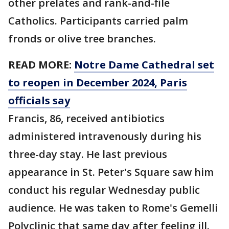
other prelates and rank-and-file
Catholics. Participants carried palm
fronds or olive tree branches.
READ MORE:
Notre Dame Cathedral set
to reopen in December 2024, Paris
officials say
Francis, 86, received antibiotics
administered intravenously during his
three-day stay. He last previous
appearance in St. Peter's Square saw him
conduct his regular Wednesday public
audience. He was taken to Rome's Gemelli
Polyclinic that same day after feeling ill.