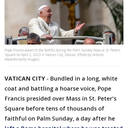
Pope Francis waves to the faithful during the Palm Sunday Mass at St. Peters
Square on April 2, 2023 in Vatican City, Vatican. (Photo by Antonio
Masiello/Getty Images)
VATICAN CITY
-
Bundled in a long, white
coat and battling a hoarse voice, Pope
Francis presided over Mass in St. Peter's
Square before tens of thousands of
faithful on Palm Sunday, a day after he