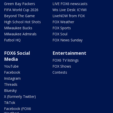
Green Bay Packers
LIVE FOX6 newscasts
FIFA World Cup 2026
Wis Live Desk: ICYMI
Beyond The Game
LiveNOW from FOX
High School Hot Shots
FOX Weather
Milwaukee Bucks
FOX Sports
Milwaukee Admirals
FOX Soul
Futbol HQ
FOX News Sunday
FOX6 Social
Entertainment
Media
FOX6 TV listings
YouTube
FOX Shows
Facebook
Contests
Instagram
Threads
Bluesky
X (formerly Twitter)
TikTok
Facebook (FOX6