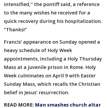
intensified,'' the pontiff said, a reference
to the many wishes he received for a
quick recovery during his hospitalization.
"Thanks!"
Francis’ appearance on Sunday opened a
heavy schedule of Holy Week
appointments, including a Holy Thursday
Mass at a juvenile prison in Rome. Holy
Week culminates on April 9 with Easter
Sunday Mass, which recalls the Christian
belief in Jesus’ resurrection.
READ MORE:
Man smashes church altar