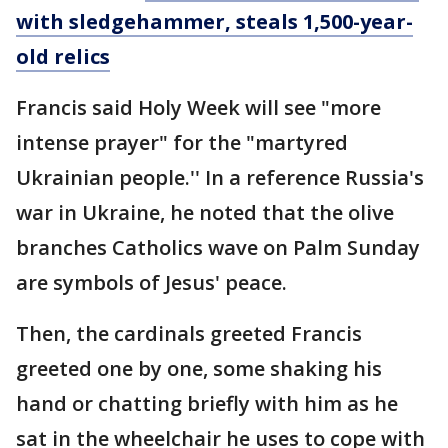
with sledgehammer, steals 1,500-year-
old relics
Francis said Holy Week will see "more
intense prayer" for the "martyred
Ukrainian people.'' In a reference Russia's
war in Ukraine, he noted that the olive
branches Catholics wave on Palm Sunday
are symbols of Jesus' peace.
Then, the cardinals greeted Francis
greeted one by one, some shaking his
hand or chatting briefly with him as he
sat in the wheelchair he uses to cope with