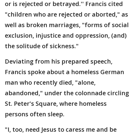
or is rejected or betrayed.'' Francis cited
"children who are rejected or aborted," as
well as broken marriages, "forms of social
exclusion, injustice and oppression, (and)
the solitude of sickness."
Deviating from his prepared speech,
Francis spoke about a homeless German
man who recently died, "alone,
abandoned," under the colonnade circling
St. Peter's Square, where homeless
persons often sleep.
"I, too, need Jesus to caress me and be