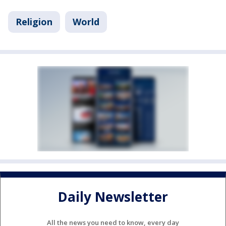
Religion
World
Daily Newsletter
All the news you need to know, every day