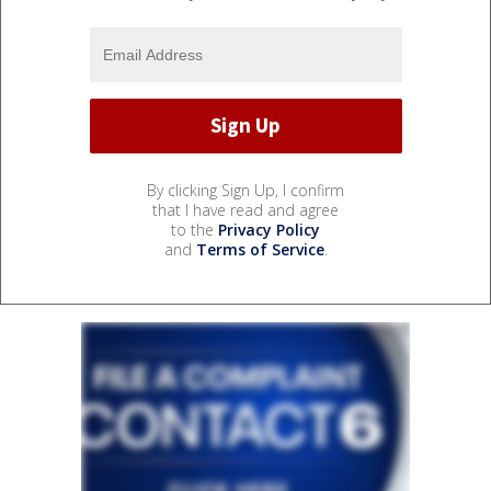
By clicking Sign Up, I confirm
that I have read and agree
to the
Privacy Policy
and
Terms of Service
.