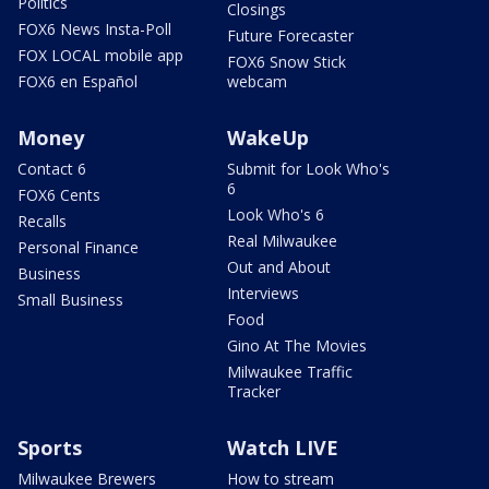
Politics
Closings
FOX6 News Insta-Poll
Future Forecaster
FOX LOCAL mobile app
FOX6 Snow Stick
FOX6 en Español
webcam
Money
WakeUp
Contact 6
Submit for Look Who's
6
FOX6 Cents
Look Who's 6
Recalls
Real Milwaukee
Personal Finance
Out and About
Business
Interviews
Small Business
Food
Gino At The Movies
Milwaukee Traffic
Tracker
Sports
Watch LIVE
Milwaukee Brewers
How to stream