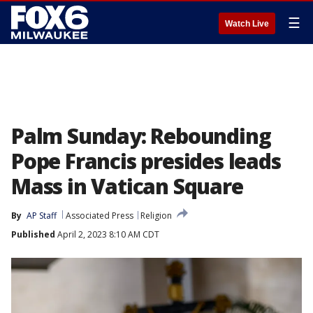
☰
Watch Live
Palm Sunday: Rebounding
Pope Francis presides leads
Mass in Vatican Square
By
AP Staff
Associated Press
Religion
Published
April 2, 2023 8:10 AM CDT