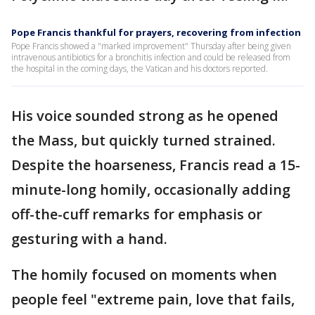
Pope Francis thankful for prayers, recovering from infection
Pope Francis showed a "marked improvement" Thursday after being given
intravenous antibiotics for a bronchitis infection and could be released from
the hospital in the coming days, the Vatican and his doctors reported.
His voice sounded strong as he opened
the Mass, but quickly turned strained.
Despite the hoarseness, Francis read a 15-
minute-long homily, occasionally adding
off-the-cuff remarks for emphasis or
gesturing with a hand.
The homily focused on moments when
people feel "extreme pain, love that fails,