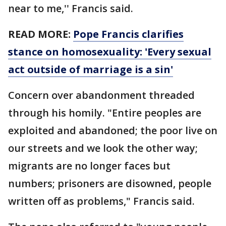
near to me,'' Francis said.
READ MORE:
Pope Francis clarifies
stance on homosexuality: 'Every sexual
act outside of marriage is a sin'
Concern over abandonment threaded
through his homily. "Entire peoples are
exploited and abandoned; the poor live on
our streets and we look the other way;
migrants are no longer faces but
numbers; prisoners are disowned, people
written off as problems," Francis said.