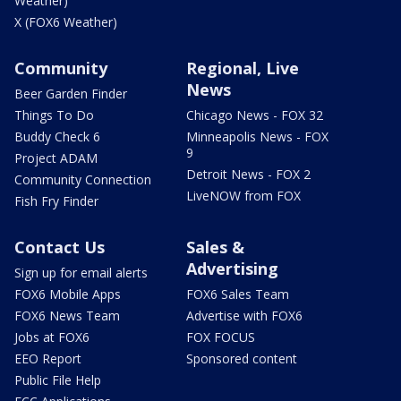
Weather)
X (FOX6 Weather)
Community
Regional, Live
News
Beer Garden Finder
Things To Do
Chicago News - FOX 32
Buddy Check 6
Minneapolis News - FOX
9
Project ADAM
Detroit News - FOX 2
Community Connection
LiveNOW from FOX
Fish Fry Finder
Contact Us
Sales &
Advertising
Sign up for email alerts
FOX6 Mobile Apps
FOX6 Sales Team
FOX6 News Team
Advertise with FOX6
Jobs at FOX6
FOX FOCUS
EEO Report
Sponsored content
Public File Help