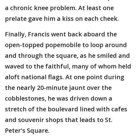
a chronic knee problem. At least one
prelate gave him a kiss on each cheek.
Finally, Francis went back aboard the
open-topped popemobile to loop around
and through the square, as he smiled and
waved to the faithful, many of whom held
aloft national flags. At one point during
the nearly 20-minute jaunt over the
cobblestones, he was driven down a
stretch of the boulevard lined with cafes
and souvenir shops that leads to St.
Peter's Square.