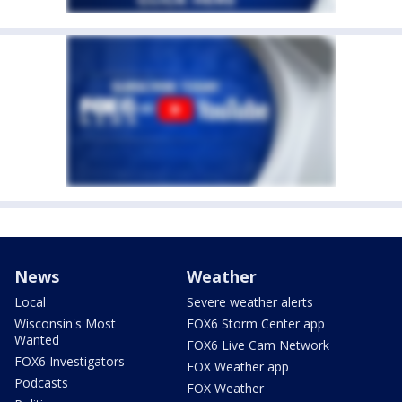
News
Weather
Local
Severe weather alerts
Wisconsin's Most
FOX6 Storm Center app
Wanted
FOX6 Live Cam Network
FOX6 Investigators
FOX Weather app
Podcasts
FOX Weather