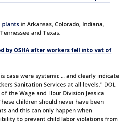
 plants
in Arkansas, Colorado, Indiana,
 Tennessee and Texas.
d by OSHA after workers fell into vat of
his case were systemic ... and clearly indicate
kers Sanitation Services at all levels," DOL
 of the Wage and Hour Division Jessica
These children should never have been
ts and this can only happen when
ility to prevent child labor violations from