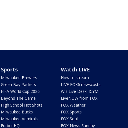
Sports
Watch LIVE
Milwaukee Brewers
How to stream
Green Bay Packers
LIVE FOX6 newscasts
FIFA World Cup 2026
Wis Live Desk: ICYMI
Beyond The Game
LiveNOW from FOX
High School Hot Shots
FOX Weather
Milwaukee Bucks
FOX Sports
Milwaukee Admirals
FOX Soul
Futbol HQ
FOX News Sunday