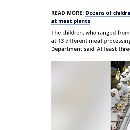
READ MORE:
Dozens of childr
at meat plants
The children, who ranged from 
at 13 different meat processing 
Department said. At least thre