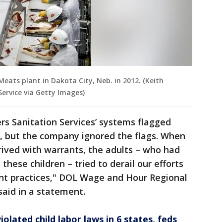
eats plant in Dakota City, Neb. in 2012. (Keith
ervice via Getty Images)
rs Sanitation Services’ systems flagged
 but the company ignored the flags. When
rived with warrants, the adults – who had
these children – tried to derail our efforts
nt practices," DOL Wage and Hour Regional
said in a statement.
olated child labor laws in 6 states, feds