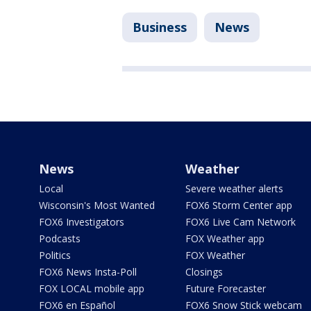
Business
News
News
Weather
Local
Severe weather alerts
Wisconsin's Most Wanted
FOX6 Storm Center app
FOX6 Investigators
FOX6 Live Cam Network
Podcasts
FOX Weather app
Politics
FOX Weather
FOX6 News Insta-Poll
Closings
FOX LOCAL mobile app
Future Forecaster
FOX6 en Español
FOX6 Snow Stick webcam