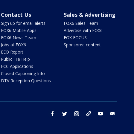
Contact Us
Sales & Advertising
Sign up for email alerts
FOX6 Sales Team
FOX6 Mobile Apps
Advertise with FOX6
FOX6 News Team
FOX FOCUS
Jobs at FOX6
Sponsored content
EEO Report
Public File Help
FCC Applications
Closed Captioning Info
DTV Reception Questions
facebook
twitter
instagram
threads
youtube
email