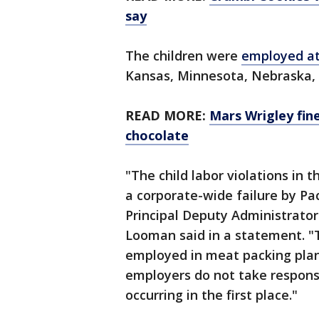
say
The children were
employed at
Kansas, Minnesota, Nebraska,
READ MORE:
Mars Wrigley fine
chocolate
"The child labor violations in t
a corporate-wide failure by Pac
Principal Deputy Administrator
Looman said in a statement. "
employed in meat packing plan
employers do not take responsib
occurring in the first place."