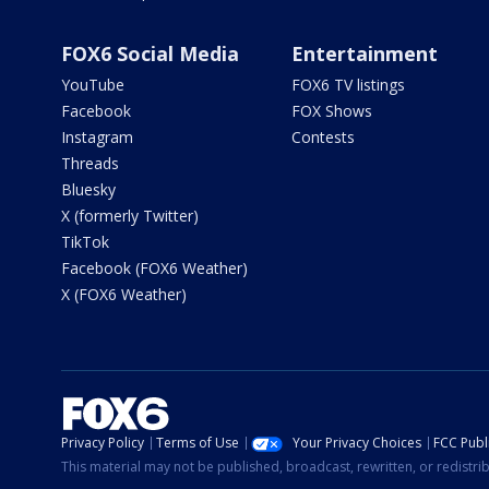
FOX6 Social Media
Entertainment
YouTube
FOX6 TV listings
Facebook
FOX Shows
Instagram
Contests
Threads
Bluesky
X (formerly Twitter)
TikTok
Facebook (FOX6 Weather)
X (FOX6 Weather)
Privacy Policy
Terms of Use
Your Privacy Choices
FCC Publi
This material may not be published, broadcast, rewritten, or redistr