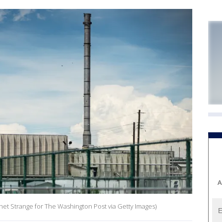
A
Chet Strange for The Washington Post via Getty Images)