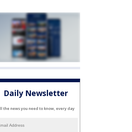
Daily Newsletter
ll the news you need to know, every day