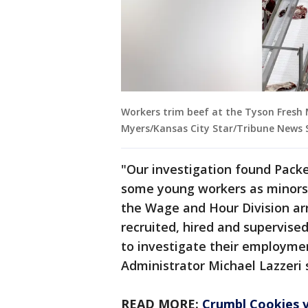
Workers trim beef at the Tyson Fresh M
Myers/Kansas City Star/Tribune News S
"Our investigation found Packe
some young workers as minors,
the Wage and Hour Division ar
recruited, hired and supervised 
to investigate their employme
Administrator Michael Lazzeri 
READ MORE:
Crumbl Cookies vi