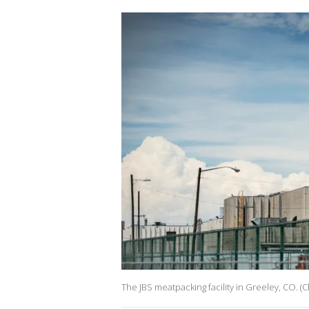
The JBS meatpacking facility in Greeley, CO. (