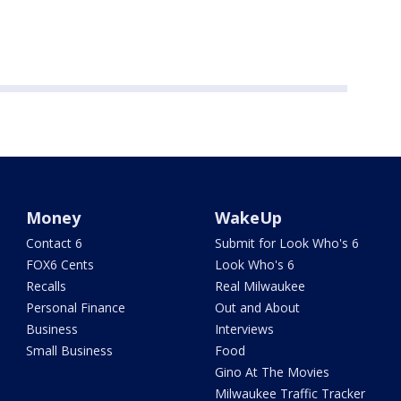
Money
WakeUp
Contact 6
Submit for Look Who's 6
FOX6 Cents
Look Who's 6
Recalls
Real Milwaukee
Personal Finance
Out and About
Business
Interviews
Small Business
Food
Gino At The Movies
Milwaukee Traffic Tracker