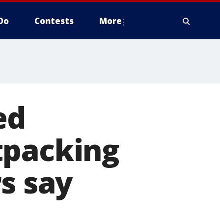
Do
Contests
More
ed
tpacking
s say