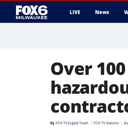
LIVE
News
W
Over 100
hazardou
contracto
By
FOX TV Digital Team
FOX TV Stations
Bu