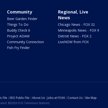
Community
Regional, Live
News
Beer Garden Finder
Things To Do
Chicago News - FOX 32
Buddy Check 6
Minneapolis News - FOX 9
Project ADAM
Detroit News - FOX 2
Community Connection
LiveNOW from FOX
Fish Fry Finder
c File
EEO Public File
About Us
Jobs at FOX6
Contact Us
Site Map
ibuted. ©2026 FOX Television Stations