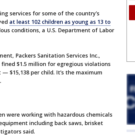
ng services for some of the country’s
oyed
at least 102 children as young as 13 to
dous conditions, a U.S. Department of Labor
ent, Packers Sanitation Services Inc.,
 fined $1.5 million for egregious violations
t — $15,138 per child. It’s the maximum
.
dren were working with hazardous chemicals
equipment including back saws, brisket
tigators said.