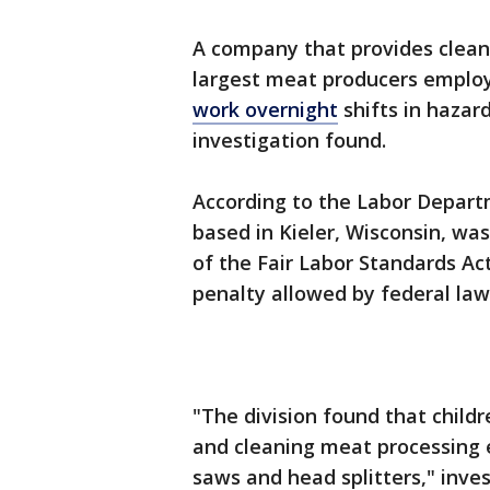
A company that provides cleani
largest meat producers empl
work overnight
shifts in hazar
investigation found.
According to the Labor Departm
based in Kieler, Wisconsin, was
of the Fair Labor Standards Ac
penalty allowed by federal law
"The division found that chil
and cleaning meat processing 
saws and head splitters," inves