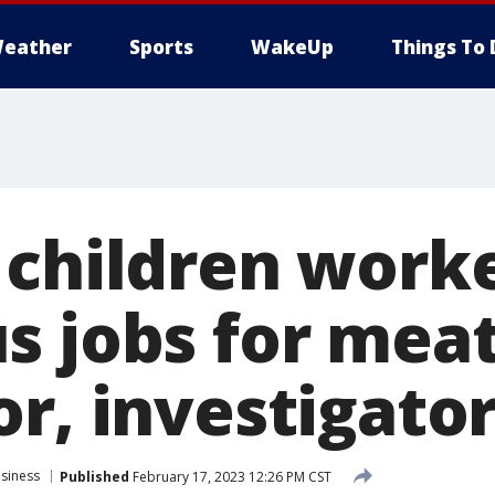
eather
Sports
WakeUp
Things To 
 children work
s jobs for mea
r, investigator
siness
Published
February 17, 2023 12:26 PM CST