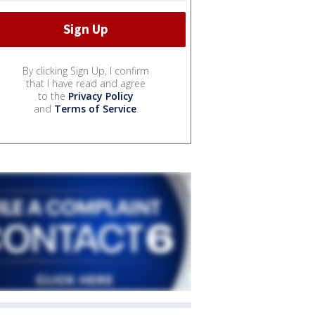
By clicking Sign Up, I confirm
that I have read and agree
to the
Privacy Policy
and
Terms of Service
.