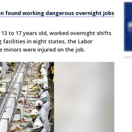
en found working dangerous overnight jobs
13 to 17 years old, worked overnight shifts
facilities in eight states, the Labor
e minors were injured on the job.