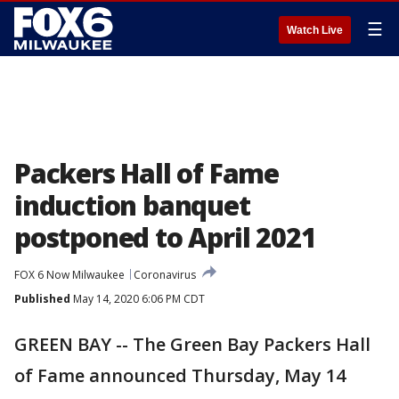
☰
Watch Live
Packers Hall of Fame
induction banquet
postponed to April 2021
FOX 6 Now Milwaukee
Coronavirus
Published
May 14, 2020 6:06 PM CDT
GREEN BAY -- The Green Bay Packers Hall
of Fame announced Thursday, May 14