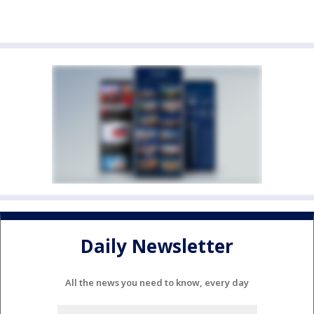
Daily Newsletter
All the news you need to know, every day