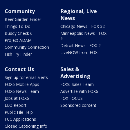
Community
Regional, Live
News
Beer Garden Finder
Things To Do
Chicago News - FOX 32
Buddy Check 6
Minneapolis News - FOX
9
Project ADAM
Detroit News - FOX 2
Community Connection
LiveNOW from FOX
Fish Fry Finder
Contact Us
Sales &
Advertising
Sign up for email alerts
FOX6 Mobile Apps
FOX6 Sales Team
FOX6 News Team
Advertise with FOX6
Jobs at FOX6
FOX FOCUS
EEO Report
Sponsored content
Public File Help
FCC Applications
Closed Captioning Info