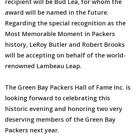
recipient will be Bud Lea, for whom the
award will be named in the future.
Regarding the special recognition as the
Most Memorable Moment in Packers
history, LeRoy Butler and Robert Brooks
will be accepting on behalf of the world-
renowned Lambeau Leap.
The Green Bay Packers Hall of Fame Inc. is
looking forward to celebrating this
historic evening and honoring two very
deserving members of the Green Bay
Packers next year.