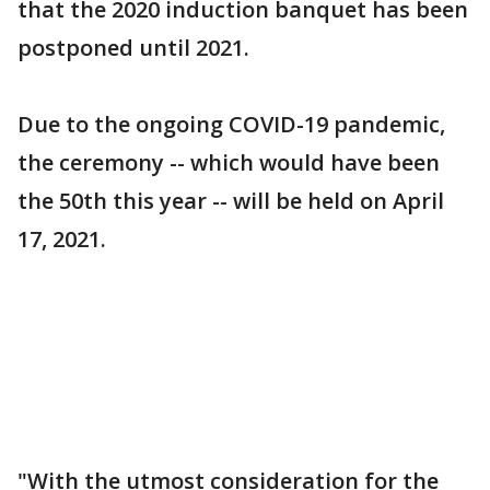
that the 2020 induction banquet has been
postponed until 2021.
Due to the ongoing COVID-19 pandemic,
the ceremony -- which would have been
the 50th this year -- will be held on April
17, 2021.
"With the utmost consideration for the