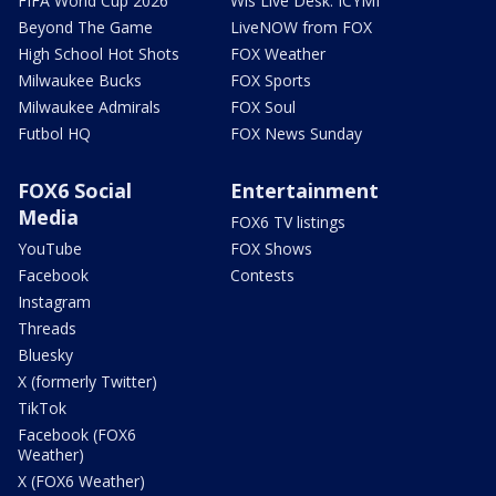
FIFA World Cup 2026
Wis Live Desk: ICYMI
Beyond The Game
LiveNOW from FOX
High School Hot Shots
FOX Weather
Milwaukee Bucks
FOX Sports
Milwaukee Admirals
FOX Soul
Futbol HQ
FOX News Sunday
FOX6 Social
Entertainment
Media
FOX6 TV listings
YouTube
FOX Shows
Facebook
Contests
Instagram
Threads
Bluesky
X (formerly Twitter)
TikTok
Facebook (FOX6
Weather)
X (FOX6 Weather)