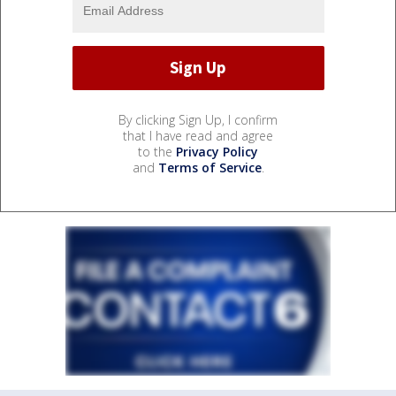
By clicking Sign Up, I confirm
that I have read and agree
to the
Privacy Policy
and
Terms of Service
.