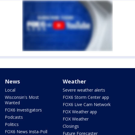
News
Weather
Local
Severe weather alerts
Wisconsin's Most
FOX6 Storm Center app
Wanted
FOX6 Live Cam Network
FOX6 Investigators
FOX Weather app
Podcasts
FOX Weather
Politics
Closings
FOX6 News Insta-Poll
Future Forecaster