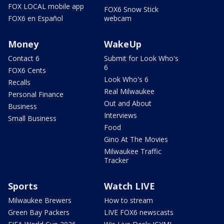
FOX LOCAL mobile app
FOX6 Snow Stick
FOX6 en Español
webcam
Money
WakeUp
Contact 6
Submit for Look Who's
6
FOX6 Cents
Look Who's 6
Recalls
Real Milwaukee
Personal Finance
Out and About
Business
Interviews
Small Business
Food
Gino At The Movies
Milwaukee Traffic
Tracker
Sports
Watch LIVE
Milwaukee Brewers
How to stream
Green Bay Packers
LIVE FOX6 newscasts