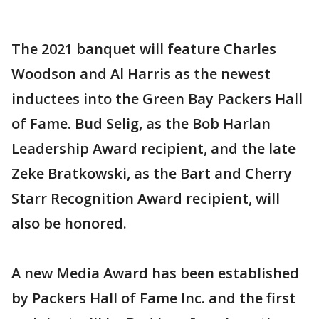
The 2021 banquet will feature Charles
Woodson and Al Harris as the newest
inductees into the Green Bay Packers Hall
of Fame. Bud Selig, as the Bob Harlan
Leadership Award recipient, and the late
Zeke Bratkowski, as the Bart and Cherry
Starr Recognition Award recipient, will
also be honored.
A new Media Award has been established
by Packers Hall of Fame Inc. and the first