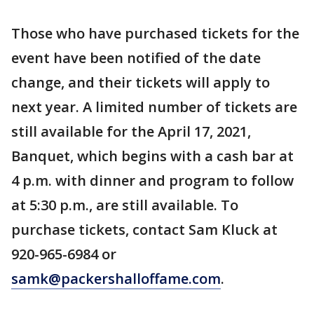
Those who have purchased tickets for the
event have been notified of the date
change, and their tickets will apply to
next year. A limited number of tickets are
still available for the April 17, 2021,
Banquet, which begins with a cash bar at
4 p.m. with dinner and program to follow
at 5:30 p.m., are still available. To
purchase tickets, contact Sam Kluck at
920-965-6984 or
samk@packershalloffame.com
.