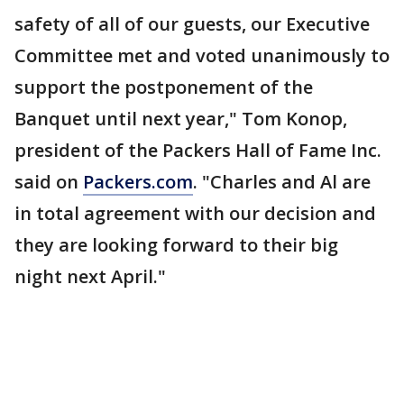
safety of all of our guests, our Executive
Committee met and voted unanimously to
support the postponement of the
Banquet until next year," Tom Konop,
president of the Packers Hall of Fame Inc.
said on
Packers.com
. "Charles and Al are
in total agreement with our decision and
they are looking forward to their big
night next April."