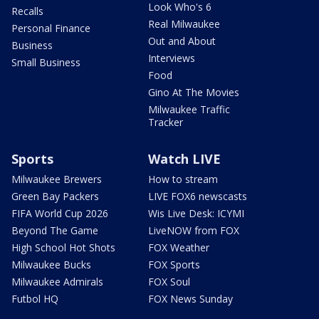
Look Who's 6
Recalls
Real Milwaukee
Personal Finance
Out and About
Business
Interviews
Small Business
Food
Gino At The Movies
Milwaukee Traffic
Tracker
Sports
Watch LIVE
Milwaukee Brewers
How to stream
Green Bay Packers
LIVE FOX6 newscasts
FIFA World Cup 2026
Wis Live Desk: ICYMI
Beyond The Game
LiveNOW from FOX
High School Hot Shots
FOX Weather
Milwaukee Bucks
FOX Sports
Milwaukee Admirals
FOX Soul
Futbol HQ
FOX News Sunday