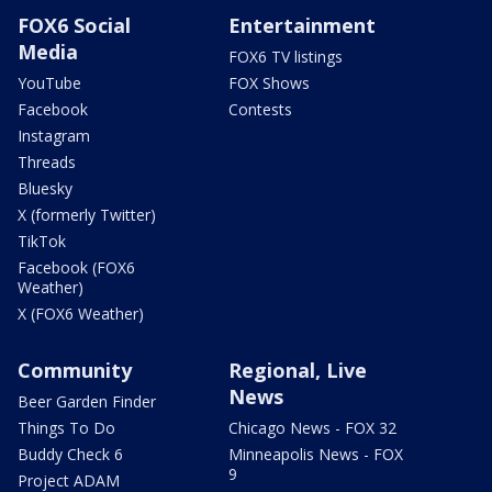
FOX6 Social
Entertainment
Media
FOX6 TV listings
YouTube
FOX Shows
Facebook
Contests
Instagram
Threads
Bluesky
X (formerly Twitter)
TikTok
Facebook (FOX6
Weather)
X (FOX6 Weather)
Community
Regional, Live
News
Beer Garden Finder
Things To Do
Chicago News - FOX 32
Buddy Check 6
Minneapolis News - FOX
9
Project ADAM