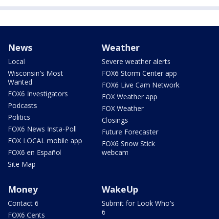
News
Weather
Local
Severe weather alerts
Wisconsin's Most
FOX6 Storm Center app
Wanted
FOX6 Live Cam Network
FOX6 Investigators
FOX Weather app
Podcasts
FOX Weather
Politics
Closings
FOX6 News Insta-Poll
Future Forecaster
FOX LOCAL mobile app
FOX6 Snow Stick
FOX6 en Español
webcam
Site Map
Money
WakeUp
Contact 6
Submit for Look Who's
6
FOX6 Cents