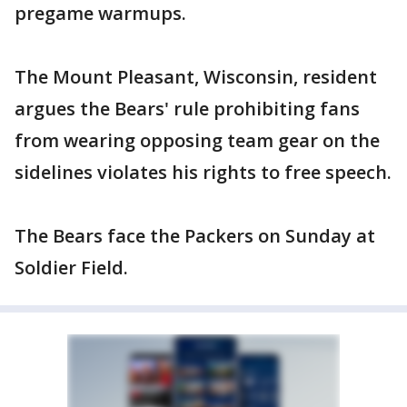
pregame warmups.
The Mount Pleasant, Wisconsin, resident
argues the Bears' rule prohibiting fans
from wearing opposing team gear on the
sidelines violates his rights to free speech.
The Bears face the Packers on Sunday at
Soldier Field.