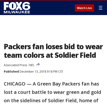
☰
Watch Live
Packers fan loses bid to wear
team colors at Soldier Field
Associated Press
NFL
Published
December 13, 2018 9:18 PM CST
CHICAGO — A Green Bay Packers fan has
lost a court battle to wear green and gold
on the sidelines of Soldier Field, home of