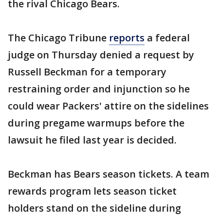
the rival Chicago Bears.
The Chicago Tribune
reports
a federal
judge on Thursday denied a request by
Russell Beckman for a temporary
restraining order and injunction so he
could wear Packers' attire on the sidelines
during pregame warmups before the
lawsuit he filed last year is decided.
Beckman has Bears season tickets. A team
rewards program lets season ticket
holders stand on the sideline during