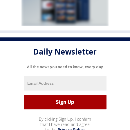
Daily Newsletter
All the news you need to know, every day
By clicking Sign Up, I confirm
that I have read and agree
to the
Privacy Policy