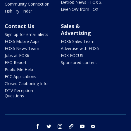
Detroit News - FOX 2
Community Connection
LiveNOW from FOX
Fish Fry Finder
Contact Us
Sales &
Advertising
Sign up for email alerts
FOX6 Mobile Apps
FOX6 Sales Team
FOX6 News Team
Advertise with FOX6
Jobs at FOX6
FOX FOCUS
EEO Report
Sponsored content
Public File Help
FCC Applications
Closed Captioning Info
DTV Reception
Questions
facebook
twitter
instagram
threads
youtube
email