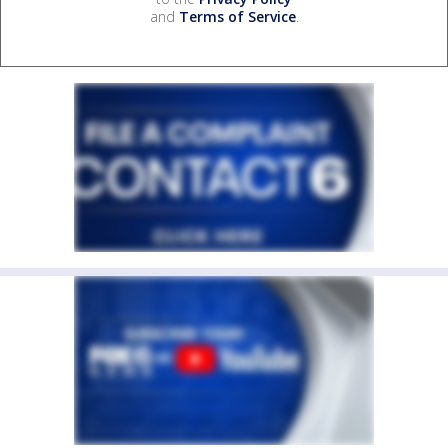
and
Terms of Service
.