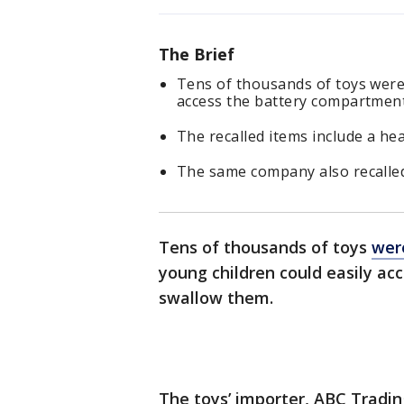
The Brief
Tens of thousands of toys were 
access the battery compartment
The recalled items include a he
The same company also recalled
Tens of thousands of toys
wer
young children could easily acc
swallow them.
The toys’ importer, ABC Trading