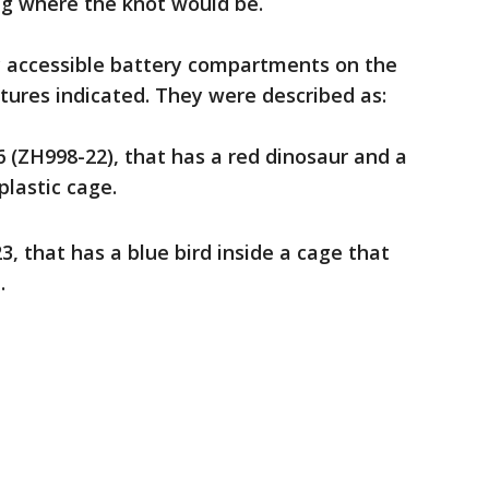
ng where the knot would be.
y accessible battery compartments on the
ctures indicated. They were described as:
 (ZH998-22), that has a red dinosaur and a
 plastic cage.
3, that has a blue bird inside a cage that
.