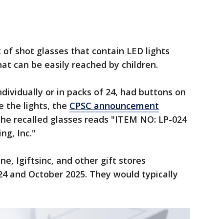
 of shot glasses that contain LED lights
at can be easily reached by children.
dividually or in packs of 24, had buttons on
 the lights, the
CPSC announcement
 the recalled glasses reads "ITEM NO: LP-024
ng, Inc."
e, Igiftsinc, and other gift stores
 and October 2025. They would typically