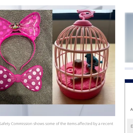
A
afety Commission shows some of the items affected by a recent