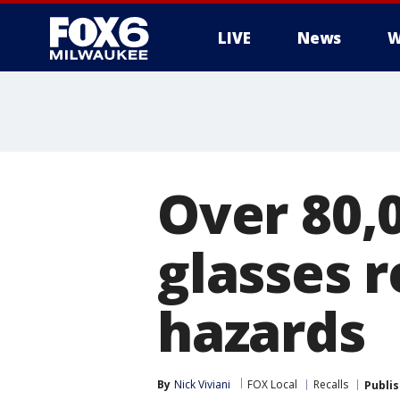
LIVE
News
W
Over 80,
glasses r
hazards
By
Nick Viviani
FOX Local
Recalls
Publi