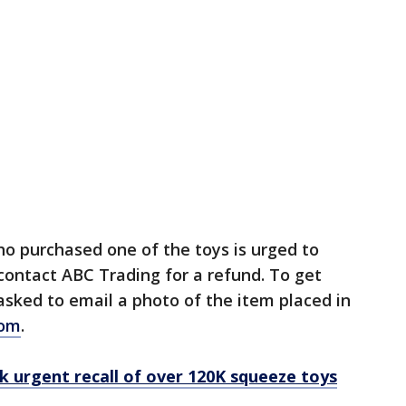
o purchased one of the toys is urged to
contact ABC Trading for a refund. To get
 asked to email a photo of the item placed in
com
.
k urgent recall of over 120K squeeze toys