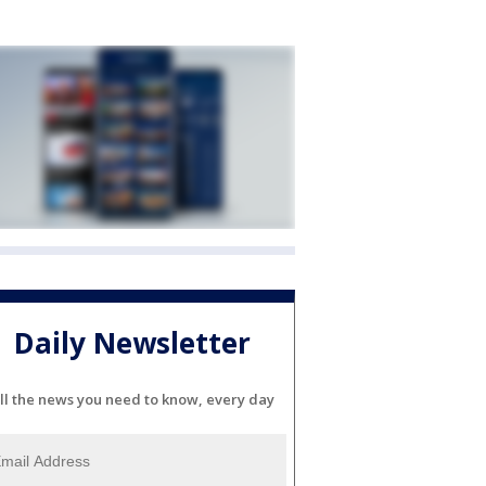
Daily Newsletter
ll the news you need to know, every day