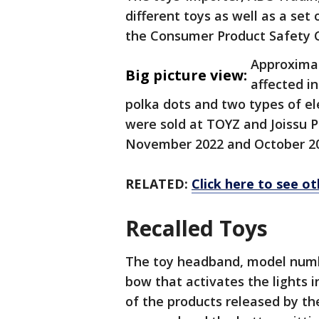
different toys as well as a set 
the Consumer Product Safety
Approximat
Big picture view:
affected i
polka dots and two types of el
were sold at TOYZ and Joissu 
November 2022 and October 20
RELATED:
Click here to see ot
Recalled Toys
The toy headband, model numbe
bow that activates the lights in
of the products released by t