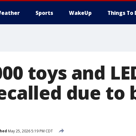
eather
Sports
WakeUp
Things To 
000 toys and LE
ecalled due to 
shed
May 25, 2026 5:19 PM CDT