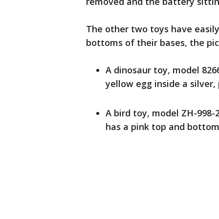
removed and the battery sitti
The other two toys have easil
bottoms of their bases, the pi
A dinosaur toy, model 8266
yellow egg inside a silver,
A bird toy, model ZH-998-2
has a pink top and bottom