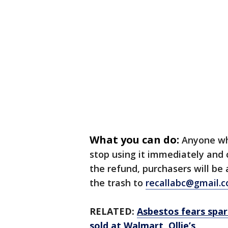
What you can do:
Anyone wh
stop using it immediately and 
the refund, purchasers will be
the trash to
recallabc@gmail.
RELATED:
Asbestos fears spar
sold at Walmart, Ollie’s