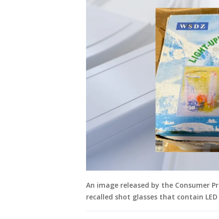
An image released by the Consumer P
recalled shot glasses that contain LED 