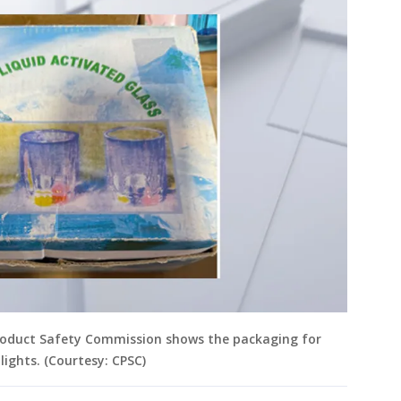
roduct Safety Commission shows the packaging for
lights. (Courtesy: CPSC)