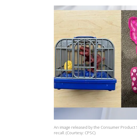
An image released by the Consumer Product S
recall. (Courtesy: CPSC)