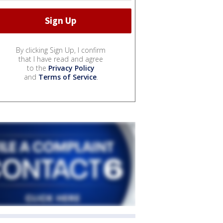
By clicking Sign Up, I confirm
that I have read and agree
to the
Privacy Policy
and
Terms of Service
.