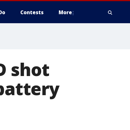
Do
Contests
More
D shot
battery