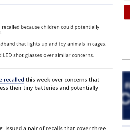
recalled because children could potentially
.
adband that lights up and toy animals in cages.
 LED shot glasses over similar concerns.
e recalled
this week over concerns that
ess their tiny batteries and potentially
, issued a pair of recalls that cover three