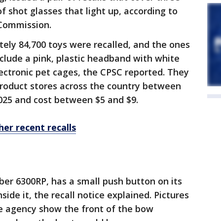
of shot glasses that light up, according to
 Commission.
ely 84,700 toys were recalled, and the ones
nclude a pink, plastic headband with white
ectronic pet cages, the CPSC reported. They
Product stores across the country between
25 and cost between $5 and $9.
her recent recalls
r 6300RP, has a small push button on its
side it, the recall notice explained. Pictures
he agency show the front of the bow