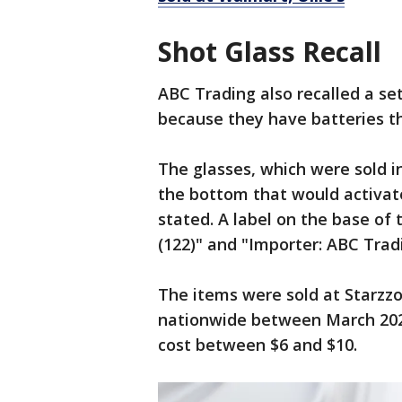
Shot Glass Recall
ABC Trading also recalled a set
because they have batteries th
The glasses, which were sold in
the bottom that would activate
stated. A label on the base of
(122)" and "Importer: ABC Tradi
The items were sold at Starzzon
nationwide between March 2024
cost between $6 and $10.