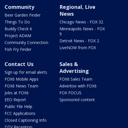
Community
Regional, Live
News
Beer Garden Finder
Things To Do
Chicago News - FOX 32
Buddy Check 6
Minneapolis News - FOX
9
Project ADAM
Detroit News - FOX 2
Community Connection
LiveNOW from FOX
Fish Fry Finder
Contact Us
Sales &
Advertising
Sign up for email alerts
FOX6 Mobile Apps
FOX6 Sales Team
FOX6 News Team
Advertise with FOX6
Jobs at FOX6
FOX FOCUS
EEO Report
Sponsored content
Public File Help
FCC Applications
Closed Captioning Info
DTV Reception