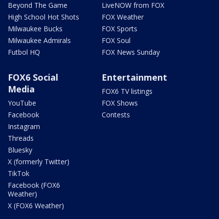
Beyond The Game
LiveNOW from FOX
High School Hot Shots
FOX Weather
Milwaukee Bucks
FOX Sports
Milwaukee Admirals
FOX Soul
Futbol HQ
FOX News Sunday
FOX6 Social
Entertainment
Media
FOX6 TV listings
YouTube
FOX Shows
Facebook
Contests
Instagram
Threads
Bluesky
X (formerly Twitter)
TikTok
Facebook (FOX6
Weather)
X (FOX6 Weather)