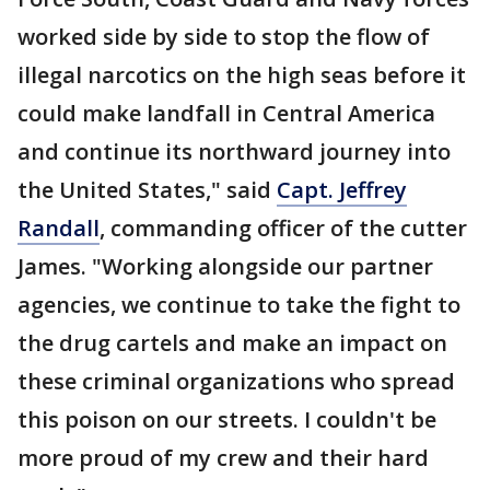
worked side by side to stop the flow of
illegal narcotics on the high seas before it
could make landfall in Central America
and continue its northward journey into
the United States," said
Capt. Jeffrey
Randall
, commanding officer of the cutter
James. "Working alongside our partner
agencies, we continue to take the fight to
the drug cartels and make an impact on
these criminal organizations who spread
this poison on our streets. I couldn't be
more proud of my crew and their hard