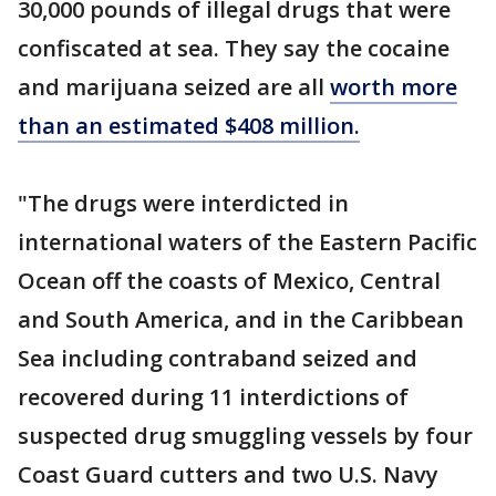
30,000 pounds of illegal drugs that were
confiscated at sea. They say the cocaine
and marijuana seized are all
worth more
than an estimated $408 million.
"The drugs were interdicted in
international waters of the Eastern Pacific
Ocean off the coasts of Mexico, Central
and South America, and in the Caribbean
Sea including contraband seized and
recovered during 11 interdictions of
suspected drug smuggling vessels by four
Coast Guard cutters and two U.S. Navy