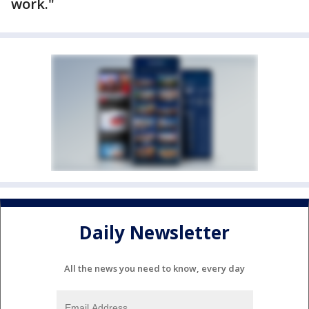
work."
Daily Newsletter
All the news you need to know, every day