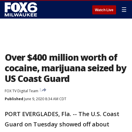
☰
Watch Live
Over $400 million worth of
cocaine, marijuana seized by
US Coast Guard
FOX TV Digital Team
Published
June 9, 2020 8:34 AM CDT
PORT EVERGLADES, Fla. -- The U.S. Coast
Guard on Tuesday showed off about