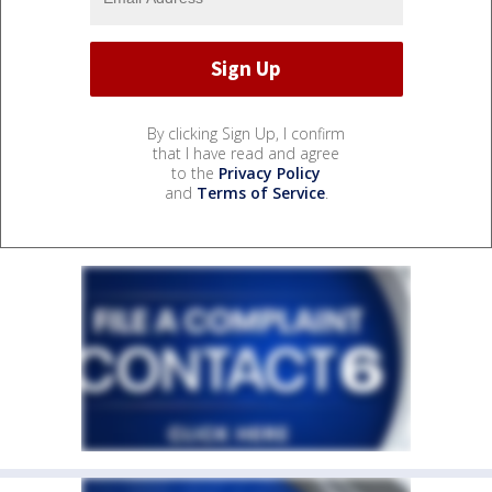
By clicking Sign Up, I confirm
that I have read and agree
to the
Privacy Policy
and
Terms of Service
.