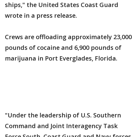
ships," the United States Coast Guard
wrote in a press release.
Crews are offloading approximately 23,000
pounds of cocaine and 6,900 pounds of
marijuana in Port Everglades, Florida.
"Under the leadership of U.S. Southern
Command and Joint Interagency Task
Force South, Coast Guard and Navy forces