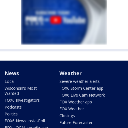
News
Weather
Local
Severe weather alerts
Wisconsin's Most
FOX6 Storm Center app
Wanted
FOX6 Live Cam Network
FOX6 Investigators
FOX Weather app
Podcasts
FOX Weather
Politics
Closings
FOX6 News Insta-Poll
Future Forecaster
FOX LOCAL mobile app