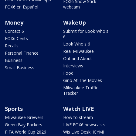
FOX6 Snow Stick
FOX6 en Español
webcam
Money
WakeUp
Contact 6
Submit for Look Who's
6
FOX6 Cents
Look Who's 6
Recalls
Real Milwaukee
Personal Finance
Out and About
Business
Interviews
Small Business
Food
Gino At The Movies
Milwaukee Traffic
Tracker
Sports
Watch LIVE
Milwaukee Brewers
How to stream
Green Bay Packers
LIVE FOX6 newscasts
FIFA World Cup 2026
Wis Live Desk: ICYMI