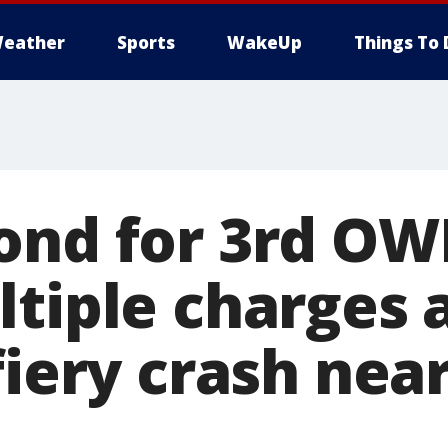
eather
Sports
WakeUp
Things To 
ond for 3rd OW
tiple charges a
fiery crash nea