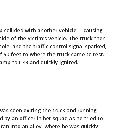
 collided with another vehicle -- causing
ide of the victim's vehicle. The truck then
pole, and the traffic control signal sparked,
f 50 feet to where the truck came to rest.
amp to I-43 and quickly ignited.
was seen exiting the truck and running
 by an officer in her squad as he tried to
 ran into an alley, where he was quickly