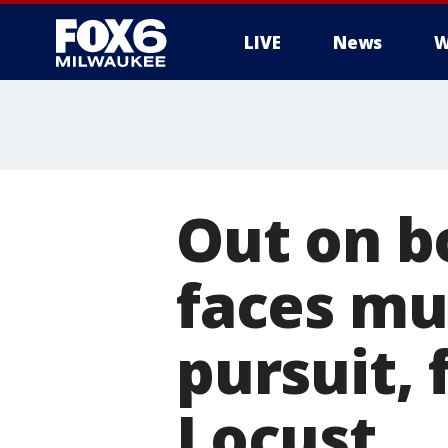
LIVE
News
W
Out on b
faces mul
pursuit, 
Locust