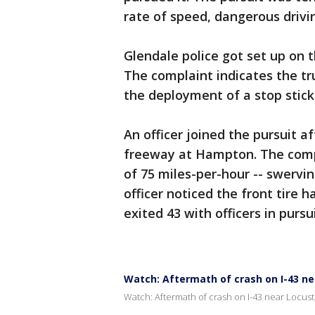
rate of speed, dangerous drivi
Glendale police got set up on t
The complaint indicates the tru
the deployment of a stop stick,
An officer joined the pursuit a
freeway at Hampton. The compl
of 75 miles-per-hour -- swerving
officer noticed the front tire 
exited 43 with officers in pursu
Watch: Aftermath of crash on I-43 nea
Watch: Aftermath of crash on I-43 near Locust,