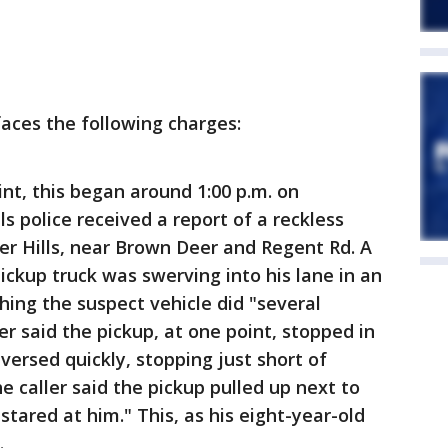
faces the following charges:
int, this began around 1:00 p.m. on
s police received a report of a reckless
ver Hills, near Brown Deer and Regent Rd. A
ickup truck was swerving into his lane in an
thing the suspect vehicle did "several
ler said the pickup, at one point, stopped in
eversed quickly, stopping just short of
the caller said the pickup pulled up next to
 stared at him." This, as his eight-year-old
.