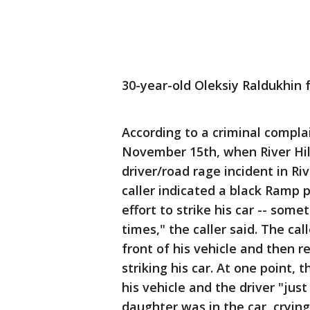
30-year-old Oleksiy Raldukhin 
According to a criminal compla
November 15th, when River Hill
driver/road rage incident in Ri
caller indicated a black Ramp p
effort to strike his car -- some
times," the caller said. The cal
front of his vehicle and then r
striking his car. At one point, 
his vehicle and the driver "just
daughter was in the car, crying