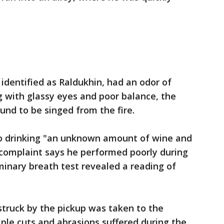
 identified as Raldukhin, had an odor of
 with glassy eyes and poor balance, the
und to be singed from the fire.
o drinking "an unknown amount of wine and
 complaint says he performed poorly during
iminary breath test revealed a reading of
struck by the pickup was taken to the
iple cuts and abrasions suffered during the