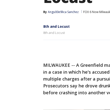
By
Angu00e9lica Sanchez
FOX 6 Now Milwau
8th and Locust
8th and Locust
MILWAUKEE -- A Greenfield ma
in a case in which he's accused
multiple charges after a pursui
Prosecutors say he drove drunk,
before crashing into another v