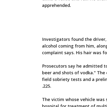
apprehended.
Investigators found the driver,
alcohol coming from him, along
complaint says. His hair was fo
Prosecutors say he admitted t
beer and shots of vodka." The
field sobriety tests and a prel
.225.
The victim whose vehicle was 
hospital for treatment of mult