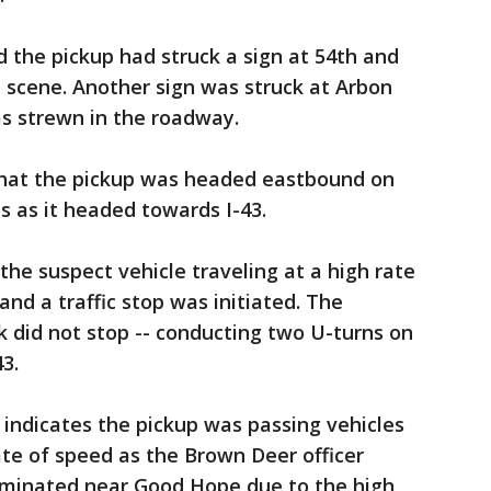
 the pickup had struck a sign at 54th and
 scene. Another sign was struck at Arbon
s strewn in the roadway.
 that the pickup was headed eastbound on
s as it headed towards I-43.
the suspect vehicle traveling at a high rate
nd a traffic stop was initiated. The
k did not stop -- conducting two U-turns on
3.
indicates the pickup was passing vehicles
rate of speed as the Brown Deer officer
erminated near Good Hope due to the high