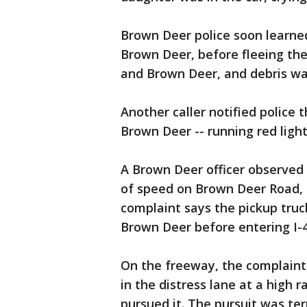
Brown Deer police soon learned
Brown Deer, before fleeing the
and Brown Deer, and debris wa
Another caller notified police
Brown Deer -- running red light
A Brown Deer officer observed 
of speed on Brown Deer Road, a
complaint says the pickup truc
Brown Deer before entering I-4
On the freeway, the complaint 
in the distress lane at a high 
pursued it. The pursuit was t