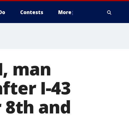
Do
Contests
More
I, man
fter I-43
r 8th and