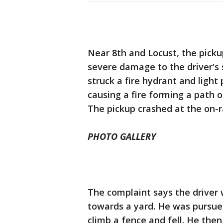
Near 8th and Locust, the pickup
severe damage to the driver's s
struck a fire hydrant and light 
causing a fire forming a path o
The pickup crashed at the on-r
PHOTO GALLERY
The complaint says the driver 
towards a yard. He was pursued
climb a fence and fell. He then