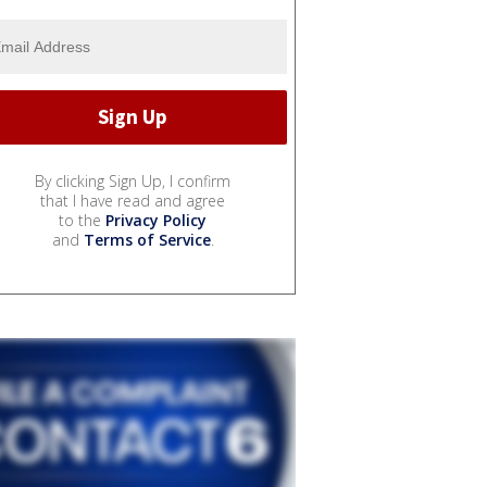
By clicking Sign Up, I confirm
that I have read and agree
to the
Privacy Policy
and
Terms of Service
.