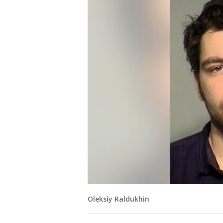
Oleksiy Raldukhin