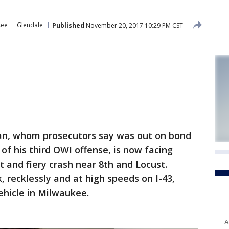
kee
Glendale
Published
November 20, 2017 10:29 PM CST
n, whom prosecutors say was out on bond
 of his third OWI offense, is now facing
t and fiery crash near 8th and Locust.
 recklessly and at high speeds on I-43,
ehicle in Milwaukee.
A