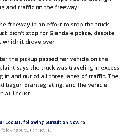
ng and traffic on the freeway.
he freeway in an effort to stop the truck.
ck didn't stop for Glendale police, despite
 which it drove over.
fter the pickup passed her vehicle on the
aint says the truck was traveling in excess
 in and out of all three lanes of traffic. The
had begun disintegrating, and the vehicle
it at Locust.
r Locust, following pursuit on Nov. 15
 following pursuit on Nov. 15