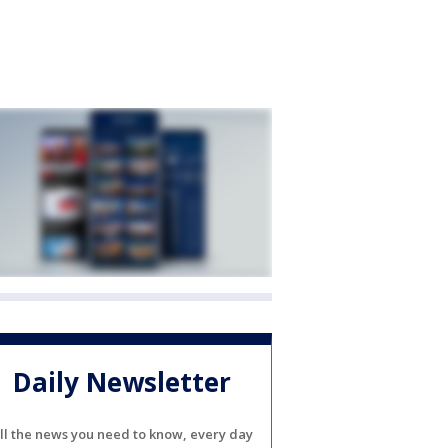
Daily Newsletter
ll the news you need to know, every day