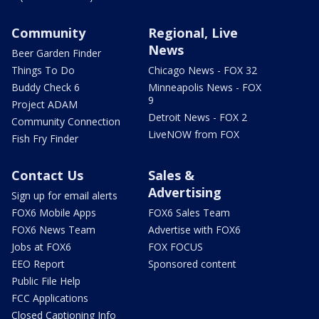
Community
Regional, Live
News
Beer Garden Finder
Things To Do
Chicago News - FOX 32
Buddy Check 6
Minneapolis News - FOX
9
Project ADAM
Detroit News - FOX 2
Community Connection
LiveNOW from FOX
Fish Fry Finder
Contact Us
Sales &
Advertising
Sign up for email alerts
FOX6 Mobile Apps
FOX6 Sales Team
FOX6 News Team
Advertise with FOX6
Jobs at FOX6
FOX FOCUS
EEO Report
Sponsored content
Public File Help
FCC Applications
Closed Captioning Info