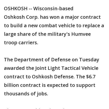
OSHKOSH -- Wisconsin-based
Oshkosh Corp. has won a major contract
to build a new combat vehicle to replace a
large share of the military's Humvee
troop carriers.
The Department of Defense on Tuesday
awarded the Joint Light Tactical Vehicle
contract to Oshkosh Defense. The $6.7
billion contract is expected to support
thousands of jobs.