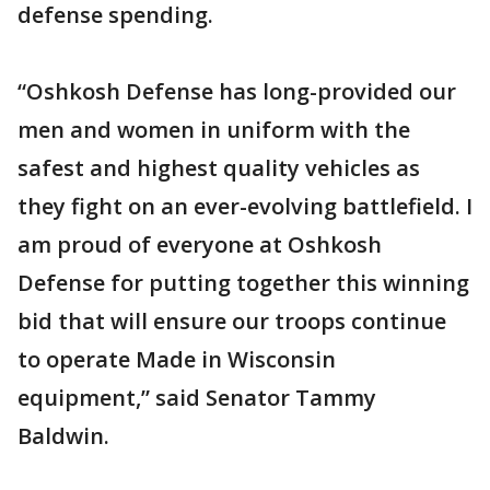
defense spending.
“Oshkosh Defense has long-provided our
men and women in uniform with the
safest and highest quality vehicles as
they fight on an ever-evolving battlefield. I
am proud of everyone at Oshkosh
Defense for putting together this winning
bid that will ensure our troops continue
to operate Made in Wisconsin
equipment,” said Senator Tammy
Baldwin.