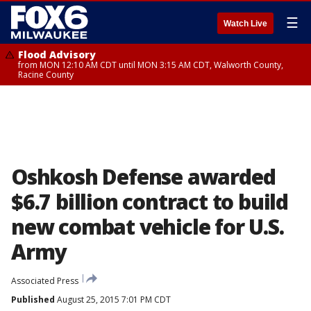
☰
Watch Live
Flood Advisory
from MON 12:10 AM CDT until MON 3:15 AM CDT, Walworth County,
Racine County
Oshkosh Defense awarded
$6.7 billion contract to build
new combat vehicle for U.S.
Army
Associated Press
Published
August 25, 2015 7:01 PM CDT