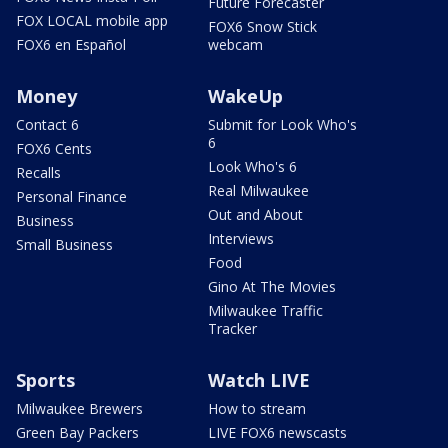
Future Forecaster
FOX LOCAL mobile app
FOX6 Snow Stick
FOX6 en Español
webcam
Money
WakeUp
Contact 6
Submit for Look Who's
6
FOX6 Cents
Look Who's 6
Recalls
Real Milwaukee
Personal Finance
Out and About
Business
Interviews
Small Business
Food
Gino At The Movies
Milwaukee Traffic
Tracker
Sports
Watch LIVE
Milwaukee Brewers
How to stream
Green Bay Packers
LIVE FOX6 newscasts