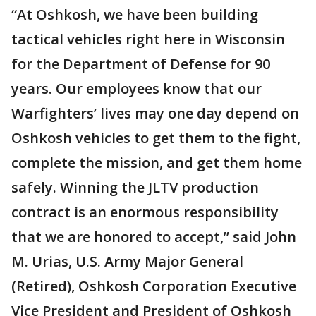
“At Oshkosh, we have been building
tactical vehicles right here in Wisconsin
for the Department of Defense for 90
years. Our employees know that our
Warfighters’ lives may one day depend on
Oshkosh vehicles to get them to the fight,
complete the mission, and get them home
safely. Winning the JLTV production
contract is an enormous responsibility
that we are honored to accept,” said John
M. Urias, U.S. Army Major General
(Retired), Oshkosh Corporation Executive
Vice President and President of Oshkosh