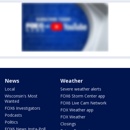
News
Weather
Local
Severe weather alerts
Wisconsin's Most
FOX6 Storm Center app
Wanted
FOX6 Live Cam Network
FOX6 Investigators
FOX Weather app
Podcasts
FOX Weather
Politics
Closings
FOX6 News Insta-Poll