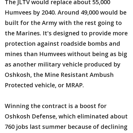
The JLTV would replace about 55,000
Humvees by 2040. Around 49,000 would be
built for the Army with the rest going to
the Marines. It's designed to provide more
protection against roadside bombs and
mines than Humvees without being as big
as another military vehicle produced by
Oshkosh, the Mine Resistant Ambush
Protected vehicle, or MRAP.
Winning the contract is a boost for
Oshkosh Defense, which eliminated about
760 jobs last summer because of declining