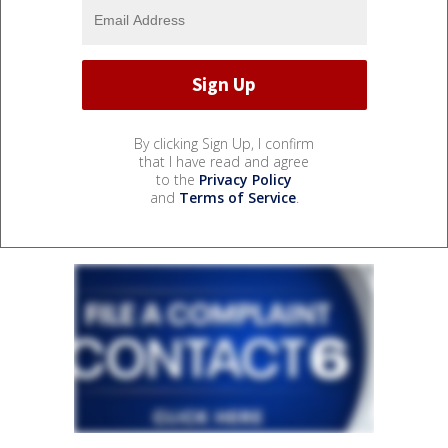
By clicking Sign Up, I confirm
that I have read and agree
to the
Privacy Policy
and
Terms of Service
.