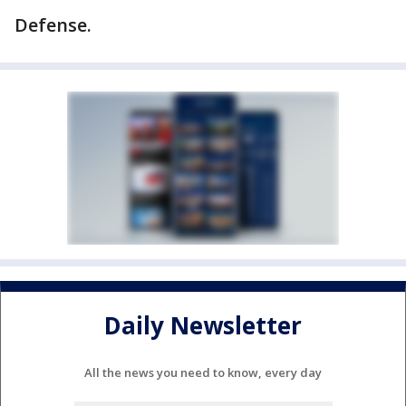
Defense.
Daily Newsletter
All the news you need to know, every day