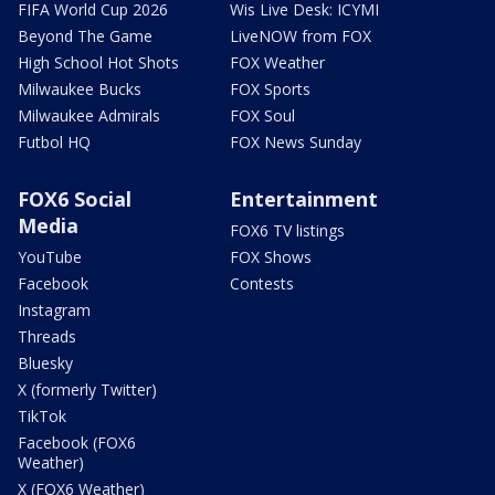
FIFA World Cup 2026
Wis Live Desk: ICYMI
Beyond The Game
LiveNOW from FOX
High School Hot Shots
FOX Weather
Milwaukee Bucks
FOX Sports
Milwaukee Admirals
FOX Soul
Futbol HQ
FOX News Sunday
FOX6 Social
Entertainment
Media
FOX6 TV listings
YouTube
FOX Shows
Facebook
Contests
Instagram
Threads
Bluesky
X (formerly Twitter)
TikTok
Facebook (FOX6
Weather)
X (FOX6 Weather)