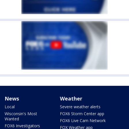
News
Weather
Local
Severe weather alerts
Wisconsin's Most
FOX6 Storm Center app
Wanted
FOX6 Live Cam Network
FOX6 Investigators
FOX Weather app