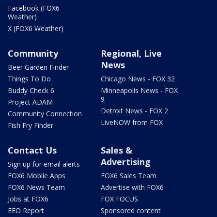
Facebook (FOX6
Weather)
X (FOX6 Weather)
Community
Regional, Live
News
Beer Garden Finder
Things To Do
Chicago News - FOX 32
Buddy Check 6
Minneapolis News - FOX
9
Project ADAM
Detroit News - FOX 2
Community Connection
LiveNOW from FOX
Fish Fry Finder
Contact Us
Sales &
Advertising
Sign up for email alerts
FOX6 Mobile Apps
FOX6 Sales Team
FOX6 News Team
Advertise with FOX6
Jobs at FOX6
FOX FOCUS
EEO Report
Sponsored content