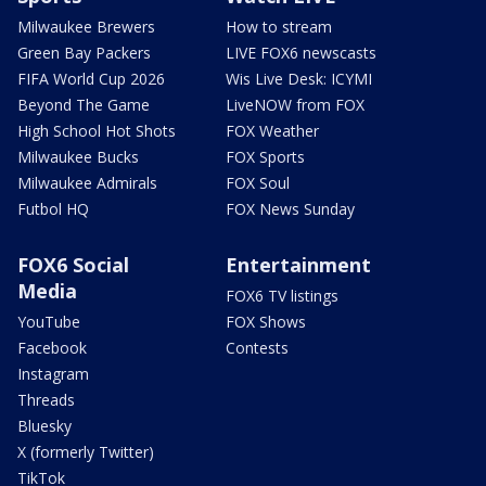
Milwaukee Brewers
How to stream
Green Bay Packers
LIVE FOX6 newscasts
FIFA World Cup 2026
Wis Live Desk: ICYMI
Beyond The Game
LiveNOW from FOX
High School Hot Shots
FOX Weather
Milwaukee Bucks
FOX Sports
Milwaukee Admirals
FOX Soul
Futbol HQ
FOX News Sunday
FOX6 Social
Entertainment
Media
FOX6 TV listings
YouTube
FOX Shows
Facebook
Contests
Instagram
Threads
Bluesky
X (formerly Twitter)
TikTok