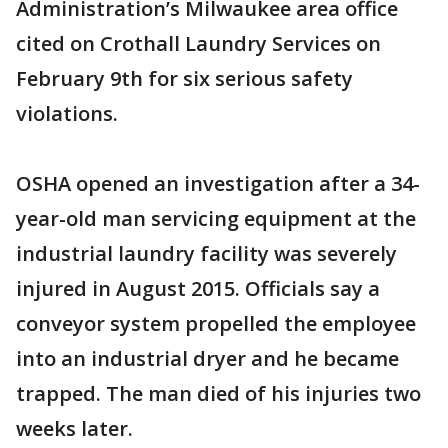
Administration’s Milwaukee area office
cited on Crothall Laundry Services on
February 9th for six serious safety
violations.
OSHA opened an investigation after a 34-
year-old man servicing equipment at the
industrial laundry facility was severely
injured in August 2015. Officials say a
conveyor system propelled the employee
into an industrial dryer and he became
trapped. The man died of his injuries two
weeks later.