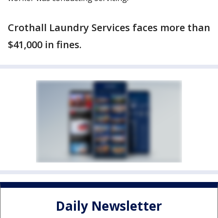
Crothall Laundry Services faces more than
$41,000 in fines.
Daily Newsletter