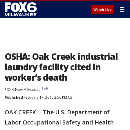
☰
Watch Live
OSHA: Oak Creek industrial
laundry facility cited in
worker’s death
FOX 6 Now Milwaukee
Published
February 17, 2016 2:56 PM CST
OAK CREEK -- The U.S. Department of
Labor Occupational Safety and Health