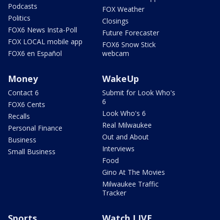
Podcasts
FOX Weather
Politics
Closings
FOX6 News Insta-Poll
Future Forecaster
FOX LOCAL mobile app
FOX6 Snow Stick
FOX6 en Español
webcam
Money
WakeUp
Contact 6
Submit for Look Who's
6
FOX6 Cents
Look Who's 6
Recalls
Real Milwaukee
Personal Finance
Out and About
Business
Interviews
Small Business
Food
Gino At The Movies
Milwaukee Traffic
Tracker
Sports
Watch LIVE