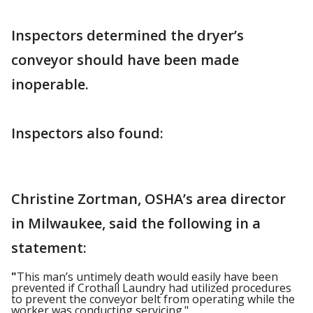
Inspectors determined the dryer’s
conveyor should have been made
inoperable.
Inspectors also found:
Christine Zortman, OSHA’s area director
in Milwaukee, said the following in a
statement:
"
This man’s untimely death would easily have been
prevented if Crothall Laundry had utilized procedures
to prevent the conveyor belt from operating while the
worker was conducting servicing."