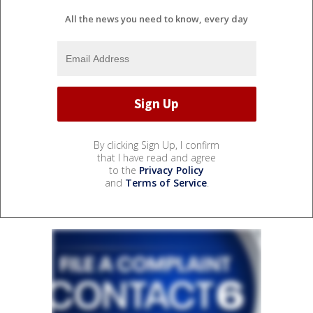
All the news you need to know, every day
By clicking Sign Up, I confirm
that I have read and agree
to the
Privacy Policy
and
Terms of Service
.