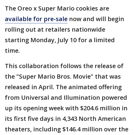
The Oreo x Super Mario cookies are
available for pre-sale
now and will begin
rolling out at retailers nationwide
starting Monday, July 10 for a limited
time.
This collaboration follows the release of
the "Super Mario Bros. Movie" that was
released in April. The animated offering
from Universal and Illumination powered
up its opening week with $204.6 million in
its first five days in 4,343 North American
theaters, including $146.4 million over the