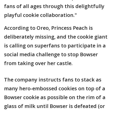
fans of all ages through this delightfully
playful cookie collaboration."
According to Oreo, Princess Peach is
deliberately missing, and the cookie giant
is calling on superfans to participate in a
social media challenge to stop Bowser
from taking over her castle.
The company instructs fans to stack as
many hero-embossed cookies on top of a
Bowser cookie as possible on the rim of a
glass of milk until Bowser is defeated (or