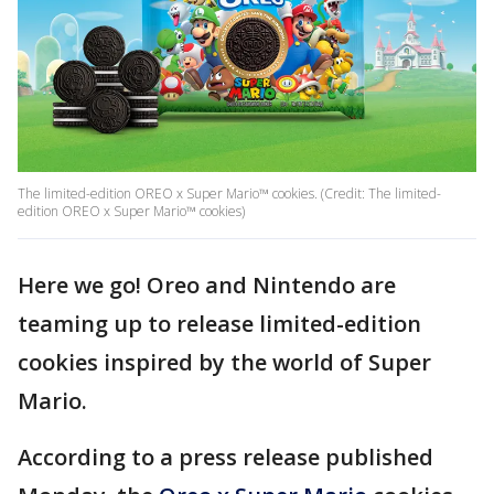
The limited-edition OREO x Super Mario™ cookies. (Credit: The limited-
edition OREO x Super Mario™ cookies)
Here we go! Oreo and Nintendo are
teaming up to release limited-edition
cookies inspired by the world of Super
Mario.
According to a press release published