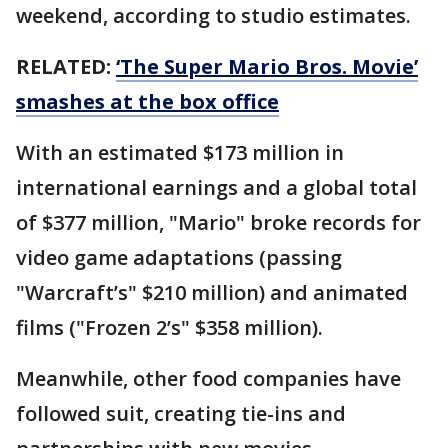
weekend, according to studio estimates.
RELATED:
‘The Super Mario Bros. Movie’
smashes at the box office
With an estimated $173 million in
international earnings and a global total
of $377 million, "Mario" broke records for
video game adaptations (passing
"Warcraft’s" $210 million) and animated
films ("Frozen 2’s" $358 million).
Meanwhile, other food companies have
followed suit, creating tie-ins and