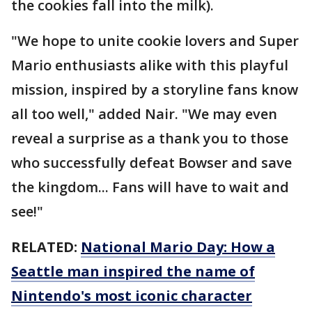
the cookies fall into the milk).
"We hope to unite cookie lovers and Super
Mario enthusiasts alike with this playful
mission, inspired by a storyline fans know
all too well," added Nair. "We may even
reveal a surprise as a thank you to those
who successfully defeat Bowser and save
the kingdom... Fans will have to wait and
see!"
RELATED:
National Mario Day: How a
Seattle man inspired the name of
Nintendo's most iconic character