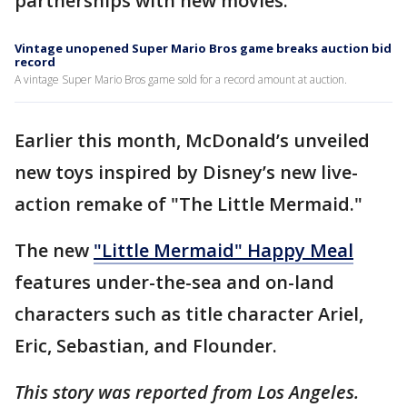
partnerships with new movies.
Vintage unopened Super Mario Bros game breaks auction bid
record
A vintage Super Mario Bros game sold for a record amount at auction.
Earlier this month, McDonald’s unveiled
new toys inspired by Disney’s new live-
action remake of "The Little Mermaid."
The new
"Little Mermaid" Happy Meal
features under-the-sea and on-land
characters such as title character Ariel,
Eric, Sebastian, and Flounder.
This story was reported from Los Angeles.