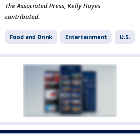
The Associated Press, Kelly Hayes
contributed.
Food and Drink
Entertainment
U.S.