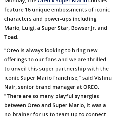
Monday, the
Oreo x Super Mario
cookies
feature 16 unique embossments of iconic
characters and power-ups including
Mario, Luigi, a Super Star, Bowser Jr. and
Toad.
"Oreo is always looking to bring new
offerings to our fans and we are thrilled
to unveil this super partnership with the
iconic Super Mario franchise," said Vishnu
Nair, senior brand manager at OREO.
"There are so many playful synergies
between Oreo and Super Mario, it was a
no-brainer for us to team up to connect