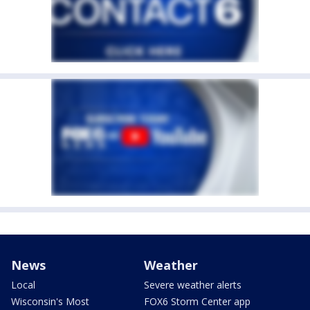
News
Weather
Local
Severe weather alerts
Wisconsin's Most
FOX6 Storm Center app