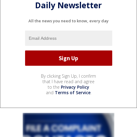
Daily Newsletter
All the news you need to know, every day
By clicking Sign Up, I confirm
that I have read and agree
to the
Privacy Policy
and
Terms of Service
.