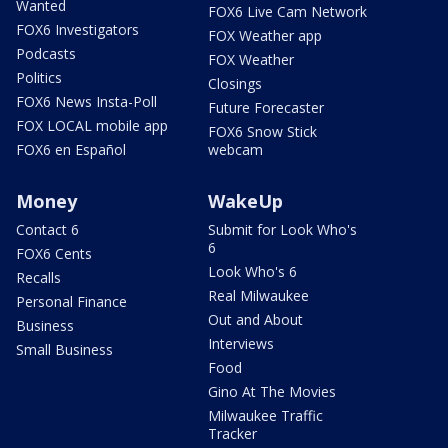
Wanted
FOX6 Live Cam Network
FOX6 Investigators
FOX Weather app
Podcasts
FOX Weather
Politics
Closings
FOX6 News Insta-Poll
Future Forecaster
FOX LOCAL mobile app
FOX6 Snow Stick
FOX6 en Español
webcam
Money
WakeUp
Contact 6
Submit for Look Who's
6
FOX6 Cents
Look Who's 6
Recalls
Real Milwaukee
Personal Finance
Out and About
Business
Interviews
Small Business
Food
Gino At The Movies
Milwaukee Traffic
Tracker