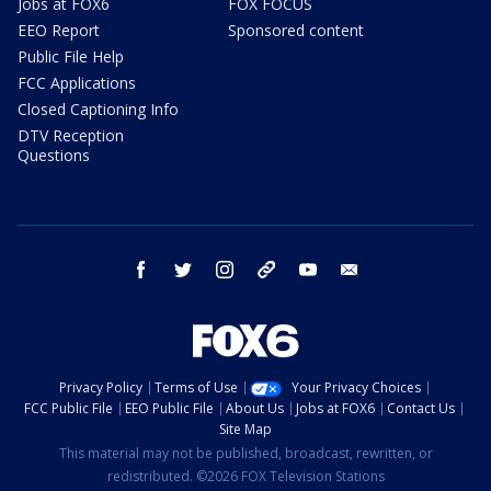
Jobs at FOX6
FOX FOCUS
EEO Report
Sponsored content
Public File Help
FCC Applications
Closed Captioning Info
DTV Reception
Questions
facebook
twitter
instagram
threads
youtube
email
Privacy Policy
Terms of Use
Your Privacy Choices
FCC Public File
EEO Public File
About Us
Jobs at FOX6
Contact Us
Site Map
This material may not be published, broadcast, rewritten, or
redistributed. ©2026 FOX Television Stations