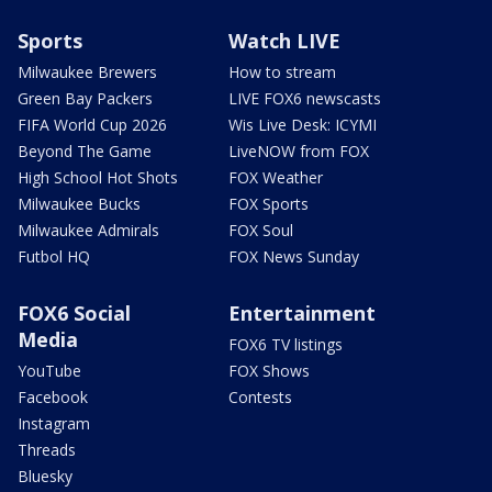
Sports
Watch LIVE
Milwaukee Brewers
How to stream
Green Bay Packers
LIVE FOX6 newscasts
FIFA World Cup 2026
Wis Live Desk: ICYMI
Beyond The Game
LiveNOW from FOX
High School Hot Shots
FOX Weather
Milwaukee Bucks
FOX Sports
Milwaukee Admirals
FOX Soul
Futbol HQ
FOX News Sunday
FOX6 Social
Entertainment
Media
FOX6 TV listings
YouTube
FOX Shows
Facebook
Contests
Instagram
Threads
Bluesky