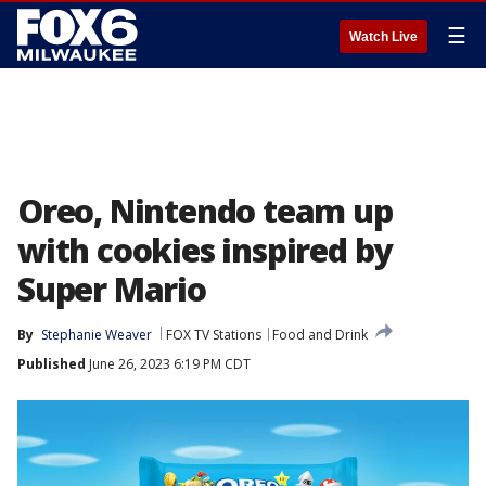
☰
Watch Live
Oreo, Nintendo team up
with cookies inspired by
Super Mario
By
Stephanie Weaver
FOX TV Stations
Food and Drink
Published
June 26, 2023 6:19 PM CDT