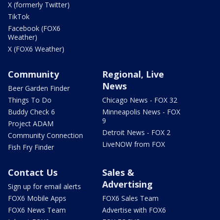
X (formerly Twitter)
TikTok
Facebook (FOX6
Weather)
X (FOX6 Weather)
Community
Regional, Live
News
Beer Garden Finder
Things To Do
Chicago News - FOX 32
Buddy Check 6
Minneapolis News - FOX
9
Project ADAM
Detroit News - FOX 2
Community Connection
LiveNOW from FOX
Fish Fry Finder
Contact Us
Sales &
Advertising
Sign up for email alerts
FOX6 Mobile Apps
FOX6 Sales Team
FOX6 News Team
Advertise with FOX6