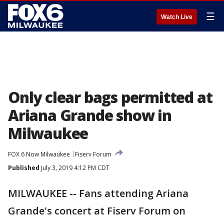
☰
Watch Live
Only clear bags permitted at
Ariana Grande show in
Milwaukee
FOX 6 Now Milwaukee
Fiserv Forum
Published
July 3, 2019 4:12 PM CDT
MILWAUKEE -- Fans attending Ariana
Grande's concert at Fiserv Forum on