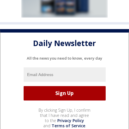
Daily Newsletter
All the news you need to know, every day
By clicking Sign Up, I confirm
that I have read and agree
to the
Privacy Policy
and
Terms of Service
.