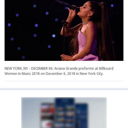
NEW YORK, NY - DECEMBER 06: Ariana Grande preforms at Billboard
Women In Music 2018 on December 6, 2018 in New York City.