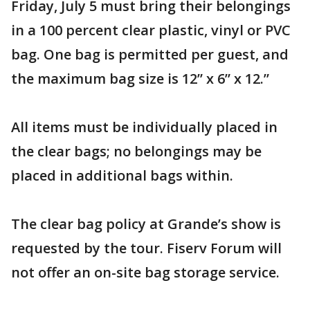
Friday, July 5 must bring their belongings
in a 100 percent clear plastic, vinyl or PVC
bag. One bag is permitted per guest, and
the maximum bag size is 12” x 6” x 12.”
All items must be individually placed in
the clear bags; no belongings may be
placed in additional bags within.
The clear bag policy at Grande’s show is
requested by the tour. Fiserv Forum will
not offer an on-site bag storage service.