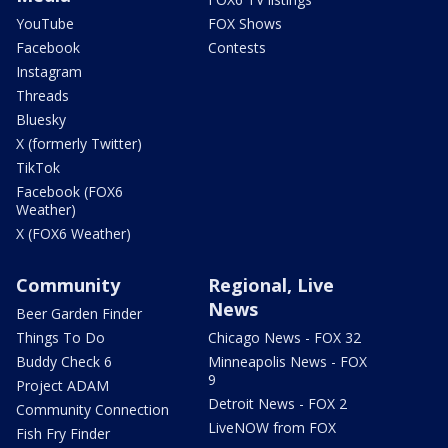
YouTube
FOX Shows
Facebook
Contests
Instagram
Threads
Bluesky
X (formerly Twitter)
TikTok
Facebook (FOX6
Weather)
X (FOX6 Weather)
Community
Regional, Live
News
Beer Garden Finder
Things To Do
Chicago News - FOX 32
Buddy Check 6
Minneapolis News - FOX
9
Project ADAM
Detroit News - FOX 2
Community Connection
LiveNOW from FOX
Fish Fry Finder