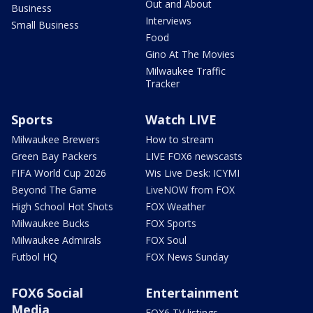
Out and About
Business
Interviews
Small Business
Food
Gino At The Movies
Milwaukee Traffic
Tracker
Sports
Watch LIVE
Milwaukee Brewers
How to stream
Green Bay Packers
LIVE FOX6 newscasts
FIFA World Cup 2026
Wis Live Desk: ICYMI
Beyond The Game
LiveNOW from FOX
High School Hot Shots
FOX Weather
Milwaukee Bucks
FOX Sports
Milwaukee Admirals
FOX Soul
Futbol HQ
FOX News Sunday
FOX6 Social
Entertainment
Media
FOX6 TV listings