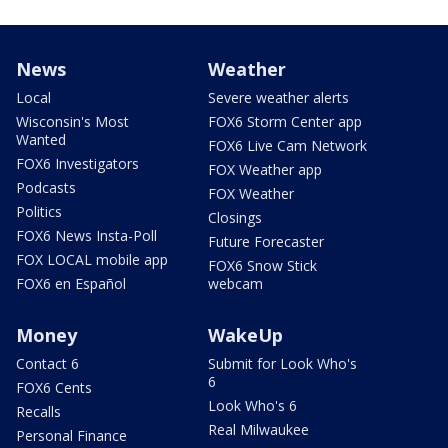
News
Weather
Local
Severe weather alerts
Wisconsin's Most
FOX6 Storm Center app
Wanted
FOX6 Live Cam Network
FOX6 Investigators
FOX Weather app
Podcasts
FOX Weather
Politics
Closings
FOX6 News Insta-Poll
Future Forecaster
FOX LOCAL mobile app
FOX6 Snow Stick
FOX6 en Español
webcam
Money
WakeUp
Contact 6
Submit for Look Who's
6
FOX6 Cents
Look Who's 6
Recalls
Real Milwaukee
Personal Finance