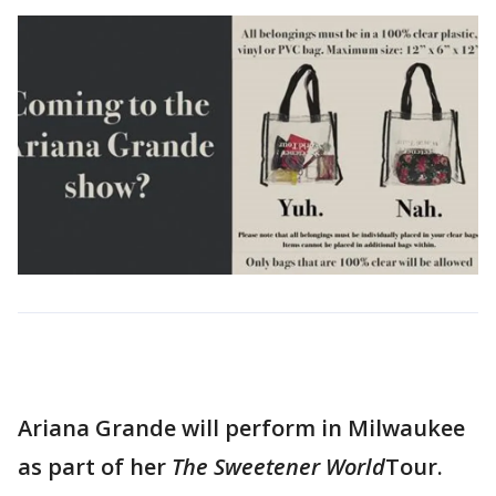
Ariana Grande will perform in Milwaukee
as part of her
The Sweetener World
Tour.