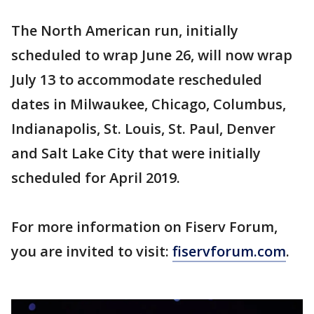
The North American run, initially
scheduled to wrap June 26, will now wrap
July 13 to accommodate rescheduled
dates in Milwaukee, Chicago, Columbus,
Indianapolis, St. Louis, St. Paul, Denver
and Salt Lake City that were initially
scheduled for April 2019.
For more information on Fiserv Forum,
you are invited to visit:
fiservforum.com
.