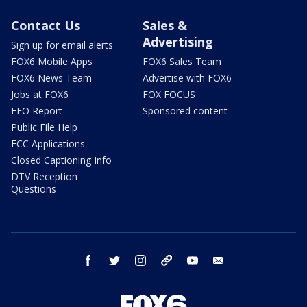
Contact Us
Sales &
Advertising
Sign up for email alerts
FOX6 Mobile Apps
FOX6 Sales Team
FOX6 News Team
Advertise with FOX6
Jobs at FOX6
FOX FOCUS
EEO Report
Sponsored content
Public File Help
FCC Applications
Closed Captioning Info
DTV Reception
Questions
facebook
twitter
instagram
threads
youtube
email