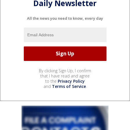
Daily Newsletter
All the news you need to know, every day
By clicking Sign Up, I confirm
that I have read and agree
to the
Privacy Policy
and
Terms of Service
.