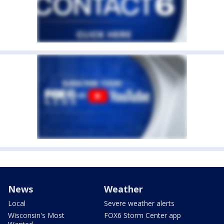
News
Weather
Local
Severe weather alerts
Wisconsin's Most
FOX6 Storm Center app