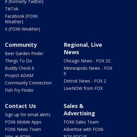
X (formerly Twitter)
TikTok
Facebook (FOX6
Weather)
X (FOX6 Weather)
Community
Regional, Live
News
Beer Garden Finder
Things To Do
Chicago News - FOX 32
Buddy Check 6
Minneapolis News - FOX
9
Project ADAM
Detroit News - FOX 2
Community Connection
LiveNOW from FOX
Fish Fry Finder
Contact Us
Sales &
Advertising
Sign up for email alerts
FOX6 Mobile Apps
FOX6 Sales Team
FOX6 News Team
Advertise with FOX6
Jobs at FOX6
FOX FOCUS