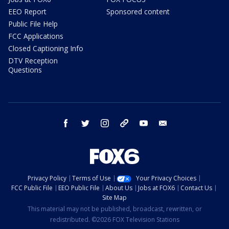
EEO Report
Sponsored content
Public File Help
FCC Applications
Closed Captioning Info
DTV Reception
Questions
facebook
twitter
instagram
threads
youtube
email
Privacy Policy
Terms of Use
Your Privacy Choices
FCC Public File
EEO Public File
About Us
Jobs at FOX6
Contact Us
Site Map
This material may not be published, broadcast, rewritten, or
redistributed. ©2026 FOX Television Stations