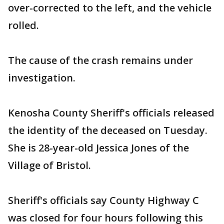
over-corrected to the left, and the vehicle
rolled.
The cause of the crash remains under
investigation.
Kenosha County Sheriff's officials released
the identity of the deceased on Tuesday.
She is 28-year-old Jessica Jones of the
Village of Bristol.
Sheriff's officials say County Highway C
was closed for four hours following this