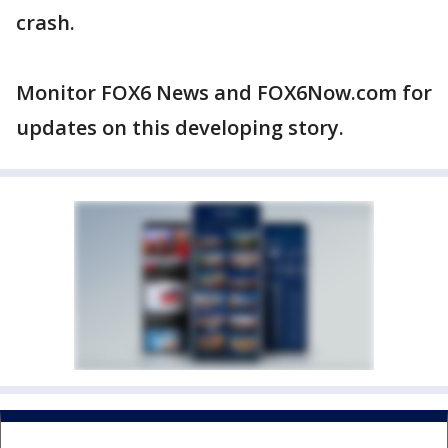
crash.
Monitor FOX6 News and FOX6Now.com for
updates on this developing story.