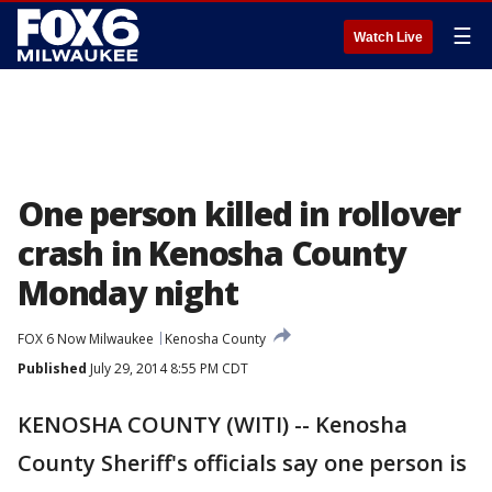
☰
Watch Live
One person killed in rollover
crash in Kenosha County
Monday night
FOX 6 Now Milwaukee
Kenosha County
Published
July 29, 2014 8:55 PM CDT
KENOSHA COUNTY (WITI) -- Kenosha
County Sheriff's officials say one person is