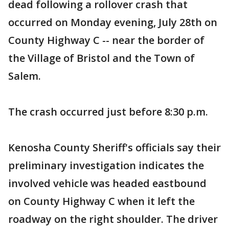
dead following a rollover crash that
occurred on Monday evening, July 28th on
County Highway C -- near the border of
the Village of Bristol and the Town of
Salem.
The crash occurred just before 8:30 p.m.
Kenosha County Sheriff's officials say their
preliminary investigation indicates the
involved vehicle was headed eastbound
on County Highway C when it left the
roadway on the right shoulder. The driver