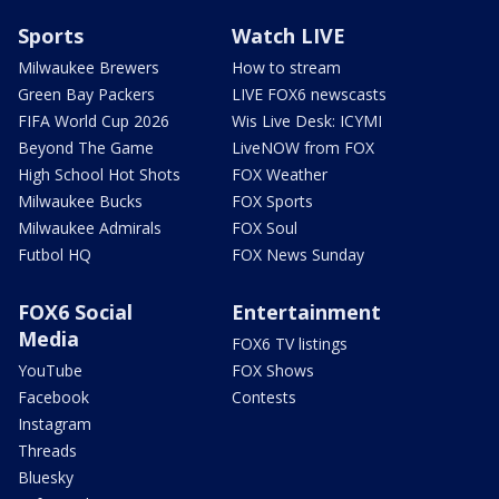
Sports
Watch LIVE
Milwaukee Brewers
How to stream
Green Bay Packers
LIVE FOX6 newscasts
FIFA World Cup 2026
Wis Live Desk: ICYMI
Beyond The Game
LiveNOW from FOX
High School Hot Shots
FOX Weather
Milwaukee Bucks
FOX Sports
Milwaukee Admirals
FOX Soul
Futbol HQ
FOX News Sunday
FOX6 Social
Entertainment
Media
FOX6 TV listings
YouTube
FOX Shows
Facebook
Contests
Instagram
Threads
Bluesky