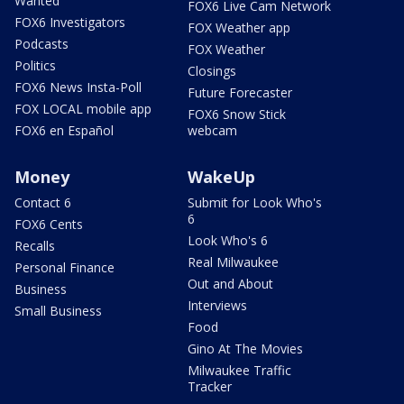
Wanted
FOX6 Live Cam Network
FOX6 Investigators
FOX Weather app
Podcasts
FOX Weather
Politics
Closings
FOX6 News Insta-Poll
Future Forecaster
FOX LOCAL mobile app
FOX6 Snow Stick
FOX6 en Español
webcam
Money
WakeUp
Contact 6
Submit for Look Who's
6
FOX6 Cents
Look Who's 6
Recalls
Real Milwaukee
Personal Finance
Out and About
Business
Interviews
Small Business
Food
Gino At The Movies
Milwaukee Traffic
Tracker