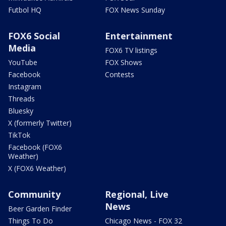
Futbol HQ
FOX News Sunday
FOX6 Social
Entertainment
Media
FOX6 TV listings
YouTube
FOX Shows
Facebook
Contests
Instagram
Threads
Bluesky
X (formerly Twitter)
TikTok
Facebook (FOX6
Weather)
X (FOX6 Weather)
Community
Regional, Live
News
Beer Garden Finder
Things To Do
Chicago News - FOX 32