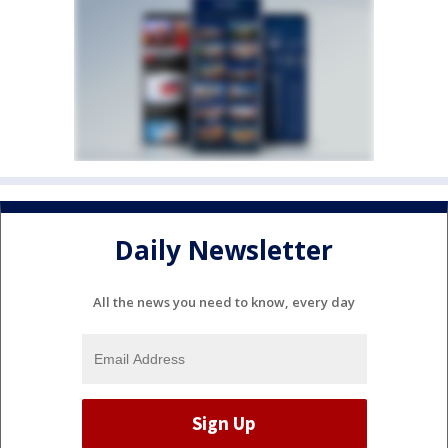
Daily Newsletter
All the news you need to know, every day