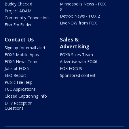
Buddy Check 6
Minneapolis News - FOX
9
Project ADAM
Detroit News - FOX 2
Community Connection
LiveNOW from FOX
Fish Fry Finder
Contact Us
Sales &
Advertising
Sign up for email alerts
FOX6 Mobile Apps
FOX6 Sales Team
FOX6 News Team
Advertise with FOX6
Jobs at FOX6
FOX FOCUS
EEO Report
Sponsored content
Public File Help
FCC Applications
Closed Captioning Info
DTV Reception
Questions