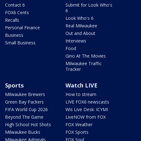
Contact 6
Submit for Look Who's
6
FOX6 Cents
Look Who's 6
Recalls
Real Milwaukee
Personal Finance
Out and About
Business
Interviews
Small Business
Food
Gino At The Movies
Milwaukee Traffic
Tracker
Sports
Watch LIVE
Milwaukee Brewers
How to stream
Green Bay Packers
LIVE FOX6 newscasts
FIFA World Cup 2026
Wis Live Desk: ICYMI
Beyond The Game
LiveNOW from FOX
High School Hot Shots
FOX Weather
Milwaukee Bucks
FOX Sports
Milwaukee Admirals
FOX Soul