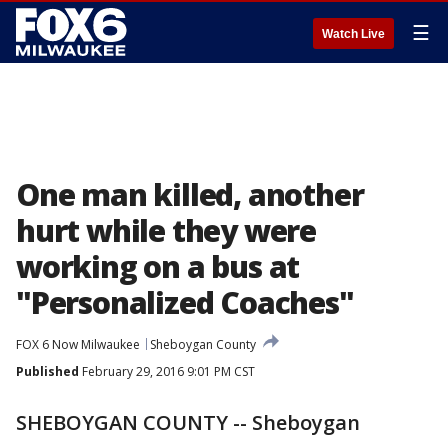
☰
Watch Live
One man killed, another
hurt while they were
working on a bus at
"Personalized Coaches"
FOX 6 Now Milwaukee
Sheboygan County
Published
February 29, 2016 9:01 PM CST
SHEBOYGAN COUNTY -- Sheboygan