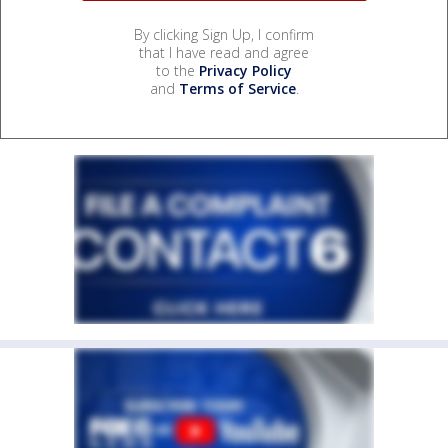
By clicking Sign Up, I confirm
that I have read and agree
to the
Privacy Policy
and
Terms of Service
.