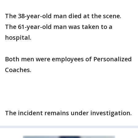
The 38-year-old man died at the scene.
The 61-year-old man was taken to a
hospital.
Both men were employees of Personalized
Coaches.
The incident remains under investigation.