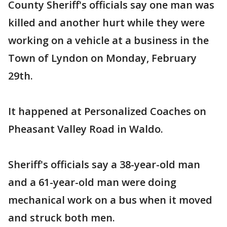
County Sheriff's officials say one man was
killed and another hurt while they were
working on a vehicle at a business in the
Town of Lyndon on Monday, February
29th.
It happened at Personalized Coaches on
Pheasant Valley Road in Waldo.
Sheriff's officials say a 38-year-old man
and a 61-year-old man were doing
mechanical work on a bus when it moved
and struck both men.