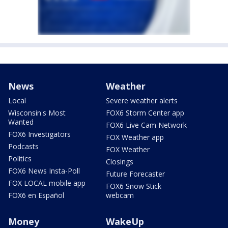
News
Weather
Local
Severe weather alerts
Wisconsin's Most
FOX6 Storm Center app
Wanted
FOX6 Live Cam Network
FOX6 Investigators
FOX Weather app
Podcasts
FOX Weather
Politics
Closings
FOX6 News Insta-Poll
Future Forecaster
FOX LOCAL mobile app
FOX6 Snow Stick
FOX6 en Español
webcam
Money
WakeUp