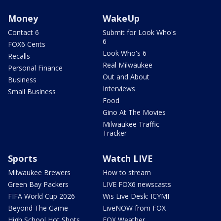
Money
WakeUp
Contact 6
Submit for Look Who's
6
FOX6 Cents
Look Who's 6
Recalls
Real Milwaukee
Personal Finance
Out and About
Business
Interviews
Small Business
Food
Gino At The Movies
Milwaukee Traffic
Tracker
Sports
Watch LIVE
Milwaukee Brewers
How to stream
Green Bay Packers
LIVE FOX6 newscasts
FIFA World Cup 2026
Wis Live Desk: ICYMI
Beyond The Game
LiveNOW from FOX
High School Hot Shots
FOX Weather