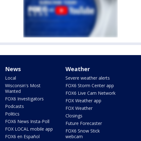
News
Weather
Local
Severe weather alerts
Wisconsin's Most
FOX6 Storm Center app
Wanted
FOX6 Live Cam Network
FOX6 Investigators
FOX Weather app
Podcasts
FOX Weather
Politics
Closings
FOX6 News Insta-Poll
Future Forecaster
FOX LOCAL mobile app
FOX6 Snow Stick
FOX6 en Español
webcam