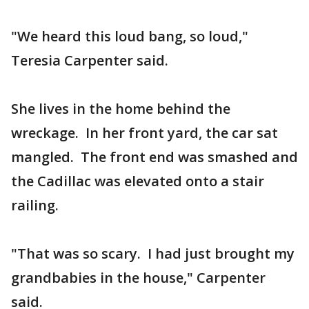
"We heard this loud bang, so loud,"
Teresia Carpenter said.
She lives in the home behind the
wreckage. In her front yard, the car sat
mangled. The front end was smashed and
the Cadillac was elevated onto a stair
railing.
"That was so scary. I had just brought my
grandbabies in the house," Carpenter
said.