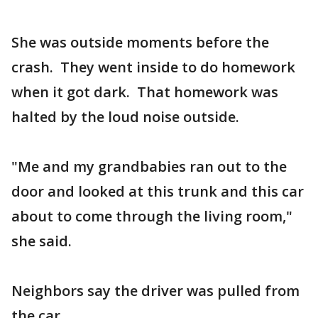
She was outside moments before the
crash. They went inside to do homework
when it got dark. That homework was
halted by the loud noise outside.
"Me and my grandbabies ran out to the
door and looked at this trunk and this car
about to come through the living room,"
she said.
Neighbors say the driver was pulled from
the car.