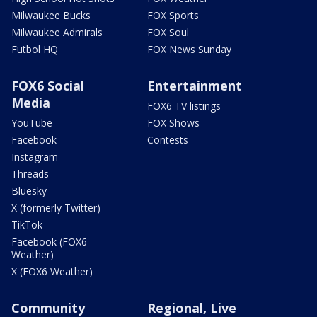
Milwaukee Bucks
FOX Sports
Milwaukee Admirals
FOX Soul
Futbol HQ
FOX News Sunday
FOX6 Social
Entertainment
Media
FOX6 TV listings
YouTube
FOX Shows
Facebook
Contests
Instagram
Threads
Bluesky
X (formerly Twitter)
TikTok
Facebook (FOX6
Weather)
X (FOX6 Weather)
Community
Regional, Live