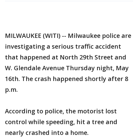
MILWAUKEE (WITI) -- Milwaukee police are
investigating a serious traffic accident
that happened at North 29th Street and
W. Glendale Avenue Thursday night, May
16th. The crash happened shortly after 8
p.m.
According to police, the motorist lost
control while speeding, hit a tree and
nearly crashed into a home.