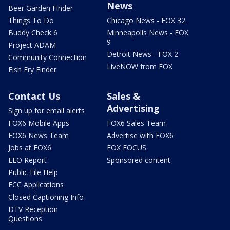
News
Beer Garden Finder
Things To Do
Chicago News - FOX 32
Buddy Check 6
Minneapolis News - FOX
9
Project ADAM
Detroit News - FOX 2
Community Connection
LiveNOW from FOX
Fish Fry Finder
Contact Us
Sales &
Advertising
Sign up for email alerts
FOX6 Mobile Apps
FOX6 Sales Team
FOX6 News Team
Advertise with FOX6
Jobs at FOX6
FOX FOCUS
EEO Report
Sponsored content
Public File Help
FCC Applications
Closed Captioning Info
DTV Reception
Questions