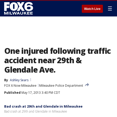
☰
Watch Live
One injured following traffic
accident near 29th &
Glendale Ave.
By
Ashley Sears
FOX 6 Now Milwaukee
Milwaukee Police Department
Published
May 17, 2013 3:40 PM CDT
Bad crash at 29th and Glendale in Milwaukee
Bad crash at 29th and Glendale in Milwaukee