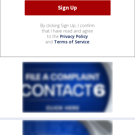
By clicking Sign Up, I confirm
that I have read and agree
to the
Privacy Policy
and
Terms of Service
.