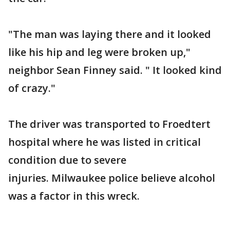
"The man was laying there and it looked
like his hip and leg were broken up,"
neighbor Sean Finney said. " It looked kind
of crazy."
The driver was transported to Froedtert
hospital where he was listed in critical
condition due to severe
injuries. Milwaukee police believe alcohol
was a factor in this wreck.