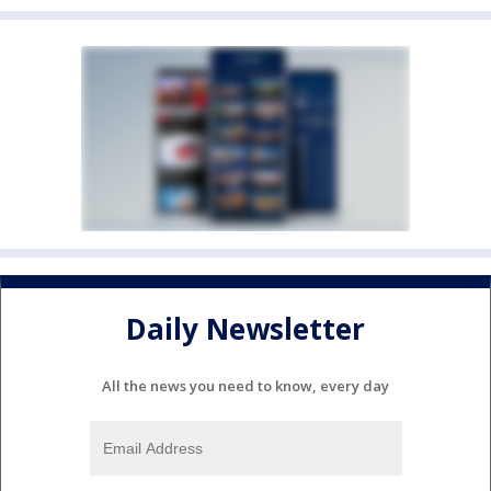
Daily Newsletter
All the news you need to know, every day