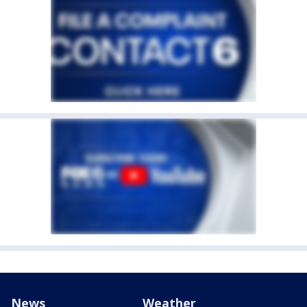
News
Weather