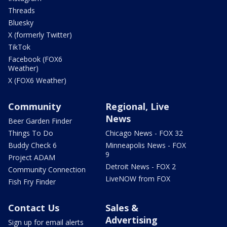
Threads
Bluesky
X (formerly Twitter)
TikTok
Facebook (FOX6
Weather)
X (FOX6 Weather)
Community
Regional, Live
News
Beer Garden Finder
Things To Do
Chicago News - FOX 32
Buddy Check 6
Minneapolis News - FOX
9
Project ADAM
Detroit News - FOX 2
Community Connection
LiveNOW from FOX
Fish Fry Finder
Contact Us
Sales &
Advertising
Sign up for email alerts