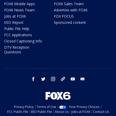
FOX6 Mobile Apps
FOX6 Sales Team
FOX6 News Team
Advertise with FOX6
Jobs at FOX6
FOX FOCUS
EEO Report
Sponsored content
Public File Help
FCC Applications
Closed Captioning Info
DTV Reception
Questions
facebook
twitter
instagram
threads
youtube
email
Privacy Policy
Terms of Use
Your Privacy Choices
FCC Public File
EEO Public File
About Us
Jobs at FOX6
Contact Us