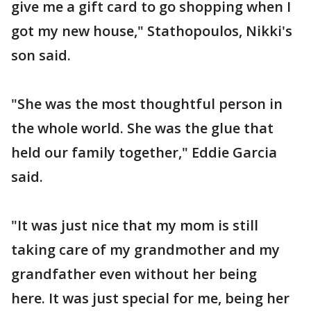
give me a gift card to go shopping when I
got my new house," Stathopoulos, Nikki's
son said.
"She was the most thoughtful person in
the whole world. She was the glue that
held our family together," Eddie Garcia
said.
"It was just nice that my mom is still
taking care of my grandmother and my
grandfather even without her being
here. It was just special for me, being her