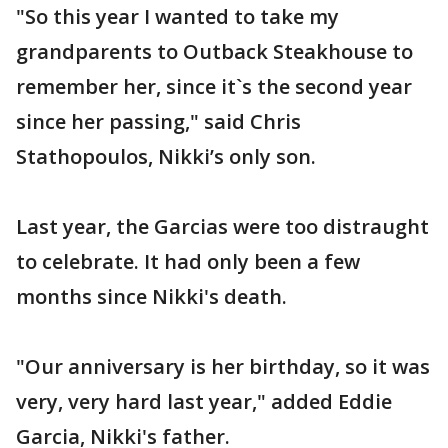
"So this year I wanted to take my
grandparents to Outback Steakhouse to
remember her, since it`s the second year
since her passing," said Chris
Stathopoulos, Nikki’s only son.
Last year, the Garcias were too distraught
to celebrate. It had only been a few
months since Nikki's death.
"Our anniversary is her birthday, so it was
very, very hard last year," added Eddie
Garcia, Nikki's father.