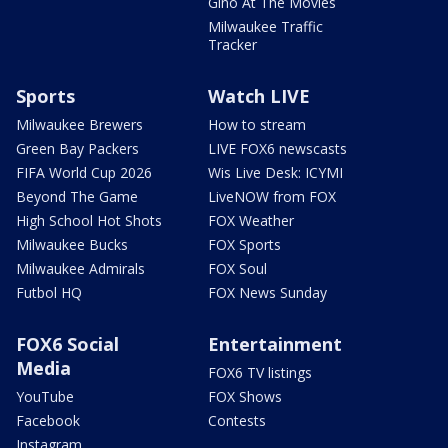
Gino At The Movies
Milwaukee Traffic
Tracker
Sports
Watch LIVE
Milwaukee Brewers
How to stream
Green Bay Packers
LIVE FOX6 newscasts
FIFA World Cup 2026
Wis Live Desk: ICYMI
Beyond The Game
LiveNOW from FOX
High School Hot Shots
FOX Weather
Milwaukee Bucks
FOX Sports
Milwaukee Admirals
FOX Soul
Futbol HQ
FOX News Sunday
FOX6 Social
Entertainment
Media
FOX6 TV listings
YouTube
FOX Shows
Facebook
Contests
Instagram