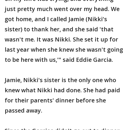
just pretty much went over my head. We
got home, and I called Jamie (Nikki's
sister) to thank her, and she said 'that
wasn't me. It was Nikki. She set it up for
last year when she knew she wasn't going
to be here with us,'" said Eddie Garcia.
Jamie, Nikki's sister is the only one who
knew what Nikki had done. She had paid
for their parents' dinner before she
passed away.