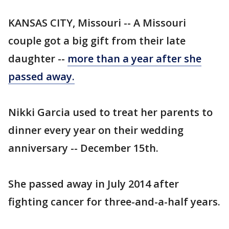
KANSAS CITY, Missouri -- A Missouri
couple got a big gift from their late
daughter --
more than a year after she
passed away.
Nikki Garcia used to treat her parents to
dinner every year on their wedding
anniversary -- December 15th.
She passed away in July 2014 after
fighting cancer for three-and-a-half years.