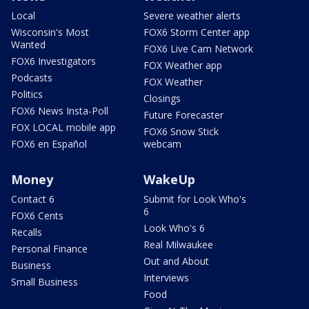
Local
Severe weather alerts
Wisconsin's Most
FOX6 Storm Center app
Wanted
FOX6 Live Cam Network
FOX6 Investigators
FOX Weather app
Podcasts
FOX Weather
Politics
Closings
FOX6 News Insta-Poll
Future Forecaster
FOX LOCAL mobile app
FOX6 Snow Stick
FOX6 en Español
webcam
Money
WakeUp
Contact 6
Submit for Look Who's
6
FOX6 Cents
Look Who's 6
Recalls
Real Milwaukee
Personal Finance
Out and About
Business
Interviews
Small Business
Food