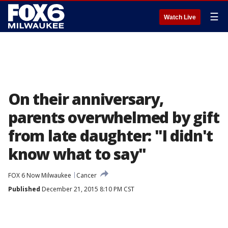
☰
Watch Live
On their anniversary,
parents overwhelmed by gift
from late daughter: "I didn't
know what to say"
FOX 6 Now Milwaukee
Cancer
Published
December 21, 2015 8:10 PM CST