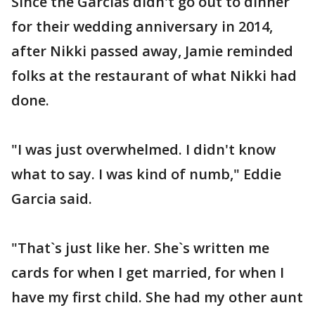
Since the Garcias didn't go out to dinner
for their wedding anniversary in 2014,
after Nikki passed away, Jamie reminded
folks at the restaurant of what Nikki had
done.
"I was just overwhelmed. I didn't know
what to say. I was kind of numb," Eddie
Garcia said.
"That`s just like her. She`s written me
cards for when I get married, for when I
have my first child. She had my other aunt