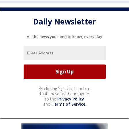
Daily Newsletter
All the news you need to know, every day
By clicking Sign Up, I confirm
that I have read and agree
to the
Privacy Policy
and
Terms of Service
.