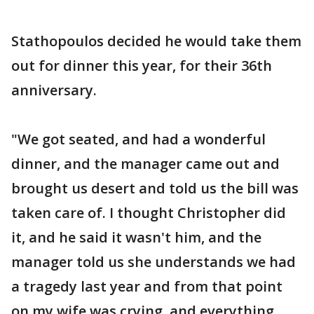
Stathopoulos decided he would take them
out for dinner this year, for their 36th
anniversary.
"We got seated, and had a wonderful
dinner, and the manager came out and
brought us desert and told us the bill was
taken care of. I thought Christopher did
it, and he said it wasn't him, and the
manager told us she understands we had
a tragedy last year and from that point
on my wife was crying, and everything