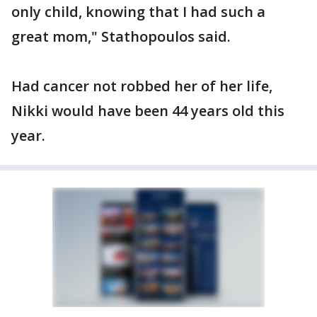
only child, knowing that I had such a
great mom," Stathopoulos said.
Had cancer not robbed her of her life,
Nikki would have been 44 years old this
year.