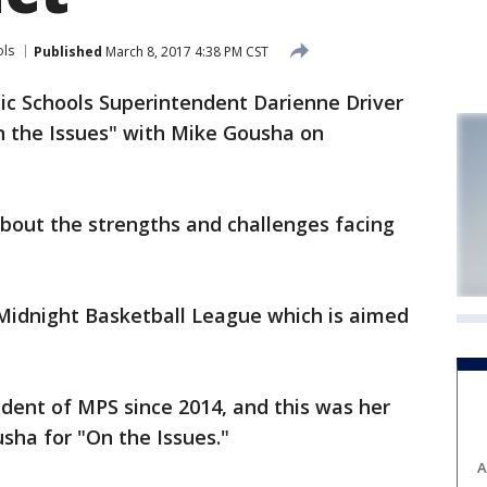
ols
Published
March 8, 2017 4:38 PM CST
c Schools Superintendent Darienne Driver
n the Issues" with Mike Gousha on
about the strengths and challenges facing
 Midnight Basketball League which is aimed
dent of MPS since 2014, and this was her
sha for "On the Issues."
A