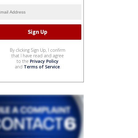
By clicking Sign Up, I confirm
that I have read and agree
to the
Privacy Policy
and
Terms of Service
.