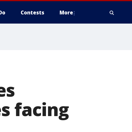
Do
Contests
More
es
s facing