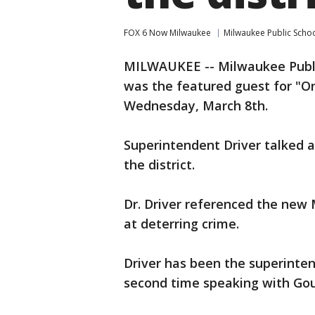
FOX 6 Now Milwaukee
Milwaukee Public Scho
MILWAUKEE -- Milwaukee Publi
was the featured guest for "O
Wednesday, March 8th.
Superintendent Driver talked 
the district.
Dr. Driver referenced the new
at deterring crime.
Driver has been the superinten
second time speaking with Gou