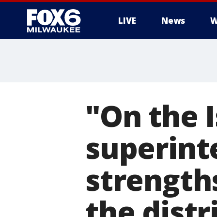
LIVE
News
W
"On the 
superint
strength
the distr