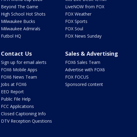
Beyond The Game
LiveNOW from FOX
High School Hot Shots
FOX Weather
Milwaukee Bucks
FOX Sports
Milwaukee Admirals
FOX Soul
Futbol HQ
FOX News Sunday
Contact Us
Sales & Advertising
Sign up for email alerts
FOX6 Sales Team
FOX6 Mobile Apps
Advertise with FOX6
FOX6 News Team
FOX FOCUS
Jobs at FOX6
Sponsored content
EEO Report
Public File Help
FCC Applications
Closed Captioning Info
DTV Reception Questions