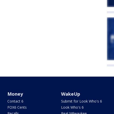
Money
WakeUp
Contact 6
Submit for Look Who's 6
FOX6 Cents
Look Who's 6
Recalls
Real Milwaukee