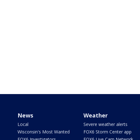
News
Weather
Local
Severe weather alerts
Wisconsin's Most Wanted
FOX6 Storm Center app
FOX6 Investigators
FOX6 Live Cam Network