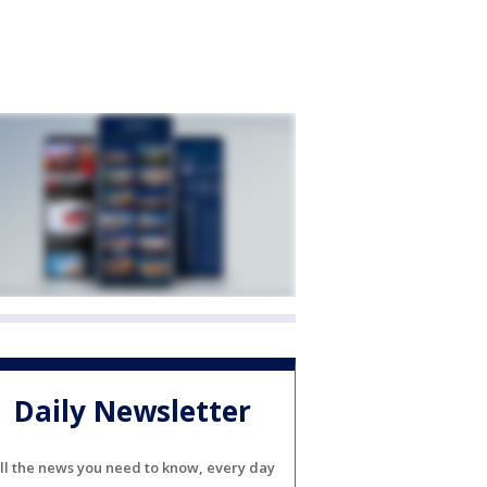
Daily Newsletter
ll the news you need to know, every day