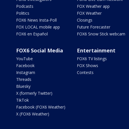
Podcasts
FOX Weather app
Politics
FOX Weather
FOX6 News Insta-Poll
Closings
FOX LOCAL mobile app
Future Forecaster
FOX6 en Español
FOX6 Snow Stick webcam
FOX6 Social Media
Entertainment
YouTube
FOX6 TV listings
Facebook
FOX Shows
Instagram
Contests
Threads
Bluesky
X (formerly Twitter)
TikTok
Facebook (FOX6 Weather)
X (FOX6 Weather)