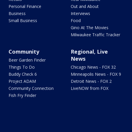
Personal Finance
Out and About
Business
Interviews
Small Business
Food
Gino At The Movies
Milwaukee Traffic Tracker
Community
Regional, Live
News
Beer Garden Finder
Things To Do
Chicago News - FOX 32
Buddy Check 6
Minneapolis News - FOX 9
Project ADAM
Detroit News - FOX 2
Community Connection
LiveNOW from FOX
Fish Fry Finder