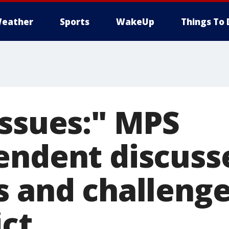
eather
Sports
WakeUp
Things To 
Issues:" MPS
endent discuss
s and challenge
ict