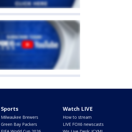
Sports
Watch LIVE
Milwaukee Brewers
How to stream
Green Bay Packers
LIVE FOX6 newscasts
FIFA World Cup 2026
Wis Live Desk: ICYMI