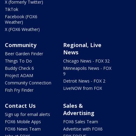
X (formerly Twitter)
TikTok
Facebook (FOX6
Weather)
X (FOX6 Weather)
Community
Regional, Live
News
Beer Garden Finder
Things To Do
Chicago News - FOX 32
Buddy Check 6
Minneapolis News - FOX
9
Project ADAM
Detroit News - FOX 2
Community Connection
LiveNOW from FOX
Fish Fry Finder
Contact Us
Sales &
Advertising
Sign up for email alerts
FOX6 Mobile Apps
FOX6 Sales Team
FOX6 News Team
Advertise with FOX6