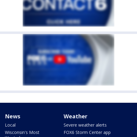
News
Weather
Local
Severe weather alerts
Wisconsin's Most
FOX6 Storm Center app