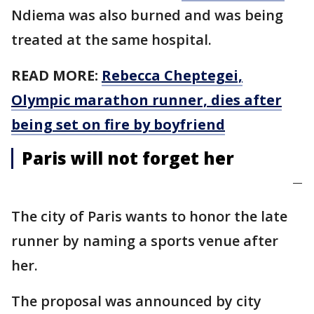
Ndiema was also burned and was being
treated at the same hospital.
READ MORE:
Rebecca Cheptegei,
Olympic marathon runner, dies after
being set on fire by boyfriend
Paris will not forget her
—
The city of Paris wants to honor the late
runner by naming a sports venue after
her.
The proposal was announced by city