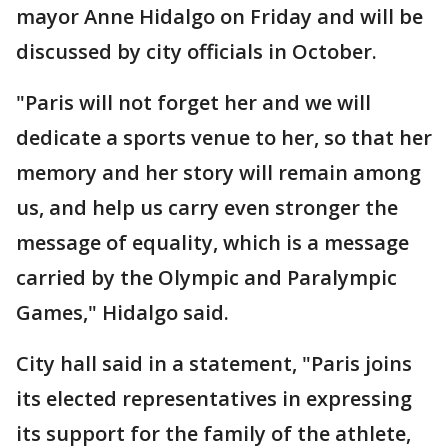
mayor Anne Hidalgo on Friday and will be
discussed by city officials in October.
"Paris will not forget her and we will
dedicate a sports venue to her, so that her
memory and her story will remain among
us, and help us carry even stronger the
message of equality, which is a message
carried by the Olympic and Paralympic
Games," Hidalgo said.
City hall said in a statement, "Paris joins
its elected representatives in expressing
its support for the family of the athlete,