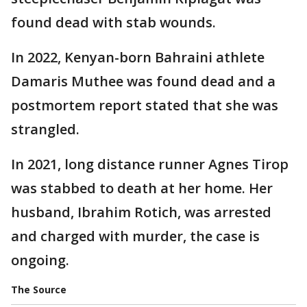
found dead with stab wounds.
In 2022, Kenyan-born Bahraini athlete
Damaris Muthee was found dead and a
postmortem report stated that she was
strangled.
In 2021, long distance runner Agnes Tirop
was stabbed to death at her home. Her
husband, Ibrahim Rotich, was arrested
and charged with murder, the case is
ongoing.
The Source