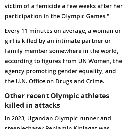
victim of a femicide a few weeks after her
participation in the Olympic Games."
Every 11 minutes on average, a woman or
girl is killed by an intimate partner or
family member somewhere in the world,
according to figures from UN Women, the
agency promoting gender equality, and
the U.N. Office on Drugs and Crime.
Other recent Olympic athletes
killed in attacks
In 2023, Ugandan Olympic runner and
steeplechaser Benjamin Kiplagat was