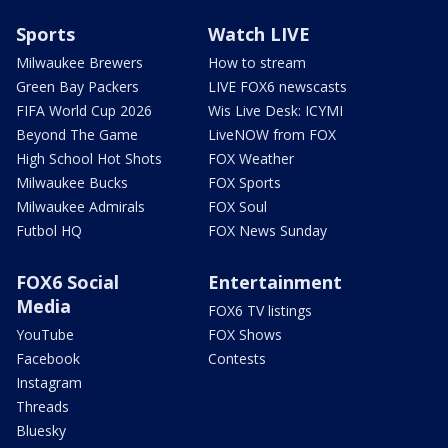
Sports
Watch LIVE
Milwaukee Brewers
How to stream
Green Bay Packers
LIVE FOX6 newscasts
FIFA World Cup 2026
Wis Live Desk: ICYMI
Beyond The Game
LiveNOW from FOX
High School Hot Shots
FOX Weather
Milwaukee Bucks
FOX Sports
Milwaukee Admirals
FOX Soul
Futbol HQ
FOX News Sunday
FOX6 Social
Entertainment
Media
FOX6 TV listings
YouTube
FOX Shows
Facebook
Contests
Instagram
Threads
Bluesky