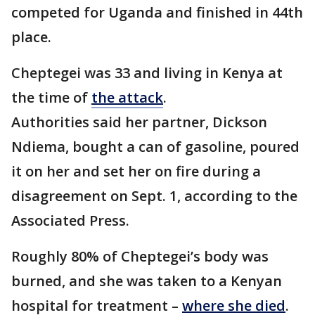
competed for Uganda and finished in 44th
place.
Cheptegei was 33 and living in Kenya at
the time of
the attack
.
Authorities said her partner, Dickson
Ndiema, bought a can of gasoline, poured
it on her and set her on fire during a
disagreement on Sept. 1, according to the
Associated Press.
Roughly 80% of Cheptegei’s body was
burned, and she was taken to a Kenyan
hospital for treatment –
where she died
.