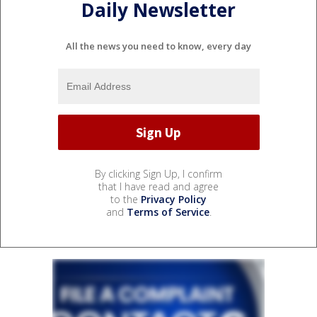
Daily Newsletter
All the news you need to know, every day
By clicking Sign Up, I confirm
that I have read and agree
to the
Privacy Policy
and
Terms of Service
.