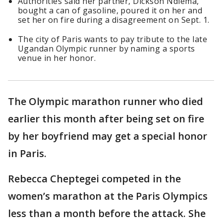
Authorities said her partner, Dickson Ndiema,
bought a can of gasoline, poured it on her and
set her on fire during a disagreement on Sept. 1.
The city of Paris wants to pay tribute to the late
Ugandan Olympic runner by naming a sports
venue in her honor.
The Olympic marathon runner who died
earlier this month after being set on fire
by her boyfriend may get a special honor
in Paris.
Rebecca Cheptegei competed in the
women’s marathon at the Paris Olympics
less than a month before the attack. She