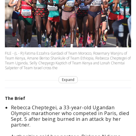
FILE - (L - R) Fatima Ezzahra Gardadi of Team Morocco, Rosemary Wanjiru of
Team Kenya, Amane Beriso Shankule of Team Ethiopia, Rebecca Cheptegei of
Team Uganda, Selly Chepyego Kaptich of Team Kenya and Lonah Chemtai
Salpeter of Team Israel cross the
Expand
The Brief
Rebecca Cheptegei, a 33-year-old Ugandan
Olympic marathoner who competed in Paris, died
Sept. 5 after being burned in an attack by her
partner.