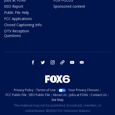
Jobs at FOX6
FOX FOCUS
EEO Report
Sponsored content
Public File Help
FCC Applications
Closed Captioning Info
DTV Reception
Questions
facebook
twitter
instagram
threads
youtube
email
Privacy Policy
Terms of Use
Your Privacy Choices
FCC Public File
EEO Public File
About Us
Jobs at FOX6
Contact Us
Site Map
This material may not be published, broadcast, rewritten, or
redistributed. ©2026 FOX Television Stations