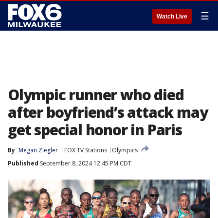
☰
Watch Live
Olympic runner who died
after boyfriend’s attack may
get special honor in Paris
By
Megan Ziegler
FOX TV Stations
Olympics
Published
September 8, 2024 12:45 PM CDT