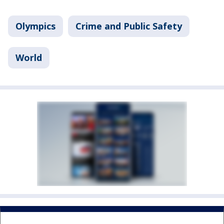
Olympics
Crime and Public Safety
World