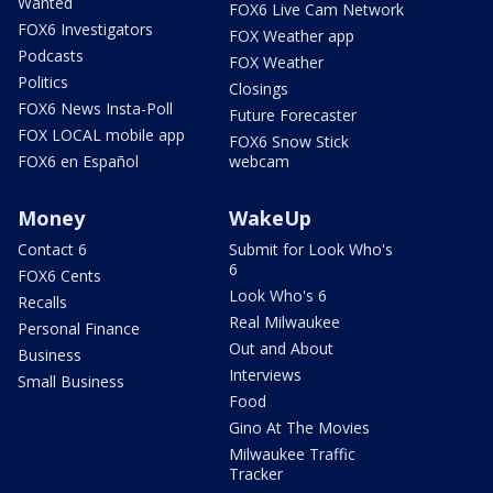
Wanted
FOX6 Live Cam Network
FOX6 Investigators
FOX Weather app
Podcasts
FOX Weather
Politics
Closings
FOX6 News Insta-Poll
Future Forecaster
FOX LOCAL mobile app
FOX6 Snow Stick
FOX6 en Español
webcam
Money
WakeUp
Contact 6
Submit for Look Who's
6
FOX6 Cents
Look Who's 6
Recalls
Real Milwaukee
Personal Finance
Out and About
Business
Interviews
Small Business
Food
Gino At The Movies
Milwaukee Traffic
Tracker