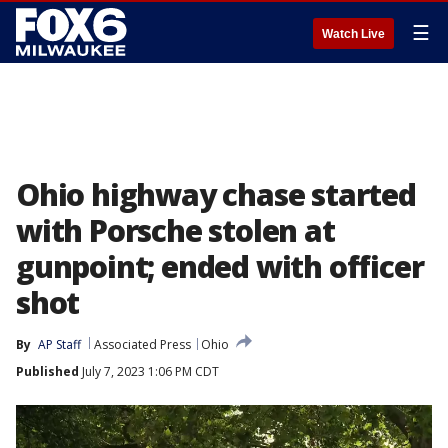
☰
Watch Live
Ohio highway chase started
with Porsche stolen at
gunpoint; ended with officer
shot
By
AP Staff
Associated Press
Ohio
Published
July 7, 2023 1:06 PM CDT