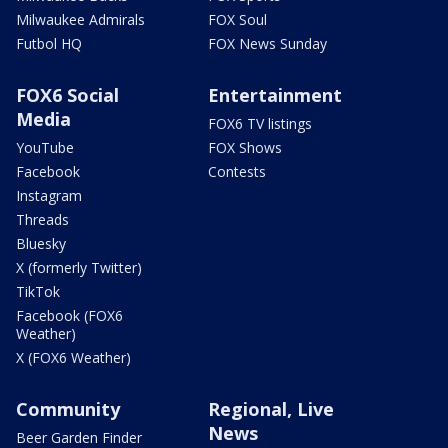
Milwaukee Admirals
FOX Soul
Futbol HQ
FOX News Sunday
FOX6 Social
Entertainment
Media
FOX6 TV listings
YouTube
FOX Shows
Facebook
Contests
Instagram
Threads
Bluesky
X (formerly Twitter)
TikTok
Facebook (FOX6
Weather)
X (FOX6 Weather)
Community
Regional, Live
News
Beer Garden Finder