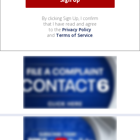
By clicking Sign Up, I confirm
that I have read and agree
to the
Privacy Policy
and
Terms of Service
.