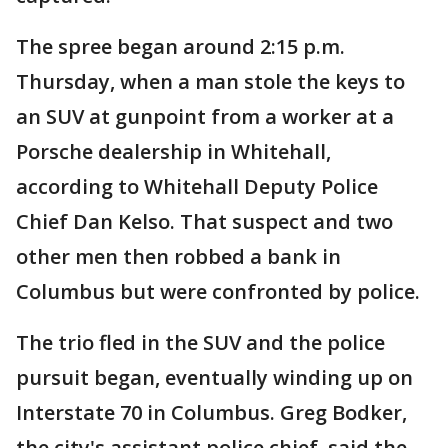
The spree began around 2:15 p.m.
Thursday, when a man stole the keys to
an SUV at gunpoint from a worker at a
Porsche dealership in Whitehall,
according to Whitehall Deputy Police
Chief Dan Kelso. That suspect and two
other men then robbed a bank in
Columbus but were confronted by police.
The trio fled in the SUV and the police
pursuit began, eventually winding up on
Interstate 70 in Columbus. Greg Bodker,
the city's assistant police chief, said the