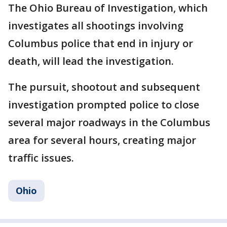
The Ohio Bureau of Investigation, which
investigates all shootings involving
Columbus police that end in injury or
death, will lead the investigation.
The pursuit, shootout and subsequent
investigation prompted police to close
several major roadways in the Columbus
area for several hours, creating major
traffic issues.
Ohio