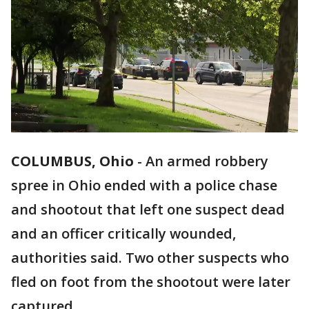
COLUMBUS, Ohio
-
An armed robbery
spree in Ohio ended with a police chase
and shootout that left one suspect dead
and an officer critically wounded,
authorities said. Two other suspects who
fled on foot from the shootout were later
captured.