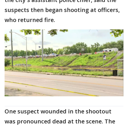
suspects then began shooting at officers,
who returned fire.
One suspect wounded in the shootout
was pronounced dead at the scene. The