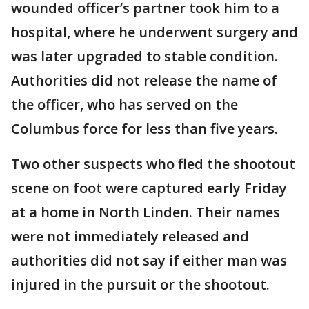
wounded officer’s partner took him to a
hospital, where he underwent surgery and
was later upgraded to stable condition.
Authorities did not release the name of
the officer, who has served on the
Columbus force for less than five years.
Two other suspects who fled the shootout
scene on foot were captured early Friday
at a home in North Linden. Their names
were not immediately released and
authorities did not say if either man was
injured in the pursuit or the shootout.