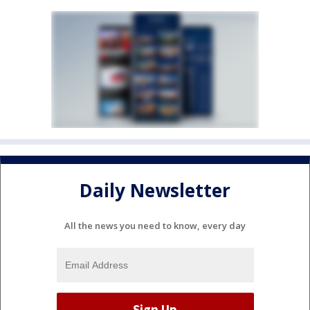
Daily Newsletter
All the news you need to know, every day