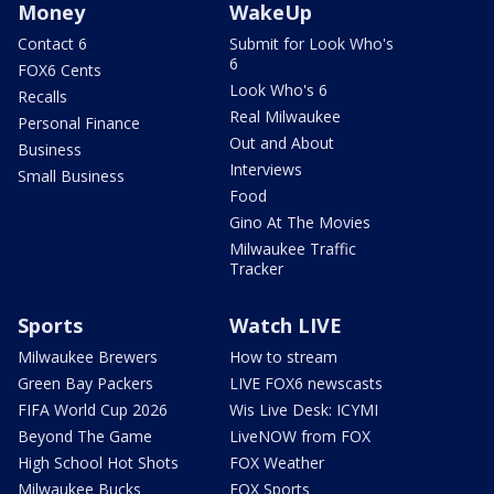
Money
WakeUp
Contact 6
Submit for Look Who's
6
FOX6 Cents
Look Who's 6
Recalls
Real Milwaukee
Personal Finance
Out and About
Business
Interviews
Small Business
Food
Gino At The Movies
Milwaukee Traffic
Tracker
Sports
Watch LIVE
Milwaukee Brewers
How to stream
Green Bay Packers
LIVE FOX6 newscasts
FIFA World Cup 2026
Wis Live Desk: ICYMI
Beyond The Game
LiveNOW from FOX
High School Hot Shots
FOX Weather
Milwaukee Bucks
FOX Sports