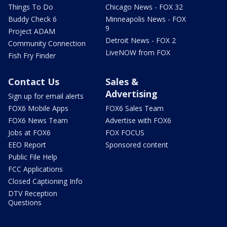
Things To Do
Chicago News - FOX 32
Buddy Check 6
Minneapolis News - FOX
9
Project ADAM
Detroit News - FOX 2
Community Connection
LiveNOW from FOX
Fish Fry Finder
Contact Us
Sales &
Advertising
Sign up for email alerts
FOX6 Mobile Apps
FOX6 Sales Team
FOX6 News Team
Advertise with FOX6
Jobs at FOX6
FOX FOCUS
EEO Report
Sponsored content
Public File Help
FCC Applications
Closed Captioning Info
DTV Reception
Questions