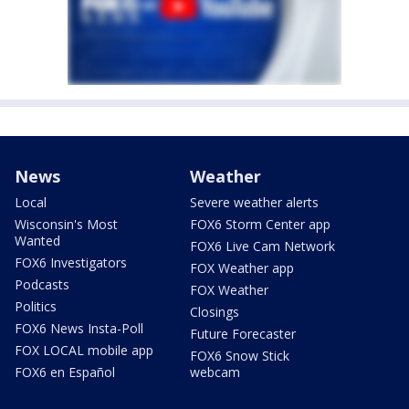
News
Weather
Local
Severe weather alerts
Wisconsin's Most
FOX6 Storm Center app
Wanted
FOX6 Live Cam Network
FOX6 Investigators
FOX Weather app
Podcasts
FOX Weather
Politics
Closings
FOX6 News Insta-Poll
Future Forecaster
FOX LOCAL mobile app
FOX6 Snow Stick
FOX6 en Español
webcam