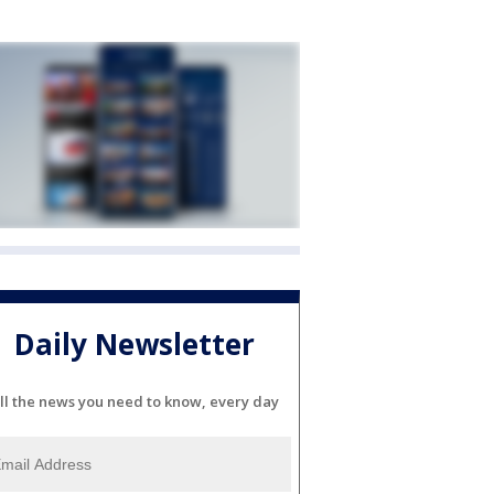
Daily Newsletter
ll the news you need to know, every day