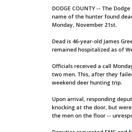
DODGE COUNTY -- The Dodge Cou
name of the hunter found dead 
Monday, November 21st.
Dead is 46-year-old James Greev
remained hospitalized as of 
Officials received a call Mond
two men. This, after they fai
weekend deer hunting trip.
Upon arrival, responding deput
knocking at the door, but wer
the men on the floor -- unresp