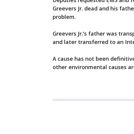
Deputies requested EMS and fo
Greevers Jr. dead and his fathe
problem.
Greevers Jr.'s father was tran
and later transferred to an Int
A cause has not been definiti
other environmental causes ar