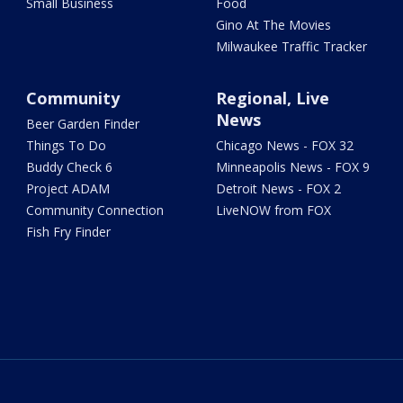
Small Business
Food
Gino At The Movies
Milwaukee Traffic Tracker
Community
Regional, Live
News
Beer Garden Finder
Things To Do
Chicago News - FOX 32
Buddy Check 6
Minneapolis News - FOX 9
Project ADAM
Detroit News - FOX 2
Community Connection
LiveNOW from FOX
Fish Fry Finder