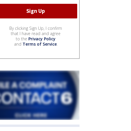
By clicking Sign Up, I confirm
that I have read and agree
to the
Privacy Policy
and
Terms of Service
.