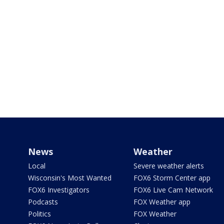
News
Weather
Local
Severe weather alerts
Wisconsin's Most Wanted
FOX6 Storm Center app
FOX6 Investigators
FOX6 Live Cam Network
Podcasts
FOX Weather app
Politics
FOX Weather