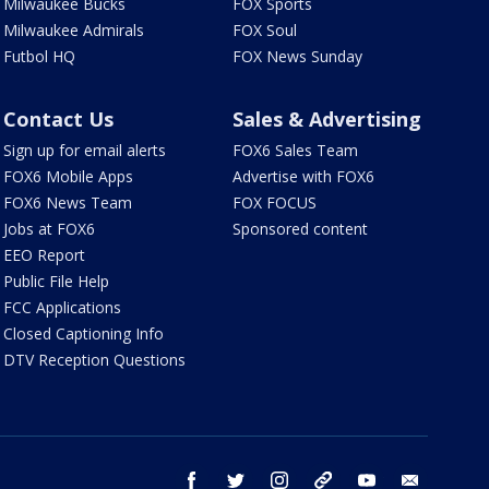
Milwaukee Bucks
FOX Sports
Milwaukee Admirals
FOX Soul
Futbol HQ
FOX News Sunday
Contact Us
Sales & Advertising
Sign up for email alerts
FOX6 Sales Team
FOX6 Mobile Apps
Advertise with FOX6
FOX6 News Team
FOX FOCUS
Jobs at FOX6
Sponsored content
EEO Report
Public File Help
FCC Applications
Closed Captioning Info
DTV Reception Questions
facebook
twitter
instagram
threads
youtube
email