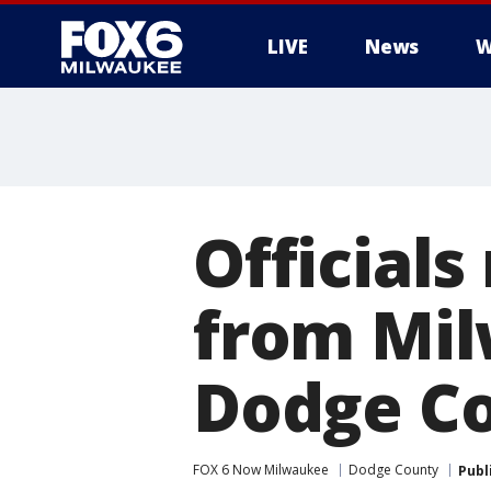
LIVE
News
W
Official
from Mil
Dodge Co
FOX 6 Now Milwaukee
Dodge County
Publ