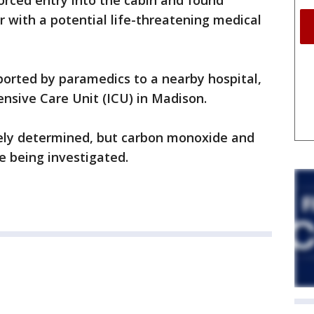
rced entry into the cabin and found
r with a potential life-threatening medical
sported by paramedics to a nearby hospital,
ensive Care Unit (ICU) in Madison.
vely determined, but carbon monoxide and
e being investigated.