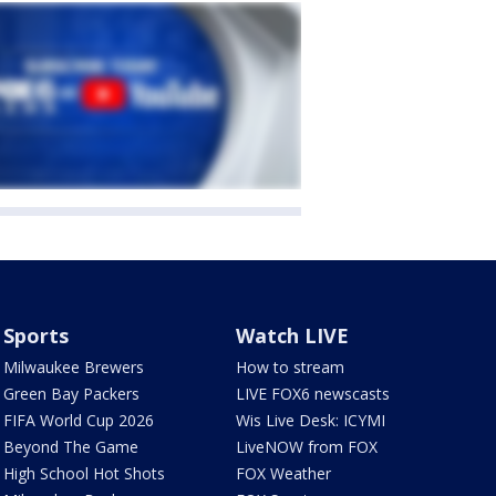
Sports
Watch LIVE
Milwaukee Brewers
How to stream
Green Bay Packers
LIVE FOX6 newscasts
FIFA World Cup 2026
Wis Live Desk: ICYMI
Beyond The Game
LiveNOW from FOX
High School Hot Shots
FOX Weather