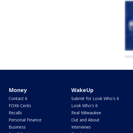
Money
WakeUp
Contact 6
Submit for Look Who's 6
FOX6 Cents
Look Who's 6
Recalls
Real Milwaukee
Personal Finance
Out and About
Business
Interviews