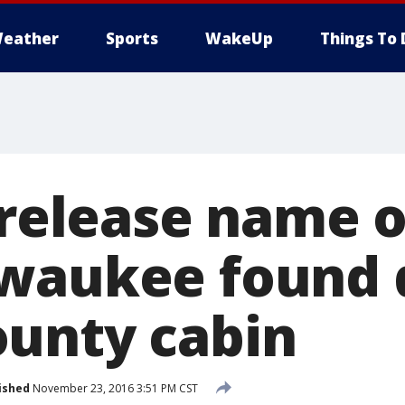
eather
Sports
WakeUp
Things To 
s release name 
waukee found 
unty cabin
ished
November 23, 2016 3:51 PM CST