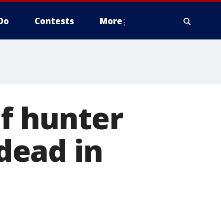
Do
Contests
More
of hunter
dead in