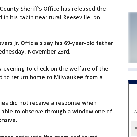
nty Sheriff's Office has released the
in his cabin near rural Reeseville on
ers Jr. Officials say his 69-year-old father
Wednesday, November 23rd.
ay evening to check on the welfare of the
led to return home to Milwaukee from a
ies did not receive a response when
e able to observe through a window one of
A
onsive.