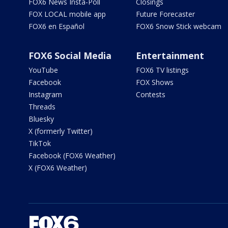
FOX6 News Insta-Poll
Closings
FOX LOCAL mobile app
Future Forecaster
FOX6 en Español
FOX6 Snow Stick webcam
FOX6 Social Media
Entertainment
YouTube
FOX6 TV listings
Facebook
FOX Shows
Instagram
Contests
Threads
Bluesky
X (formerly Twitter)
TikTok
Facebook (FOX6 Weather)
X (FOX6 Weather)