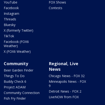
YouTube
FOX Shows
Facebook
Contests
Instagram
Threads
Bluesky
X (formerly Twitter)
TikTok
Facebook (FOX6
Weather)
X (FOX6 Weather)
Community
Regional, Live
News
Beer Garden Finder
Things To Do
Chicago News - FOX 32
Buddy Check 6
Minneapolis News - FOX
9
Project ADAM
Detroit News - FOX 2
Community Connection
LiveNOW from FOX
Fish Fry Finder