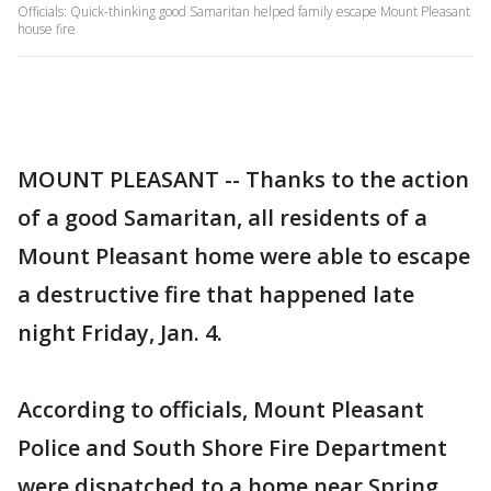
Officials: Quick-thinking good Samaritan helped family escape Mount Pleasant
house fire
MOUNT PLEASANT -- Thanks to the action
of a good Samaritan, all residents of a
Mount Pleasant home were able to escape
a destructive fire that happened late
night Friday, Jan. 4.
According to officials, Mount Pleasant
Police and South Shore Fire Department
were dispatched to a home near Spring