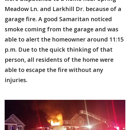
Meadow Ln. and Larkhill Dr. because of a
garage fire. A good Samaritan noticed
smoke coming from the garage and was
able to alert the homeowner around 11:15
p.m. Due to the quick thinking of that
person, all residents of the home were
able to escape the fire without any
injuries.