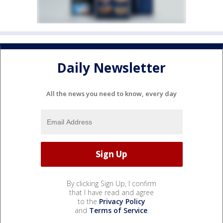
Daily Newsletter
All the news you need to know, every day
By clicking Sign Up, I confirm
that I have read and agree
to the
Privacy Policy
and
Terms of Service
.