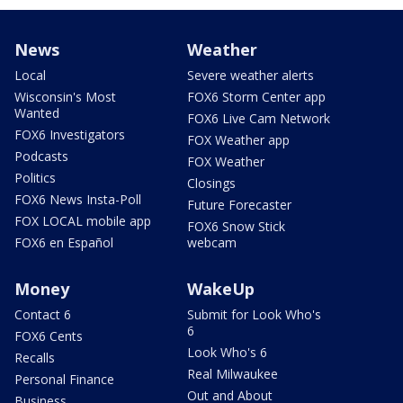
News
Weather
Local
Severe weather alerts
Wisconsin's Most
FOX6 Storm Center app
Wanted
FOX6 Live Cam Network
FOX6 Investigators
FOX Weather app
Podcasts
FOX Weather
Politics
Closings
FOX6 News Insta-Poll
Future Forecaster
FOX LOCAL mobile app
FOX6 Snow Stick
FOX6 en Español
webcam
Money
WakeUp
Contact 6
Submit for Look Who's
6
FOX6 Cents
Look Who's 6
Recalls
Real Milwaukee
Personal Finance
Out and About
Business