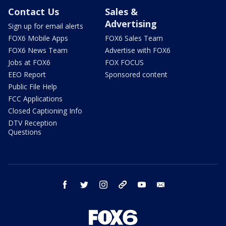
Contact Us
Sales &
Advertising
Sign up for email alerts
FOX6 Mobile Apps
FOX6 Sales Team
FOX6 News Team
Advertise with FOX6
Jobs at FOX6
FOX FOCUS
EEO Report
Sponsored content
Public File Help
FCC Applications
Closed Captioning Info
DTV Reception
Questions
facebook
twitter
instagram
threads
youtube
email