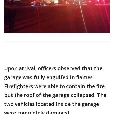
Upon arrival, officers observed that the
garage was fully engulfed in flames.
Firefighters were able to contain the fire,
but the roof of the garage collapsed. The
two vehicles located inside the garage
were completely damaged.