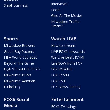
Interviews
Small Business
Food
Gino At The Movies
Milwaukee Traffic
Tracker
Sports
Watch LIVE
Milwaukee Brewers
How to stream
Green Bay Packers
LIVE FOX6 newscasts
FIFA World Cup 2026
Wis Live Desk: ICYMI
Beyond The Game
LiveNOW from FOX
High School Hot Shots
FOX Weather
Milwaukee Bucks
FOX Sports
Milwaukee Admirals
FOX Soul
Futbol HQ
FOX News Sunday
FOX6 Social
Entertainment
Media
FOX6 TV listings