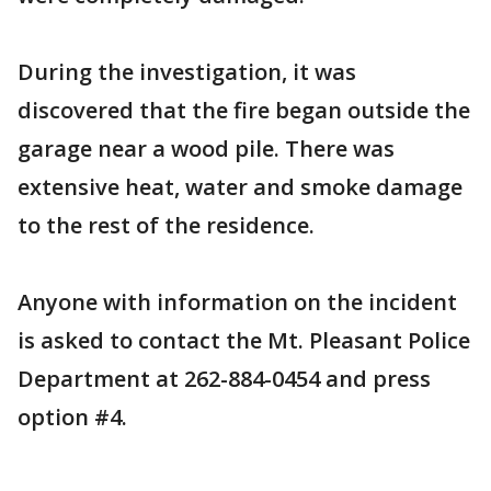
During the investigation, it was
discovered that the fire began outside the
garage near a wood pile. There was
extensive heat, water and smoke damage
to the rest of the residence.
Anyone with information on the incident
is asked to contact the Mt. Pleasant Police
Department at 262-884-0454 and press
option #4.