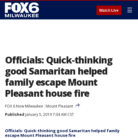
☰
Watch Live
Officials: Quick-thinking
good Samaritan helped
family escape Mount
Pleasant house fire
FOX 6 Now Milwaukee
Mount Pleasant
Published
January 5, 2019 7:04 AM CST
Officials: Quick-thinking good Samaritan helped family
escape Mount Pleasant house fire