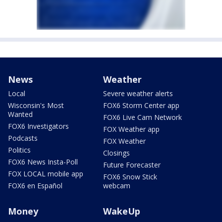
News
Weather
Local
Severe weather alerts
Wisconsin's Most
FOX6 Storm Center app
Wanted
FOX6 Live Cam Network
FOX6 Investigators
FOX Weather app
Podcasts
FOX Weather
Politics
Closings
FOX6 News Insta-Poll
Future Forecaster
FOX LOCAL mobile app
FOX6 Snow Stick
FOX6 en Español
webcam
Money
WakeUp