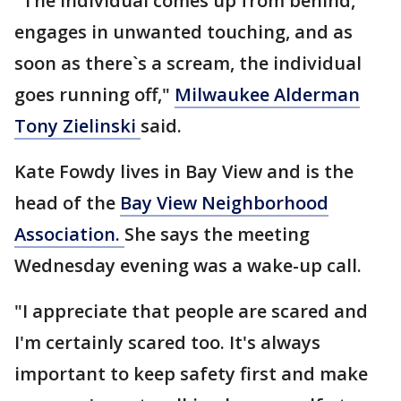
"The individual comes up from behind,
engages in unwanted touching, and as
soon as there`s a scream, the individual
goes running off,"
Milwaukee Alderman
Tony Zielinski
said.
Kate Fowdy lives in Bay View and is the
head of the
Bay View Neighborhood
Association.
She says the meeting
Wednesday evening was a wake-up call.
"I appreciate that people are scared and
I'm certainly scared too. It's always
important to keep safety first and make