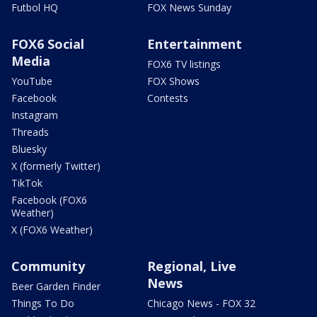
Futbol HQ
FOX News Sunday
FOX6 Social
Entertainment
Media
FOX6 TV listings
YouTube
FOX Shows
Facebook
Contests
Instagram
Threads
Bluesky
X (formerly Twitter)
TikTok
Facebook (FOX6
Weather)
X (FOX6 Weather)
Community
Regional, Live
News
Beer Garden Finder
Things To Do
Chicago News - FOX 32