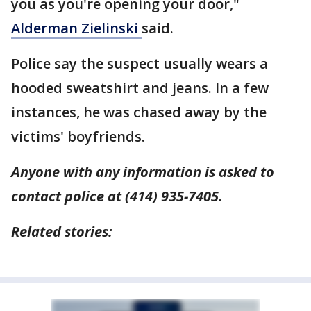
you as you're opening your door,"
Alderman Zielinski
said.
Police say the suspect usually wears a
hooded sweatshirt and jeans. In a few
instances, he was chased away by the
victims' boyfriends.
Anyone with any information is asked to
contact police at (414) 935-7405.
Related stories: