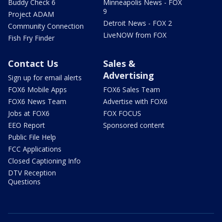
Buddy Check 6
Minneapolis News - FOX
9
Project ADAM
Detroit News - FOX 2
Community Connection
LiveNOW from FOX
Fish Fry Finder
Contact Us
Sales &
Advertising
Sign up for email alerts
FOX6 Mobile Apps
FOX6 Sales Team
FOX6 News Team
Advertise with FOX6
Jobs at FOX6
FOX FOCUS
EEO Report
Sponsored content
Public File Help
FCC Applications
Closed Captioning Info
DTV Reception
Questions