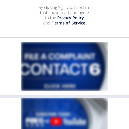
By clicking Sign Up, I confirm
that I have read and agree
to the
Privacy Policy
and
Terms of Service
.