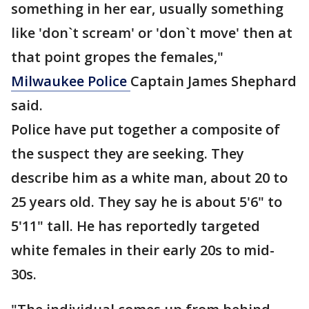
something in her ear, usually something
like 'don`t scream' or 'don`t move' then at
that point gropes the females,"
Milwaukee Police
Captain James Shephard
said.
Police have put together a composite of
the suspect they are seeking. They
describe him as a white man, about 20 to
25 years old. They say he is about 5'6" to
5'11" tall. He has reportedly targeted
white females in their early 20s to mid-
30s.