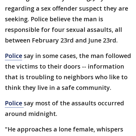
regarding a sex offender suspect they are
seeking. Police believe the man is
responsible for four sexual assaults, all
between February 23rd and June 23rd.
Police
say in some cases, the man followed
the victims to their doors -- information
that is troubling to neighbors who like to
think they live in a safe community.
Police
say most of the assaults occurred
around midnight.
"He approaches a lone female, whispers