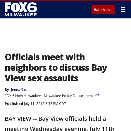
☰
Watch Live
Officials meet with
neighbors to discuss Bay
View sex assaults
By
Jenna Sachs
FOX 6 Now Milwaukee
Milwaukee Police Department
Published
July 11, 2012 8:38 PM CDT
BAY VIEW -- Bay View officials held a
meeting Wednesday evening, July 11th