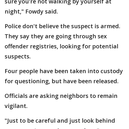
sure you're not walking by yourself at
night," Fowdy said.
Police don't believe the suspect is armed.
They say they are going through sex
offender registries, looking for potential
suspects.
Four people have been taken into custody
for questioning, but have been released.
Officials are asking neighbors to remain
vigilant.
"Just to be careful and just look behind