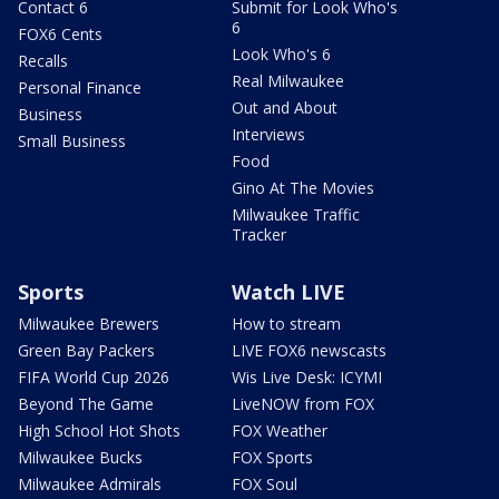
Contact 6
Submit for Look Who's
6
FOX6 Cents
Look Who's 6
Recalls
Real Milwaukee
Personal Finance
Out and About
Business
Interviews
Small Business
Food
Gino At The Movies
Milwaukee Traffic
Tracker
Sports
Watch LIVE
Milwaukee Brewers
How to stream
Green Bay Packers
LIVE FOX6 newscasts
FIFA World Cup 2026
Wis Live Desk: ICYMI
Beyond The Game
LiveNOW from FOX
High School Hot Shots
FOX Weather
Milwaukee Bucks
FOX Sports
Milwaukee Admirals
FOX Soul