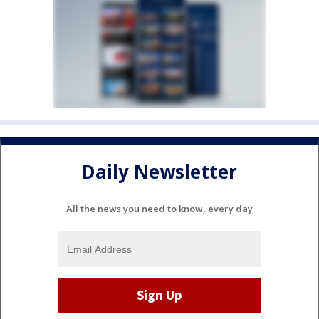
Daily Newsletter
All the news you need to know, every day