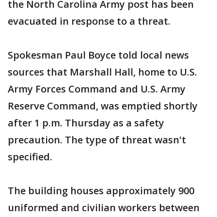
the North Carolina Army post has been
evacuated in response to a threat.
Spokesman Paul Boyce told local news
sources that Marshall Hall, home to U.S.
Army Forces Command and U.S. Army
Reserve Command, was emptied shortly
after 1 p.m. Thursday as a safety
precaution. The type of threat wasn't
specified.
The building houses approximately 900
uniformed and civilian workers between