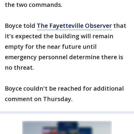
the two commands.
Boyce told
The Fayetteville Observer
that
it's expected the building will remain
empty for the near future until
emergency personnel determine there is
no threat.
Boyce couldn't be reached for additional
comment on Thursday.