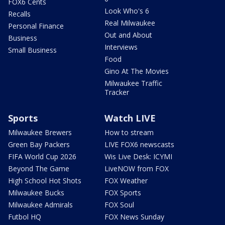
FOX6 Cents
Look Who's 6
Recalls
Real Milwaukee
Personal Finance
Out and About
Business
Interviews
Small Business
Food
Gino At The Movies
Milwaukee Traffic
Tracker
Sports
Watch LIVE
Milwaukee Brewers
How to stream
Green Bay Packers
LIVE FOX6 newscasts
FIFA World Cup 2026
Wis Live Desk: ICYMI
Beyond The Game
LiveNOW from FOX
High School Hot Shots
FOX Weather
Milwaukee Bucks
FOX Sports
Milwaukee Admirals
FOX Soul
Futbol HQ
FOX News Sunday