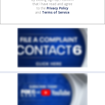
that I have read and agree
to the
Privacy Policy
and
Terms of Service
.