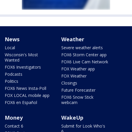
News
Weather
Local
Severe weather alerts
Wisconsin's Most
FOX6 Storm Center app
Wanted
FOX6 Live Cam Network
FOX6 Investigators
FOX Weather app
Podcasts
FOX Weather
Politics
Closings
FOX6 News Insta-Poll
Future Forecaster
FOX LOCAL mobile app
FOX6 Snow Stick
FOX6 en Español
webcam
Money
WakeUp
Contact 6
Submit for Look Who's
6