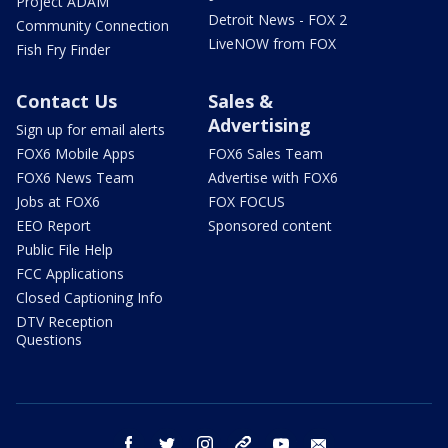
Project ADAM
Detroit News - FOX 2
Community Connection
LiveNOW from FOX
Fish Fry Finder
Contact Us
Sales &
Advertising
Sign up for email alerts
FOX6 Mobile Apps
FOX6 Sales Team
FOX6 News Team
Advertise with FOX6
Jobs at FOX6
FOX FOCUS
EEO Report
Sponsored content
Public File Help
FCC Applications
Closed Captioning Info
DTV Reception
Questions
facebook
twitter
instagram
threads
youtube
email