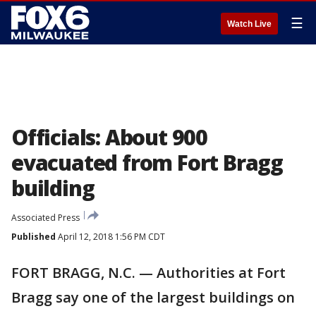
☰
Watch Live
Officials: About 900
evacuated from Fort Bragg
building
Associated Press
Published
April 12, 2018 1:56 PM CDT
FORT BRAGG, N.C. — Authorities at Fort
Bragg say one of the largest buildings on