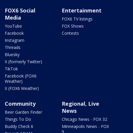
FOX6 Social
Entertainment
Media
FOX6 TV listings
YouTube
FOX Shows
Facebook
Contests
Instagram
Threads
Bluesky
X (formerly Twitter)
TikTok
Facebook (FOX6
Weather)
X (FOX6 Weather)
Community
Regional, Live
News
Beer Garden Finder
Things To Do
Chicago News - FOX 32
Buddy Check 6
Minneapolis News - FOX
9