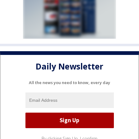
Daily Newsletter
All the news you need to know, every day
By clicking Sign Up, I confirm