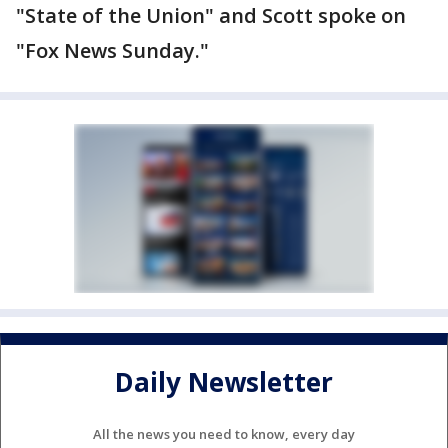
"State of the Union" and Scott spoke on
"Fox News Sunday."
Daily Newsletter
All the news you need to know, every day