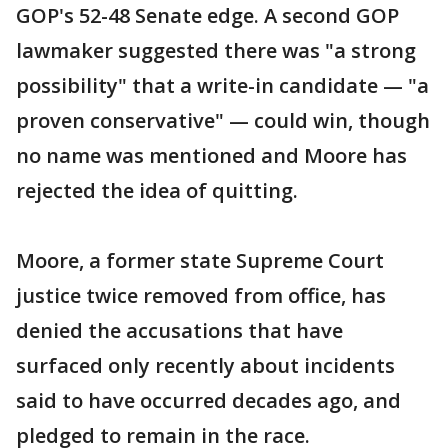
GOP's 52-48 Senate edge. A second GOP
lawmaker suggested there was "a strong
possibility" that a write-in candidate — "a
proven conservative" — could win, though
no name was mentioned and Moore has
rejected the idea of quitting.
Moore, a former state Supreme Court
justice twice removed from office, has
denied the accusations that have
surfaced only recently about incidents
said to have occurred decades ago, and
pledged to remain in the race.