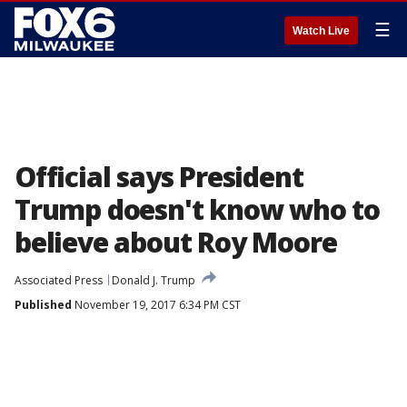
☰
Watch Live
Official says President
Trump doesn't know who to
believe about Roy Moore
Associated Press
Donald J. Trump
Published
November 19, 2017 6:34 PM CST