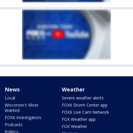
News
Weather
Local
Severe weather alerts
Wisconsin's Most
FOX6 Storm Center app
Wanted
FOX6 Live Cam Network
FOX6 Investigators
FOX Weather app
Podcasts
FOX Weather
Politics