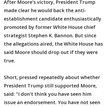
After Moore's victory, President Trump
made clear he would back the anti-
establishment candidate enthusiastically
promoted by former White House chief
strategist Stephen K. Bannon. But since
the allegations aired, the White House has
said Moore should drop out if they were
true.
Short, pressed repeatedly about whether
President Trump still supported Moore,
said: "I don't think you have seen him
issue an endorsement. You have not seen