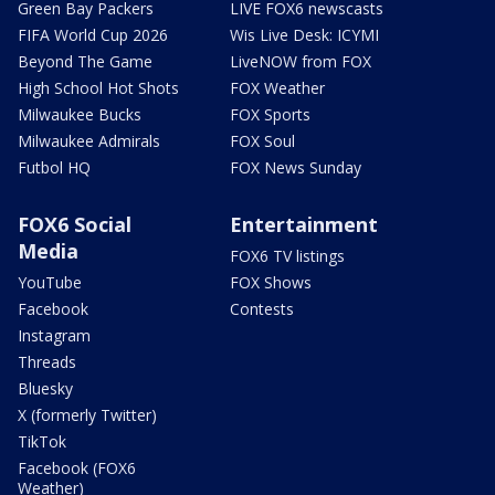
Green Bay Packers
LIVE FOX6 newscasts
FIFA World Cup 2026
Wis Live Desk: ICYMI
Beyond The Game
LiveNOW from FOX
High School Hot Shots
FOX Weather
Milwaukee Bucks
FOX Sports
Milwaukee Admirals
FOX Soul
Futbol HQ
FOX News Sunday
FOX6 Social
Entertainment
Media
FOX6 TV listings
YouTube
FOX Shows
Facebook
Contests
Instagram
Threads
Bluesky
X (formerly Twitter)
TikTok
Facebook (FOX6
Weather)