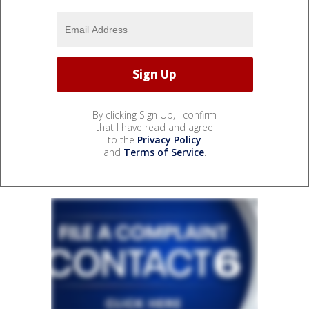
By clicking Sign Up, I confirm
that I have read and agree
to the
Privacy Policy
and
Terms of Service
.