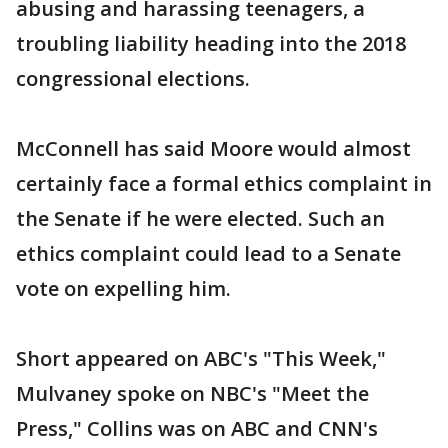
abusing and harassing teenagers, a
troubling liability heading into the 2018
congressional elections.
McConnell has said Moore would almost
certainly face a formal ethics complaint in
the Senate if he were elected. Such an
ethics complaint could lead to a Senate
vote on expelling him.
Short appeared on ABC's "This Week,"
Mulvaney spoke on NBC's "Meet the
Press," Collins was on ABC and CNN's