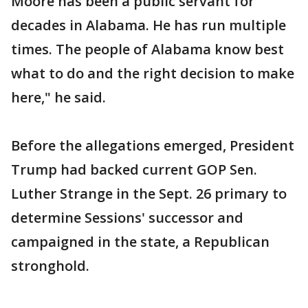
Moore has been a public servant for
decades in Alabama. He has run multiple
times. The people of Alabama know best
what to do and the right decision to make
here," he said.
Before the allegations emerged, President
Trump had backed current GOP Sen.
Luther Strange in the Sept. 26 primary to
determine Sessions' successor and
campaigned in the state, a Republican
stronghold.