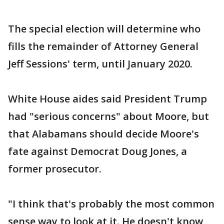
The special election will determine who
fills the remainder of Attorney General
Jeff Sessions' term, until January 2020.
White House aides said President Trump
had "serious concerns" about Moore, but
that Alabamans should decide Moore's
fate against Democrat Doug Jones, a
former prosecutor.
"I think that's probably the most common
sense way to look at it. He doesn't know