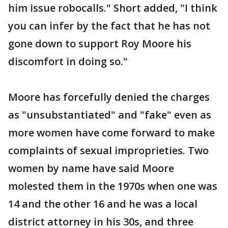
him issue robocalls." Short added, "I think
you can infer by the fact that he has not
gone down to support Roy Moore his
discomfort in doing so."
Moore has forcefully denied the charges
as "unsubstantiated" and "fake" even as
more women have come forward to make
complaints of sexual improprieties. Two
women by name have said Moore
molested them in the 1970s when one was
14 and the other 16 and he was a local
district attorney in his 30s, and three