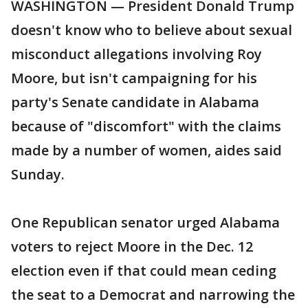
WASHINGTON — President Donald Trump
doesn't know who to believe about sexual
misconduct allegations involving Roy
Moore, but isn't campaigning for his
party's Senate candidate in Alabama
because of "discomfort" with the claims
made by a number of women, aides said
Sunday.
One Republican senator urged Alabama
voters to reject Moore in the Dec. 12
election even if that could mean ceding
the seat to a Democrat and narrowing the