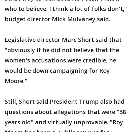
who to believe. I think a lot of folks don't,"
budget director Mick Mulvaney said.
Legislative director Marc Short said that
"obviously if he did not believe that the
women's accusations were credible, he
would be down campaigning for Roy
Moore."
Still, Short said President Trump also had
questions about allegations that were "38
years old" and virtually unprovable. "Roy