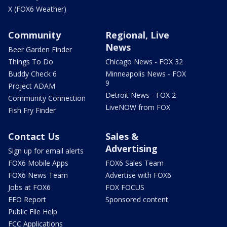
X (FOX6 Weather)
Community
Regional, Live
News
Beer Garden Finder
Things To Do
Chicago News - FOX 32
Buddy Check 6
Minneapolis News - FOX
9
Project ADAM
Detroit News - FOX 2
Community Connection
LiveNOW from FOX
Fish Fry Finder
Contact Us
Sales &
Advertising
Sign up for email alerts
FOX6 Mobile Apps
FOX6 Sales Team
FOX6 News Team
Advertise with FOX6
Jobs at FOX6
FOX FOCUS
EEO Report
Sponsored content
Public File Help
FCC Applications