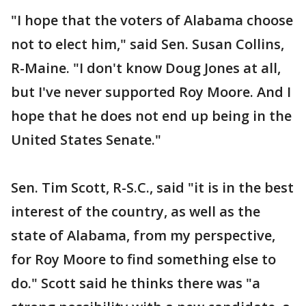
"I hope that the voters of Alabama choose
not to elect him," said Sen. Susan Collins,
R-Maine. "I don't know Doug Jones at all,
but I've never supported Roy Moore. And I
hope that he does not end up being in the
United States Senate."
Sen. Tim Scott, R-S.C., said "it is in the best
interest of the country, as well as the
state of Alabama, from my perspective,
for Roy Moore to find something else to
do." Scott said he thinks there was "a