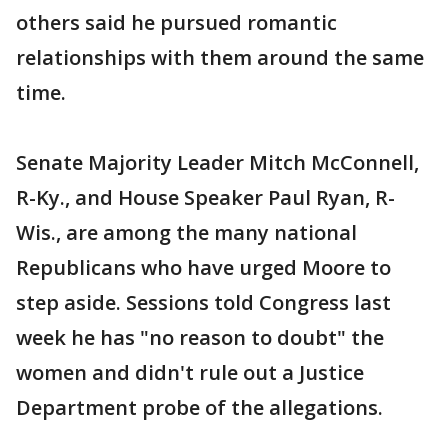
others said he pursued romantic
relationships with them around the same
time.
Senate Majority Leader Mitch McConnell,
R-Ky., and House Speaker Paul Ryan, R-
Wis., are among the many national
Republicans who have urged Moore to
step aside. Sessions told Congress last
week he has "no reason to doubt" the
women and didn't rule out a Justice
Department probe of the allegations.