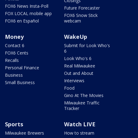
Closings
FOX6 News Insta-Poll
Future Forecaster
FOX LOCAL mobile app
FOX6 Snow Stick
FOX6 en Español
webcam
Money
WakeUp
Contact 6
Submit for Look Who's
6
FOX6 Cents
Look Who's 6
Recalls
Real Milwaukee
Personal Finance
Out and About
Business
Interviews
Small Business
Food
Gino At The Movies
Milwaukee Traffic
Tracker
Sports
Watch LIVE
Milwaukee Brewers
How to stream