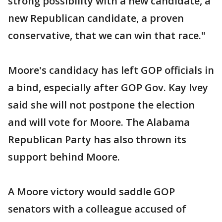
strong possibility with a new candidate, a
new Republican candidate, a proven
conservative, that we can win that race."
Moore's candidacy has left GOP officials in
a bind, especially after GOP Gov. Kay Ivey
said she will not postpone the election
and will vote for Moore. The Alabama
Republican Party has also thrown its
support behind Moore.
A Moore victory would saddle GOP
senators with a colleague accused of