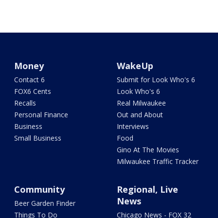
Money
WakeUp
Contact 6
Submit for Look Who's 6
FOX6 Cents
Look Who's 6
Recalls
Real Milwaukee
Personal Finance
Out and About
Business
Interviews
Small Business
Food
Gino At The Movies
Milwaukee Traffic Tracker
Community
Regional, Live
News
Beer Garden Finder
Things To Do
Chicago News - FOX 32