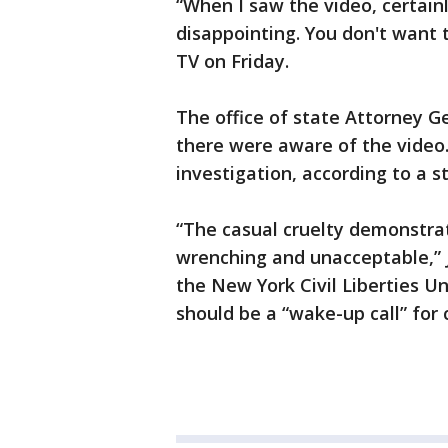
“When I saw the video, certainl
disappointing. You don't want 
TV on Friday.
The office of state Attorney Ge
there were aware of the video.
investigation, according to a 
“The casual cruelty demonstrate
wrenching and unacceptable,” J
the New York Civil Liberties Un
should be a “wake-up call” for 