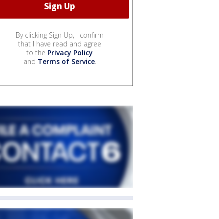
By clicking Sign Up, I confirm
that I have read and agree
to the
Privacy Policy
and
Terms of Service
.