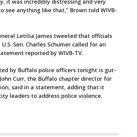
y, it was incredibly distressing and very
to see anything like that,” Brown told WIVB-
neral Letitia James tweeted that officials
 U.S. Sen. Charles Schumer called for an
statement reported by WIVB-TV.
d by Buffalo police officers tonight is gut-
ohn Curr, the Buffalo chapter director for
ion, said in a statement, adding that it
city leaders to address police violence.