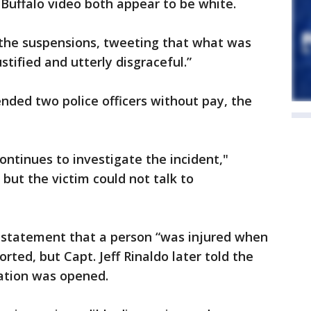
 Buffalo video both appear to be white.
he suspensions, tweeting that what was
tified and utterly disgraceful.”
nded two police officers without pay, the
continues to investigate the incident,"
, but the victim could not talk to
n a statement that a person “was injured when
rted, but Capt. Jeff Rinaldo later told the
gation was opened.