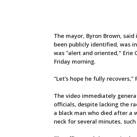
The mayor, Byron Brown, said 
been publicly identified, was in
was “alert and oriented," Eri
Friday morning.
“Let’s hope he fully recovers,” 
The video immediately genera
officials, despite lacking the 
a black man who died after a w
neck for several minutes, such 