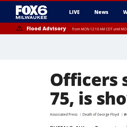
LIVE
News
W
Flood Advisory
from MON 12:10 AM CDT until MON
Officers
75, is sh
Associated Press
Death of George Floyd
P