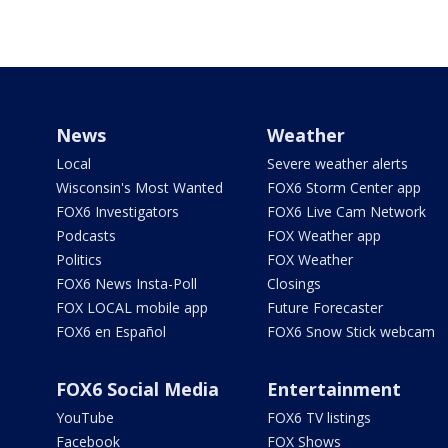
News
Weather
Local
Severe weather alerts
Wisconsin's Most Wanted
FOX6 Storm Center app
FOX6 Investigators
FOX6 Live Cam Network
Podcasts
FOX Weather app
Politics
FOX Weather
FOX6 News Insta-Poll
Closings
FOX LOCAL mobile app
Future Forecaster
FOX6 en Español
FOX6 Snow Stick webcam
FOX6 Social Media
Entertainment
YouTube
FOX6 TV listings
Facebook
FOX Shows