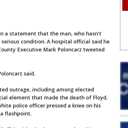
in a statement that the man, who hasn't
 serious condition. A hospital official said he
e County Executive Mark Poloncarz tweeted
Poloncarz said.
ted outrage, including among elected
racial element that made the death of Floyd,
hite police officer pressed a knee on his
a flashpoint.