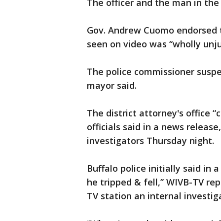
The officer and the man in the
Gov. Andrew Cuomo endorsed t
seen on video was “wholly unjus
The police commissioner suspe
mayor said.
The district attorney's office “
officials said in a news release
investigators Thursday night.
Buffalo police initially said i
he tripped & fell,” WIVB-TV repo
TV station an internal investi