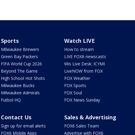
Sports
Watch LIVE
Milwaukee Brewers
How to stream
Green Bay Packers
LIVE FOX6 newscasts
FIFA World Cup 2026
Wis Live Desk: ICYMI
Beyond The Game
LiveNOW from FOX
High School Hot Shots
FOX Weather
Milwaukee Bucks
FOX Sports
Milwaukee Admirals
FOX Soul
Futbol HQ
FOX News Sunday
Contact Us
Sales & Advertising
Sign up for email alerts
FOX6 Sales Team
FOX6 Mobile Apps
Advertise with FOX6