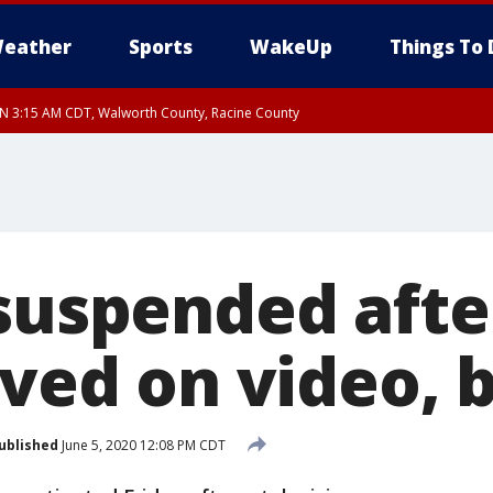
eather
Sports
WakeUp
Things To 
 3:15 AM CDT, Walworth County, Racine County
 suspended aft
oved on video, 
ublished
June 5, 2020 12:08 PM CDT