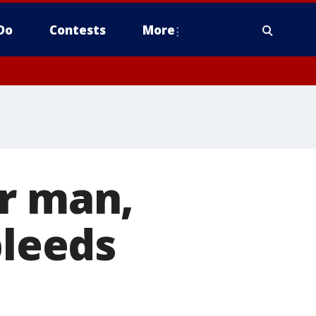
Do
Contests
More
er man,
bleeds