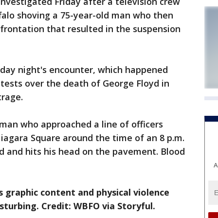
vestigated Friday after a television crew
uffalo shoving a 75-year-old man who then
nfrontation that resulted in the suspension
day night's encounter, which happened
otests over the death of George Floyd in
trage.
 man who approached a line of officers
iagara Square around the time of an 8 p.m.
d and hits his head on the pavement. Blood
A
 graphic content and physical violence
sturbing. Credit: WBFO via Storyful.