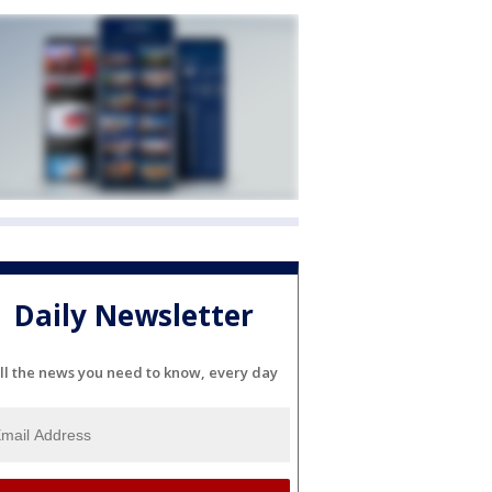
Daily Newsletter
ll the news you need to know, every day