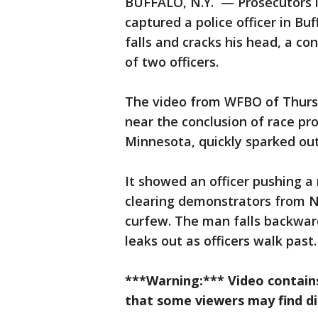
BUFFALO, N.Y. — Prosecutors in
captured a police officer in B
falls and cracks his head, a co
of two officers.
The video from WFBO of Thurs
near the conclusion of race pr
Minnesota, quickly sparked ou
It showed an officer pushing a
clearing demonstrators from N
curfew. The man falls backwar
leaks out as officers walk past.
***Warning:*** Video contains
that some viewers may find di