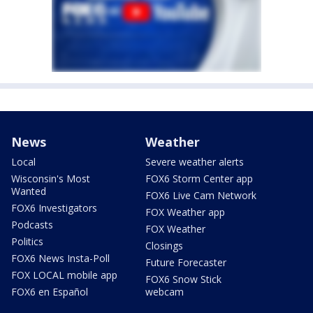
News
Weather
Local
Severe weather alerts
Wisconsin's Most
FOX6 Storm Center app
Wanted
FOX6 Live Cam Network
FOX6 Investigators
FOX Weather app
Podcasts
FOX Weather
Politics
Closings
FOX6 News Insta-Poll
Future Forecaster
FOX LOCAL mobile app
FOX6 Snow Stick
FOX6 en Español
webcam