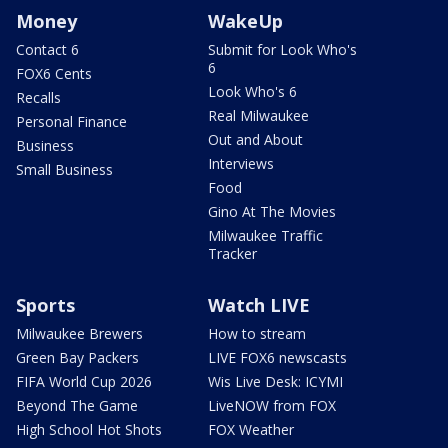
Money
WakeUp
Contact 6
Submit for Look Who's
6
FOX6 Cents
Look Who's 6
Recalls
Real Milwaukee
Personal Finance
Out and About
Business
Interviews
Small Business
Food
Gino At The Movies
Milwaukee Traffic
Tracker
Sports
Watch LIVE
Milwaukee Brewers
How to stream
Green Bay Packers
LIVE FOX6 newscasts
FIFA World Cup 2026
Wis Live Desk: ICYMI
Beyond The Game
LiveNOW from FOX
High School Hot Shots
FOX Weather