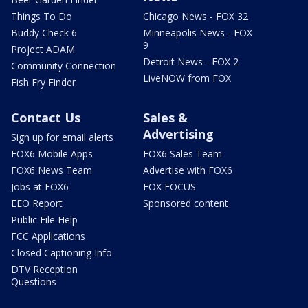
Things To Do
Chicago News - FOX 32
Buddy Check 6
Minneapolis News - FOX
9
Project ADAM
Detroit News - FOX 2
Community Connection
LiveNOW from FOX
Fish Fry Finder
Contact Us
Sales &
Advertising
Sign up for email alerts
FOX6 Mobile Apps
FOX6 Sales Team
FOX6 News Team
Advertise with FOX6
Jobs at FOX6
FOX FOCUS
EEO Report
Sponsored content
Public File Help
FCC Applications
Closed Captioning Info
DTV Reception
Questions