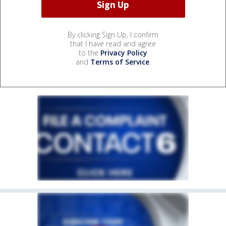
By clicking Sign Up, I confirm
that I have read and agree
to the
Privacy Policy
and
Terms of Service
.