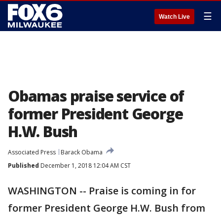
☰
Watch Live
Obamas praise service of
former President George
H.W. Bush
Associated Press
Barack Obama
Published
December 1, 2018 12:04 AM CST
WASHINGTON -- Praise is coming in for
former President George H.W. Bush from