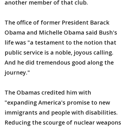
another member of that club.
The office of former President Barack
Obama and Michelle Obama said Bush's
life was "a testament to the notion that
public service is a noble, joyous calling.
And he did tremendous good along the
journey."
The Obamas credited him with
"expanding America's promise to new
immigrants and people with disabilities.
Reducing the scourge of nuclear weapons