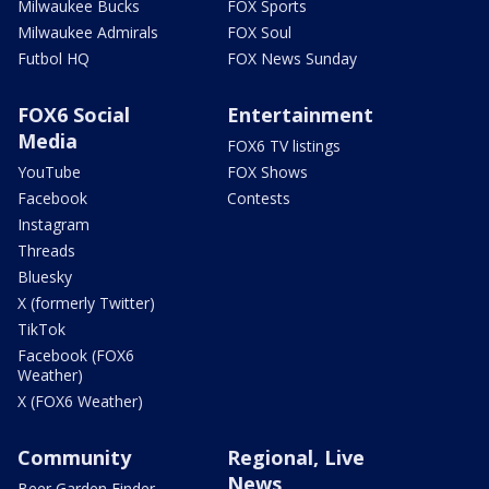
Milwaukee Bucks
FOX Sports
Milwaukee Admirals
FOX Soul
Futbol HQ
FOX News Sunday
FOX6 Social
Entertainment
Media
FOX6 TV listings
YouTube
FOX Shows
Facebook
Contests
Instagram
Threads
Bluesky
X (formerly Twitter)
TikTok
Facebook (FOX6
Weather)
X (FOX6 Weather)
Community
Regional, Live
News
Beer Garden Finder