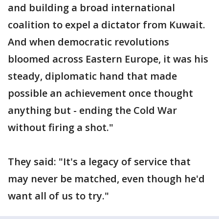
and building a broad international
coalition to expel a dictator from Kuwait.
And when democratic revolutions
bloomed across Eastern Europe, it was his
steady, diplomatic hand that made
possible an achievement once thought
anything but - ending the Cold War
without firing a shot."
They said: "It's a legacy of service that
may never be matched, even though he'd
want all of us to try."