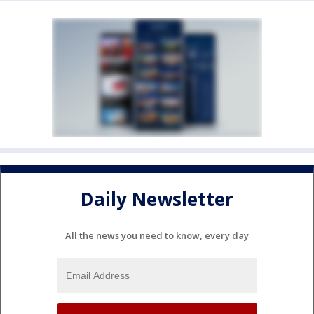
Daily Newsletter
All the news you need to know, every day