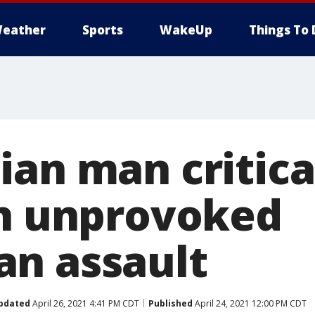
eather
Sports
WakeUp
Things To 
ian man critica
in unprovoked
n assault
pdated
April 26, 2021 4:41 PM CDT
Published
April 24, 2021 12:00 PM CDT