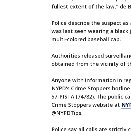
fullest extent of the law," de 
Police describe the suspect as
was last seen wearing a black 
multi-colored baseball cap.
Authorities released surveilla
obtained from the vicinity of t
Anyone with information in rega
NYPD's Crime Stoppers hotline 
57-PISTA (74782). The public ca
Crime Stoppers website at
NY
@NYPDTips.
Police say all calls are strictly 