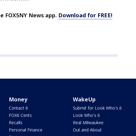
the FOX5NY News app.
Download for FREE!
Money
WakeUp
Contact 6
Submit for Look Who's 6
FOX6 Cents
Look Who's 6
Recalls
Real Milwaukee
Personal Finance
Out and About