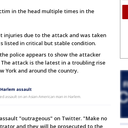
ctim in the head multiple times in the
nt injuries due to the attack and was taken
 listed in critical but stable condition.
 the police appears to show the attacker
The attack is the latest in a troubling rise
ew York and around the country.
 Harlem assault
ed assault on an Asian-American man in Harlem.
e assault "outrageous" on Twitter. "Make no
etrator and they will be prosecuted to the