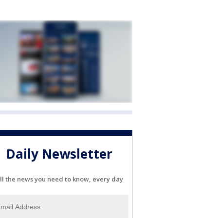
Daily Newsletter
ll the news you need to know, every day