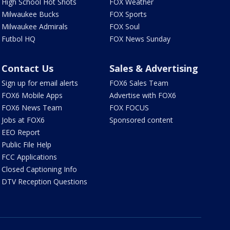
High School Hot Shots
FOX Weather
Milwaukee Bucks
FOX Sports
Milwaukee Admirals
FOX Soul
Futbol HQ
FOX News Sunday
Contact Us
Sales & Advertising
Sign up for email alerts
FOX6 Sales Team
FOX6 Mobile Apps
Advertise with FOX6
FOX6 News Team
FOX FOCUS
Jobs at FOX6
Sponsored content
EEO Report
Public File Help
FCC Applications
Closed Captioning Info
DTV Reception Questions