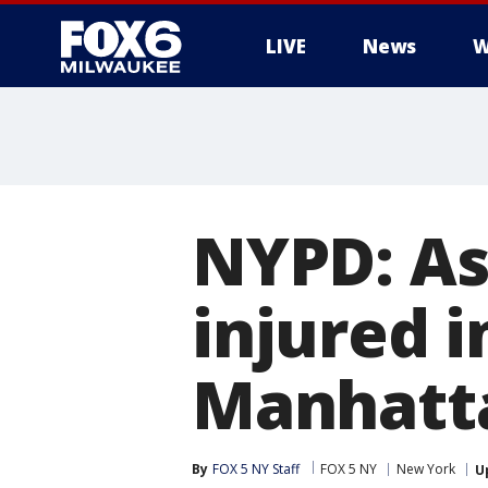
LIVE
News
W
NYPD: As
injured 
Manhatta
By
FOX 5 NY Staff
FOX 5 NY
New York
U