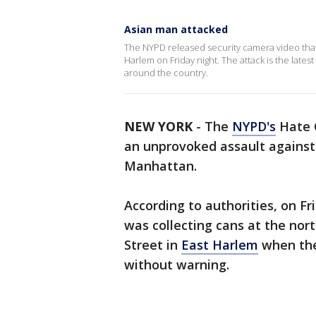
Asian man attacked
The NYPD released security camera video tha
Harlem on Friday night. The attack is the latest
around the country.
NEW YORK
-
The
NYPD's
Hate C
an unprovoked assault against
Manhattan.
According to authorities, on Fri
was collecting cans at the nor
Street in
East Harlem
when the
without warning.