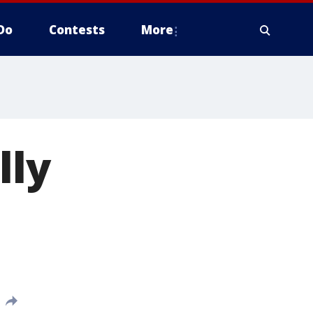
Do
Contests
More
lly