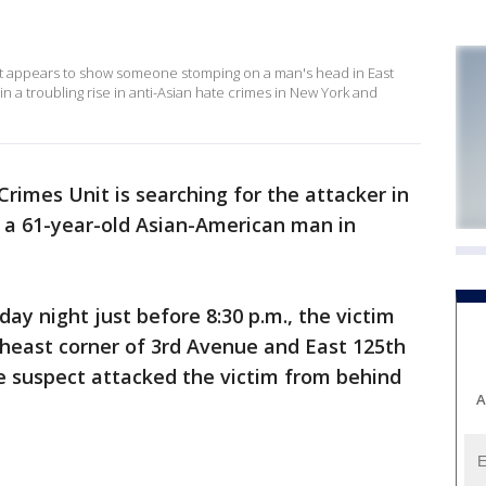
t appears to show someone stomping on a man's head in East
 in a troubling rise in anti-Asian hate crimes in New York and
rimes Unit is searching for the attacker in
 a 61-year-old Asian-American man in
day night just before 8:30 p.m., the victim
theast corner of 3rd Avenue and East 125th
 suspect attacked the victim from behind
A