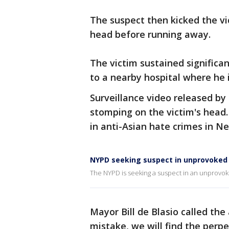
The suspect then kicked the vi
head before running away.
The victim sustained significa
to a nearby hospital where he is
Surveillance video released by
stomping on the victim's head. 
in anti-Asian hate crimes in N
NYPD seeking suspect in unprovoked
The NYPD is seeking a suspect in an unprovok
Mayor Bill de Blasio called th
mistake, we will find the perp