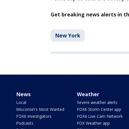
Get breaking news alerts in 
New York
News
Weather
Local
Severe weather alerts
Wisconsin's Most Wanted
FOX6 Storm Center app
FOX6 Investigators
FOX6 Live Cam Network
Podcasts
FOX Weather app