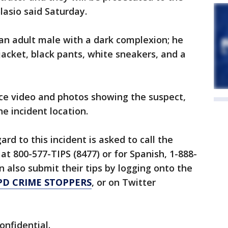
Blasio said Saturday.
 an adult male with a dark complexion; he
jacket, black pants, white sneakers, and a
nce video and photos showing the suspect,
he incident location.
rd to this incident is asked to call the
at 800-577-TIPS (8477) or for Spanish, 1-888-
n also submit their tips by logging onto the
PD CRIME STOPPERS
, or on Twitter
confidential.