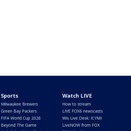
Sports
Watch LIVE
Milwaukee Brewers
How to stream
Green Bay Packers
LIVE FOX6 newscasts
FIFA World Cup 2026
Wis Live Desk: ICYMI
Beyond The Game
LiveNOW from FOX