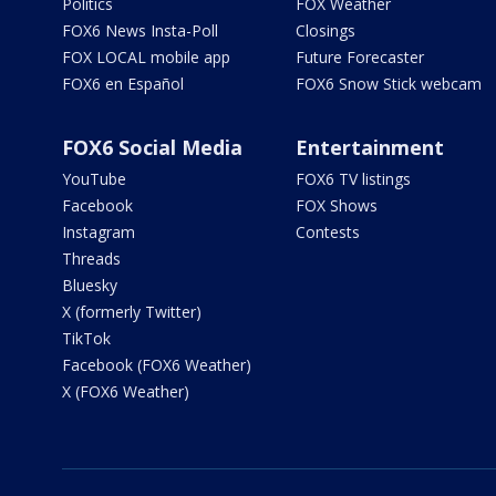
Politics
FOX Weather
FOX6 News Insta-Poll
Closings
FOX LOCAL mobile app
Future Forecaster
FOX6 en Español
FOX6 Snow Stick webcam
FOX6 Social Media
Entertainment
YouTube
FOX6 TV listings
Facebook
FOX Shows
Instagram
Contests
Threads
Bluesky
X (formerly Twitter)
TikTok
Facebook (FOX6 Weather)
X (FOX6 Weather)