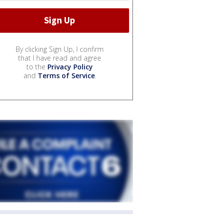
By clicking Sign Up, I confirm
that I have read and agree
to the
Privacy Policy
and
Terms of Service
.