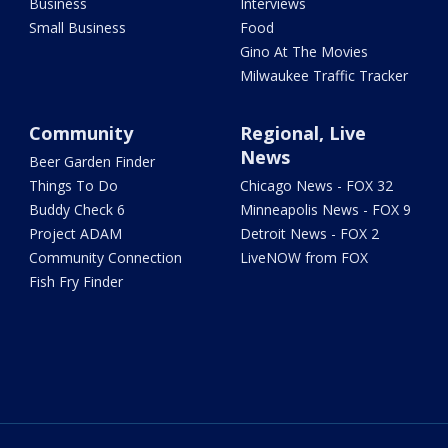
Business
Interviews
Small Business
Food
Gino At The Movies
Milwaukee Traffic Tracker
Community
Regional, Live
News
Beer Garden Finder
Things To Do
Chicago News - FOX 32
Buddy Check 6
Minneapolis News - FOX 9
Project ADAM
Detroit News - FOX 2
Community Connection
LiveNOW from FOX
Fish Fry Finder