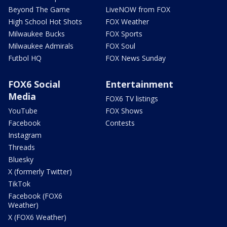
Beyond The Game
LiveNOW from FOX
High School Hot Shots
FOX Weather
Milwaukee Bucks
FOX Sports
Milwaukee Admirals
FOX Soul
Futbol HQ
FOX News Sunday
FOX6 Social
Entertainment
Media
FOX6 TV listings
YouTube
FOX Shows
Facebook
Contests
Instagram
Threads
Bluesky
X (formerly Twitter)
TikTok
Facebook (FOX6
Weather)
X (FOX6 Weather)