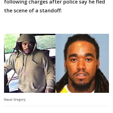
following charges after police say he fled
the scene of a standoff:
Nasar Gregory