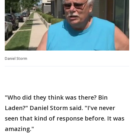
Daniel Storm
"Who did they think was there? Bin
Laden?" Daniel Storm said. "I've never
seen that kind of response before. It was
amazing."