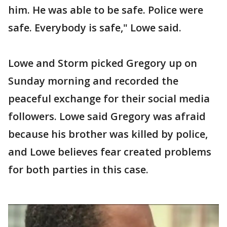
him. He was able to be safe. Police were
safe. Everybody is safe," Lowe said.
Lowe and Storm picked Gregory up on
Sunday morning and recorded the
peaceful exchange for their social media
followers. Lowe said Gregory was afraid
because his brother was killed by police,
and Lowe believes fear created problems
for both parties in this case.