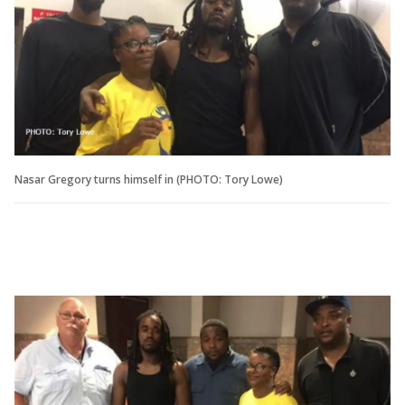
Nasar Gregory turns himself in (PHOTO: Tory Lowe)