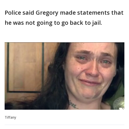
Police said Gregory made statements that
he was not going to go back to jail.
Tiffany