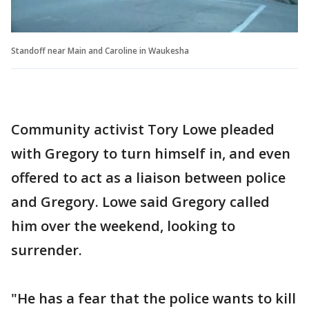
Standoff near Main and Caroline in Waukesha
Community activist Tory Lowe pleaded
with Gregory to turn himself in, and even
offered to act as a liaison between police
and Gregory. Lowe said Gregory called
him over the weekend, looking to
surrender.
"He has a fear that the police wants to kill