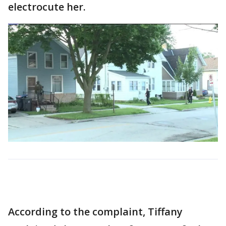
electrocute her.
According to the complaint, Tiffany