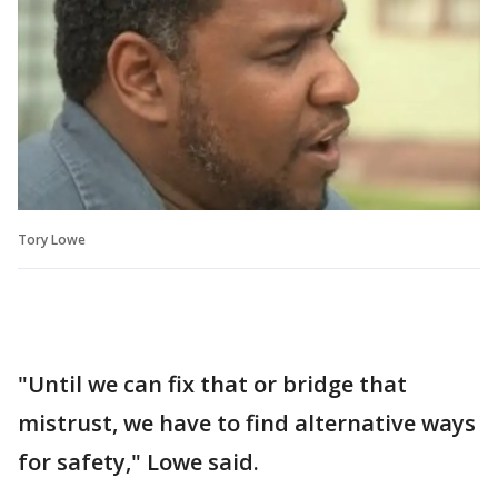
Tory Lowe
"Until we can fix that or bridge that
mistrust, we have to find alternative ways
for safety," Lowe said.