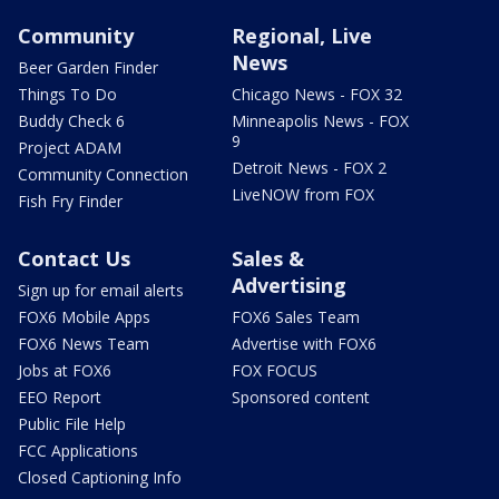
Community
Regional, Live
News
Beer Garden Finder
Things To Do
Chicago News - FOX 32
Buddy Check 6
Minneapolis News - FOX
9
Project ADAM
Detroit News - FOX 2
Community Connection
LiveNOW from FOX
Fish Fry Finder
Contact Us
Sales &
Advertising
Sign up for email alerts
FOX6 Mobile Apps
FOX6 Sales Team
FOX6 News Team
Advertise with FOX6
Jobs at FOX6
FOX FOCUS
EEO Report
Sponsored content
Public File Help
FCC Applications
Closed Captioning Info