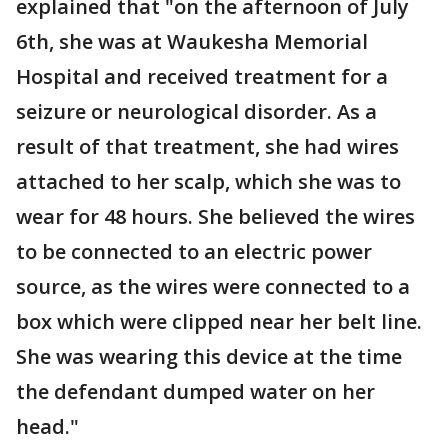
explained that "on the afternoon of July
6th, she was at Waukesha Memorial
Hospital and received treatment for a
seizure or neurological disorder. As a
result of that treatment, she had wires
attached to her scalp, which she was to
wear for 48 hours. She believed the wires
to be connected to an electric power
source, as the wires were connected to a
box which were clipped near her belt line.
She was wearing this device at the time
the defendant dumped water on her
head."