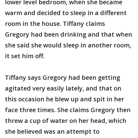
lower level bedroom, when she became
warm and decided to sleep in a different
room in the house. Tiffany claims
Gregory had been drinking and that when
she said she would sleep in another room,
it set him off.
Tiffany says Gregory had been getting
agitated very easily lately, and that on
this occasion he blew up and spit in her
face three times. She claims Gregory then
threw a cup of water on her head, which
she believed was an attempt to