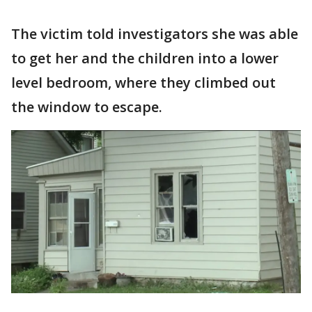
The victim told investigators she was able
to get her and the children into a lower
level bedroom, where they climbed out
the window to escape.