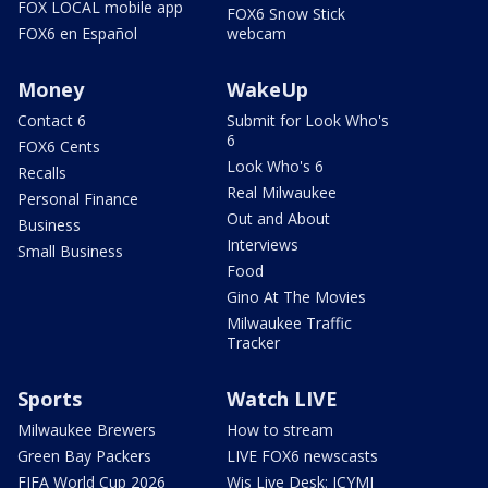
FOX LOCAL mobile app
FOX6 Snow Stick
FOX6 en Español
webcam
Money
WakeUp
Contact 6
Submit for Look Who's
6
FOX6 Cents
Look Who's 6
Recalls
Real Milwaukee
Personal Finance
Out and About
Business
Interviews
Small Business
Food
Gino At The Movies
Milwaukee Traffic
Tracker
Sports
Watch LIVE
Milwaukee Brewers
How to stream
Green Bay Packers
LIVE FOX6 newscasts
FIFA World Cup 2026
Wis Live Desk: ICYMI