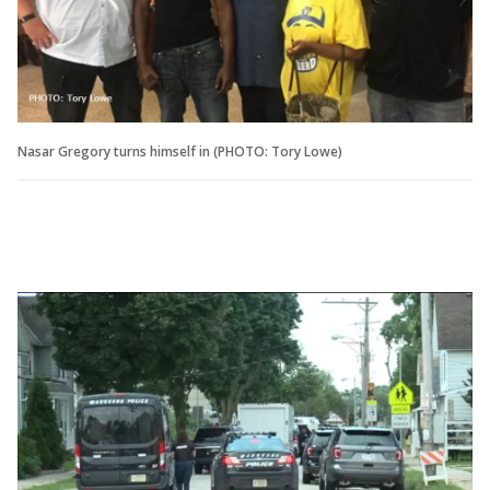
Nasar Gregory turns himself in (PHOTO: Tory Lowe)