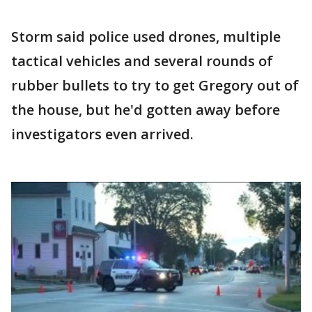
Storm said police used drones, multiple
tactical vehicles and several rounds of
rubber bullets to try to get Gregory out of
the house, but he'd gotten away before
investigators even arrived.