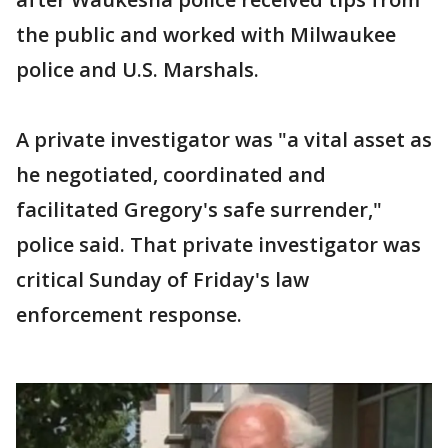
the public and worked with Milwaukee
police and U.S. Marshals.
A private investigator was "a vital asset as
he negotiated, coordinated and
facilitated Gregory's safe surrender,"
police said. That private investigator was
critical Sunday of Friday's law
enforcement response.