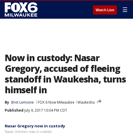
☰
Watch Live
Now in custody: Nasar
Gregory, accused of fleeing
standoff in Waukesha, turns
himself in
By
Bret Lemoine
FOX 6 Now Milwaukee
Waukesha
Published
July 9, 2017 10:04 PM CDT
Nasar Gregory now in custody
Nasar Gregory now in custody