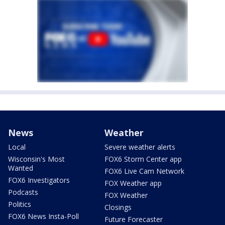
News
Weather
Local
Severe weather alerts
Wisconsin's Most
FOX6 Storm Center app
Wanted
FOX6 Live Cam Network
FOX6 Investigators
FOX Weather app
Podcasts
FOX Weather
Politics
Closings
FOX6 News Insta-Poll
Future Forecaster