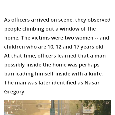
As officers arrived on scene, they observed
people climbing out a window of the
home. The victims were two women -- and
children who are 10, 12 and 17 years old.
At that time, officers learned that a man
possibly inside the home was perhaps
barricading himself inside with a knife.
The man was later identified as Nasar
Gregory.