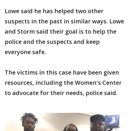
Lowe said he has helped two other
suspects in the past in similar ways. Lowe
and Storm said their goal is to help the
police and the suspects and keep
everyone safe.
The victims in this case have been given
resources, including the Women's Center
to advocate for their needs, police said.