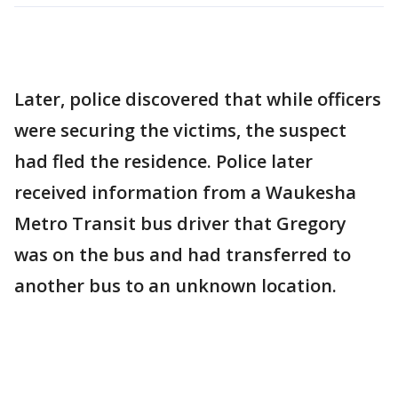
Later, police discovered that while officers
were securing the victims, the suspect
had fled the residence. Police later
received information from a Waukesha
Metro Transit bus driver that Gregory
was on the bus and had transferred to
another bus to an unknown location.