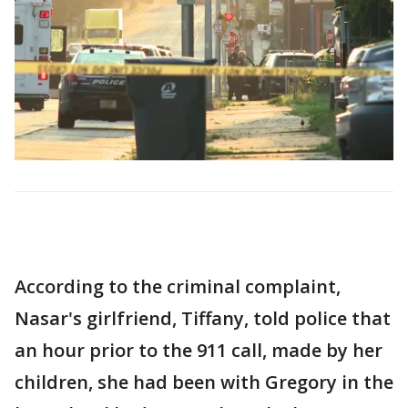
According to the criminal complaint,
Nasar's girlfriend, Tiffany, told police that
an hour prior to the 911 call, made by her
children, she had been with Gregory in the