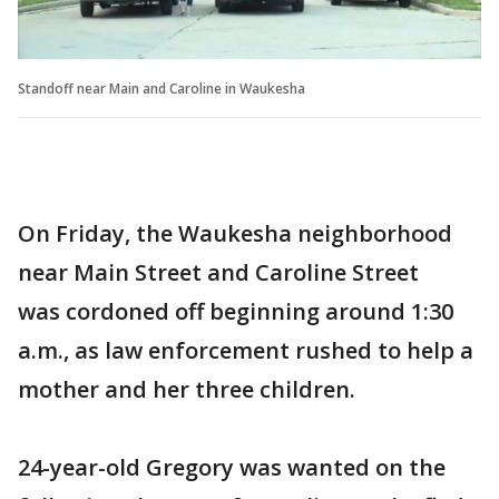
Standoff near Main and Caroline in Waukesha
On Friday, the Waukesha neighborhood
near Main Street and Caroline Street
was cordoned off beginning around 1:30
a.m., as law enforcement rushed to help a
mother and her three children.
24-year-old Gregory was wanted on the