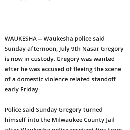
WAUKESHA -- Waukesha police said
Sunday afternoon, July 9th Nasar Gregory
is now in custody. Gregory was wanted
after he was accused of fleeing the scene
of a domestic violence related standoff
early Friday.
Police said Sunday Gregory turned
himself into the Milwaukee County Jail
after Waukesha police received tips from