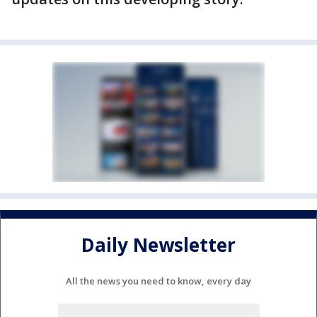
Daily Newsletter
All the news you need to know, every day