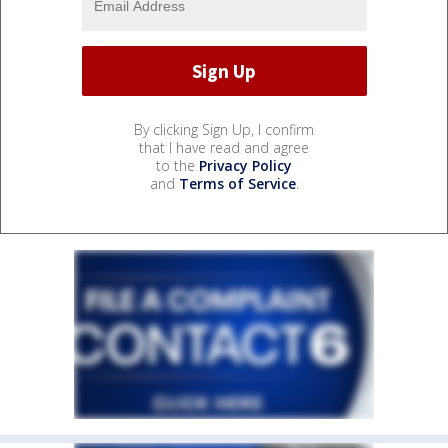
By clicking Sign Up, I confirm
that I have read and agree
to the
Privacy Policy
and
Terms of Service
.