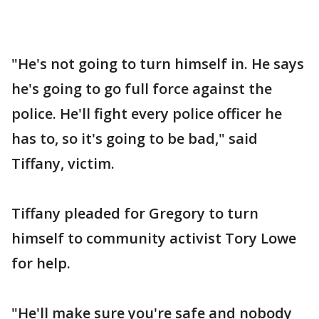
"He's not going to turn himself in. He says
he's going to go full force against the
police. He'll fight every police officer he
has to, so it's going to be bad," said
Tiffany, victim.
Tiffany pleaded for Gregory to turn
himself to community activist Tory Lowe
for help.
"He'll make sure you're safe and nobody