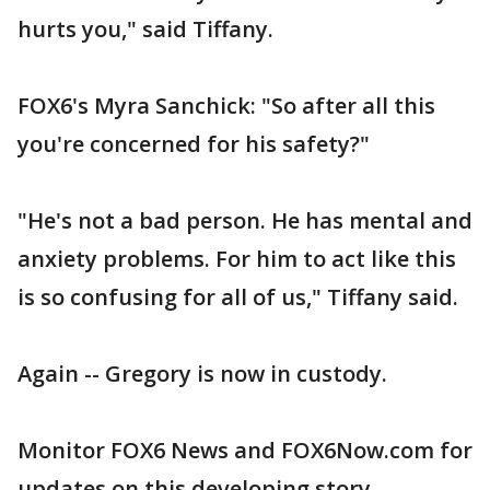
hurts you," said Tiffany.
FOX6's Myra Sanchick: "So after all this
you're concerned for his safety?"
"He's not a bad person. He has mental and
anxiety problems. For him to act like this
is so confusing for all of us," Tiffany said.
Again -- Gregory is now in custody.
Monitor FOX6 News and FOX6Now.com for
updates on this developing story.