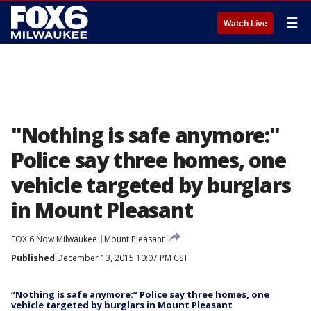
☰
Watch Live
"Nothing is safe anymore:"
Police say three homes, one
vehicle targeted by burglars
in Mount Pleasant
FOX 6 Now Milwaukee
Mount Pleasant
Published
December 13, 2015 10:07 PM CST
“Nothing is safe anymore:” Police say three homes, one
vehicle targeted by burglars in Mount Pleasant