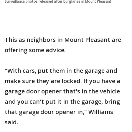
Surveillance photos released after burglaries in Mount Pleasant
This as neighbors in Mount Pleasant are
offering some advice.
"With cars, put them in the garage and
make sure they are locked. If you have a
garage door opener that's in the vehicle
and you can't put it in the garage, bring
that garage door opener in," Williams
said.