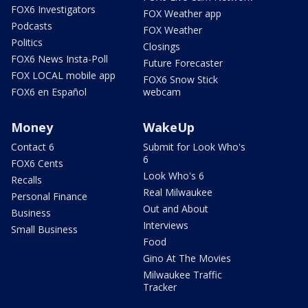
FOX6 Investigators
FOX Weather app
Podcasts
FOX Weather
Politics
Closings
FOX6 News Insta-Poll
Future Forecaster
FOX LOCAL mobile app
FOX6 Snow Stick
FOX6 en Español
webcam
Money
WakeUp
Contact 6
Submit for Look Who's
6
FOX6 Cents
Look Who's 6
Recalls
Real Milwaukee
Personal Finance
Out and About
Business
Interviews
Small Business
Food
Gino At The Movies
Milwaukee Traffic
Tracker