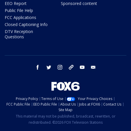
EEO Report
Sponsored content
Public File Help
FCC Applications
Closed Captioning Info
DTV Reception
Questions
facebook
twitter
instagram
threads
youtube
email
Privacy Policy
Terms of Use
Your Privacy Choices
FCC Public File
EEO Public File
About Us
Jobs at FOX6
Contact Us
Site Map
This material may not be published, broadcast, rewritten, or
redistributed. ©2026 FOX Television Stations