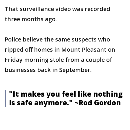
That surveillance video was recorded
three months ago.
Police believe the same suspects who
ripped off homes in Mount Pleasant on
Friday morning stole from a couple of
businesses back in September.
"It makes you feel like nothing
is safe anymore." ~Rod Gordon