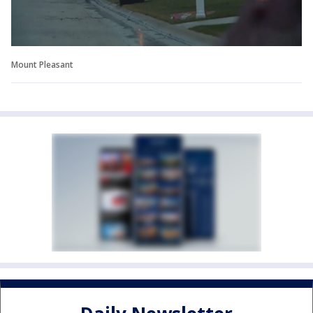
Mount Pleasant