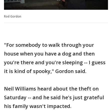
Rod Gordon
"For somebody to walk through your
house when you have a dog and then
you're there and you're sleeping -- I guess
it is kind of spooky," Gordon said.
Neil Williams heard about the theft on
Saturday -- and he said he's just grateful
his family wasn't impacted.