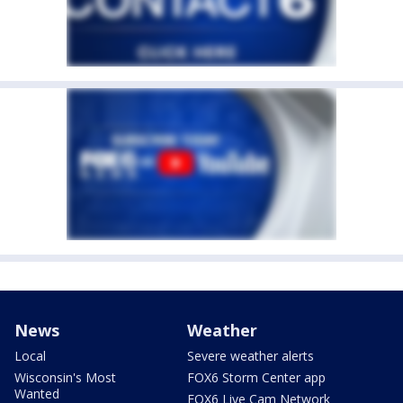
News
Weather
Local
Severe weather alerts
Wisconsin's Most
FOX6 Storm Center app
Wanted
FOX6 Live Cam Network