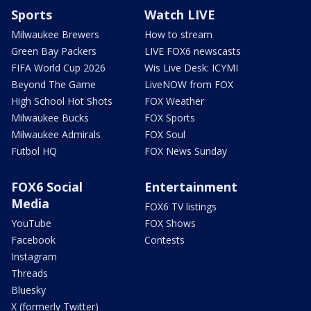
Sports
Watch LIVE
Milwaukee Brewers
How to stream
Green Bay Packers
LIVE FOX6 newscasts
FIFA World Cup 2026
Wis Live Desk: ICYMI
Beyond The Game
LiveNOW from FOX
High School Hot Shots
FOX Weather
Milwaukee Bucks
FOX Sports
Milwaukee Admirals
FOX Soul
Futbol HQ
FOX News Sunday
FOX6 Social
Entertainment
Media
FOX6 TV listings
YouTube
FOX Shows
Facebook
Contests
Instagram
Threads
Bluesky
X (formerly Twitter)