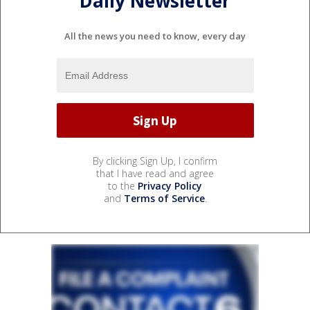
Daily Newsletter
All the news you need to know, every day
By clicking Sign Up, I confirm
that I have read and agree
to the
Privacy Policy
and
Terms of Service
.