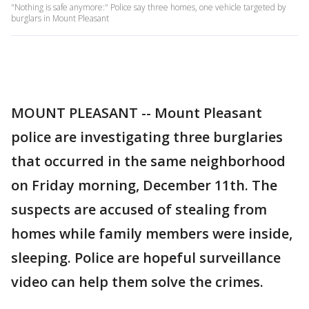
"Nothing is safe anymore:" Police say three homes, one vehicle targeted by
burglars in Mount Pleasant
MOUNT PLEASANT -- Mount Pleasant
police are investigating three burglaries
that occurred in the same neighborhood
on Friday morning, December 11th. The
suspects are accused of stealing from
homes while family members were inside,
sleeping. Police are hopeful surveillance
video can help them solve the crimes.