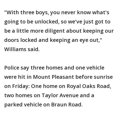
"With three boys, you never know what's
going to be unlocked, so we've just got to
be a little more diligent about keeping our
doors locked and keeping an eye out,"
Williams said.
Police say three homes and one vehicle
were hit in Mount Pleasant before sunrise
on Friday: One home on Royal Oaks Road,
two homes on Taylor Avenue and a
parked vehicle on Braun Road.