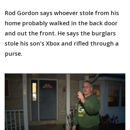
Rod Gordon says whoever stole from his
home probably walked in the back door
and out the front. He says the burglars
stole his son's Xbox and rifled through a
purse.