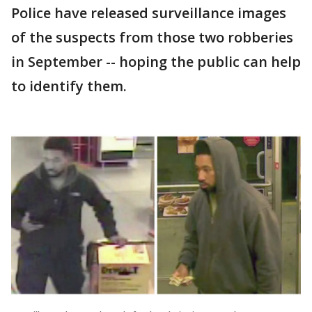
Police have released surveillance images
of the suspects from those two robberies
in September -- hoping the public can help
to identify them.