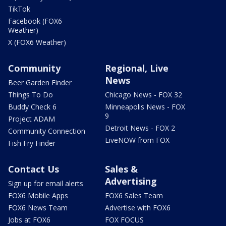
TikTok
Facebook (FOX6
Weather)
X (FOX6 Weather)
Community
Regional, Live
News
Beer Garden Finder
Things To Do
Chicago News - FOX 32
Buddy Check 6
Minneapolis News - FOX
9
Project ADAM
Detroit News - FOX 2
Community Connection
LiveNOW from FOX
Fish Fry Finder
Contact Us
Sales &
Advertising
Sign up for email alerts
FOX6 Mobile Apps
FOX6 Sales Team
FOX6 News Team
Advertise with FOX6
Jobs at FOX6
FOX FOCUS