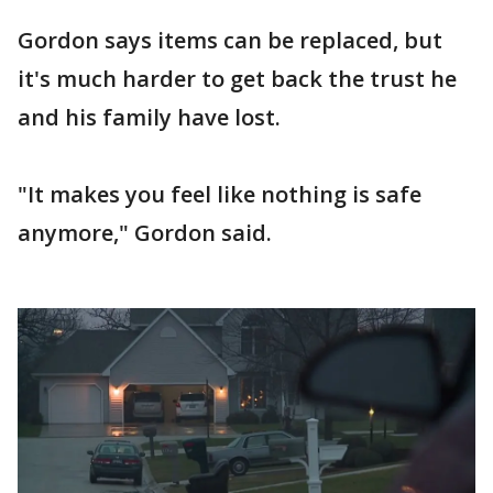
Gordon says items can be replaced, but
it's much harder to get back the trust he
and his family have lost.
"It makes you feel like nothing is safe
anymore," Gordon said.