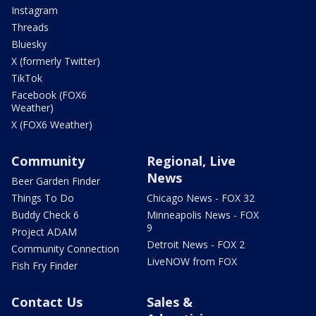
Instagram
Threads
Bluesky
X (formerly Twitter)
TikTok
Facebook (FOX6
Weather)
X (FOX6 Weather)
Community
Regional, Live
News
Beer Garden Finder
Things To Do
Chicago News - FOX 32
Buddy Check 6
Minneapolis News - FOX
9
Project ADAM
Detroit News - FOX 2
Community Connection
LiveNOW from FOX
Fish Fry Finder
Contact Us
Sales &