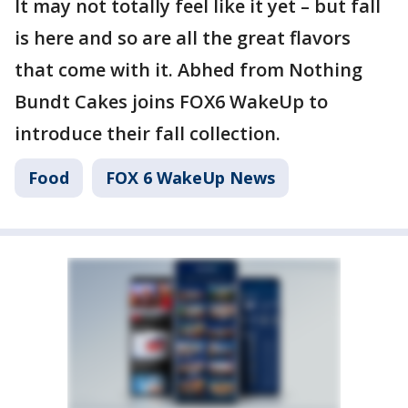
It may not totally feel like it yet – but fall
is here and so are all the great flavors
that come with it. Abhed from Nothing
Bundt Cakes joins FOX6 WakeUp to
introduce their fall collection.
Food
FOX 6 WakeUp News