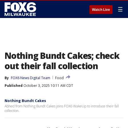
☰
Watch Live
Nothing Bundt Cakes; check
out their fall collection
By
FOX6 News Digital Team
Food
Published
October 3, 2025 10:11 AM CDT
Nothing Bundt Cakes
Abhed from Nothing Bundt Cakes joins FOX6 WakeUp to introduce their fall
collection.