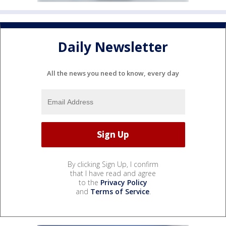
Daily Newsletter
All the news you need to know, every day
By clicking Sign Up, I confirm
that I have read and agree
to the
Privacy Policy
and
Terms of Service
.