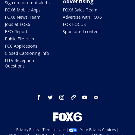
Advertising
Sign up for email alerts
FOX6 Mobile Apps
FOX6 Sales Team
FOX6 News Team
Advertise with FOX6
Jobs at FOX6
FOX FOCUS
EEO Report
Sponsored content
Public File Help
FCC Applications
Closed Captioning Info
DTV Reception
Questions
facebook
twitter
instagram
threads
youtube
email
Privacy Policy
Terms of Use
Your Privacy Choices