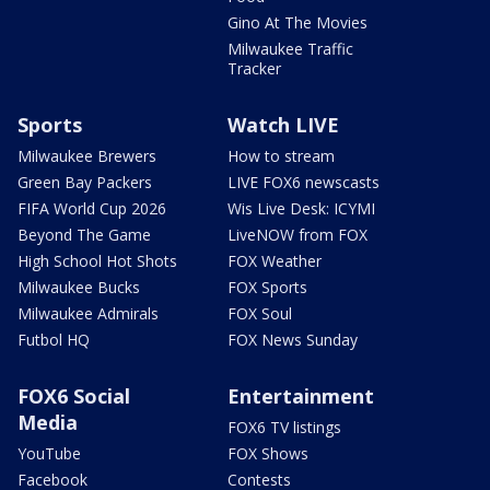
Gino At The Movies
Milwaukee Traffic
Tracker
Sports
Watch LIVE
Milwaukee Brewers
How to stream
Green Bay Packers
LIVE FOX6 newscasts
FIFA World Cup 2026
Wis Live Desk: ICYMI
Beyond The Game
LiveNOW from FOX
High School Hot Shots
FOX Weather
Milwaukee Bucks
FOX Sports
Milwaukee Admirals
FOX Soul
Futbol HQ
FOX News Sunday
FOX6 Social
Entertainment
Media
FOX6 TV listings
YouTube
FOX Shows
Facebook
Contests