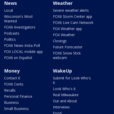
News
Weather
Local
Severe weather alerts
Wisconsin's Most
FOX6 Storm Center app
Wanted
FOX6 Live Cam Network
FOX6 Investigators
FOX Weather app
Podcasts
FOX Weather
Politics
Closings
FOX6 News Insta-Poll
Future Forecaster
FOX LOCAL mobile app
FOX6 Snow Stick
FOX6 en Español
webcam
Money
WakeUp
Contact 6
Submit for Look Who's
6
FOX6 Cents
Look Who's 6
Recalls
Real Milwaukee
Personal Finance
Out and About
Business
Interviews
Small Business
Food