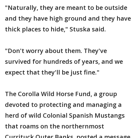
"Naturally, they are meant to be outside
and they have high ground and they have
thick places to hide," Stuska said.
"Don't worry about them. They've
survived for hundreds of years, and we
expect that they'll be just fine."
The Corolla Wild Horse Fund, a group
devoted to protecting and managing a
herd of wild Colonial Spanish Mustangs
that roams on the northernmost
Currituck Outer Banks, posted a message