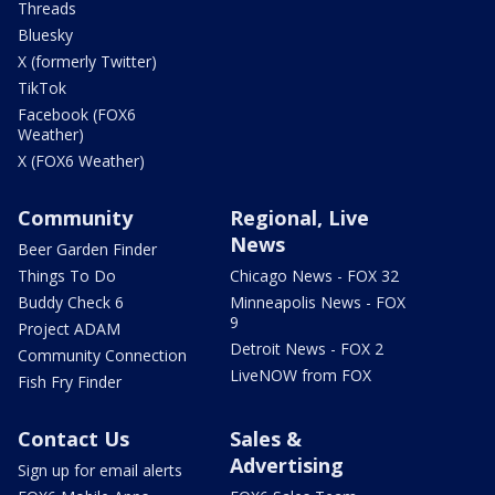
Threads
Bluesky
X (formerly Twitter)
TikTok
Facebook (FOX6
Weather)
X (FOX6 Weather)
Community
Regional, Live
News
Beer Garden Finder
Things To Do
Chicago News - FOX 32
Buddy Check 6
Minneapolis News - FOX
9
Project ADAM
Detroit News - FOX 2
Community Connection
LiveNOW from FOX
Fish Fry Finder
Contact Us
Sales &
Advertising
Sign up for email alerts