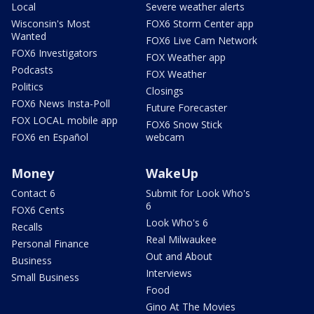
Local
Severe weather alerts
Wisconsin's Most
FOX6 Storm Center app
Wanted
FOX6 Live Cam Network
FOX6 Investigators
FOX Weather app
Podcasts
FOX Weather
Politics
Closings
FOX6 News Insta-Poll
Future Forecaster
FOX LOCAL mobile app
FOX6 Snow Stick
FOX6 en Español
webcam
Money
WakeUp
Contact 6
Submit for Look Who's
6
FOX6 Cents
Look Who's 6
Recalls
Real Milwaukee
Personal Finance
Out and About
Business
Interviews
Small Business
Food
Gino At The Movies