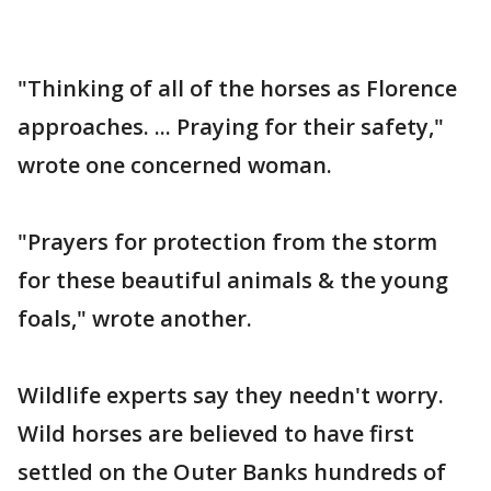
"Thinking of all of the horses as Florence
approaches. ... Praying for their safety,"
wrote one concerned woman.
"Prayers for protection from the storm
for these beautiful animals & the young
foals," wrote another.
Wildlife experts say they needn't worry.
Wild horses are believed to have first
settled on the Outer Banks hundreds of