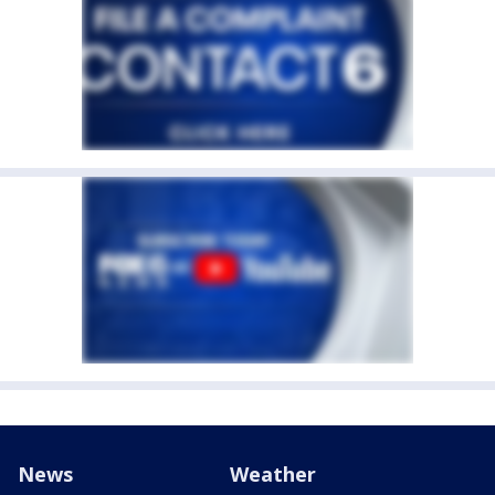
News
Weather