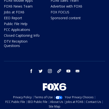
FOX6 Mobile Apps
FOX6 Sales Team
FOX6 News Team
Advertise with FOX6
Jobs at FOX6
FOX FOCUS
EEO Report
Sponsored content
Public File Help
FCC Applications
Closed Captioning Info
DTV Reception
Questions
facebook
twitter
instagram
threads
youtube
email
Privacy Policy
Terms of Use
Your Privacy Choices
FCC Public File
EEO Public File
About Us
Jobs at FOX6
Contact Us
Site Map