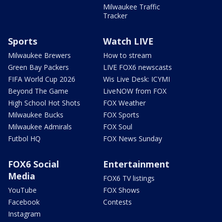
Milwaukee Traffic
Tracker
Sports
Watch LIVE
Milwaukee Brewers
How to stream
Green Bay Packers
LIVE FOX6 newscasts
FIFA World Cup 2026
Wis Live Desk: ICYMI
Beyond The Game
LiveNOW from FOX
High School Hot Shots
FOX Weather
Milwaukee Bucks
FOX Sports
Milwaukee Admirals
FOX Soul
Futbol HQ
FOX News Sunday
FOX6 Social
Entertainment
Media
FOX6 TV listings
YouTube
FOX Shows
Facebook
Contests
Instagram