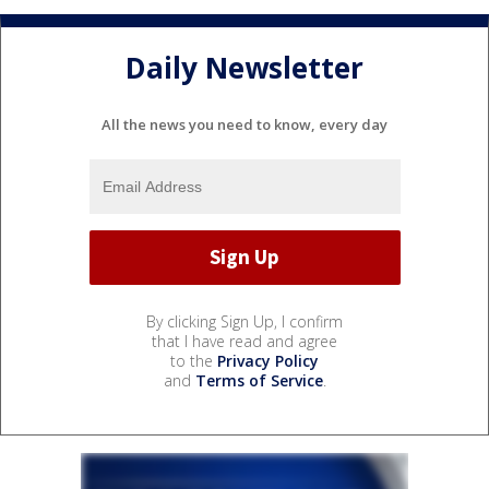
Daily Newsletter
All the news you need to know, every day
By clicking Sign Up, I confirm
that I have read and agree
to the
Privacy Policy
and
Terms of Service
.