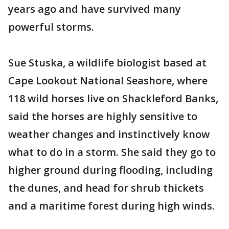
years ago and have survived many
powerful storms.
Sue Stuska, a wildlife biologist based at
Cape Lookout National Seashore, where
118 wild horses live on Shackleford Banks,
said the horses are highly sensitive to
weather changes and instinctively know
what to do in a storm. She said they go to
higher ground during flooding, including
the dunes, and head for shrub thickets
and a maritime forest during high winds.