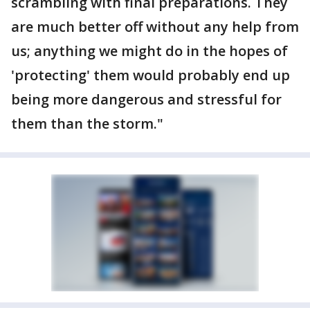
scrambling with final preparations. They
are much better off without any help from
us; anything we might do in the hopes of
'protecting' them would probably end up
being more dangerous and stressful for
them than the storm."