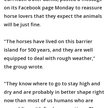
on its Facebook page Monday to reassure
horse lovers that they expect the animals
will be just fine.
"The horses have lived on this barrier
island for 500 years, and they are well
equipped to deal with rough weather,"
the group wrote.
"They know where to go to stay high and
dry and are probably in better shape right
now than most of us humans who are