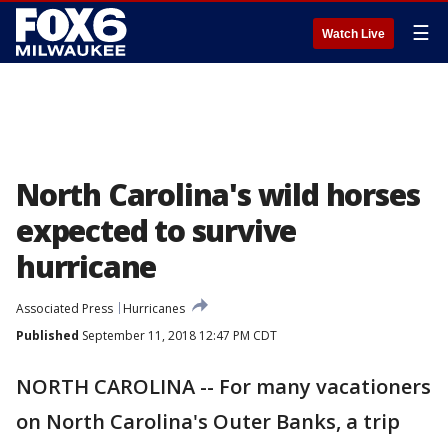
☰
Watch Live
North Carolina's wild horses
expected to survive
hurricane
Associated Press
Hurricanes
Published
September 11, 2018 12:47 PM CDT
NORTH CAROLINA -- For many vacationers
on North Carolina's Outer Banks, a trip