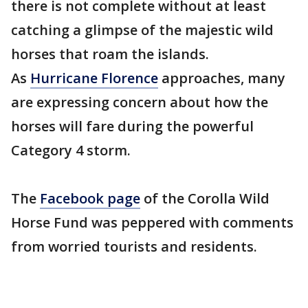
there is not complete without at least
catching a glimpse of the majestic wild
horses that roam the islands.
As
Hurricane Florence
approaches, many
are expressing concern about how the
horses will fare during the powerful
Category 4 storm.
The
Facebook page
of the Corolla Wild
Horse Fund was peppered with comments
from worried tourists and residents.