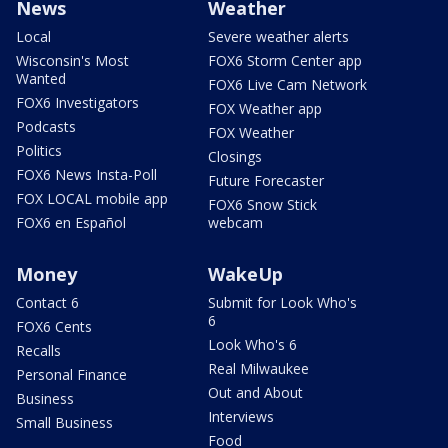
News
Weather
Local
Severe weather alerts
Wisconsin's Most
FOX6 Storm Center app
Wanted
FOX6 Live Cam Network
FOX6 Investigators
FOX Weather app
Podcasts
FOX Weather
Politics
Closings
FOX6 News Insta-Poll
Future Forecaster
FOX LOCAL mobile app
FOX6 Snow Stick
FOX6 en Español
webcam
Money
WakeUp
Contact 6
Submit for Look Who's
6
FOX6 Cents
Look Who's 6
Recalls
Real Milwaukee
Personal Finance
Out and About
Business
Interviews
Small Business
Food