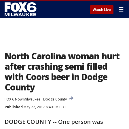
☰
Watch Live
North Carolina woman hurt
after crashing semi filled
with Coors beer in Dodge
County
FOX 6 Now Milwaukee
Dodge County
Published
May 22, 2017 6:40 PM CDT
DODGE COUNTY -- One person was