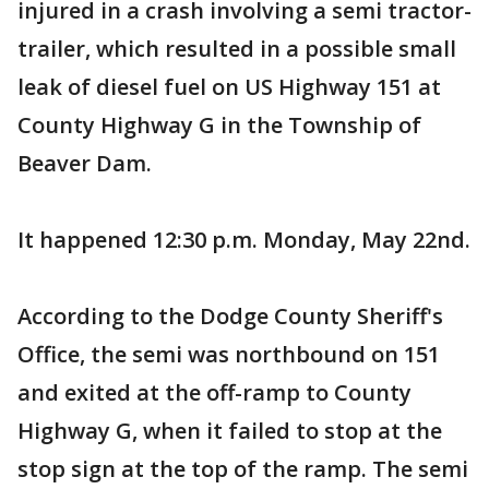
injured in a crash involving a semi tractor-
trailer, which resulted in a possible small
leak of diesel fuel on US Highway 151 at
County Highway G in the Township of
Beaver Dam.
It happened 12:30 p.m. Monday, May 22nd.
According to the Dodge County Sheriff's
Office, the semi was northbound on 151
and exited at the off-ramp to County
Highway G, when it failed to stop at the
stop sign at the top of the ramp. The semi