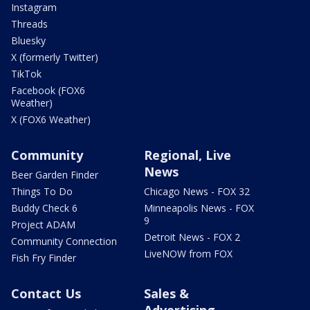
Instagram
Threads
Bluesky
X (formerly Twitter)
TikTok
Facebook (FOX6
Weather)
X (FOX6 Weather)
Community
Regional, Live
News
Beer Garden Finder
Things To Do
Chicago News - FOX 32
Buddy Check 6
Minneapolis News - FOX
9
Project ADAM
Detroit News - FOX 2
Community Connection
LiveNOW from FOX
Fish Fry Finder
Contact Us
Sales &
Advertising