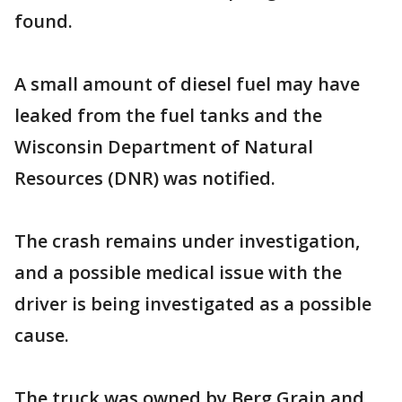
found.
A small amount of diesel fuel may have
leaked from the fuel tanks and the
Wisconsin Department of Natural
Resources (DNR) was notified.
The crash remains under investigation,
and a possible medical issue with the
driver is being investigated as a possible
cause.
The truck was owned by Berg Grain and