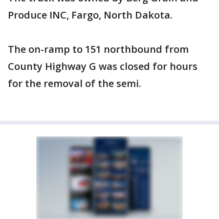
Produce INC, Fargo, North Dakota.
The on-ramp to 151 northbound from
County Highway G was closed for hours
for the removal of the semi.