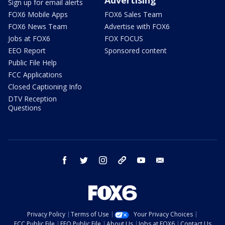
Sign up for email alerts
FOX6 Mobile Apps
FOX6 Sales Team
FOX6 News Team
Advertise with FOX6
Jobs at FOX6
FOX FOCUS
EEO Report
Sponsored content
Public File Help
FCC Applications
Closed Captioning Info
DTV Reception
Questions
facebook
twitter
instagram
threads
youtube
email
Privacy Policy
Terms of Use
Your Privacy Choices
FCC Public File
EEO Public File
About Us
Jobs at FOX6
Contact Us