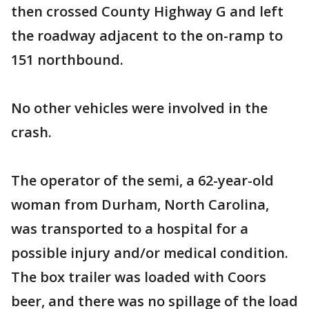
then crossed County Highway G and left
the roadway adjacent to the on-ramp to
151 northbound.
No other vehicles were involved in the
crash.
The operator of the semi, a 62-year-old
woman from Durham, North Carolina,
was transported to a hospital for a
possible injury and/or medical condition.
The box trailer was loaded with Coors
beer, and there was no spillage of the load