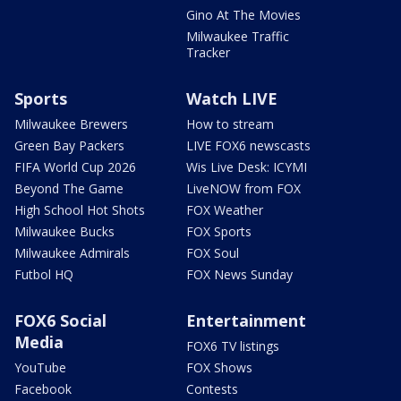
Gino At The Movies
Milwaukee Traffic
Tracker
Sports
Watch LIVE
Milwaukee Brewers
How to stream
Green Bay Packers
LIVE FOX6 newscasts
FIFA World Cup 2026
Wis Live Desk: ICYMI
Beyond The Game
LiveNOW from FOX
High School Hot Shots
FOX Weather
Milwaukee Bucks
FOX Sports
Milwaukee Admirals
FOX Soul
Futbol HQ
FOX News Sunday
FOX6 Social
Entertainment
Media
FOX6 TV listings
YouTube
FOX Shows
Facebook
Contests