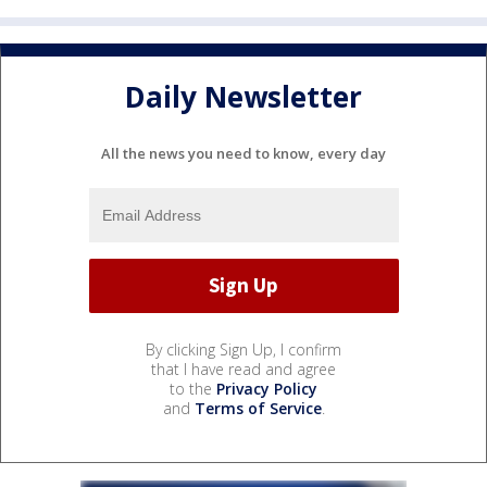
Daily Newsletter
All the news you need to know, every day
By clicking Sign Up, I confirm
that I have read and agree
to the
Privacy Policy
and
Terms of Service
.