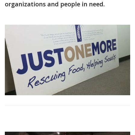
organizations and people in need.