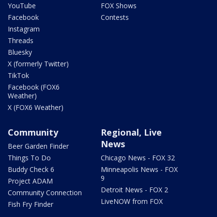
YouTube
FOX Shows
Facebook
Contests
Instagram
Threads
Bluesky
X (formerly Twitter)
TikTok
Facebook (FOX6
Weather)
X (FOX6 Weather)
Community
Regional, Live
News
Beer Garden Finder
Things To Do
Chicago News - FOX 32
Buddy Check 6
Minneapolis News - FOX
9
Project ADAM
Detroit News - FOX 2
Community Connection
LiveNOW from FOX
Fish Fry Finder