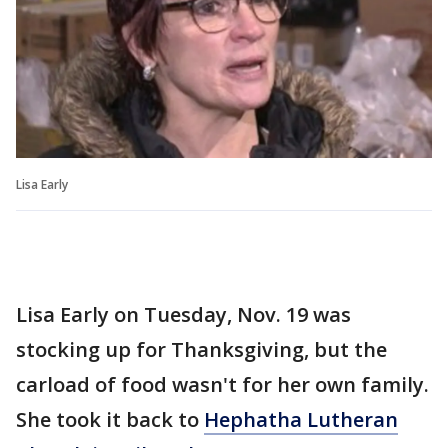
Lisa Early
Lisa Early on Tuesday, Nov. 19 was
stocking up for Thanksgiving, but the
carload of food wasn't for her own family.
She took it back to
Hephatha Lutheran