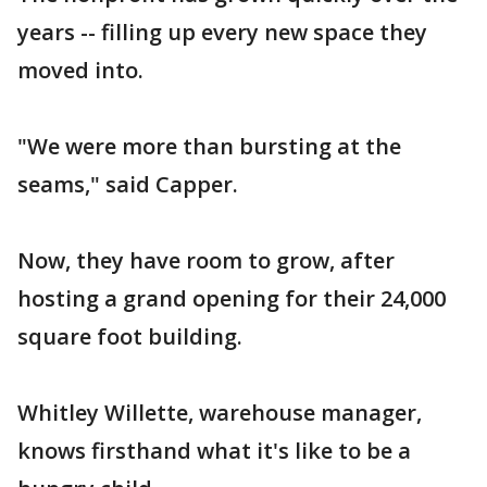
years -- filling up every new space they
moved into.
"We were more than bursting at the
seams," said Capper.
Now, they have room to grow, after
hosting a grand opening for their 24,000
square foot building.
Whitley Willette, warehouse manager,
knows firsthand what it's like to be a