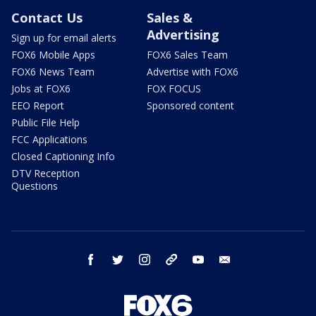
Contact Us
Sales &
Advertising
Sign up for email alerts
FOX6 Mobile Apps
FOX6 Sales Team
FOX6 News Team
Advertise with FOX6
Jobs at FOX6
FOX FOCUS
EEO Report
Sponsored content
Public File Help
FCC Applications
Closed Captioning Info
DTV Reception
Questions
facebook
twitter
instagram
threads
youtube
email