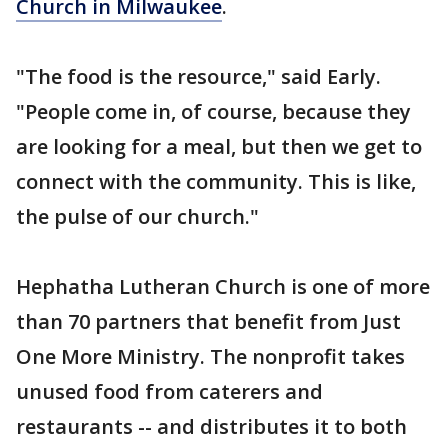
Church in Milwaukee
.
"The food is the resource," said Early.
"People come in, of course, because they
are looking for a meal, but then we get to
connect with the community. This is like,
the pulse of our church."
Hephatha Lutheran Church is one of more
than 70 partners that benefit from Just
One More Ministry. The nonprofit takes
unused food from caterers and
restaurants -- and distributes it to both