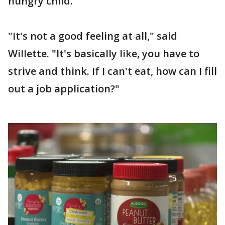
hungry child.
"It's not a good feeling at all," said
Willette. "It's basically like, you have to
strive and think. If I can't eat, how can I fill
out a job application?"