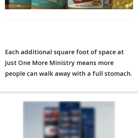
Each additional square foot of space at
Just One More Ministry means more
people can walk away with a full stomach.