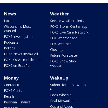
News
Weather
Local
Severe weather alerts
Wisconsin's Most
FOX6 Storm Center app
Wanted
FOX6 Live Cam Network
FOX6 Investigators
FOX Weather app
Podcasts
FOX Weather
Politics
Closings
FOX6 News Insta-Poll
Future Forecaster
FOX LOCAL mobile app
FOX6 Snow Stick
FOX6 en Español
webcam
Money
WakeUp
Contact 6
Submit for Look Who's
6
FOX6 Cents
Look Who's 6
Recalls
Real Milwaukee
Personal Finance
Out and About
Business