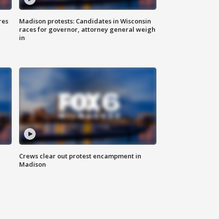
res
Madison protests: Candidates in Wisconsin
races for governor, attorney general weigh
in
Crews clear out protest encampment in
Madison