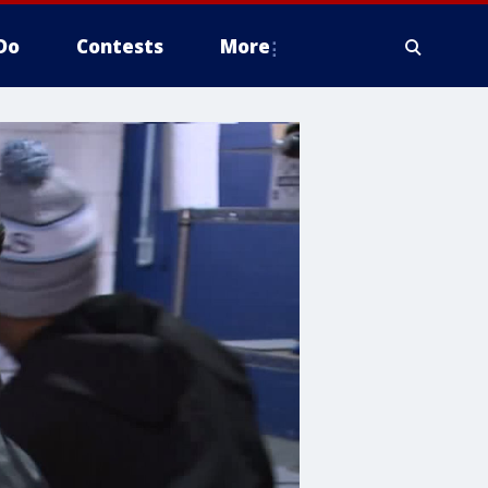
Do
Contests
More