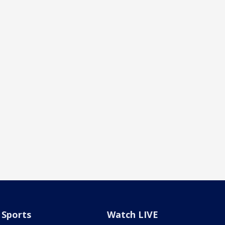
Sports
Watch LIVE