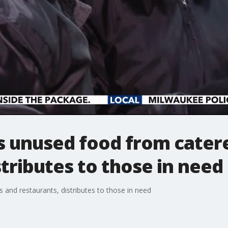
s unused food from cater
stributes to those in need
 and restaurants, distributes to those in need