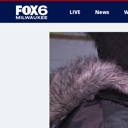
LIVE
News
W