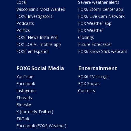
Local
Severe weather alerts
Wisconsin's Most Wanted
FOX6 Storm Center app
FOX6 Investigators
FOX6 Live Cam Network
Podcasts
FOX Weather app
Politics
FOX Weather
FOX6 News Insta-Poll
Closings
FOX LOCAL mobile app
Future Forecaster
FOX6 en Español
FOX6 Snow Stick webcam
FOX6 Social Media
Entertainment
YouTube
FOX6 TV listings
Facebook
FOX Shows
Instagram
Contests
Threads
Bluesky
X (formerly Twitter)
TikTok
Facebook (FOX6 Weather)