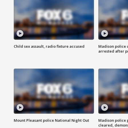
Child sex assault, radio fixture accused
Madison police 
arrested after 
Mount Pleasant police National Night Out
Madison police
cleared, demons