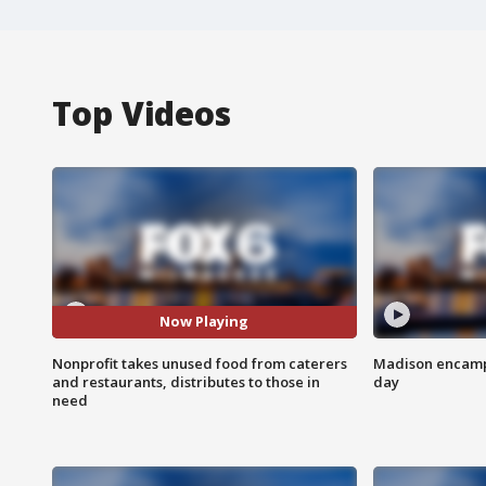
Top Videos
Now Playing
Nonprofit takes unused food from caterers
Madison encampm
and restaurants, distributes to those in
day
need