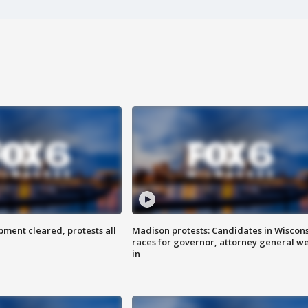
ent cleared, protests all
Madison protests: Candidates in Wiscon
races for governor, attorney general w
in