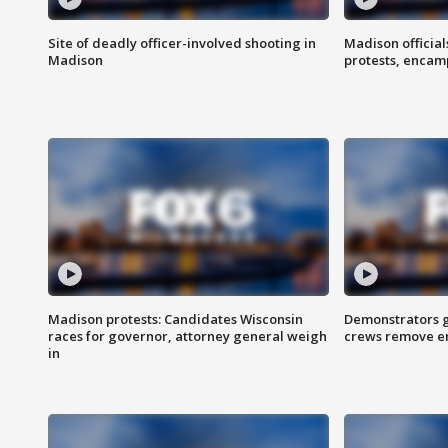
Site of deadly officer-involved shooting in
Madison officia
Madison
protests, enca
Madison protests: Candidates Wisconsin
Demonstrators g
races for governor, attorney general weigh
crews remove e
in