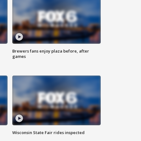
Brewers fans enjoy plaza before, after
games
Wisconsin State Fair rides inspected