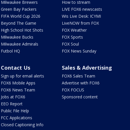
Milwaukee Brewers
How to stream
Green Bay Packers
LIVE FOX6 newscasts
FIFA World Cup 2026
Wis Live Desk: ICYMI
Beyond The Game
LiveNOW from FOX
High School Hot Shots
FOX Weather
Milwaukee Bucks
FOX Sports
Milwaukee Admirals
FOX Soul
Futbol HQ
FOX News Sunday
Contact Us
Sales & Advertising
Sign up for email alerts
FOX6 Sales Team
FOX6 Mobile Apps
Advertise with FOX6
FOX6 News Team
FOX FOCUS
Jobs at FOX6
Sponsored content
EEO Report
Public File Help
FCC Applications
Closed Captioning Info