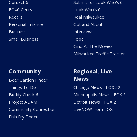
Contact 6
Submit for Look Who's 6
FOX6 Cents
Look Who's 6
Recalls
Real Milwaukee
Personal Finance
Out and About
Business
Interviews
Small Business
Food
Gino At The Movies
Milwaukee Traffic Tracker
Community
Regional, Live
News
Beer Garden Finder
Things To Do
Chicago News - FOX 32
Buddy Check 6
Minneapolis News - FOX 9
Project ADAM
Detroit News - FOX 2
Community Connection
LiveNOW from FOX
Fish Fry Finder