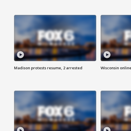
Madison protests resume, 2 arrested
Wisconsin online