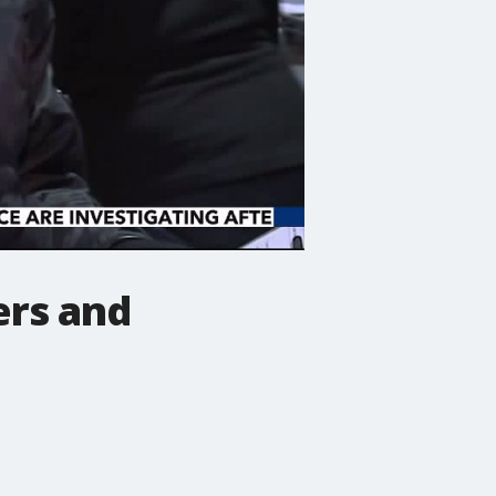
ers and