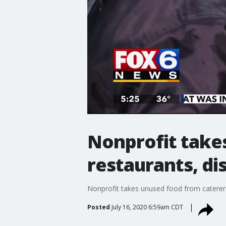
Nonprofit take
restaurants, di
Nonprofit takes unused food from caterers
Posted
July 16, 2020 6:59am CDT