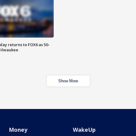
ay returns to FOX6 as 50-
 Milwaukee
Show More
Money
WakeUp