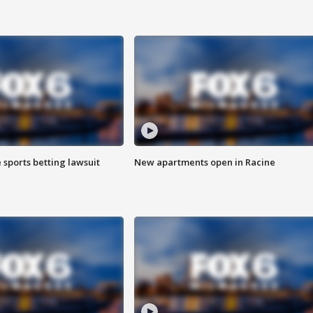
 sports betting lawsuit
New apartments open in Racine