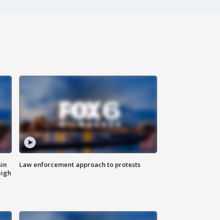
sin
Law enforcement approach to protests
eigh