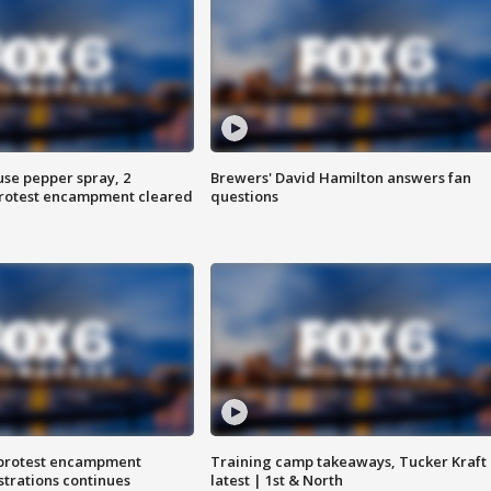
use pepper spray, 2
Brewers' David Hamilton answers fan
protest encampment cleared
questions
 protest encampment
Training camp takeaways, Tucker Kraft
trations continues
latest | 1st & North