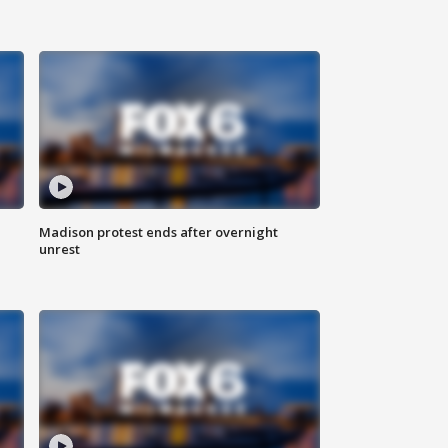
Madison protest ends after overnight
unrest