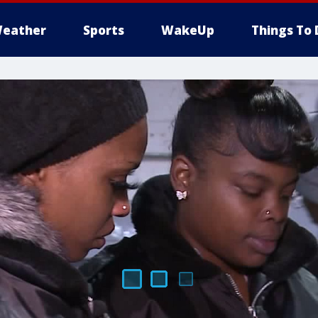
eather
Sports
WakeUp
Things To 