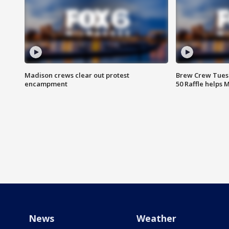
Madison crews clear out protest
Brew Crew Tuesd
encampment
50 Raffle helps
News
Weather