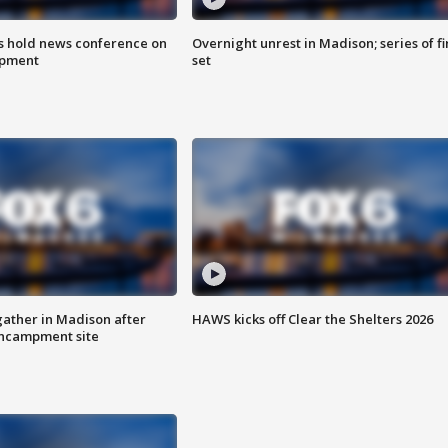
ls hold news conference on
Overnight unrest in Madison; series of fi
mpment
set
ather in Madison after
HAWS kicks off Clear the Shelters 2026
ncampment site