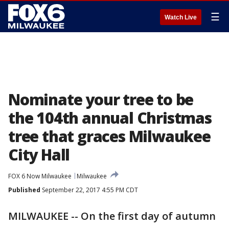
☰
Watch Live
Nominate your tree to be
the 104th annual Christmas
tree that graces Milwaukee
City Hall
FOX 6 Now Milwaukee
Milwaukee
Published
September 22, 2017 4:55 PM CDT
MILWAUKEE -- On the first day of autumn