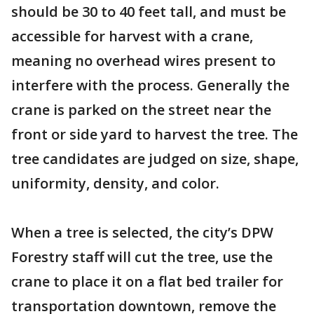
should be 30 to 40 feet tall, and must be
accessible for harvest with a crane,
meaning no overhead wires present to
interfere with the process. Generally the
crane is parked on the street near the
front or side yard to harvest the tree. The
tree candidates are judged on size, shape,
uniformity, density, and color.
When a tree is selected, the city’s DPW
Forestry staff will cut the tree, use the
crane to place it on a flat bed trailer for
transportation downtown, remove the