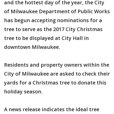
and the hottest day of the year, the City
of Milwaukee Department of Public Works
has begun accepting nominations for a
tree to serve as the 2017 City Christmas
tree to be displayed at City Hall in
downtown Milwaukee.
Residents and property owners within the
City of Milwaukee are asked to check their
yards for a Christmas tree to donate this
holiday season.
A news release indicates the ideal tree