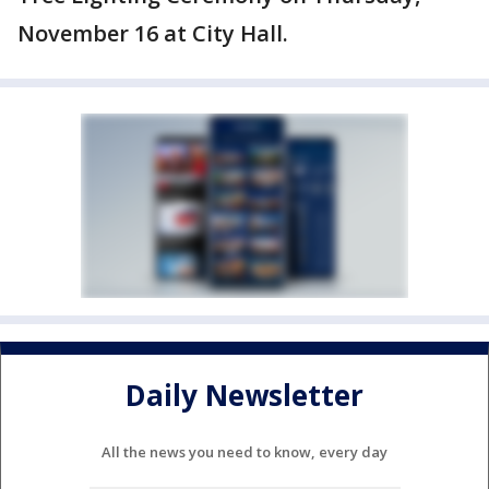
November 16 at City Hall.
Daily Newsletter
All the news you need to know, every day