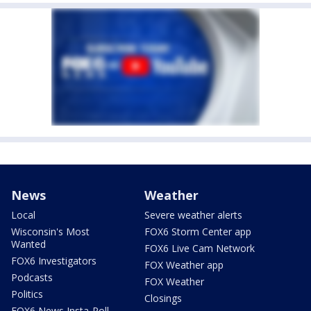
News
Weather
Local
Severe weather alerts
Wisconsin's Most
FOX6 Storm Center app
Wanted
FOX6 Live Cam Network
FOX6 Investigators
FOX Weather app
Podcasts
FOX Weather
Politics
Closings
FOX6 News Insta-Poll