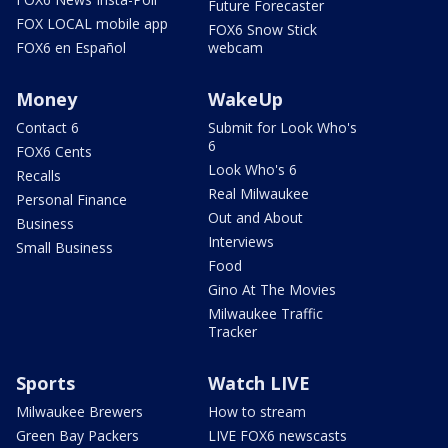
Future Forecaster
FOX LOCAL mobile app
FOX6 Snow Stick
FOX6 en Español
webcam
Money
WakeUp
Contact 6
Submit for Look Who's
6
FOX6 Cents
Look Who's 6
Recalls
Real Milwaukee
Personal Finance
Out and About
Business
Interviews
Small Business
Food
Gino At The Movies
Milwaukee Traffic
Tracker
Sports
Watch LIVE
Milwaukee Brewers
How to stream
Green Bay Packers
LIVE FOX6 newscasts