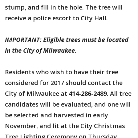
stump, and fill in the hole. The tree will
receive a police escort to City Hall.
IMPORTANT: Eligible trees must be located
in the City of Milwaukee.
Residents who wish to have their tree
considered for 2017 should contact the
City of Milwaukee at
414-286-2489
. All tree
candidates will be evaluated, and one will
be selected and harvested in early
November, and lit at the City Christmas
Tree Lighting Ceremony on Thursday,