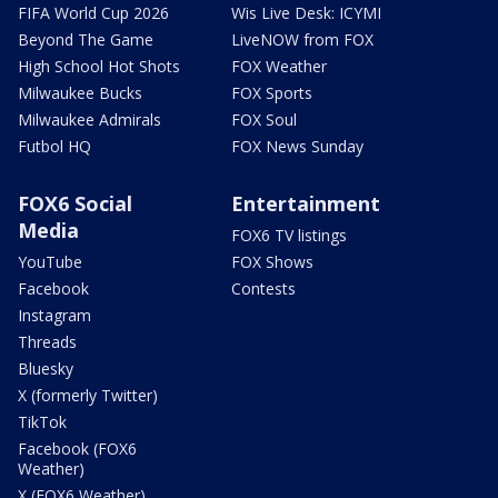
FIFA World Cup 2026
Wis Live Desk: ICYMI
Beyond The Game
LiveNOW from FOX
High School Hot Shots
FOX Weather
Milwaukee Bucks
FOX Sports
Milwaukee Admirals
FOX Soul
Futbol HQ
FOX News Sunday
FOX6 Social
Entertainment
Media
FOX6 TV listings
YouTube
FOX Shows
Facebook
Contests
Instagram
Threads
Bluesky
X (formerly Twitter)
TikTok
Facebook (FOX6
Weather)
X (FOX6 Weather)