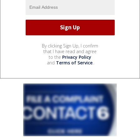
By clicking Sign Up, I confirm
that I have read and agree
to the
Privacy Policy
and
Terms of Service
.