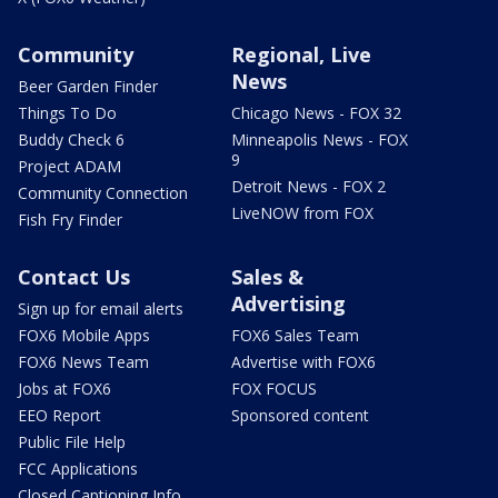
Community
Regional, Live
News
Beer Garden Finder
Things To Do
Chicago News - FOX 32
Buddy Check 6
Minneapolis News - FOX
9
Project ADAM
Detroit News - FOX 2
Community Connection
LiveNOW from FOX
Fish Fry Finder
Contact Us
Sales &
Advertising
Sign up for email alerts
FOX6 Mobile Apps
FOX6 Sales Team
FOX6 News Team
Advertise with FOX6
Jobs at FOX6
FOX FOCUS
EEO Report
Sponsored content
Public File Help
FCC Applications
Closed Captioning Info