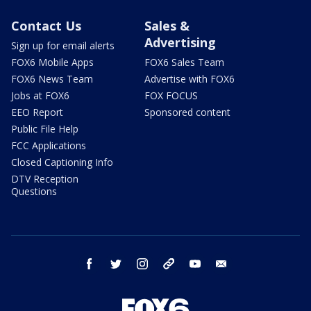
Contact Us
Sales &
Advertising
Sign up for email alerts
FOX6 Mobile Apps
FOX6 Sales Team
FOX6 News Team
Advertise with FOX6
Jobs at FOX6
FOX FOCUS
EEO Report
Sponsored content
Public File Help
FCC Applications
Closed Captioning Info
DTV Reception
Questions
facebook
twitter
instagram
threads
youtube
email