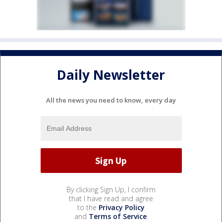
Daily Newsletter
All the news you need to know, every day
By clicking Sign Up, I confirm
that I have read and agree
to the
Privacy Policy
and
Terms of Service
.