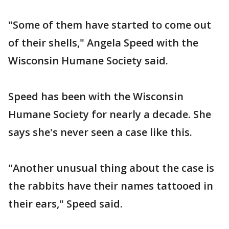
"Some of them have started to come out
of their shells," Angela Speed with the
Wisconsin Humane Society said.
Speed has been with the Wisconsin
Humane Society for nearly a decade. She
says she's never seen a case like this.
"Another unusual thing about the case is
the rabbits have their names tattooed in
their ears," Speed said.