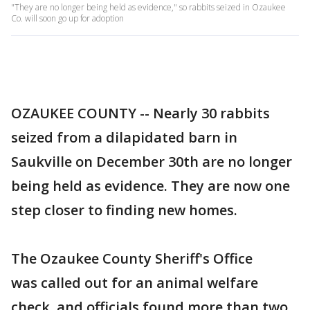
"They are no longer being held as evidence," so rabbits seized in Ozaukee
Co. will soon go up for adoption
OZAUKEE COUNTY -- Nearly 30 rabbits
seized from a dilapidated barn in
Saukville on December 30th are no longer
being held as evidence. They are now one
step closer to finding new homes.
The Ozaukee County Sheriff's Office
was called out for an animal welfare
check, and officials found more than two