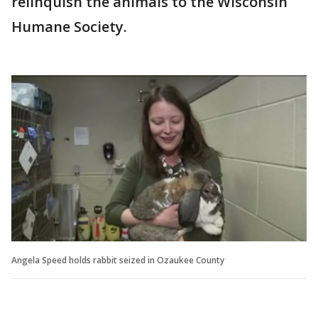
relinquish the animals to the Wisconsin
Humane Society.
Angela Speed holds rabbit seized in Ozaukee County