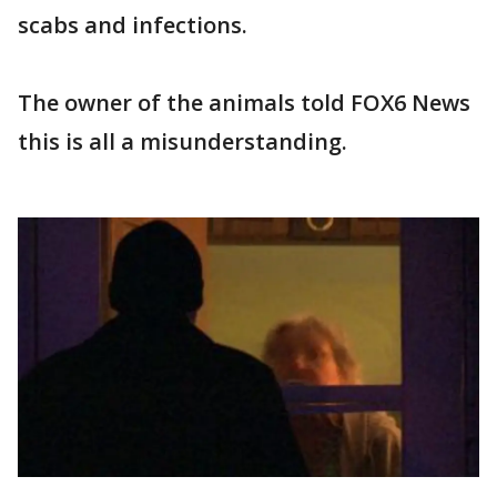
scabs and infections.
The owner of the animals told FOX6 News
this is all a misunderstanding.