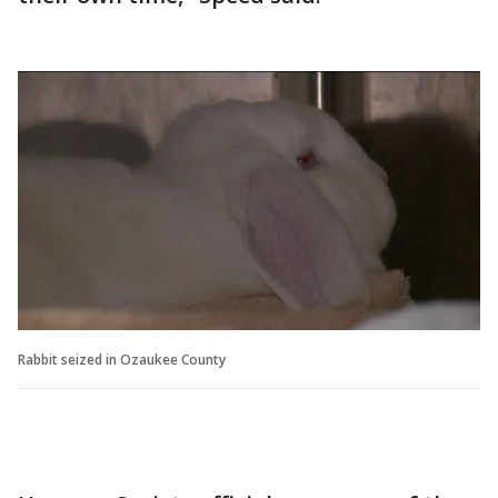
Rabbit seized in Ozaukee County