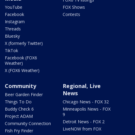
YouTube
FOX Shows
Facebook
Contests
Instagram
Threads
Bluesky
X (formerly Twitter)
TikTok
Facebook (FOX6
Weather)
X (FOX6 Weather)
Community
Regional, Live
News
Beer Garden Finder
Things To Do
Chicago News - FOX 32
Buddy Check 6
Minneapolis News - FOX
9
Project ADAM
Detroit News - FOX 2
Community Connection
LiveNOW from FOX
Fish Fry Finder