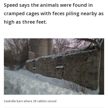
Speed says the animals were found in
cramped cages with feces piling nearby as
high as three feet.
Saukville barn where 28 rabbits seized