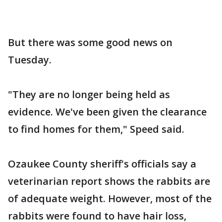
But there was some good news on
Tuesday.
"They are no longer being held as
evidence. We've been given the clearance
to find homes for them," Speed said.
Ozaukee County sheriff's officials say a
veterinarian report shows the rabbits are
of adequate weight. However, most of the
rabbits were found to have hair loss,