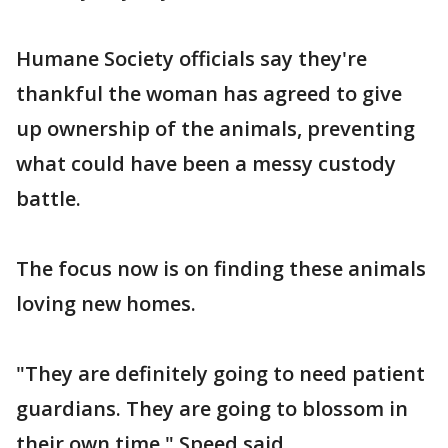
Humane Society officials say they're
thankful the woman has agreed to give
up ownership of the animals, preventing
what could have been a messy custody
battle.
The focus now is on finding these animals
loving new homes.
"They are definitely going to need patient
guardians. They are going to blossom in
their own time," Speed said.