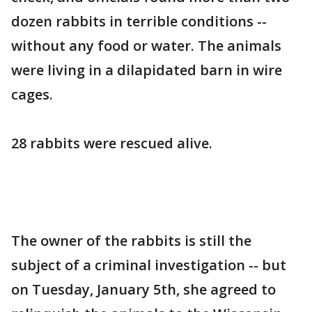
dozen rabbits in terrible conditions --
without any food or water. The animals
were living in a dilapidated barn in wire
cages.
28 rabbits were rescued alive.
The owner of the rabbits is still the
subject of a criminal investigation -- but
on Tuesday, January 5th, she agreed to