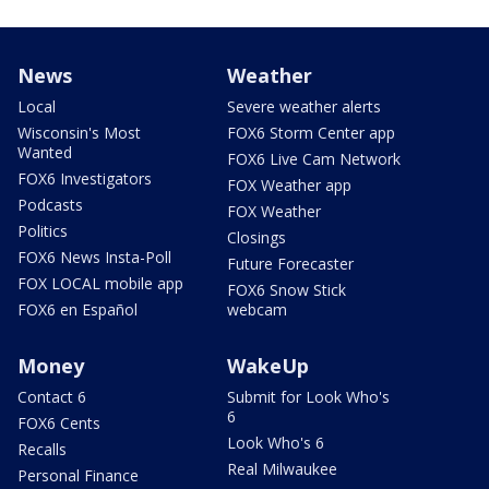
News
Weather
Local
Severe weather alerts
Wisconsin's Most
FOX6 Storm Center app
Wanted
FOX6 Live Cam Network
FOX6 Investigators
FOX Weather app
Podcasts
FOX Weather
Politics
Closings
FOX6 News Insta-Poll
Future Forecaster
FOX LOCAL mobile app
FOX6 Snow Stick
FOX6 en Español
webcam
Money
WakeUp
Contact 6
Submit for Look Who's
6
FOX6 Cents
Look Who's 6
Recalls
Real Milwaukee
Personal Finance