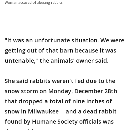
Woman accused of abusing rabbits
"It was an unfortunate situation. We were
getting out of that barn because it was
untenable," the animals' owner said.
She said rabbits weren't fed due to the
snow storm on Monday, December 28th
that dropped a total of nine inches of
snow in Milwaukee -- and a dead rabbit
found by Humane Society officials was