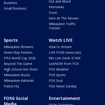
Out and About
Business
Interviews
Small Business
Food
Gino At The Movies
Milwaukee Traffic
Tracker
Sports
Watch LIVE
Milwaukee Brewers
How to stream
Green Bay Packers
LIVE FOX6 newscasts
FIFA World Cup 2026
Wis Live Desk: ICYMI
Beyond The Game
LiveNOW from FOX
High School Hot Shots
FOX Weather
Milwaukee Bucks
FOX Sports
Milwaukee Admirals
FOX Soul
Futbol HQ
FOX News Sunday
FOX6 Social
Entertainment
Media
FOX6 TV listings