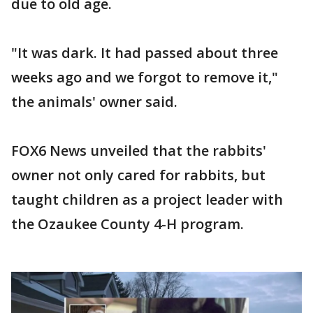
due to old age.
"It was dark. It had passed about three
weeks ago and we forgot to remove it,"
the animals' owner said.
FOX6 News unveiled that the rabbits'
owner not only cared for rabbits, but
taught children as a project leader with
the Ozaukee County 4-H program.