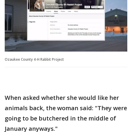
Ozaukee County 4-H Rabbit Project
When asked whether she would like her
animals back, the woman said: "They were
going to be butchered in the middle of
January anyways."