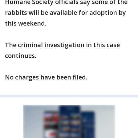
Humane Society officials say some of the
rabbits will be available for adoption by
this weekend.
The criminal investigation in this case
continues.
No charges have been filed.