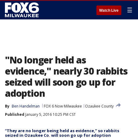
☰
Watch Live
"No longer held as
evidence," nearly 30 rabbits
seized will soon go up for
adoption
By
Ben Handelman
FOX 6 Now Milwaukee
Ozaukee County
Published
January 5, 2016 10:25 PM CST
“They are no longer being held as evidence,” so rabbits
seized in Ozaukee Co. will soon go up for adoption