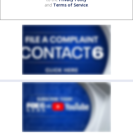
and
Terms of Service
.