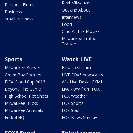
Real Milwaukee
Personal Finance
Out and About
Business
Interviews
Small Business
Food
Gino At The Movies
Milwaukee Traffic
Tracker
Sports
Watch LIVE
Milwaukee Brewers
How to stream
Green Bay Packers
LIVE FOX6 newscasts
FIFA World Cup 2026
Wis Live Desk: ICYMI
Beyond The Game
LiveNOW from FOX
High School Hot Shots
FOX Weather
Milwaukee Bucks
FOX Sports
Milwaukee Admirals
FOX Soul
Futbol HQ
FOX News Sunday
FOX6 Social
Entertainment