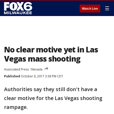
☰
Watch Live
No clear motive yet in Las
Vegas mass shooting
Associated Press
Nevada
Published
October 6, 2017 3:38 PM CDT
Authorities say they still don't have a
clear motive for the Las Vegas shooting
rampage.