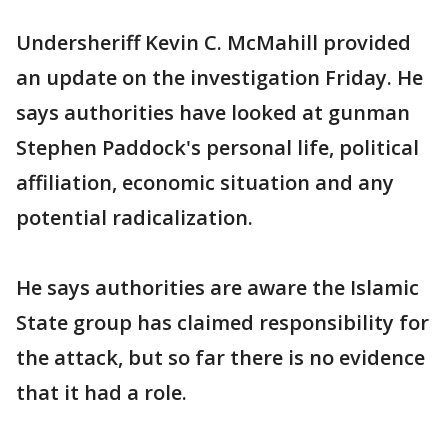
Undersheriff Kevin C. McMahill provided
an update on the investigation Friday. He
says authorities have looked at gunman
Stephen Paddock's personal life, political
affiliation, economic situation and any
potential radicalization.
He says authorities are aware the Islamic
State group has claimed responsibility for
the attack, but so far there is no evidence
that it had a role.