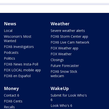
News
Weather
Local
Severe weather alerts
Wisconsin's Most
FOX6 Storm Center app
Wanted
FOX6 Live Cam Network
FOX6 Investigators
FOX Weather app
Podcasts
FOX Weather
Politics
Closings
FOX6 News Insta-Poll
Future Forecaster
FOX LOCAL mobile app
FOX6 Snow Stick
FOX6 en Español
webcam
Money
WakeUp
Contact 6
Submit for Look Who's
6
FOX6 Cents
Look Who's 6
Recalls