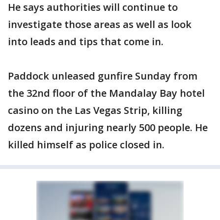
He says authorities will continue to
investigate those areas as well as look
into leads and tips that come in.
Paddock unleased gunfire Sunday from
the 32nd floor of the Mandalay Bay hotel
casino on the Las Vegas Strip, killing
dozens and injuring nearly 500 people. He
killed himself as police closed in.