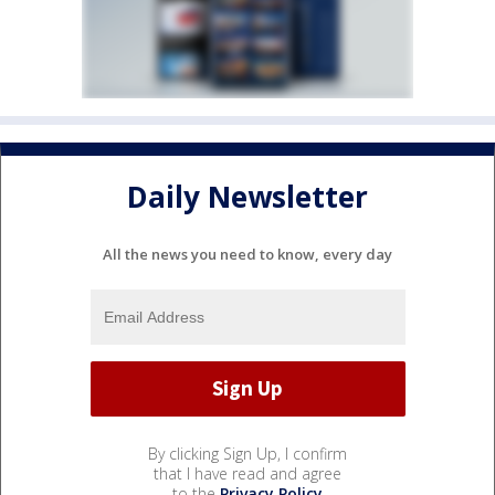
Daily Newsletter
All the news you need to know, every day
By clicking Sign Up, I confirm
that I have read and agree
to the
Privacy Policy