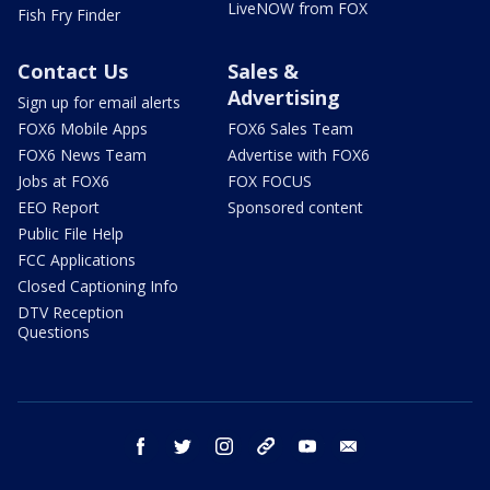
LiveNOW from FOX
Fish Fry Finder
Contact Us
Sales &
Advertising
Sign up for email alerts
FOX6 Mobile Apps
FOX6 Sales Team
FOX6 News Team
Advertise with FOX6
Jobs at FOX6
FOX FOCUS
EEO Report
Sponsored content
Public File Help
FCC Applications
Closed Captioning Info
DTV Reception
Questions
facebook
twitter
instagram
threads
youtube
email