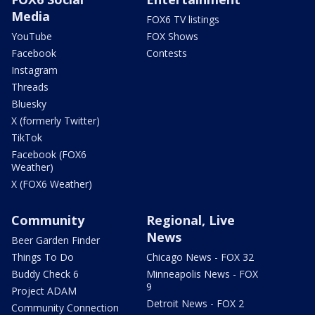
Media
FOX6 TV listings
YouTube
FOX Shows
Facebook
Contests
Instagram
Threads
Bluesky
X (formerly Twitter)
TikTok
Facebook (FOX6
Weather)
X (FOX6 Weather)
Community
Regional, Live
News
Beer Garden Finder
Things To Do
Chicago News - FOX 32
Buddy Check 6
Minneapolis News - FOX
9
Project ADAM
Detroit News - FOX 2
Community Connection