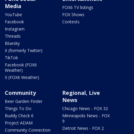
Media
FOX6 TV listings
YouTube
FOX Shows
Facebook
Contests
Instagram
Threads
Bluesky
X (formerly Twitter)
TikTok
Facebook (FOX6
Weather)
X (FOX6 Weather)
Community
Regional, Live
News
Beer Garden Finder
Things To Do
Chicago News - FOX 32
Buddy Check 6
Minneapolis News - FOX
9
Project ADAM
Detroit News - FOX 2
Community Connection