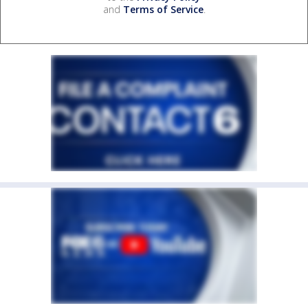
and
Terms of Service
.