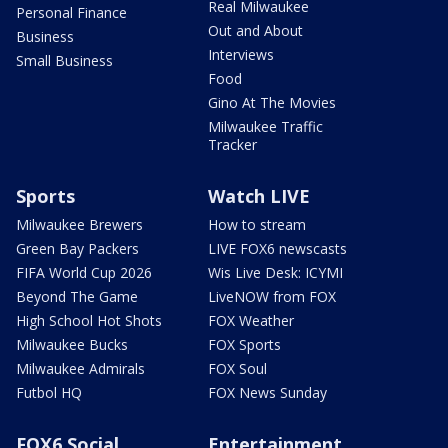
Real Milwaukee
Personal Finance
Out and About
Business
Interviews
Small Business
Food
Gino At The Movies
Milwaukee Traffic
Tracker
Sports
Watch LIVE
Milwaukee Brewers
How to stream
Green Bay Packers
LIVE FOX6 newscasts
FIFA World Cup 2026
Wis Live Desk: ICYMI
Beyond The Game
LiveNOW from FOX
High School Hot Shots
FOX Weather
Milwaukee Bucks
FOX Sports
Milwaukee Admirals
FOX Soul
Futbol HQ
FOX News Sunday
FOX6 Social
Entertainment