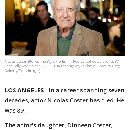
Nicolas Coster attends The Bay's Pre-Emmy Red Carpet Celebration at 33
Taps Hollywood on April 26, 2018 in Los Angeles, California. (Photo by Greg
Doherty/Getty Images)
LOS ANGELES
-
In a career spanning seven
decades, actor Nicolas Coster has died. He
was 89.
The actor's daughter, Dinneen Coster,