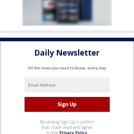
Daily Newsletter
All the news you need to know, every day
By clicking Sign Up, I confirm
that I have read and agree
to the
Privacy Policy