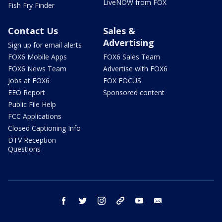
LiveNOW from FOX
Fish Fry Finder
Contact Us
Sales &
Advertising
Sign up for email alerts
FOX6 Mobile Apps
FOX6 Sales Team
FOX6 News Team
Advertise with FOX6
Jobs at FOX6
FOX FOCUS
EEO Report
Sponsored content
Public File Help
FCC Applications
Closed Captioning Info
DTV Reception
Questions
facebook
twitter
instagram
threads
youtube
email