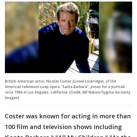
British-American actor, Nicolas Coster (Lionel Lockridge), of the
American television soap opera "Santa Barbara", poses for a portrait
circa 1986 in Los Angeles, California. (Credit: Bill Nation/Sygma via Getty
Images)
Coster was known for acting in more than
100 film and television shows including