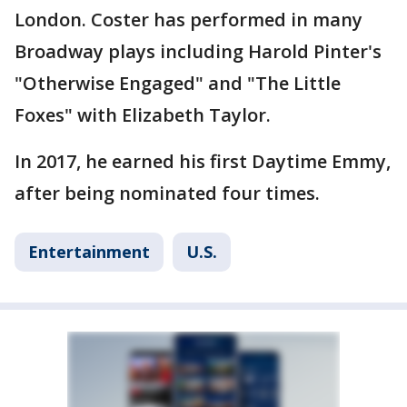
London. Coster has performed in many
Broadway plays including Harold Pinter's
"Otherwise Engaged" and "The Little
Foxes" with Elizabeth Taylor.
In 2017, he earned his first Daytime Emmy,
after being nominated four times.
Entertainment
U.S.