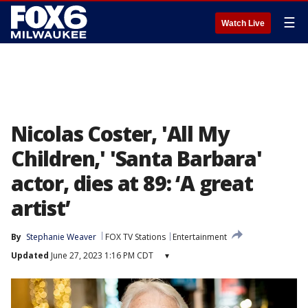
☰
Watch Live
Nicolas Coster, 'All My
Children,' 'Santa Barbara'
actor, dies at 89: ‘A great
artist’
By
Stephanie Weaver
FOX TV Stations
Entertainment
Updated
June 27, 2023 1:16 PM CDT
▾