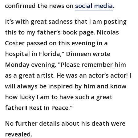
confirmed the news on
social media
.
It’s with great sadness that I am posting
this to my father’s book page. Nicolas
Coster passed on this evening in a
hospital in Florida," Dinneen wrote
Monday evening. "Please remember him
as a great artist. He was an actor’s actor! I
will always be inspired by him and know
how lucky I am to have such a great
father!! Rest In Peace."
No further details about his death were
revealed.