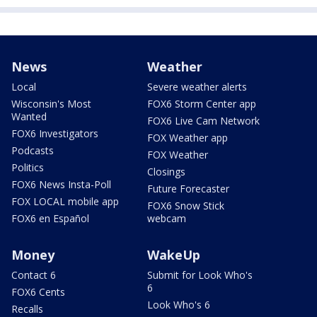
News
Weather
Local
Severe weather alerts
Wisconsin's Most
FOX6 Storm Center app
Wanted
FOX6 Live Cam Network
FOX6 Investigators
FOX Weather app
Podcasts
FOX Weather
Politics
Closings
FOX6 News Insta-Poll
Future Forecaster
FOX LOCAL mobile app
FOX6 Snow Stick
FOX6 en Español
webcam
Money
WakeUp
Contact 6
Submit for Look Who's
6
FOX6 Cents
Look Who's 6
Recalls