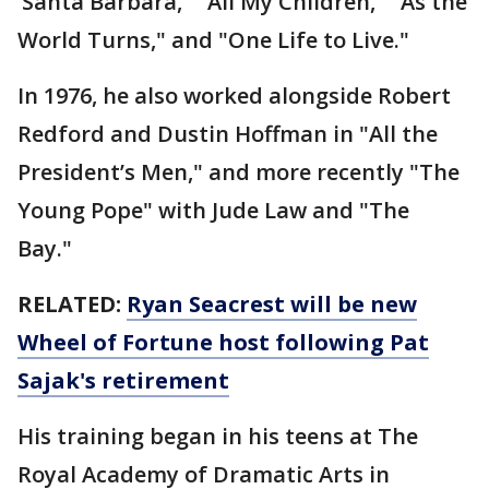
‘Santa Barbara," "All My Children," "As the
World Turns," and "One Life to Live."
In 1976, he also worked alongside Robert
Redford and Dustin Hoffman in "All the
President’s Men," and more recently "The
Young Pope" with Jude Law and "The
Bay."
RELATED:
Ryan Seacrest will be new
Wheel of Fortune host following Pat
Sajak's retirement
His training began in his teens at The
Royal Academy of Dramatic Arts in