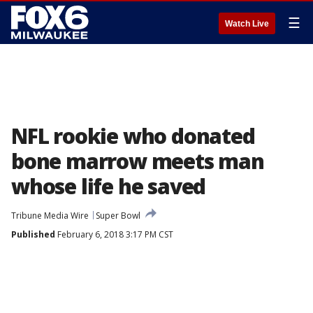
☰
Watch Live
NFL rookie who donated
bone marrow meets man
whose life he saved
Tribune Media Wire
Super Bowl
Published
February 6, 2018 3:17 PM CST