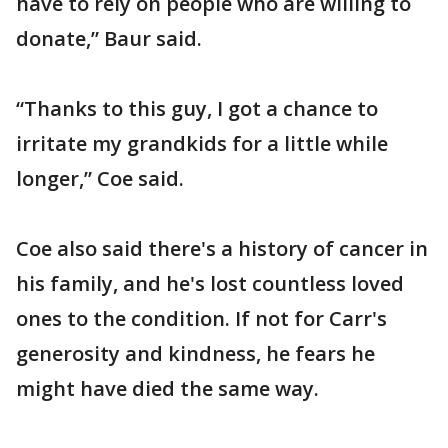
have to rely on people who are willing to
donate,” Baur said.
“Thanks to this guy, I got a chance to
irritate my grandkids for a little while
longer,” Coe said.
Coe also said there's a history of cancer in
his family, and he's lost countless loved
ones to the condition. If not for Carr's
generosity and kindness, he fears he
might have died the same way.