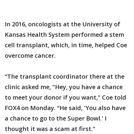
In 2016, oncologists at the University of
Kansas Health System performed a stem
cell transplant, which, in time, helped Coe
overcome cancer.
“The transplant coordinator there at the
clinic asked me, "Hey, you have a chance
to meet your donor if you want," Coe told
FOX4 on Monday. “He said, 'You also have
a chance to go to the Super Bowl.' I
thought it was a scam at first."