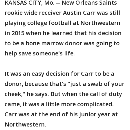
KANSAS CITY, Mo. -- New Orleans Saints
rookie wide receiver Austin Carr was still
playing college football at Northwestern
in 2015 when he learned that his decision
to be a bone marrow donor was going to
help save someone's life.
It was an easy decision for Carr to be a
donor, because that's "just a swab of your
cheek," he says. But when the call of duty
came, it was a little more complicated.
Carr was at the end of his junior year at
Northwestern.