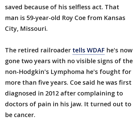
saved because of his selfless act. That
man is 59-year-old Roy Coe from Kansas
City, Missouri.
The retired railroader
tells WDAF
he's now
gone two years with no visible signs of the
non-Hodgkin's Lymphoma he's fought for
more than five years. Coe said he was first
diagnosed in 2012 after complaining to
doctors of pain in his jaw. It turned out to
be cancer.