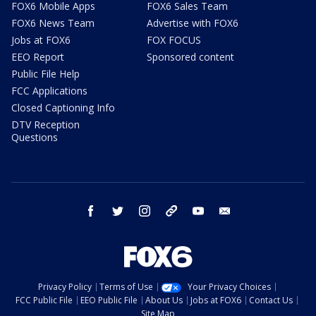
FOX6 Mobile Apps
FOX6 Sales Team
FOX6 News Team
Advertise with FOX6
Jobs at FOX6
FOX FOCUS
EEO Report
Sponsored content
Public File Help
FCC Applications
Closed Captioning Info
DTV Reception
Questions
facebook
twitter
instagram
threads
youtube
email
Privacy Policy
Terms of Use
Your Privacy Choices
FCC Public File
EEO Public File
About Us
Jobs at FOX6
Contact Us
Site Map