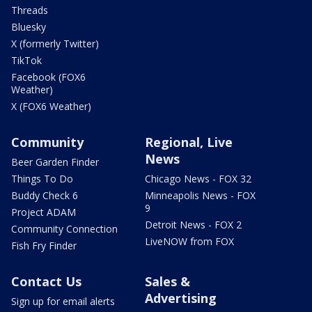
Threads
Bluesky
X (formerly Twitter)
TikTok
Facebook (FOX6
Weather)
X (FOX6 Weather)
Community
Regional, Live
News
Beer Garden Finder
Things To Do
Chicago News - FOX 32
Buddy Check 6
Minneapolis News - FOX
9
Project ADAM
Detroit News - FOX 2
Community Connection
LiveNOW from FOX
Fish Fry Finder
Contact Us
Sales &
Advertising
Sign up for email alerts