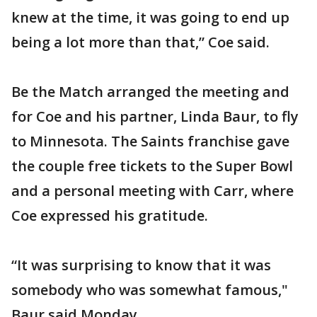
knew at the time, it was going to end up
being a lot more than that,” Coe said.
Be the Match arranged the meeting and
for Coe and his partner, Linda Baur, to fly
to Minnesota. The Saints franchise gave
the couple free tickets to the Super Bowl
and a personal meeting with Carr, where
Coe expressed his gratitude.
“It was surprising to know that it was
somebody who was somewhat famous,"
Baur said Monday.