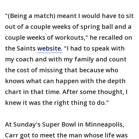
"(Being a match) meant I would have to sit
out of a couple weeks of spring ball and a
couple weeks of workouts," he recalled on
the Saints
website.
"I had to speak with
my coach and with my family and count
the cost of missing that because who
knows what can happen with the depth
chart in that time. After some thought, I
knew it was the right thing to do."
At Sunday's Super Bowl in Minneapolis,
Carr got to meet the man whose life was