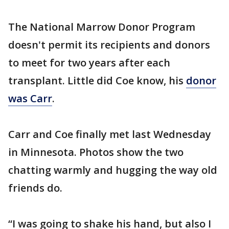
The National Marrow Donor Program
doesn't permit its recipients and donors
to meet for two years after each
transplant. Little did Coe know, his
donor
was Carr
.
Carr and Coe finally met last Wednesday
in Minnesota. Photos show the two
chatting warmly and hugging the way old
friends do.
“I was going to shake his hand, but also I