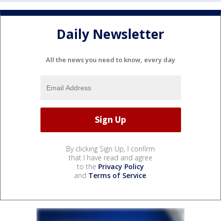
Daily Newsletter
All the news you need to know, every day
By clicking Sign Up, I confirm
that I have read and agree
to the
Privacy Policy
and
Terms of Service
.