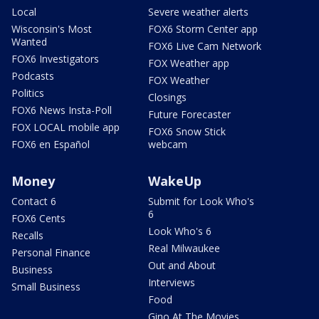
Local
Severe weather alerts
Wisconsin's Most
FOX6 Storm Center app
Wanted
FOX6 Live Cam Network
FOX6 Investigators
FOX Weather app
Podcasts
FOX Weather
Politics
Closings
FOX6 News Insta-Poll
Future Forecaster
FOX LOCAL mobile app
FOX6 Snow Stick
FOX6 en Español
webcam
Money
WakeUp
Contact 6
Submit for Look Who's
6
FOX6 Cents
Look Who's 6
Recalls
Real Milwaukee
Personal Finance
Out and About
Business
Interviews
Small Business
Food
Gino At The Movies