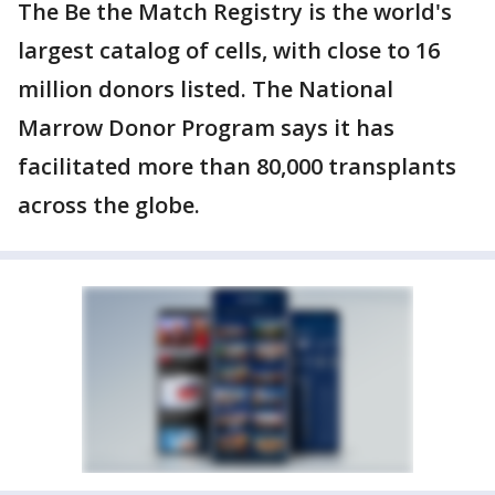
The Be the Match Registry is the world's
largest catalog of cells, with close to 16
million donors listed. The National
Marrow Donor Program says it has
facilitated more than 80,000 transplants
across the globe.