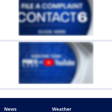
News
Weather