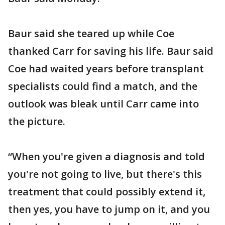
Baur said she teared up while Coe
thanked Carr for saving his life. Baur said
Coe had waited years before transplant
specialists could find a match, and the
outlook was bleak until Carr came into
the picture.
“When you're given a diagnosis and told
you're not going to live, but there's this
treatment that could possibly extend it,
then yes, you have to jump on it, and you