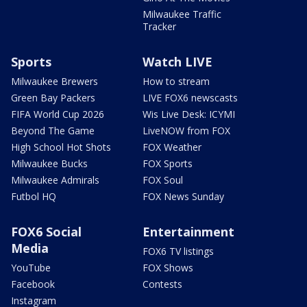
Milwaukee Traffic
Tracker
Sports
Watch LIVE
Milwaukee Brewers
How to stream
Green Bay Packers
LIVE FOX6 newscasts
FIFA World Cup 2026
Wis Live Desk: ICYMI
Beyond The Game
LiveNOW from FOX
High School Hot Shots
FOX Weather
Milwaukee Bucks
FOX Sports
Milwaukee Admirals
FOX Soul
Futbol HQ
FOX News Sunday
FOX6 Social
Entertainment
Media
FOX6 TV listings
YouTube
FOX Shows
Facebook
Contests
Instagram