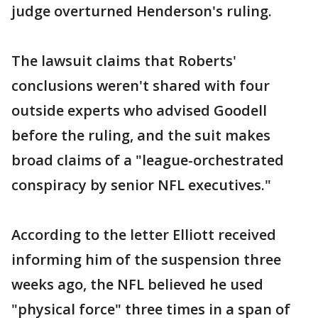
judge overturned Henderson's ruling.
The lawsuit claims that Roberts'
conclusions weren't shared with four
outside experts who advised Goodell
before the ruling, and the suit makes
broad claims of a "league-orchestrated
conspiracy by senior NFL executives."
According to the letter Elliott received
informing him of the suspension three
weeks ago, the NFL believed he used
"physical force" three times in a span of