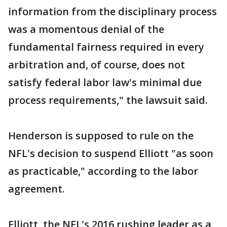
information from the disciplinary process
was a momentous denial of the
fundamental fairness required in every
arbitration and, of course, does not
satisfy federal labor law's minimal due
process requirements," the lawsuit said.
Henderson is supposed to rule on the
NFL's decision to suspend Elliott "as soon
as practicable," according to the labor
agreement.
Elliott, the NFL's 2016 rushing leader as a