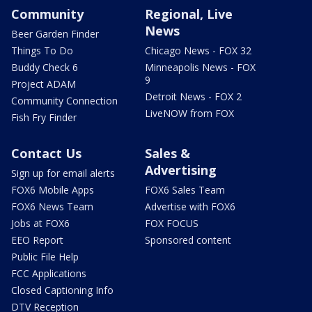
Community
Regional, Live
News
Beer Garden Finder
Things To Do
Chicago News - FOX 32
Buddy Check 6
Minneapolis News - FOX
9
Project ADAM
Detroit News - FOX 2
Community Connection
LiveNOW from FOX
Fish Fry Finder
Contact Us
Sales &
Advertising
Sign up for email alerts
FOX6 Mobile Apps
FOX6 Sales Team
FOX6 News Team
Advertise with FOX6
Jobs at FOX6
FOX FOCUS
EEO Report
Sponsored content
Public File Help
FCC Applications
Closed Captioning Info
DTV Reception