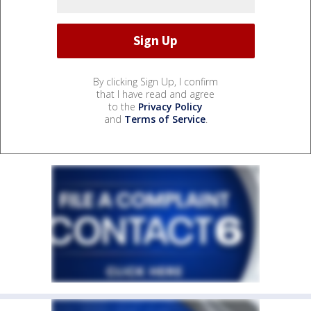
By clicking Sign Up, I confirm
that I have read and agree
to the
Privacy Policy
and
Terms of Service
.