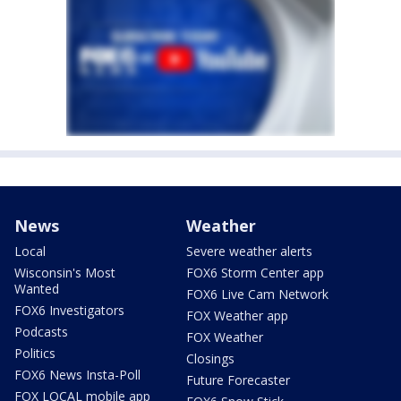
News
Weather
Local
Severe weather alerts
Wisconsin's Most
FOX6 Storm Center app
Wanted
FOX6 Live Cam Network
FOX6 Investigators
FOX Weather app
Podcasts
FOX Weather
Politics
Closings
FOX6 News Insta-Poll
Future Forecaster
FOX LOCAL mobile app