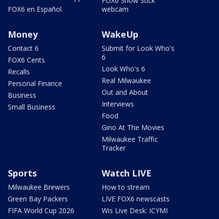
FOX6 Snow Stick
FOX6 en Español
webcam
Money
WakeUp
Contact 6
Submit for Look Who's
6
FOX6 Cents
Look Who's 6
Recalls
Real Milwaukee
Personal Finance
Out and About
Business
Interviews
Small Business
Food
Gino At The Movies
Milwaukee Traffic
Tracker
Sports
Watch LIVE
Milwaukee Brewers
How to stream
Green Bay Packers
LIVE FOX6 newscasts
FIFA World Cup 2026
Wis Live Desk: ICYMI