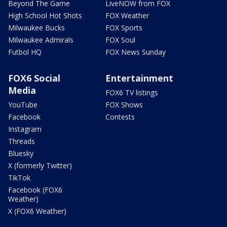
Beyond The Game
LiveNOW from FOX
High School Hot Shots
FOX Weather
Milwaukee Bucks
FOX Sports
Milwaukee Admirals
FOX Soul
Futbol HQ
FOX News Sunday
FOX6 Social
Entertainment
Media
FOX6 TV listings
YouTube
FOX Shows
Facebook
Contests
Instagram
Threads
Bluesky
X (formerly Twitter)
TikTok
Facebook (FOX6
Weather)
X (FOX6 Weather)