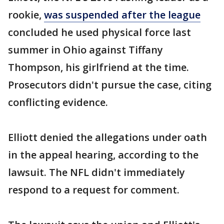
rookie,
was suspended after the league
concluded he used physical force last
summer in Ohio against Tiffany
Thompson, his girlfriend at the time.
Prosecutors didn't pursue the case, citing
conflicting evidence.
Elliott denied the allegations under oath
in the appeal hearing, according to the
lawsuit. The NFL didn't immediately
respond to a request for comment.