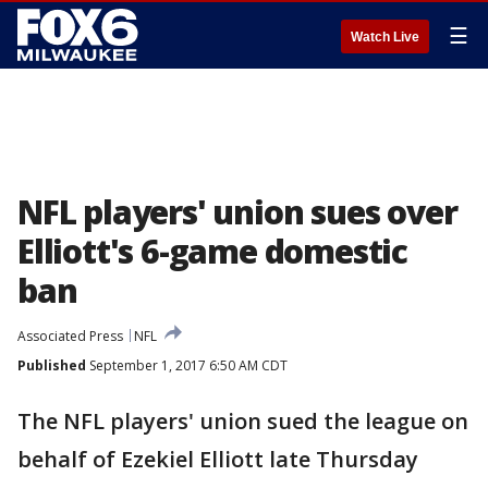
☰
Watch Live
NFL players' union sues over
Elliott's 6-game domestic
ban
Associated Press
NFL
Published
September 1, 2017 6:50 AM CDT
The NFL players' union sued the league on
behalf of Ezekiel Elliott late Thursday