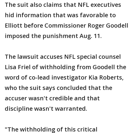
The suit also claims that NFL executives
hid information that was favorable to
Elliott before Commissioner Roger Goodell
imposed the punishment Aug. 11.
The lawsuit accuses NFL special counsel
Lisa Friel of withholding from Goodell the
word of co-lead investigator Kia Roberts,
who the suit says concluded that the
accuser wasn't credible and that
discipline wasn't warranted.
"The withholding of this critical