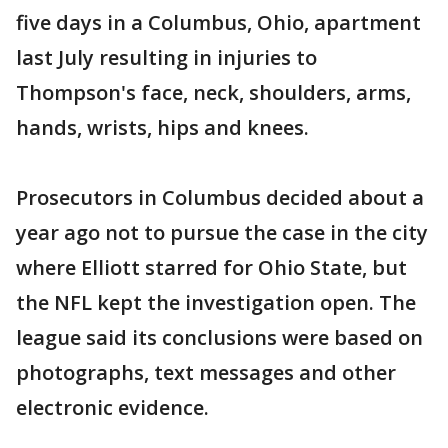
five days in a Columbus, Ohio, apartment
last July resulting in injuries to
Thompson's face, neck, shoulders, arms,
hands, wrists, hips and knees.
Prosecutors in Columbus decided about a
year ago not to pursue the case in the city
where Elliott starred for Ohio State, but
the NFL kept the investigation open. The
league said its conclusions were based on
photographs, text messages and other
electronic evidence.