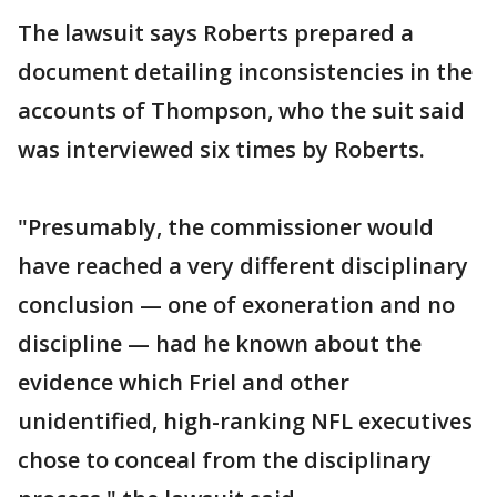
The lawsuit says Roberts prepared a
document detailing inconsistencies in the
accounts of Thompson, who the suit said
was interviewed six times by Roberts.
"Presumably, the commissioner would
have reached a very different disciplinary
conclusion — one of exoneration and no
discipline — had he known about the
evidence which Friel and other
unidentified, high-ranking NFL executives
chose to conceal from the disciplinary