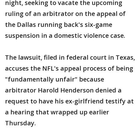
night, seeking to vacate the upcoming
ruling of an arbitrator on the appeal of
the Dallas running back's six-game
suspension in a domestic violence case.
The lawsuit, filed in federal court in Texas,
accuses the NFL's appeal process of being
"fundamentally unfair" because
arbitrator Harold Henderson denied a
request to have his ex-girlfriend testify at
a hearing that wrapped up earlier
Thursday.