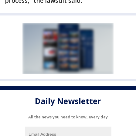
process," the lawsuit said.
Daily Newsletter
All the news you need to know, every day