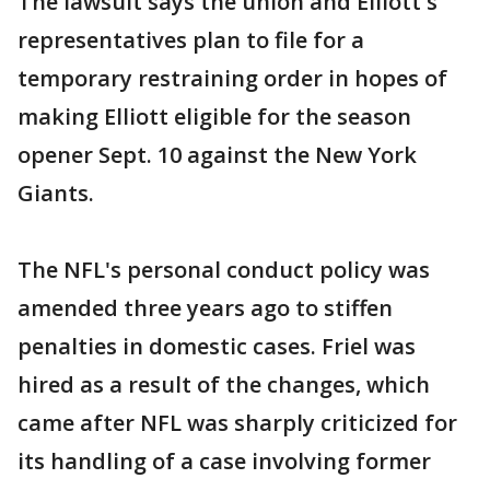
The lawsuit says the union and Elliott's
representatives plan to file for a
temporary restraining order in hopes of
making Elliott eligible for the season
opener Sept. 10 against the New York
Giants.
The NFL's personal conduct policy was
amended three years ago to stiffen
penalties in domestic cases. Friel was
hired as a result of the changes, which
came after NFL was sharply criticized for
its handling of a case involving former