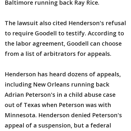
Baltimore running back Ray Rice.
The lawsuit also cited Henderson's refusal
to require Goodell to testify. According to
the labor agreement, Goodell can choose
from a list of arbitrators for appeals.
Henderson has heard dozens of appeals,
including New Orleans running back
Adrian Peterson's in a child abuse case
out of Texas when Peterson was with
Minnesota. Henderson denied Peterson's
appeal of a suspension, but a federal