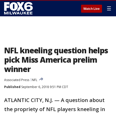
☰
Watch Live
NFL kneeling question helps
pick Miss America prelim
winner
Associated Press
NFL
Published
September 6, 2018 9:51 PM CDT
ATLANTIC CITY, N.J. — A question about
the propriety of NFL players kneeling in