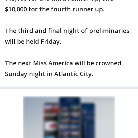
$10,000 for the fourth runner up.
The third and final night of preliminaries
will be held Friday.
The next Miss America will be crowned
Sunday night in Atlantic City.