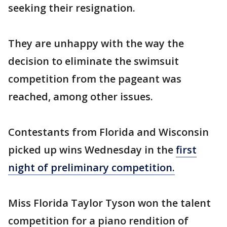
seeking their resignation.
They are unhappy with the way the
decision to eliminate the swimsuit
competition from the pageant was
reached, among other issues.
Contestants from Florida and Wisconsin
picked up wins Wednesday in the
first
night of preliminary competition.
Miss Florida Taylor Tyson won the talent
competition for a piano rendition of