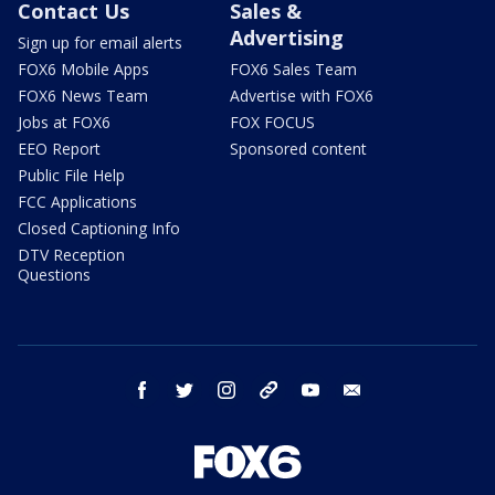
Contact Us
Sales &
Advertising
Sign up for email alerts
FOX6 Mobile Apps
FOX6 Sales Team
FOX6 News Team
Advertise with FOX6
Jobs at FOX6
FOX FOCUS
EEO Report
Sponsored content
Public File Help
FCC Applications
Closed Captioning Info
DTV Reception
Questions
facebook
twitter
instagram
threads
youtube
email