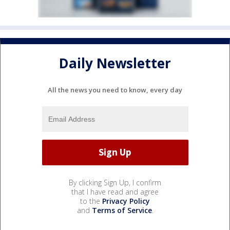
Daily Newsletter
All the news you need to know, every day
By clicking Sign Up, I confirm
that I have read and agree
to the
Privacy Policy
and
Terms of Service
.