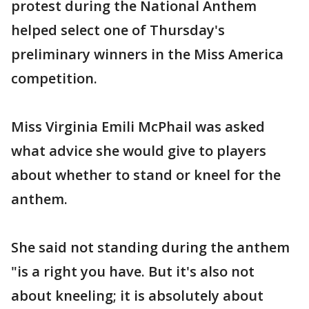
protest during the National Anthem
helped select one of Thursday's
preliminary winners in the Miss America
competition.
Miss Virginia Emili McPhail was asked
what advice she would give to players
about whether to stand or kneel for the
anthem.
She said not standing during the anthem
"is a right you have. But it's also not
about kneeling; it is absolutely about