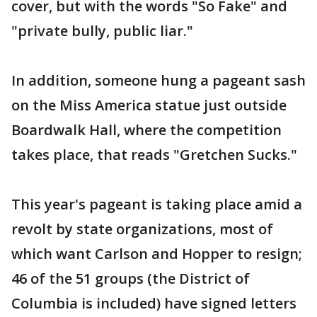
cover, but with the words "So Fake" and
"private bully, public liar."
In addition, someone hung a pageant sash
on the Miss America statue just outside
Boardwalk Hall, where the competition
takes place, that reads "Gretchen Sucks."
This year's pageant is taking place amid a
revolt by state organizations, most of
which want Carlson and Hopper to resign;
46 of the 51 groups (the District of
Columbia is included) have signed letters