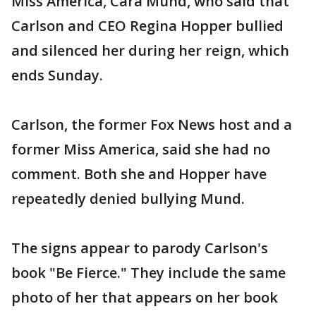
Miss America, Cara Mund, who said that
Carlson and CEO Regina Hopper bullied
and silenced her during her reign, which
ends Sunday.
Carlson, the former Fox News host and a
former Miss America, said she had no
comment. Both she and Hopper have
repeatedly denied bullying Mund.
The signs appear to parody Carlson's
book "Be Fierce." They include the same
photo of her that appears on her book