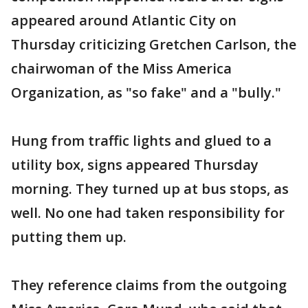
appeared around Atlantic City on
Thursday criticizing Gretchen Carlson, the
chairwoman of the Miss America
Organization, as "so fake" and a "bully."
Hung from traffic lights and glued to a
utility box, signs appeared Thursday
morning. They turned up at bus stops, as
well. No one had taken responsibility for
putting them up.
They reference claims from the outgoing