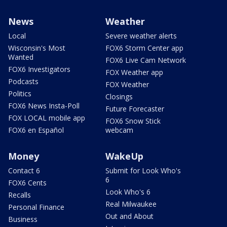
News
Weather
Local
Severe weather alerts
Wisconsin's Most
FOX6 Storm Center app
Wanted
FOX6 Live Cam Network
FOX6 Investigators
FOX Weather app
Podcasts
FOX Weather
Politics
Closings
FOX6 News Insta-Poll
Future Forecaster
FOX LOCAL mobile app
FOX6 Snow Stick
FOX6 en Español
webcam
Money
WakeUp
Contact 6
Submit for Look Who's
6
FOX6 Cents
Look Who's 6
Recalls
Real Milwaukee
Personal Finance
Out and About
Business