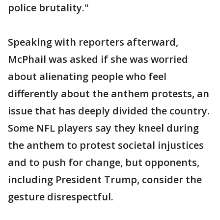
police brutality."
Speaking with reporters afterward,
McPhail was asked if she was worried
about alienating people who feel
differently about the anthem protests, an
issue that has deeply divided the country.
Some NFL players say they kneel during
the anthem to protest societal injustices
and to push for change, but opponents,
including President Trump, consider the
gesture disrespectful.