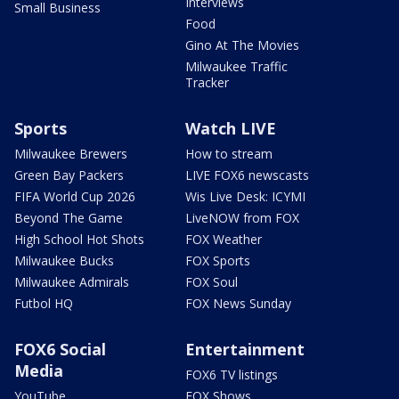
Interviews
Small Business
Food
Gino At The Movies
Milwaukee Traffic
Tracker
Sports
Watch LIVE
Milwaukee Brewers
How to stream
Green Bay Packers
LIVE FOX6 newscasts
FIFA World Cup 2026
Wis Live Desk: ICYMI
Beyond The Game
LiveNOW from FOX
High School Hot Shots
FOX Weather
Milwaukee Bucks
FOX Sports
Milwaukee Admirals
FOX Soul
Futbol HQ
FOX News Sunday
FOX6 Social
Entertainment
Media
FOX6 TV listings
YouTube
FOX Shows