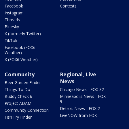
Facebook
Contests
Instagram
Threads
Bluesky
X (formerly Twitter)
TikTok
Facebook (FOX6
Weather)
X (FOX6 Weather)
Community
Regional, Live
News
Beer Garden Finder
Things To Do
Chicago News - FOX 32
Buddy Check 6
Minneapolis News - FOX
9
Project ADAM
Detroit News - FOX 2
Community Connection
LiveNOW from FOX
Fish Fry Finder