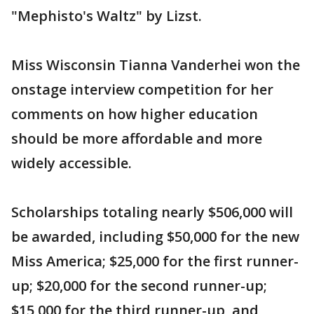
"Mephisto's Waltz" by Lizst.
Miss Wisconsin Tianna Vanderhei won the
onstage interview competition for her
comments on how higher education
should be more affordable and more
widely accessible.
Scholarships totaling nearly $506,000 will
be awarded, including $50,000 for the new
Miss America; $25,000 for the first runner-
up; $20,000 for the second runner-up;
$15,000 for the third runner-up, and