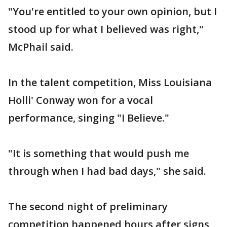
"You're entitled to your own opinion, but I
stood up for what I believed was right,"
McPhail said.
In the talent competition, Miss Louisiana
Holli' Conway won for a vocal
performance, singing "I Believe."
"It is something that would push me
through when I had bad days," she said.
The second night of preliminary
competition happened hours after signs