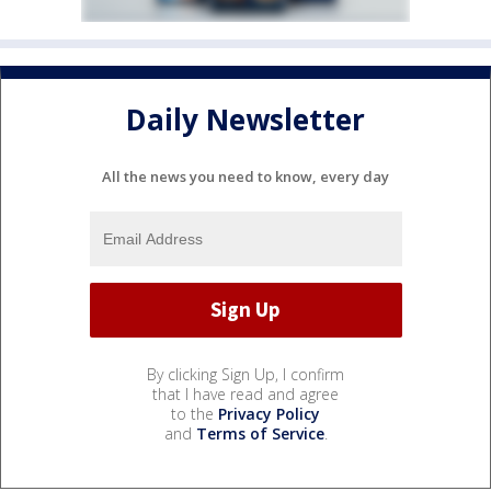
Daily Newsletter
All the news you need to know, every day
By clicking Sign Up, I confirm
that I have read and agree
to the
Privacy Policy
and
Terms of Service
.