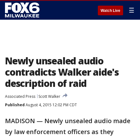
☰
Watch Live
Newly unsealed audio
contradicts Walker aide's
description of raid
Associated Press
Scott Walker
Published
August 4, 2015 12:02 PM CDT
MADISON — Newly unsealed audio made
by law enforcement officers as they