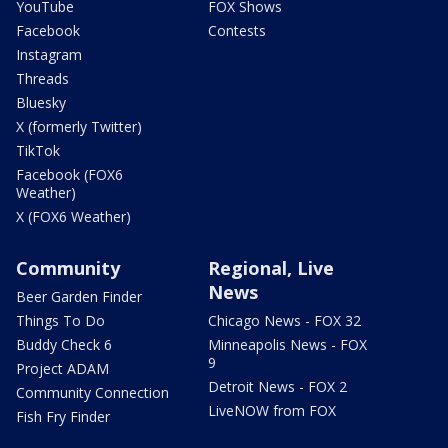
YouTube
FOX Shows
Facebook
Contests
Instagram
Threads
Bluesky
X (formerly Twitter)
TikTok
Facebook (FOX6
Weather)
X (FOX6 Weather)
Community
Regional, Live
News
Beer Garden Finder
Things To Do
Chicago News - FOX 32
Buddy Check 6
Minneapolis News - FOX
9
Project ADAM
Detroit News - FOX 2
Community Connection
LiveNOW from FOX
Fish Fry Finder