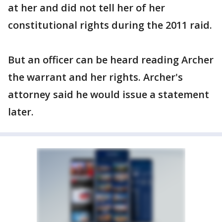
at her and did not tell her of her
constitutional rights during the 2011 raid.
But an officer can be heard reading Archer
the warrant and her rights. Archer's
attorney said he would issue a statement
later.