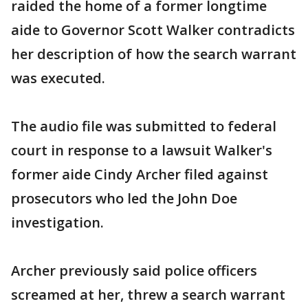
raided the home of a former longtime
aide to Governor Scott Walker contradicts
her description of how the search warrant
was executed.
The audio file was submitted to federal
court in response to a lawsuit Walker's
former aide Cindy Archer filed against
prosecutors who led the John Doe
investigation.
Archer previously said police officers
screamed at her, threw a search warrant