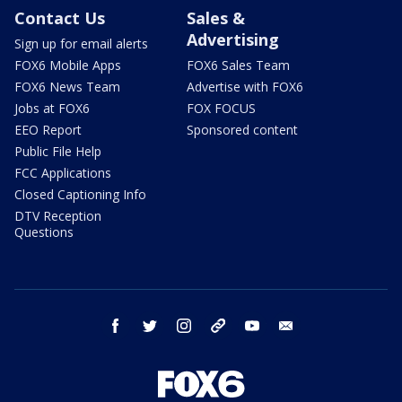
Contact Us
Sales &
Advertising
Sign up for email alerts
FOX6 Mobile Apps
FOX6 Sales Team
FOX6 News Team
Advertise with FOX6
Jobs at FOX6
FOX FOCUS
EEO Report
Sponsored content
Public File Help
FCC Applications
Closed Captioning Info
DTV Reception
Questions
facebook
twitter
instagram
threads
youtube
email