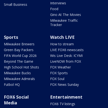
Interviews
Small Business
Food
Gino At The Movies
Milwaukee Traffic
Tracker
Sports
Watch LIVE
Milwaukee Brewers
How to stream
Green Bay Packers
LIVE FOX6 newscasts
FIFA World Cup 2026
Wis Live Desk: ICYMI
Beyond The Game
LiveNOW from FOX
High School Hot Shots
FOX Weather
Milwaukee Bucks
FOX Sports
Milwaukee Admirals
FOX Soul
Futbol HQ
FOX News Sunday
FOX6 Social
Entertainment
Media
FOX6 TV listings