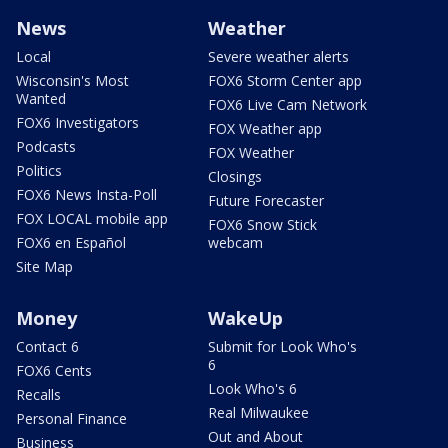
News
Weather
Local
Severe weather alerts
Wisconsin's Most
FOX6 Storm Center app
Wanted
FOX6 Live Cam Network
FOX6 Investigators
FOX Weather app
Podcasts
FOX Weather
Politics
Closings
FOX6 News Insta-Poll
Future Forecaster
FOX LOCAL mobile app
FOX6 Snow Stick
FOX6 en Español
webcam
Site Map
Money
WakeUp
Contact 6
Submit for Look Who's
6
FOX6 Cents
Look Who's 6
Recalls
Real Milwaukee
Personal Finance
Out and About
Business