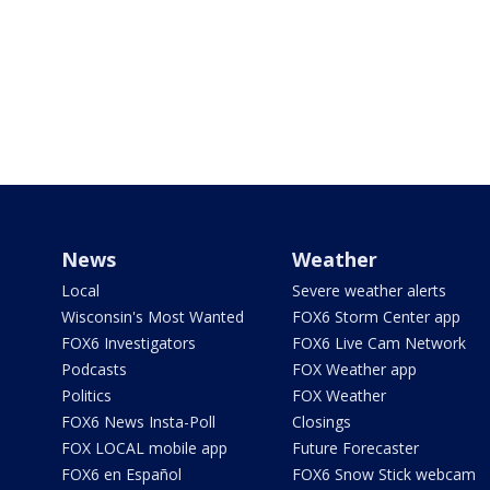
News
Weather
Local
Severe weather alerts
Wisconsin's Most Wanted
FOX6 Storm Center app
FOX6 Investigators
FOX6 Live Cam Network
Podcasts
FOX Weather app
Politics
FOX Weather
FOX6 News Insta-Poll
Closings
FOX LOCAL mobile app
Future Forecaster
FOX6 en Español
FOX6 Snow Stick webcam