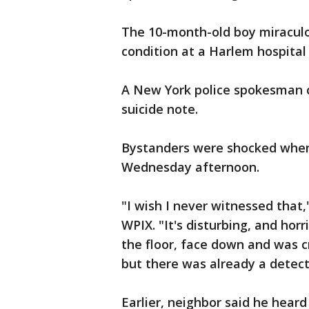
The 10-month-old boy miraculou
condition at a Harlem hospital 
A New York police spokesman 
suicide note.
Bystanders were shocked when 
Wednesday afternoon.
"I wish I never witnessed that
WPIX. "It's disturbing, and hor
the floor, face down and was c
but there was already a detect
Earlier, neighbor said he hear