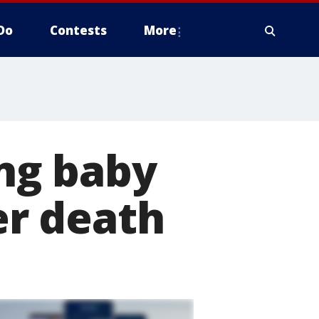
Do
Contests
More
ng baby
her death