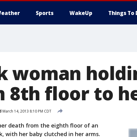
eather
Sports
WakeUp
Things To 
k woman holdi
m 8th floor to 
d
March 14, 2013 8:10 PM CDT
er death from the eighth floor of an
, with her baby clutched in her arms.