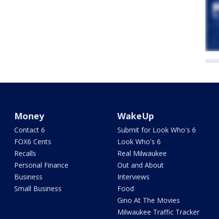
Money
WakeUp
Contact 6
Submit for Look Who's 6
FOX6 Cents
Look Who's 6
Recalls
Real Milwaukee
Personal Finance
Out and About
Business
Interviews
Small Business
Food
Gino At The Movies
Milwaukee Traffic Tracker