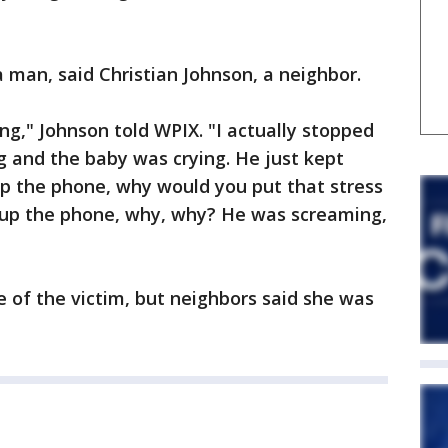
man, said Christian Johnson, a neighbor.
g," Johnson told WPIX. "I actually stopped
ng and the baby was crying. He just kept
up the phone, why would you put that stress
 up the phone, why, why? He was screaming,
e of the victim, but neighbors said she was