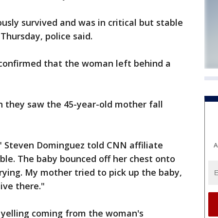
sly survived and was in critical but stable
Thursday, police said.
confirmed that the woman left behind a
they saw the 45-year-old mother fall
," Steven Dominguez told CNN affiliate
A
rible. The baby bounced off her chest onto
rying. My mother tried to pick up the baby,
ive there."
d yelling coming from the woman's