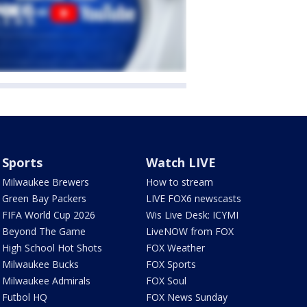
Sports
Watch LIVE
Milwaukee Brewers
How to stream
Green Bay Packers
LIVE FOX6 newscasts
FIFA World Cup 2026
Wis Live Desk: ICYMI
Beyond The Game
LiveNOW from FOX
High School Hot Shots
FOX Weather
Milwaukee Bucks
FOX Sports
Milwaukee Admirals
FOX Soul
Futbol HQ
FOX News Sunday