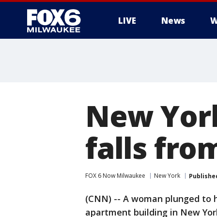
LIVE
News
W
New Yor
falls fro
FOX 6 Now Milwaukee
New York
Publishe
(CNN) -- A woman plunged to h
apartment building in New York