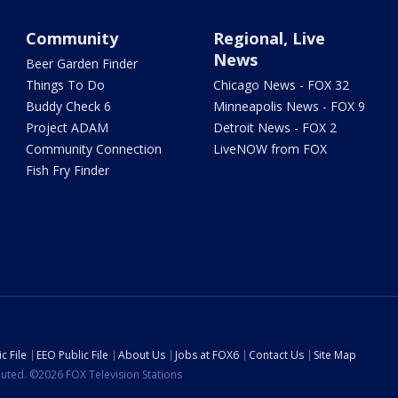
Community
Regional, Live
News
Beer Garden Finder
Things To Do
Chicago News - FOX 32
Buddy Check 6
Minneapolis News - FOX 9
Project ADAM
Detroit News - FOX 2
Community Connection
LiveNOW from FOX
Fish Fry Finder
c File
EEO Public File
About Us
Jobs at FOX6
Contact Us
Site Map
ibuted. ©2026 FOX Television Stations