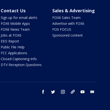
Contact Us
Sales & Advertising
Sign up for email alerts
FOX6 Sales Team
FOX6 Mobile Apps
Advertise with FOX6
FOX6 News Team
FOX FOCUS
Jobs at FOX6
Sponsored content
EEO Report
Public File Help
FCC Applications
Closed Captioning Info
DTV Reception Questions
facebook
twitter
instagram
threads
youtube
email