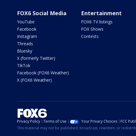
FOX6 Social Media
Entertainment
YouTube
FOX6 TV listings
Facebook
FOX Shows
Instagram
Contests
Threads
Bluesky
X (formerly Twitter)
TikTok
Facebook (FOX6 Weather)
X (FOX6 Weather)
Privacy Policy
Terms of Use
Your Privacy Choices
FCC Publi
This material may not be published, broadcast, rewritten, or redistr