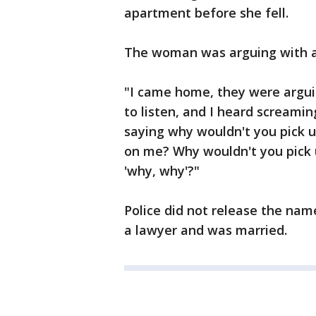
apartment before she fell.
The woman was arguing with a 
"I came home, they were arguin
to listen, and I heard screami
saying why wouldn't you pick 
on me? Why wouldn't you pick
'why, why'?"
Police did not release the nam
a lawyer and was married.