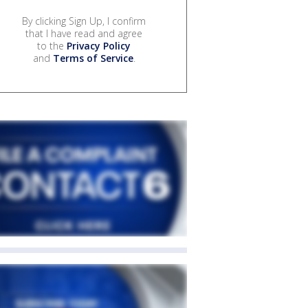
By clicking Sign Up, I confirm
that I have read and agree
to the
Privacy Policy
and
Terms of Service
.