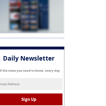
Daily Newsletter
ll the news you need to know, every day