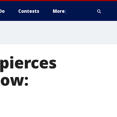
Do
Contests
More
 pierces
dow: