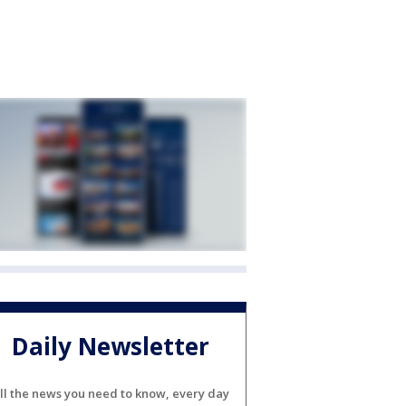
Daily Newsletter
ll the news you need to know, every day