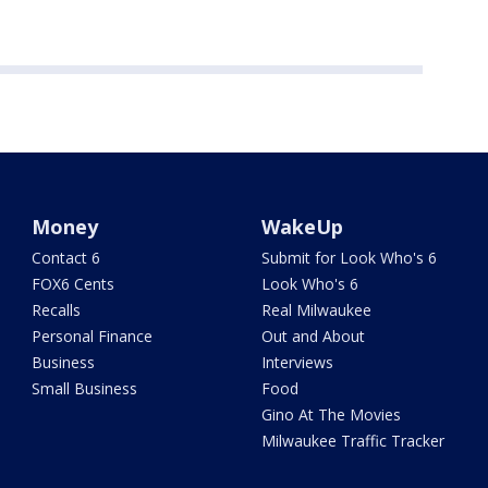
Money
WakeUp
Contact 6
Submit for Look Who's 6
FOX6 Cents
Look Who's 6
Recalls
Real Milwaukee
Personal Finance
Out and About
Business
Interviews
Small Business
Food
Gino At The Movies
Milwaukee Traffic Tracker