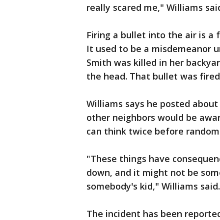
really scared me," Williams sai
Firing a bullet into the air is a
It used to be a misdemeanor u
Smith was killed in her backyar
the head. That bullet was fired
Williams says he posted about
other neighbors would be aware
can think twice before randoml
"These things have consequenc
down, and it might not be some
somebody's kid," Williams said.
The incident has been reported