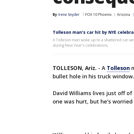
By
Irene Snyder
FOX 10 Phoenix
Arizona
Tolleson man's car hit by NYE celebra
A Tolleson man woke up to a shattered car win
during New Year's celebrations.
TOLLESON, Ariz.
-
A
Tolleson
m
bullet hole in his truck window.
David Williams lives just off 
one was hurt, but he's worrie