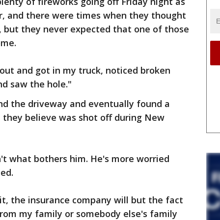
lenty of fireworks going off Friday night as
r, and there were times when they thought
 but they never expected that one of those
ome.
 out and got in my truck, noticed broken
nd saw the hole."
nd the driveway and eventually found a
t they believe was shot off during New
n't what bothers him. He's more worried
ed.
it, the insurance company will but the fact
from my family or somebody else's family