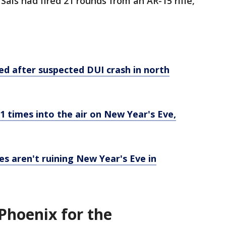
Sais had fired 21 rounds from an AR-15 rifle,
ed after suspected DUI crash in north
21 times into the air on New Year's Eve,
s aren't ruining New Year's Eve in
Phoenix for the