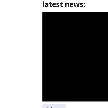
latest news: