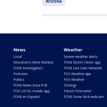
Arizona
News
Weather
Local
Severe weather alerts
Wisconsin's Most Wanted
FOX6 Storm Center app
FOX6 Investigators
FOX6 Live Cam Network
Podcasts
FOX Weather app
Politics
FOX Weather
FOX6 News Insta-Poll
Closings
FOX LOCAL mobile app
Future Forecaster
FOX6 en Español
FOX6 Snow Stick webcam