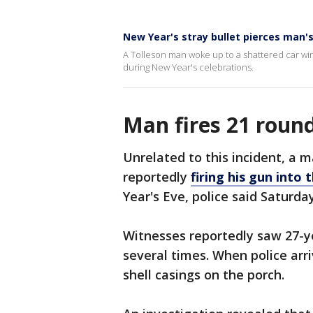
New Year's stray bullet pierces man'
A Tolleson man woke up to a shattered car win
during New Year's celebrations.
Man fires 21 rounds
Unrelated to this incident, a m
reportedly
firing his gun into
Year's Eve, police said Saturday
Witnesses reportedly saw 27-ye
several times. When police arr
shell casings on the porch.