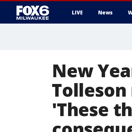
LIVE
News
W
New Year'
Tolleson
'These t
consequ