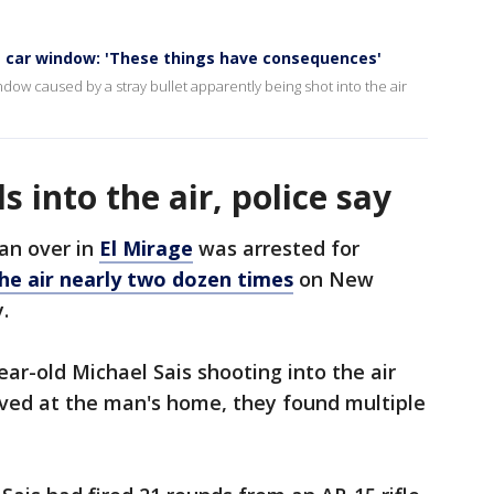
s car window: 'These things have consequences'
dow caused by a stray bullet apparently being shot into the air
 into the air, police say
an over in
El Mirage
was arrested for
 the air nearly two dozen times
on New
.
ar-old Michael Sais shooting into the air
ived at the man's home, they found multiple