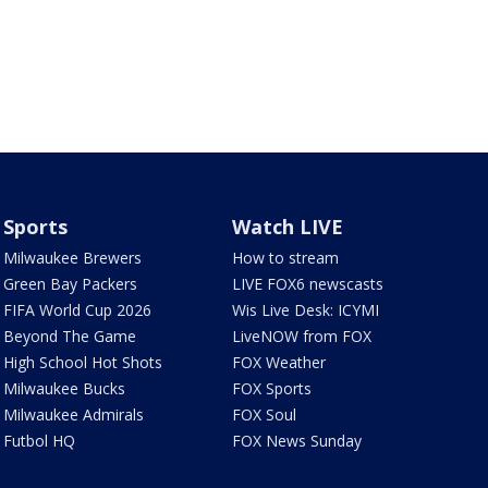
Sports
Watch LIVE
Milwaukee Brewers
How to stream
Green Bay Packers
LIVE FOX6 newscasts
FIFA World Cup 2026
Wis Live Desk: ICYMI
Beyond The Game
LiveNOW from FOX
High School Hot Shots
FOX Weather
Milwaukee Bucks
FOX Sports
Milwaukee Admirals
FOX Soul
Futbol HQ
FOX News Sunday