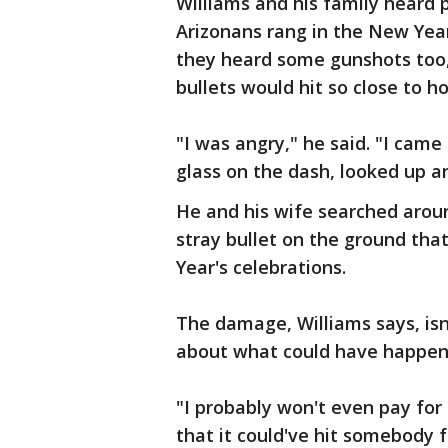
Williams and his family heard p
Arizonans rang in the New Yea
they heard some gunshots too,
bullets would hit so close to h
"I was angry," he said. "I came
glass on the dash, looked up a
He and his wife searched arou
stray bullet on the ground tha
Year's celebrations.
The damage, Williams says, is
about what could have happen
"I probably won't even pay for 
that it could've hit somebody 