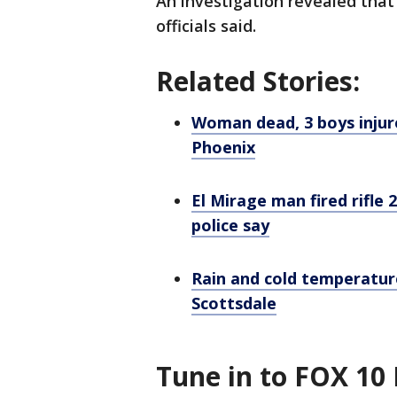
An investigation revealed that 
officials said.
Related Stories:
Woman dead, 3 boys injur
Phoenix
El Mirage man fired rifle 
police say
Rain and cold temperature
Scottsdale
Tune in to FOX 10 