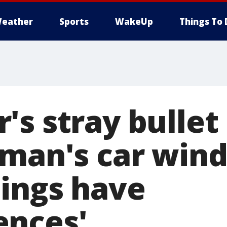
eather
Sports
WakeUp
Things To 
s stray bullet
 man's car win
hings have
ences'