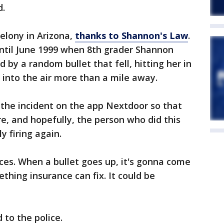
d.
 felony in Arizona,
thanks to Shannon's Law
.
ntil June 1999 when 8th grader Shannon
d by a random bullet that fell, hitting her in
 into the air more than a mile away.
 the incident on the app Nextdoor so that
, and hopefully, the person who did this
y firing again.
es. When a bullet goes up, it's gonna come
thing insurance can fix. It could be
 to the police.