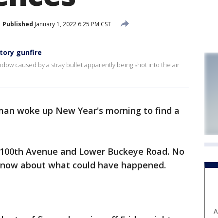
Published
January 1, 2022 6:25 PM CST
tory gunfire
dow caused by a stray bullet apparently being shot into the air
an woke up New Year's morning to find a
of 100th Avenue and Lower Buckeye Road. No
d now about what could have happened.
A