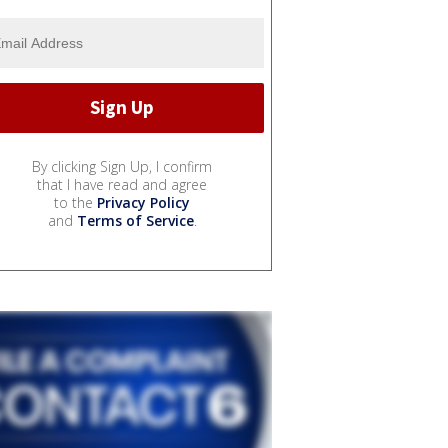
By clicking Sign Up, I confirm
that I have read and agree
to the
Privacy Policy
and
Terms of Service
.