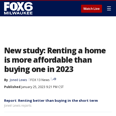
☰
Watch Live
New study: Renting a home
is more affordable than
buying one in 2023
By
Joneé Lewis
FOX 13 News
Published
January 25, 2023 9:21 PM CST
Report: Renting better than buying in the short term
Joneé Lewis reports