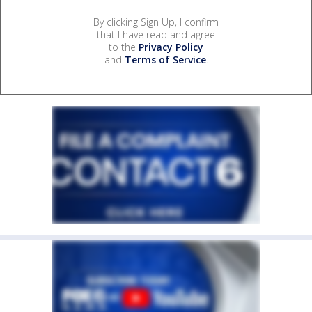
By clicking Sign Up, I confirm
that I have read and agree
to the
Privacy Policy
and
Terms of Service
.