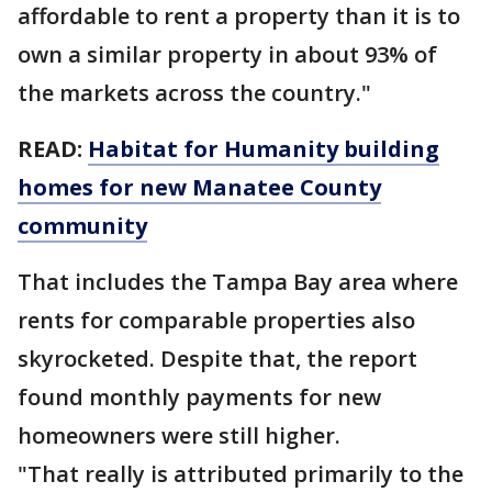
affordable to rent a property than it is to
own a similar property in about 93% of
the markets across the country."
READ:
Habitat for Humanity building
homes for new Manatee County
community
That includes the Tampa Bay area where
rents for comparable properties also
skyrocketed. Despite that, the report
found monthly payments for new
homeowners were still higher.
"That really is attributed primarily to the