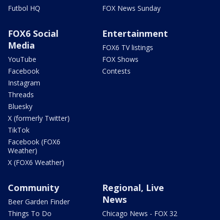
Futbol HQ
FOX News Sunday
FOX6 Social
Entertainment
Media
FOX6 TV listings
YouTube
FOX Shows
Facebook
Contests
Instagram
Threads
Bluesky
X (formerly Twitter)
TikTok
Facebook (FOX6
Weather)
X (FOX6 Weather)
Community
Regional, Live
News
Beer Garden Finder
Things To Do
Chicago News - FOX 32