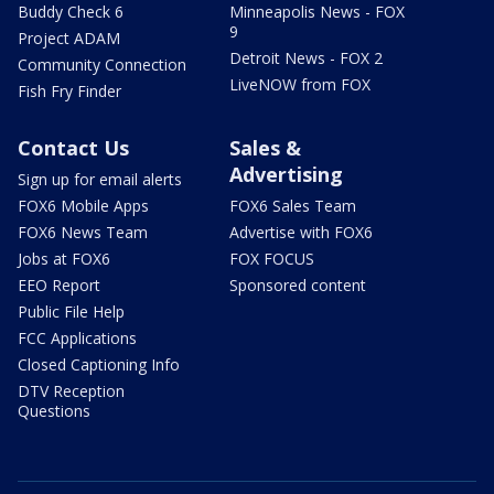
Buddy Check 6
Minneapolis News - FOX
9
Project ADAM
Detroit News - FOX 2
Community Connection
LiveNOW from FOX
Fish Fry Finder
Contact Us
Sales &
Advertising
Sign up for email alerts
FOX6 Mobile Apps
FOX6 Sales Team
FOX6 News Team
Advertise with FOX6
Jobs at FOX6
FOX FOCUS
EEO Report
Sponsored content
Public File Help
FCC Applications
Closed Captioning Info
DTV Reception
Questions