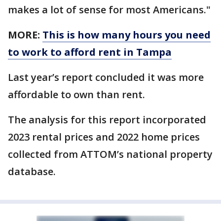
makes a lot of sense for most Americans."
MORE:
This is how many hours you need
to work to afford rent in Tampa
Last year’s report concluded it was more
affordable to own than rent.
The analysis for this report incorporated
2023 rental prices and 2022 home prices
collected from ATTOM’s national property
database.