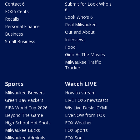
Contact 6
Submit for Look Who's
6
FOX6 Cents
Look Who's 6
Recalls
Real Milwaukee
Personal Finance
Out and About
Business
Interviews
Small Business
Food
Gino At The Movies
Milwaukee Traffic
Tracker
Sports
Watch LIVE
Milwaukee Brewers
How to stream
Green Bay Packers
LIVE FOX6 newscasts
FIFA World Cup 2026
Wis Live Desk: ICYMI
Beyond The Game
LiveNOW from FOX
High School Hot Shots
FOX Weather
Milwaukee Bucks
FOX Sports
Milwaukee Admirals
FOX Soul