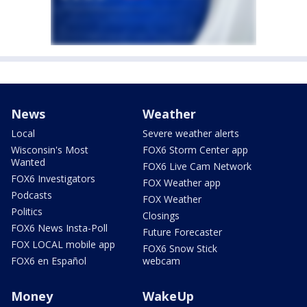
News
Weather
Local
Severe weather alerts
Wisconsin's Most
FOX6 Storm Center app
Wanted
FOX6 Live Cam Network
FOX6 Investigators
FOX Weather app
Podcasts
FOX Weather
Politics
Closings
FOX6 News Insta-Poll
Future Forecaster
FOX LOCAL mobile app
FOX6 Snow Stick
FOX6 en Español
webcam
Money
WakeUp