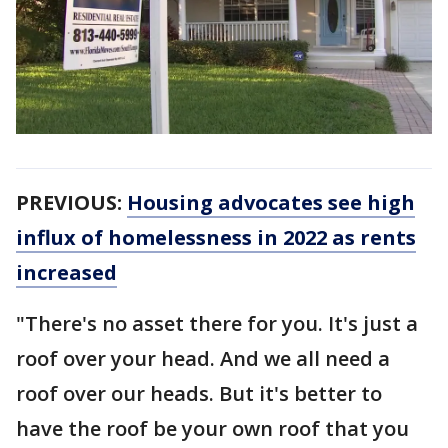
PREVIOUS:
Housing advocates see high
influx of homelessness in 2022 as rents
increased
"There's no asset there for you. It's just a
roof over your head. And we all need a
roof over our heads. But it's better to
have the roof be your own roof that you