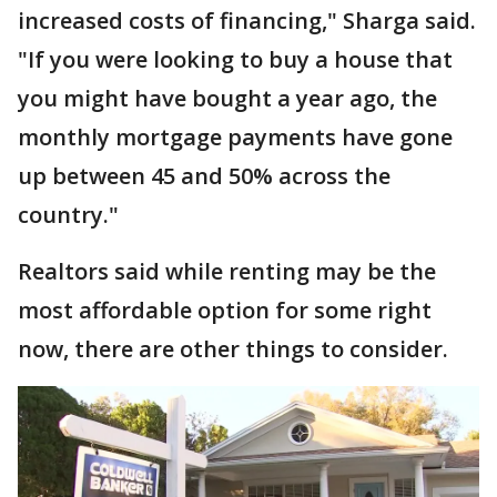
increased costs of financing," Sharga said.
"If you were looking to buy a house that
you might have bought a year ago, the
monthly mortgage payments have gone
up between 45 and 50% across the
country."
Realtors said while renting may be the
most affordable option for some right
now, there are other things to consider.