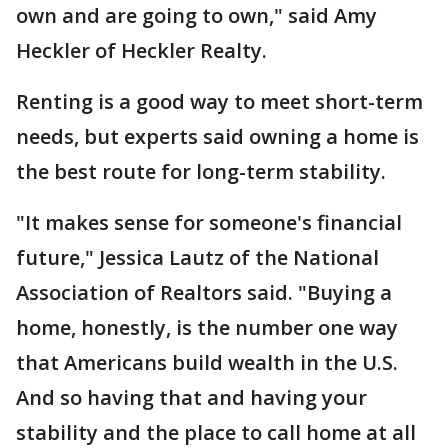
own and are going to own," said Amy
Heckler of Heckler Realty.
Renting is a good way to meet short-term
needs, but experts said owning a home is
the best route for long-term stability.
"It makes sense for someone's financial
future," Jessica Lautz of the National
Association of Realtors said. "Buying a
home, honestly, is the number one way
that Americans build wealth in the U.S.
And so having that and having your
stability and the place to call home at all