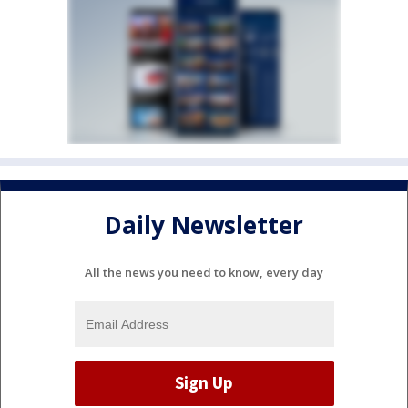
Daily Newsletter
All the news you need to know, every day