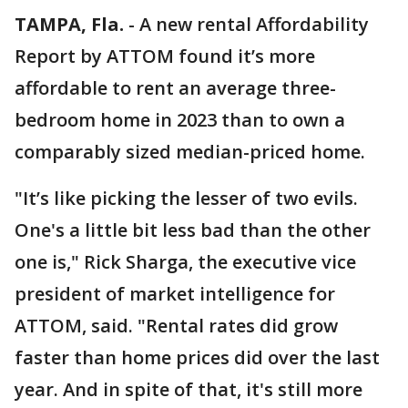
TAMPA, Fla.
-
A new rental Affordability
Report by ATTOM found it’s more
affordable to rent an average three-
bedroom home in 2023 than to own a
comparably sized median-priced home.
"It’s like picking the lesser of two evils.
One's a little bit less bad than the other
one is," Rick Sharga, the executive vice
president of market intelligence for
ATTOM, said. "Rental rates did grow
faster than home prices did over the last
year. And in spite of that, it's still more