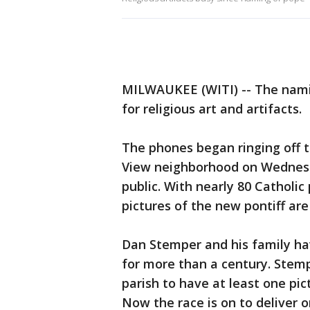
MILWAUKEE (WITI) -- The nami
for religious art and artifacts.
The phones began ringing off 
View neighborhood on Wednesd
public. With nearly 80 Catholi
pictures of the new pontiff ar
Dan Stemper and his family ha
for more than a century. Stemp
parish to have at least one pic
Now the race is on to deliver 