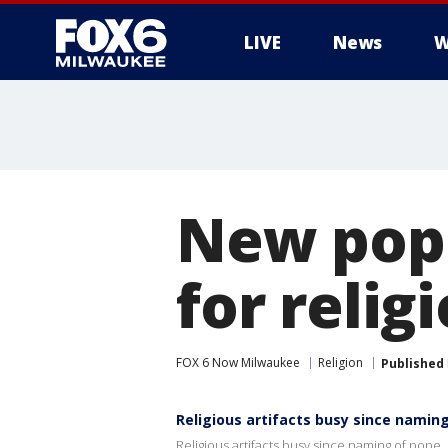
LIVE
News
W
New pop
for religi
FOX 6 Now Milwaukee
Religion
Published
Religious artifacts busy since namin
Religious artifacts busy since naming of pope