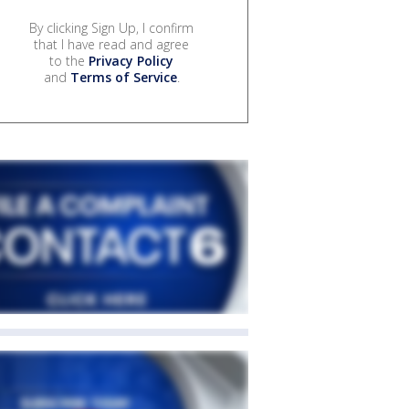
By clicking Sign Up, I confirm
that I have read and agree
to the
Privacy Policy
and
Terms of Service
.