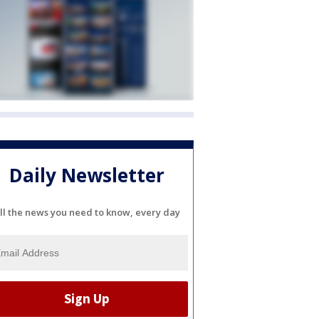
Daily Newsletter
ll the news you need to know, every day