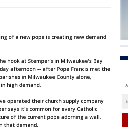
ng of a new pope is creating new demand
the hook at Stemper's in Milwaukee's Bay
ay afternoon -- after Pope Francis met the
c parishes in Milwaukee County alone,
e in high demand.
A
ve operated their church supply company
er says it's common for every Catholic
ture of the current pope adorning a wall.
on that demand.