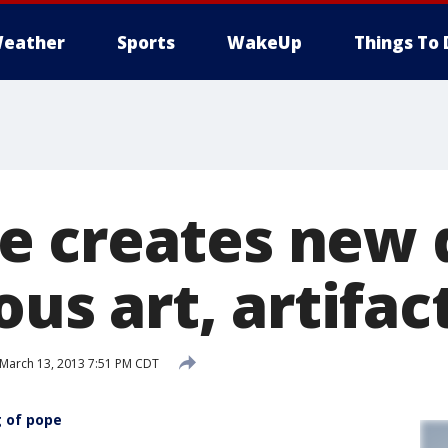
eather
Sports
WakeUp
Things To 
e creates new
ous art, artifac
March 13, 2013 7:51 PM CDT
g of pope