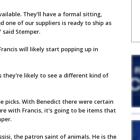
vailable. They'll have a formal sitting,
and one of our suppliers is ready to ship as
" said Stemper.
ancis will likely start popping up in
hey're likely to see a different kind of
picks. With Benedict there were certain
re with Francis, it's going to be items that
mper.
sisi, the patron saint of animals. He is the