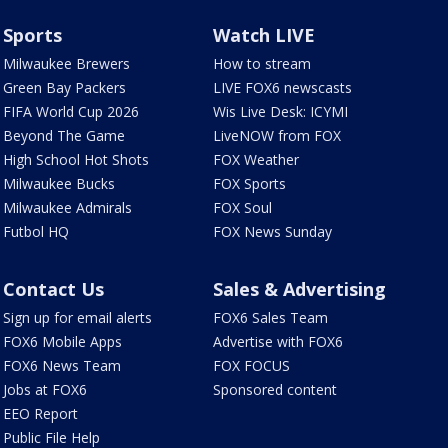
Sports
Watch LIVE
Milwaukee Brewers
How to stream
Green Bay Packers
LIVE FOX6 newscasts
FIFA World Cup 2026
Wis Live Desk: ICYMI
Beyond The Game
LiveNOW from FOX
High School Hot Shots
FOX Weather
Milwaukee Bucks
FOX Sports
Milwaukee Admirals
FOX Soul
Futbol HQ
FOX News Sunday
Contact Us
Sales & Advertising
Sign up for email alerts
FOX6 Sales Team
FOX6 Mobile Apps
Advertise with FOX6
FOX6 News Team
FOX FOCUS
Jobs at FOX6
Sponsored content
EEO Report
Public File Help