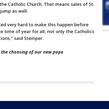
he Catholic Church. That means sales of St.
 jump as well.
rked very hard to make this happen before
e time of year for all, not only the Catholics
tions," said Stemper.
 the choosing of our new pope