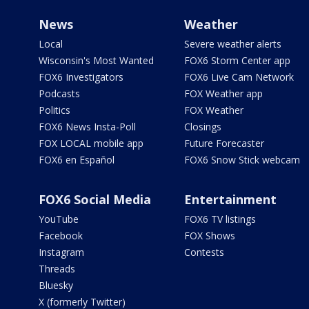
News
Weather
Local
Severe weather alerts
Wisconsin's Most Wanted
FOX6 Storm Center app
FOX6 Investigators
FOX6 Live Cam Network
Podcasts
FOX Weather app
Politics
FOX Weather
FOX6 News Insta-Poll
Closings
FOX LOCAL mobile app
Future Forecaster
FOX6 en Español
FOX6 Snow Stick webcam
FOX6 Social Media
Entertainment
YouTube
FOX6 TV listings
Facebook
FOX Shows
Instagram
Contests
Threads
Bluesky
X (formerly Twitter)