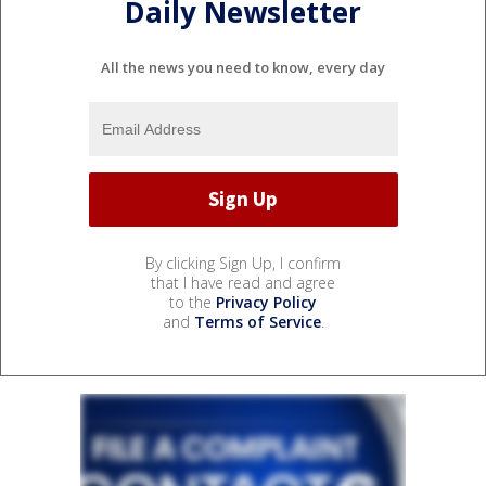
Daily Newsletter
All the news you need to know, every day
By clicking Sign Up, I confirm
that I have read and agree
to the
Privacy Policy
and
Terms of Service
.