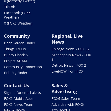
X (formerly Twitter)
TikTok
Facebook (FOX6
Weather)
X (FOX6 Weather)
Community
Regional, Live
News
Beer Garden Finder
Things To Do
Chicago News - FOX 32
Buddy Check 6
Minneapolis News - FOX
9
Project ADAM
Detroit News - FOX 2
Community Connection
LiveNOW from FOX
Fish Fry Finder
Contact Us
Sales &
Advertising
Sign up for email alerts
FOX6 Mobile Apps
FOX6 Sales Team
FOX6 News Team
Advertise with FOX6
Jobs at FOX6
FOX FOCUS