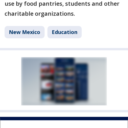
use by food pantries, students and other
charitable organizations.
New Mexico
Education