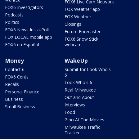
FOX6 Live Cam Network
FOX6 Investigators
FOX Weather app
Podcasts
FOX Weather
Politics
Closings
FOX6 News Insta-Poll
Future Forecaster
FOX LOCAL mobile app
FOX6 Snow Stick
FOX6 en Español
webcam
Money
WakeUp
Contact 6
Submit for Look Who's
6
FOX6 Cents
Look Who's 6
Recalls
Real Milwaukee
Personal Finance
Out and About
Business
Interviews
Small Business
Food
Gino At The Movies
Milwaukee Traffic
Tracker