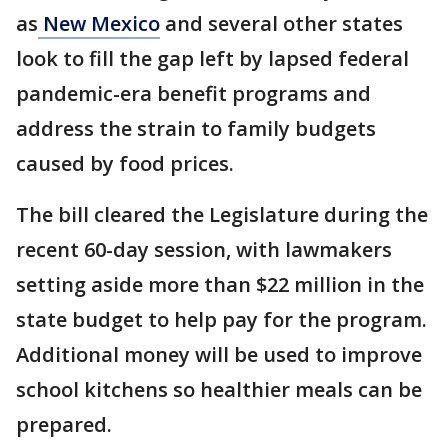
as
New Mexico
and several other states
look to fill the gap left by lapsed federal
pandemic-era benefit programs and
address the strain to family budgets
caused by food prices.
The bill cleared the Legislature during the
recent 60-day session, with lawmakers
setting aside more than $22 million in the
state budget to help pay for the program.
Additional money will be used to improve
school kitchens so healthier meals can be
prepared.