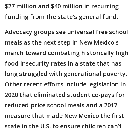
$27 million and $40 million in recurring
funding from the state's general fund.
Advocacy groups see universal free school
meals as the next step in New Mexico's
march toward combating historically high
food insecurity rates in a state that has
long struggled with generational poverty.
Other recent efforts include legislation in
2020 that eliminated student co-pays for
reduced-price school meals and a 2017
measure that made New Mexico the first
state in the U.S. to ensure children can’t