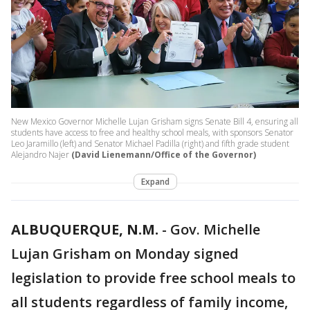
New Mexico Governor Michelle Lujan Grisham signs Senate Bill 4, ensuring all
students have access to free and healthy school meals, with sponsors Senator
Leo Jaramillo (left) and Senator Michael Padilla (right) and fifth grade student
Alejandro Najer
(David Lienemann/Office of the Governor)
Expand
ALBUQUERQUE, N.M.
-
Gov. Michelle
Lujan Grisham on Monday signed
legislation to provide free school meals to
all students regardless of family income,