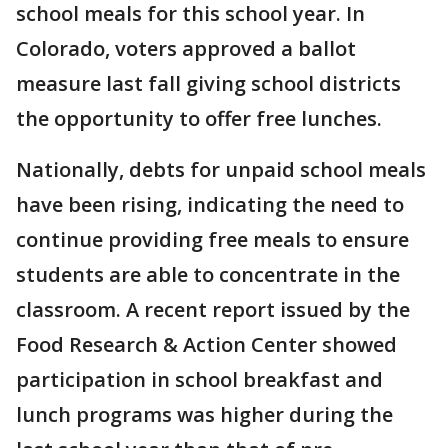
school meals for this school year. In
Colorado, voters approved a ballot
measure last fall giving school districts
the opportunity to offer free lunches.
Nationally, debts for unpaid school meals
have been rising, indicating the need to
continue providing free meals to ensure
students are able to concentrate in the
classroom. A recent report issued by the
Food Research & Action Center showed
participation in school breakfast and
lunch programs was higher during the