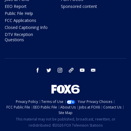
EEO Report
Sponsored content
Public File Help
FCC Applications
Closed Captioning Info
DTV Reception
Questions
facebook
twitter
instagram
threads
youtube
email
Privacy Policy
Terms of Use
Your Privacy Choices
FCC Public File
EEO Public File
About Us
Jobs at FOX6
Contact Us
Site Map
This material may not be published, broadcast, rewritten, or
redistributed. ©2026 FOX Television Stations