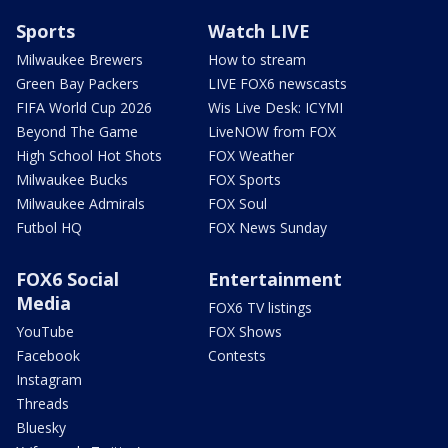
Sports
Watch LIVE
Milwaukee Brewers
How to stream
Green Bay Packers
LIVE FOX6 newscasts
FIFA World Cup 2026
Wis Live Desk: ICYMI
Beyond The Game
LiveNOW from FOX
High School Hot Shots
FOX Weather
Milwaukee Bucks
FOX Sports
Milwaukee Admirals
FOX Soul
Futbol HQ
FOX News Sunday
FOX6 Social
Entertainment
Media
FOX6 TV listings
YouTube
FOX Shows
Facebook
Contests
Instagram
Threads
Bluesky