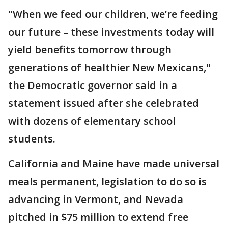
"When we feed our children, we’re feeding
our future – these investments today will
yield benefits tomorrow through
generations of healthier New Mexicans,"
the Democratic governor said in a
statement issued after she celebrated
with dozens of elementary school
students.
California and Maine have made universal
meals permanent, legislation to do so is
advancing in Vermont, and Nevada
pitched in $75 million to extend free