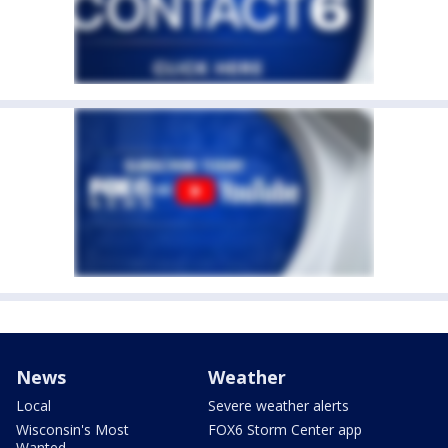
News
Weather
Local
Severe weather alerts
Wisconsin's Most
FOX6 Storm Center app
Wanted