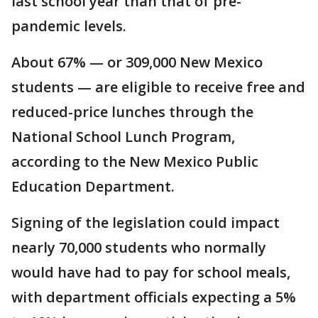
last school year than that of pre-
pandemic levels.
About 67% — or 309,000 New Mexico
students — are eligible to receive free and
reduced-price lunches through the
National School Lunch Program,
according to the New Mexico Public
Education Department.
Signing of the legislation could impact
nearly 70,000 students who normally
would have had to pay for school meals,
with department officials expecting a 5%