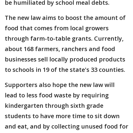
be humiliated by school meal debts.
The new law aims to boost the amount of
food that comes from local growers
through farm-to-table grants. Currently,
about 168 farmers, ranchers and food
businesses sell locally produced products
to schools in 19 of the state's 33 counties.
Supporters also hope the new law will
lead to less food waste by requiring
kindergarten through sixth grade
students to have more time to sit down
and eat, and by collecting unused food for