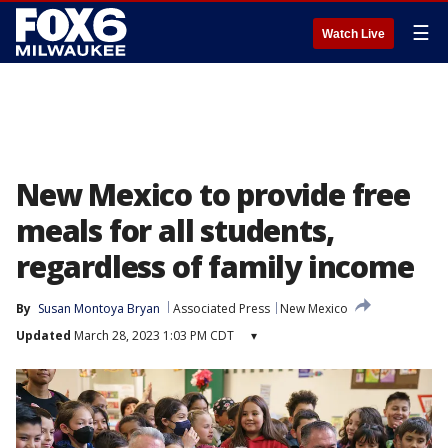
☰
Watch Live
New Mexico to provide free
meals for all students,
regardless of family income
By
Susan Montoya Bryan
Associated Press
New Mexico
Updated
March 28, 2023 1:03 PM CDT
▾