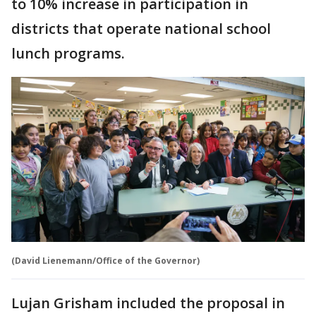
to 10% increase in participation in
districts that operate national school
lunch programs.
(David Lienemann/Office of the Governor)
Lujan Grisham included the proposal in