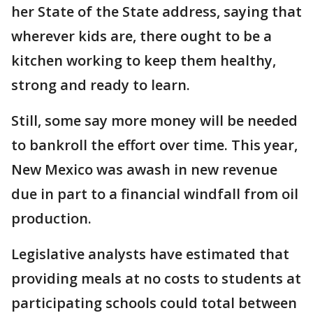
her State of the State address, saying that
wherever kids are, there ought to be a
kitchen working to keep them healthy,
strong and ready to learn.
Still, some say more money will be needed
to bankroll the effort over time. This year,
New Mexico was awash in new revenue
due in part to a financial windfall from oil
production.
Legislative analysts have estimated that
providing meals at no costs to students at
participating schools could total between